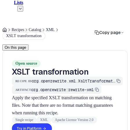
Lists
Recipes
Catalog
XML
Copy page
XSLT transformation
On this page
Open source
XSLT transformation
org.openrewrite.xml.XsltTransformation
RECIPE ID
org.openrewrite:rewrite-xml
ARTIFACT
Apply the specified XSLT transformation on matching
files. Note that there are no format matching guarantees
when running this recipe.
Single recipe
XML
Apache License Version 2.0
Try in Platform