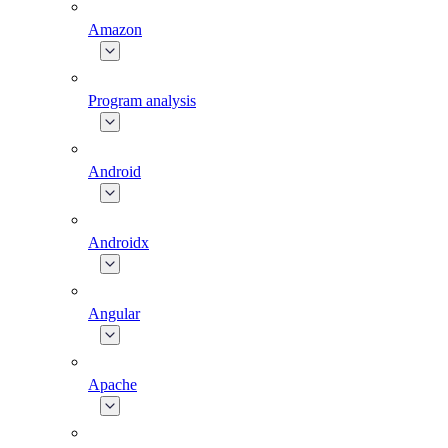
Amazon
Program analysis
Android
Androidx
Angular
Apache