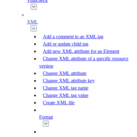
Vulncheck
XML
Add a comment to an XML tag
Add or update child tag
Add new XML attribute for an Element
Change XML attribute of a specific resource
version
Change XML attribute
Change XML attribute key
Change XML tag name
Change XML tag value
Create XML file
Format