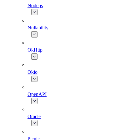
Node.js
Nullability
OkHttp
Okio
OpenAPI
Oracle
Picnic