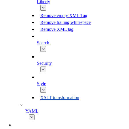
Liberty
Remove empty XML Tag
Remove trailing whitespace
Remove XML tag
Search
Security
Style
XSLT transformation
YAML