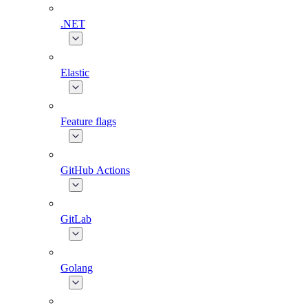
.NET
Elastic
Feature flags
GitHub Actions
GitLab
Golang