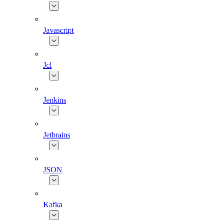
Javascript
Jcl
Jenkins
Jetbrains
JSON
Kafka