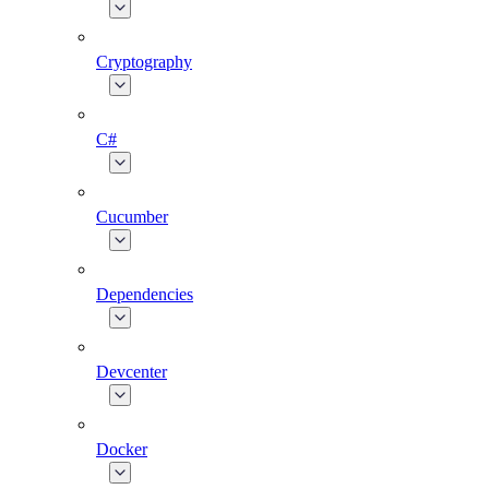
Cryptography
C#
Cucumber
Dependencies
Devcenter
Docker