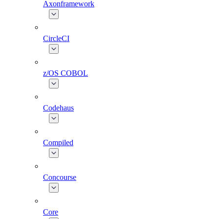
Axonframework
CircleCI
z/OS COBOL
Codehaus
Compiled
Concourse
Core