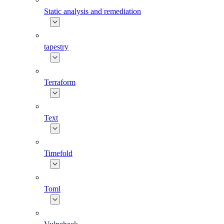
Static analysis and remediation
tapestry
Terraform
Text
Timefold
Toml