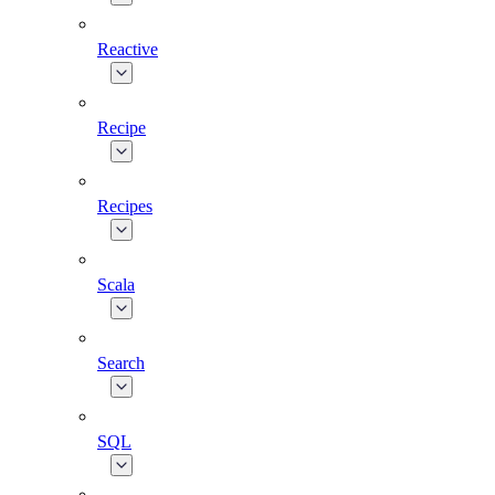
Reactive
Recipe
Recipes
Scala
Search
SQL