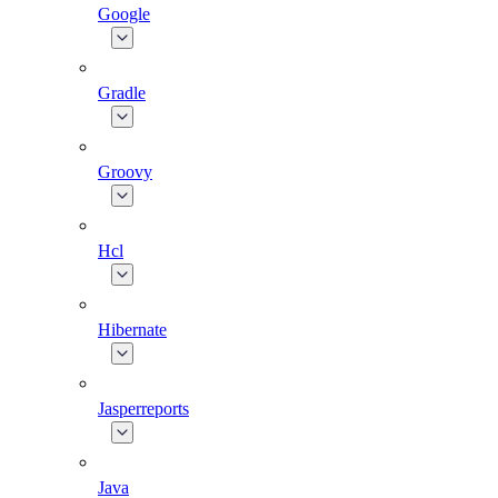
Google
Gradle
Groovy
Hcl
Hibernate
Jasperreports
Java