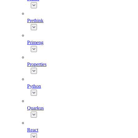
Prethink
Primeng
Properties
Python
Quarkus
React