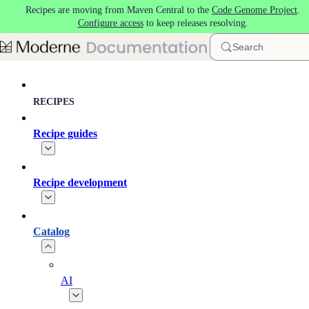
Recipes are moving from Maven Central to the
Code Genome Project
.
Skip to main content
Configure access
to keep releases resolving.
Search
RECIPES
Recipe guides
Recipe development
Catalog
AI