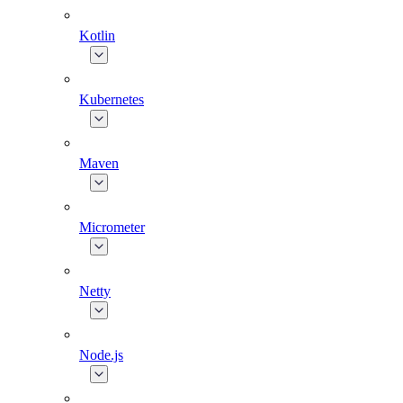
Kotlin
Kubernetes
Maven
Micrometer
Netty
Node.js