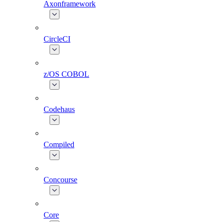
Axonframework
CircleCI
z/OS COBOL
Codehaus
Compiled
Concourse
Core