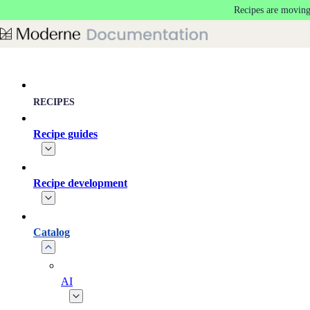
Recipes are moving
Skip to main content
RECIPES
Recipe guides
Recipe development
Catalog
AI