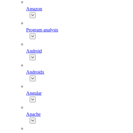
Amazon
Program analysis
Android
Androidx
Angular
Apache