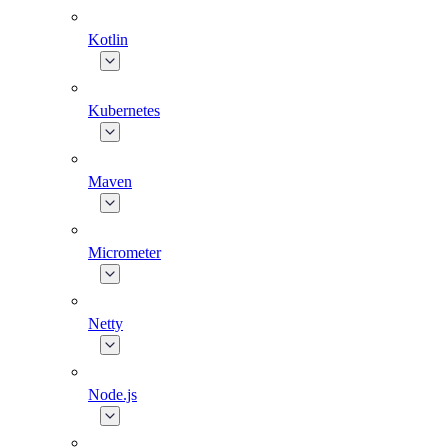
Kotlin
Kubernetes
Maven
Micrometer
Netty
Node.js