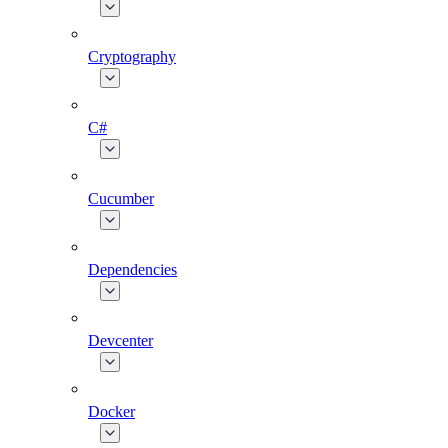
Cryptography
C#
Cucumber
Dependencies
Devcenter
Docker