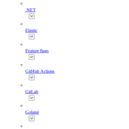
.NET
Elastic
Feature flags
GitHub Actions
GitLab
Golang