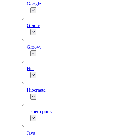
Google
Gradle
Groovy
Hcl
Hibernate
Jasperreports
Java