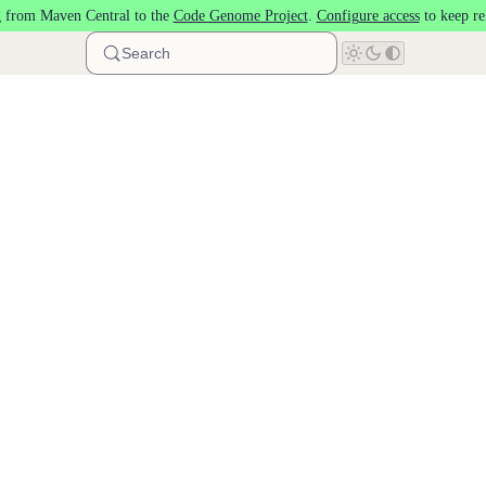
 from Maven Central to the
Code Genome Project
.
Configure access
to keep re
Search