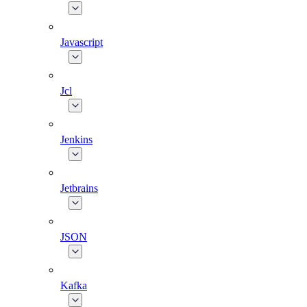
Javascript
Jcl
Jenkins
Jetbrains
JSON
Kafka