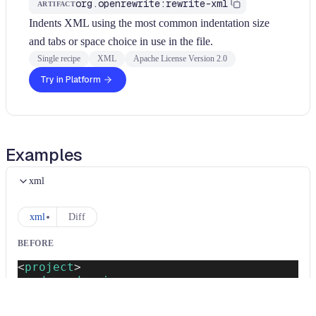
org.openrewrite:rewrite-xml
ARTIFACT
Indents XML using the most common indentation size
and tabs or space choice in use in the file.
Single recipe
XML
Apache License Version 2.0
Try in Platform
Examples
xml
xml
Diff
BEFORE
<
project
>
<
dependencies
>
<
dependency
>
<
groupId
>
org.springframework.boot
</
g