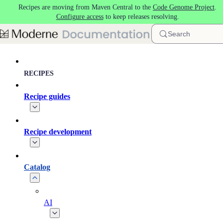
Recipes are moving from Maven Central to the
Code Genome Project
.
Skip to main content
Configure access
to keep releases resolving.
Search
RECIPES
Recipe guides
Recipe development
Catalog
AI