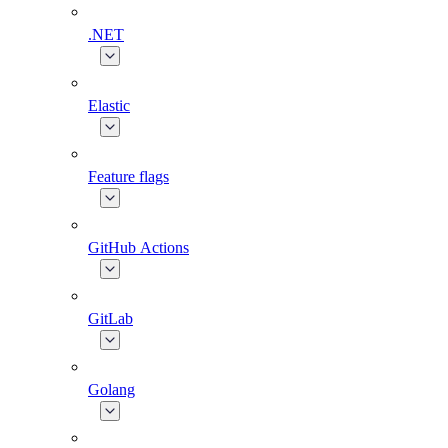
.NET
Elastic
Feature flags
GitHub Actions
GitLab
Golang