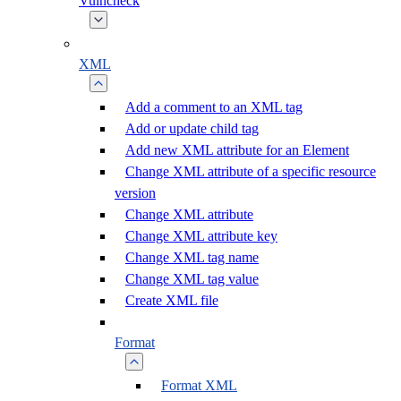
Vulncheck
XML
Add a comment to an XML tag
Add or update child tag
Add new XML attribute for an Element
Change XML attribute of a specific resource
version
Change XML attribute
Change XML attribute key
Change XML tag name
Change XML tag value
Create XML file
Format
Format XML