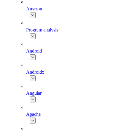
Amazon
Program analysis
Android
Androidx
Angular
Apache