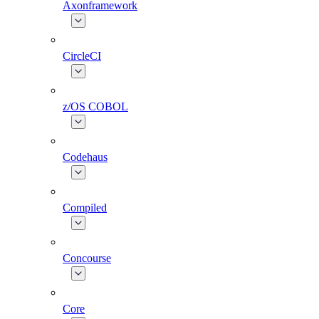
Axonframework
CircleCI
z/OS COBOL
Codehaus
Compiled
Concourse
Core