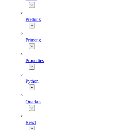
Prethink
Primeng
Properties
Python
Quarkus
React