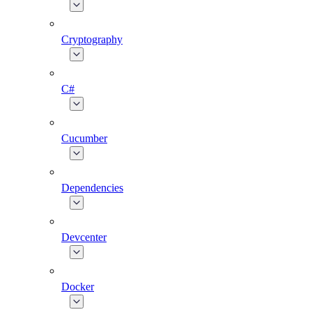
Cryptography
C#
Cucumber
Dependencies
Devcenter
Docker