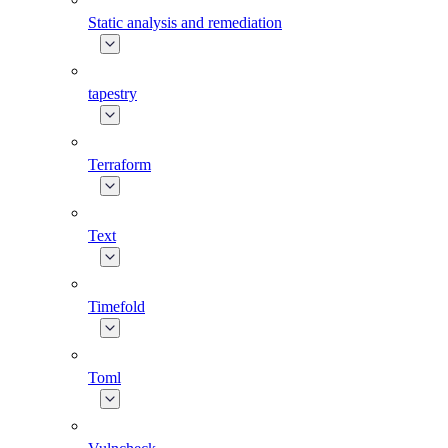
Static analysis and remediation
tapestry
Terraform
Text
Timefold
Toml