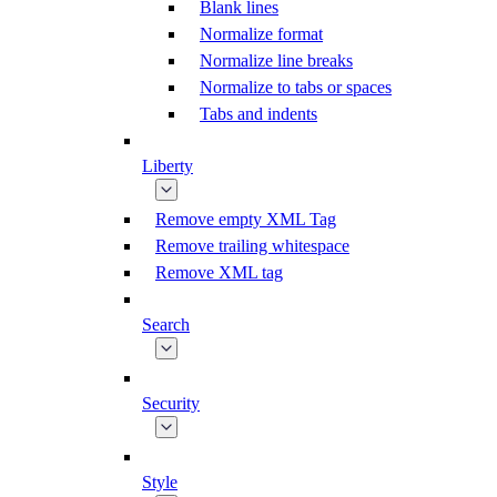
Blank lines
Normalize format
Normalize line breaks
Normalize to tabs or spaces
Tabs and indents
Liberty
Remove empty XML Tag
Remove trailing whitespace
Remove XML tag
Search
Security
Style