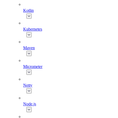
Kotlin
Kubernetes
Maven
Micrometer
Netty
Node.js