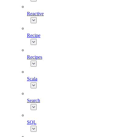
Reactive
Recipe
Recipes
Scala
Search
SQL