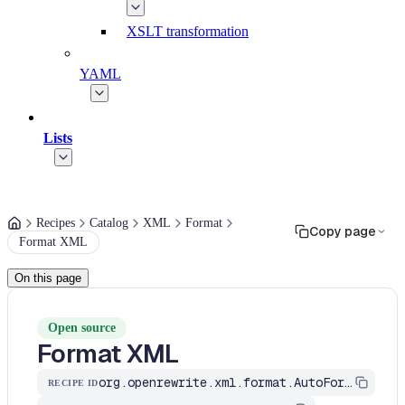
XSLT transformation
YAML
Lists
Recipes
Catalog
XML
Format
Copy page
Format XML
On this page
Open source
Format XML
org.openrewrite.xml.format.AutoFormat
RECIPE ID