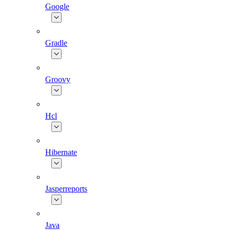
Google
Gradle
Groovy
Hcl
Hibernate
Jasperreports
Java