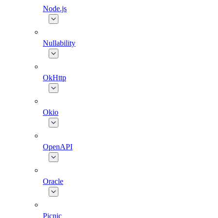
Node.js
Nullability
OkHttp
Okio
OpenAPI
Oracle
Picnic