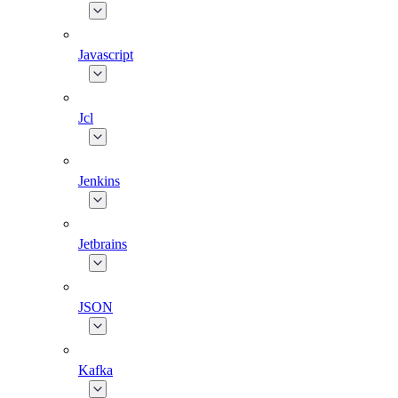
Javascript
Jcl
Jenkins
Jetbrains
JSON
Kafka