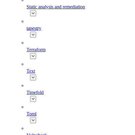
Static analysis and remediation
tapestry
Terraform
Text
Timefold
Toml