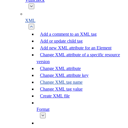
Vulncheck
XML
Add a comment to an XML tag
Add or update child tag
Add new XML attribute for an Element
Change XML attribute of a specific resource
version
Change XML attribute
Change XML attribute key
Change XML tag name
Change XML tag value
Create XML file
Format