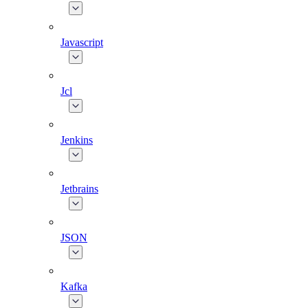
Javascript
Jcl
Jenkins
Jetbrains
JSON
Kafka