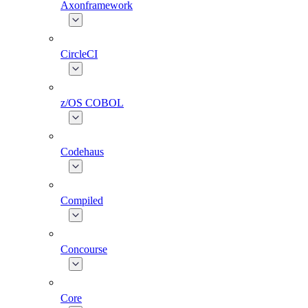
Axonframework
CircleCI
z/OS COBOL
Codehaus
Compiled
Concourse
Core