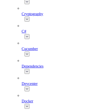
Cryptography
C#
Cucumber
Dependencies
Devcenter
Docker