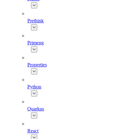
Prethink
Primeng
Properties
Python
Quarkus
React