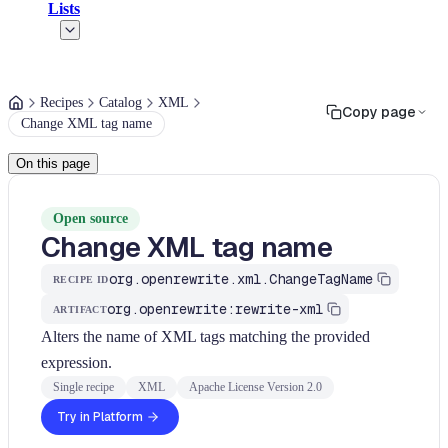
Lists
Recipes
Catalog
XML
Copy page
Change XML tag name
On this page
Open source
Change XML tag name
org.openrewrite.xml.ChangeTagName
RECIPE ID
org.openrewrite:rewrite-xml
ARTIFACT
Alters the name of XML tags matching the provided
expression.
Single recipe
XML
Apache License Version 2.0
Try in Platform