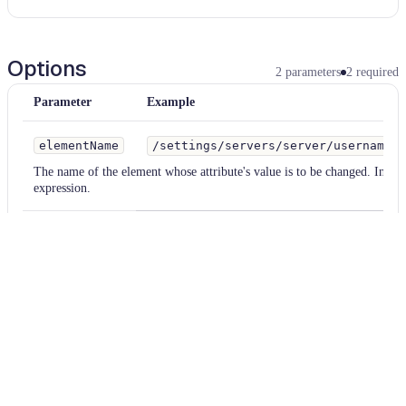
Options
2
parameters
2
required
Parameter
Example
elementName
/settings/servers/server/username
The name of the element whose attribute's value is to be changed. Inter
expression.
newName
user
The new name for the tag.
Examples
xml
Parameter
Value