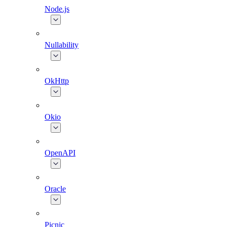
Node.js
Nullability
OkHttp
Okio
OpenAPI
Oracle
Picnic