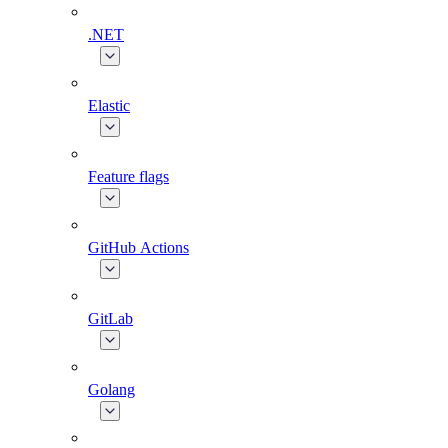
.NET
Elastic
Feature flags
GitHub Actions
GitLab
Golang