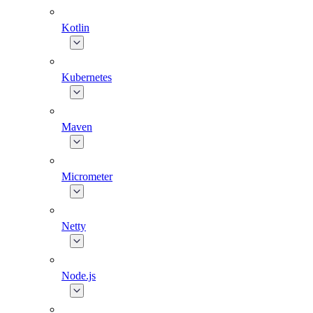
Kotlin
Kubernetes
Maven
Micrometer
Netty
Node.js