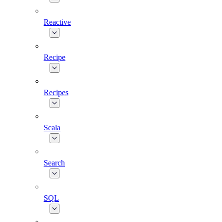
Reactive
Recipe
Recipes
Scala
Search
SQL