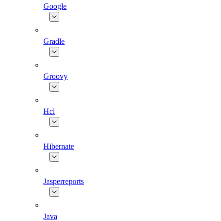
Google
Gradle
Groovy
Hcl
Hibernate
Jasperreports
Java