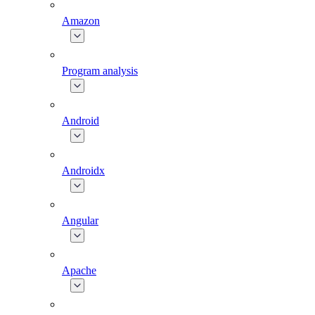
Amazon
Program analysis
Android
Androidx
Angular
Apache