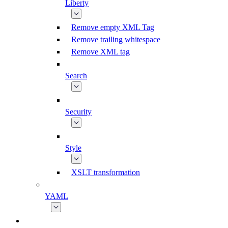
Liberty
Remove empty XML Tag
Remove trailing whitespace
Remove XML tag
Search
Security
Style
XSLT transformation
YAML