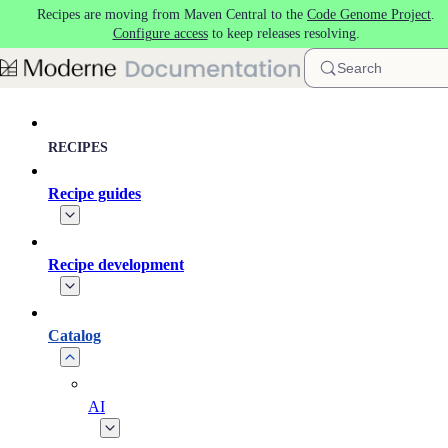
Recipes are moving from Maven Central to the
Code Genome Project
.
Skip to main content
Configure access
to keep releases resolving.
Search
RECIPES
Recipe guides
Recipe development
Catalog
AI