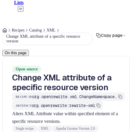
Lists
Recipes
Catalog
XML
Copy page
Change XML attribute of a specific resource
version
On this page
Open source
Change XML attribute of a
specific resource version
org.openrewrite.xml.ChangeNamespaceValue
RECIPE ID
org.openrewrite:rewrite-xml
ARTIFACT
Alters XML Attribute value within specified element of a
specific resource versions.
Single recipe
XML
Apache License Version 2.0