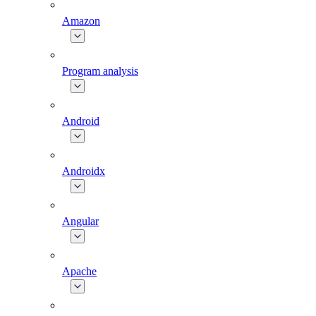
Amazon
Program analysis
Android
Androidx
Angular
Apache