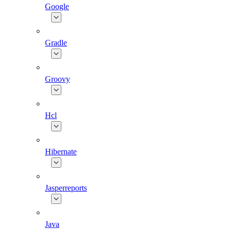
Google
Gradle
Groovy
Hcl
Hibernate
Jasperreports
Java