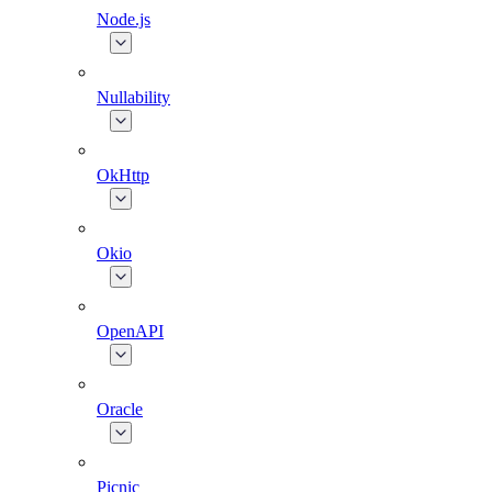
Node.js
Nullability
OkHttp
Okio
OpenAPI
Oracle
Picnic