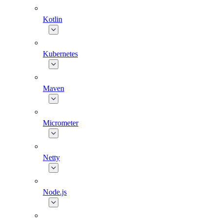
Kotlin
Kubernetes
Maven
Micrometer
Netty
Node.js