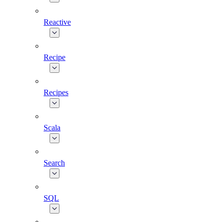
Reactive
Recipe
Recipes
Scala
Search
SQL