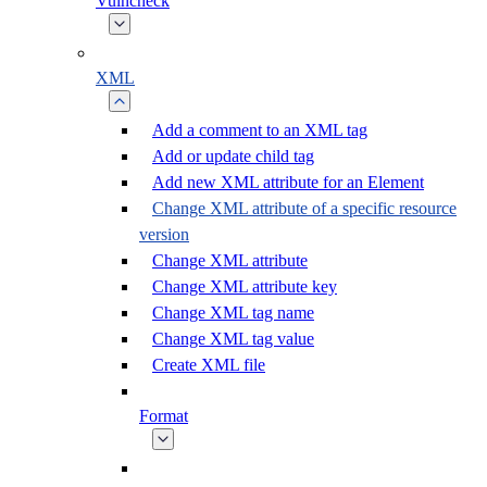
Vulncheck
XML
Add a comment to an XML tag
Add or update child tag
Add new XML attribute for an Element
Change XML attribute of a specific resource
version
Change XML attribute
Change XML attribute key
Change XML tag name
Change XML tag value
Create XML file
Format