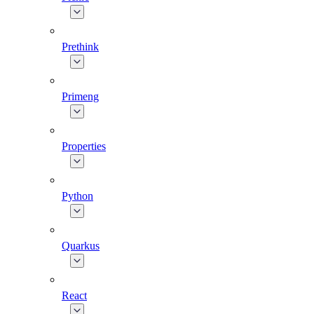
Prethink
Primeng
Properties
Python
Quarkus
React