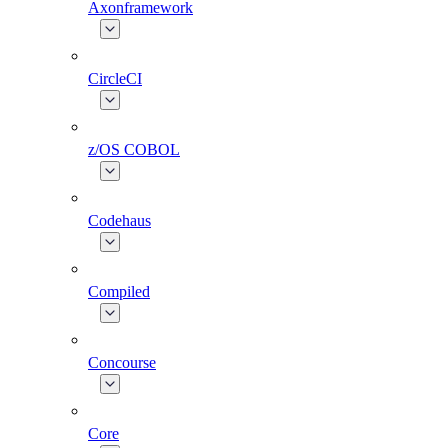
Axonframework
CircleCI
z/OS COBOL
Codehaus
Compiled
Concourse
Core