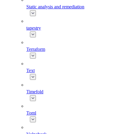
Static analysis and remediation
tapestry
Terraform
Text
Timefold
Toml