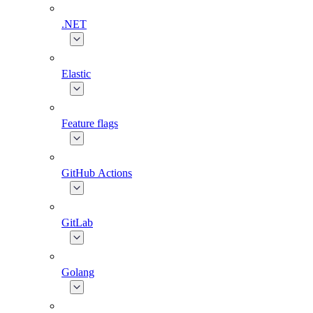
.NET
Elastic
Feature flags
GitHub Actions
GitLab
Golang