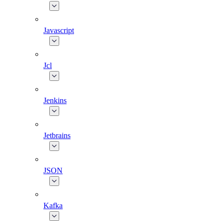
Javascript
Jcl
Jenkins
Jetbrains
JSON
Kafka