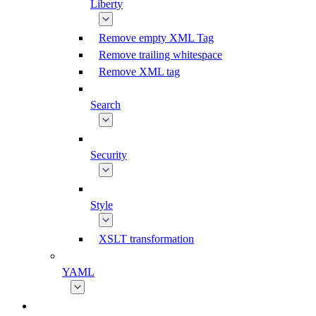
Liberty
Remove empty XML Tag
Remove trailing whitespace
Remove XML tag
Search
Security
Style
XSLT transformation
YAML