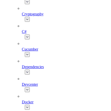
Cryptography
C#
Cucumber
Dependencies
Devcenter
Docker