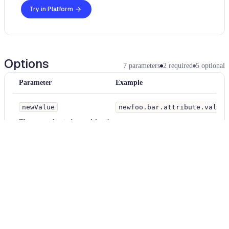
Try in Platform
Options
7
parameters
2
required
5
optional
Parameter
Example
newValue
newfoo.bar.attribute.value
The new value to be used for the namespace.
newVersion
2.0
The new version of the resource
elementName
property
The name of the element whose attribute's value is to be changed. Inter