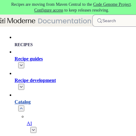
Recipes are moving from Maven Central to the
Code Genome Project
.
Skip to main content
Configure access
to keep releases resolving.
Search
RECIPES
Recipe guides
Recipe development
Catalog
AI