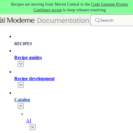
Recipes are moving from Maven Central to the
Code Genome Project
.
Skip to main content
Configure access
to keep releases resolving.
Search
RECIPES
Recipe guides
Recipe development
Catalog
AI