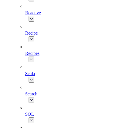
Reactive
Recipe
Recipes
Scala
Search
SQL