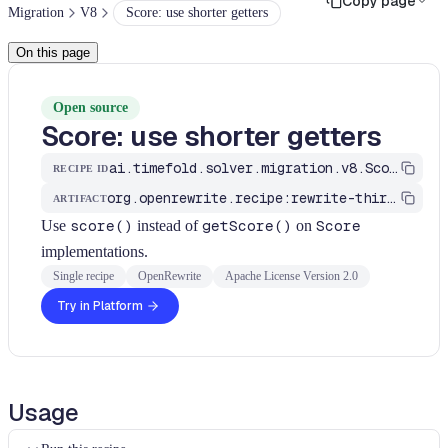
Copy page
Migration
V8
Score: use shorter getters
On this page
Open source
Score: use shorter getters
ai.timefold.solver.migration.v8.ScoreGettersRecipe
RECIPE ID
org.openrewrite.recipe:rewrite-third-party
ARTIFACT
Use
score()
instead of
getScore()
on
Score
implementations.
Single recipe
OpenRewrite
Apache License Version 2.0
Try in Platform
Usage