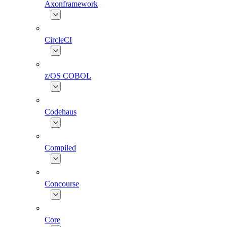
Axonframework
CircleCI
z/OS COBOL
Codehaus
Compiled
Concourse
Core