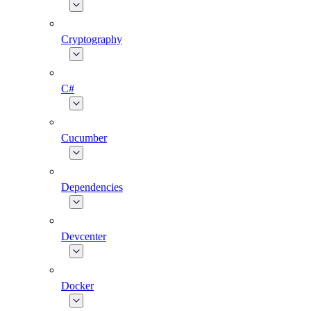
Cryptography
C#
Cucumber
Dependencies
Devcenter
Docker