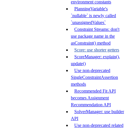
environment constants
PlanningVariable's
`nullable` is newly called
`unassignedValues`
Constraint Streams: don't
use package name in the
asConstraint() method
Score: use shorter getters
ScoreManager: explain(),
update()
Use non-deprecated
SingleConstraintAssertion
methods
Recommended Fit API
becomes Assignment
Recommendation API
SolverManager: use builder
API
Use non-deprecated related