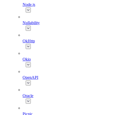
Node.js
Nullability
OkHttp
Okio
OpenAPI
Oracle
Picnic