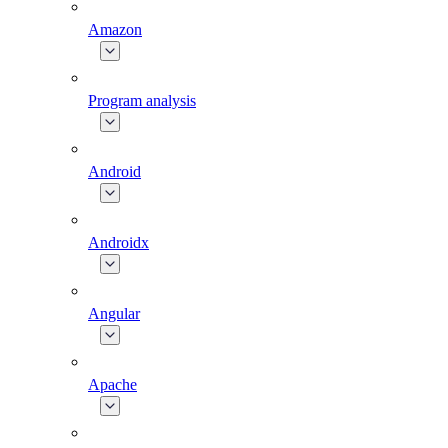
Amazon
Program analysis
Android
Androidx
Angular
Apache