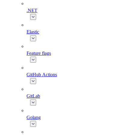
.NET
Elastic
Feature flags
GitHub Actions
GitLab
Golang