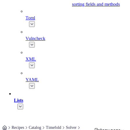
sorting fields and methods
Toml
Vulncheck
XML
YAML
Lists
Recipes
Catalog
Timefold
Solver