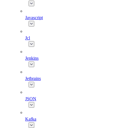
Javascript
Jcl
Jenkins
Jetbrains
JSON
Kafka