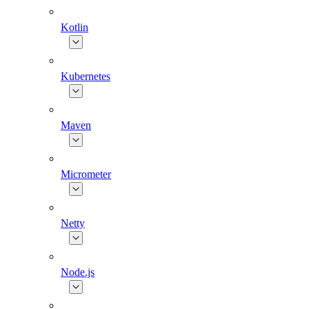
Kotlin
Kubernetes
Maven
Micrometer
Netty
Node.js