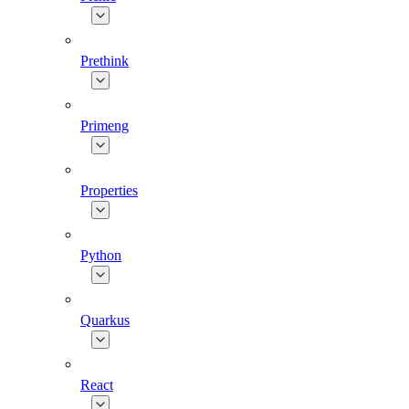
Prethink
Primeng
Properties
Python
Quarkus
React