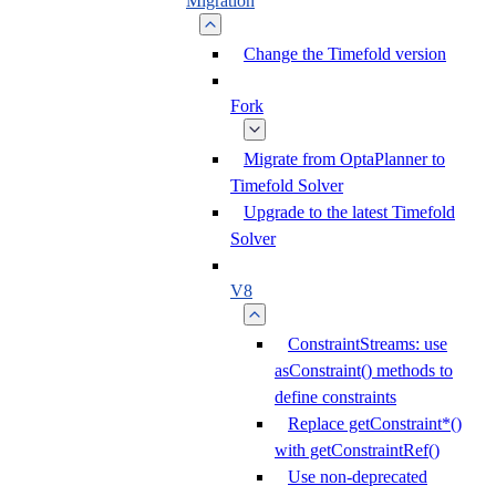
Migration
Change the Timefold version
Fork
Migrate from OptaPlanner to
Timefold Solver
Upgrade to the latest Timefold
Solver
V8
ConstraintStreams: use
asConstraint() methods to
define constraints
Replace getConstraint*()
with getConstraintRef()
Use non-deprecated