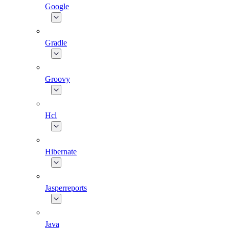
Google
Gradle
Groovy
Hcl
Hibernate
Jasperreports
Java