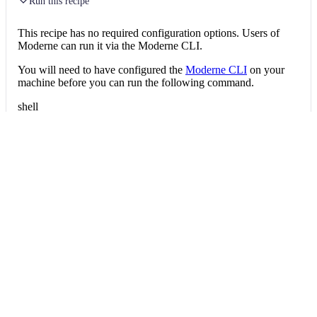
Run this recipe
This recipe has no required configuration options. Users of
Moderne can run it via the Moderne CLI.
You will need to have configured the
Moderne CLI
on your
machine before you can run the following command.
shell
mod run 
.
--recipe
 ScoreGettersRecipe
If the recipe is not available locally, then you can install it
using:
mod config recipes jar 
install
 org.openrew
Data tables
Expand all
Source files that had results
org.openrewrite.table.SourcesFileResults