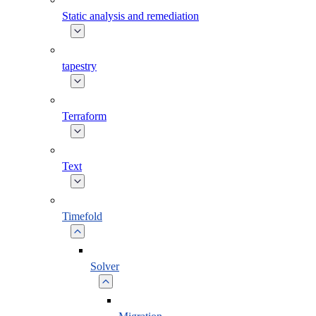
Static analysis and remediation
tapestry
Terraform
Text
Timefold
Solver