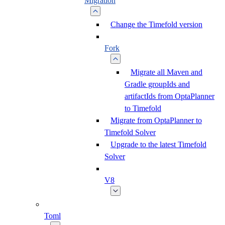
Migration
Change the Timefold version
Fork
Migrate all Maven and
Gradle groupIds and
artifactIds from OptaPlanner
to Timefold
Migrate from OptaPlanner to
Timefold Solver
Upgrade to the latest Timefold
Solver
V8
Toml