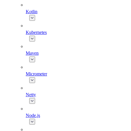
Kotlin
Kubernetes
Maven
Micrometer
Netty
Node.js