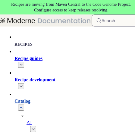
Recipes are moving from Maven Central to the
Code Genome Project
.
Skip to main content
Configure access
to keep releases resolving.
Search
RECIPES
Recipe guides
Recipe development
Catalog
AI