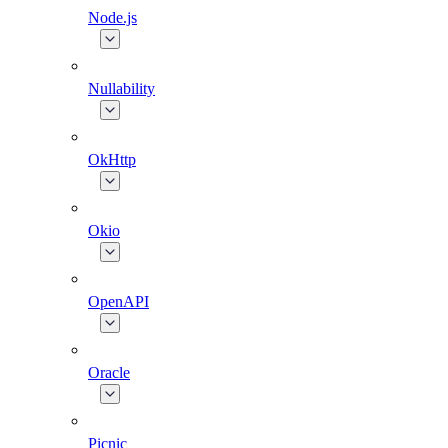
Node.js
Nullability
OkHttp
Okio
OpenAPI
Oracle
Picnic