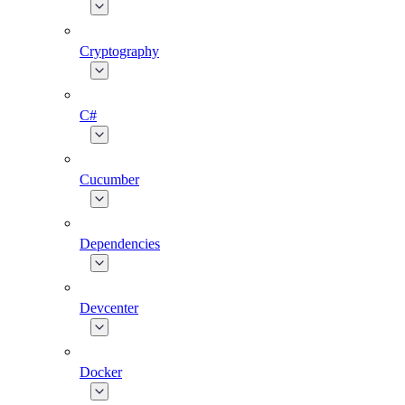
Cryptography
C#
Cucumber
Dependencies
Devcenter
Docker