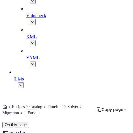
Vulncheck
XML
YAML
Lists
Recipes
Catalog
Timefold
Solver
Copy page
Migration
Fork
On this page