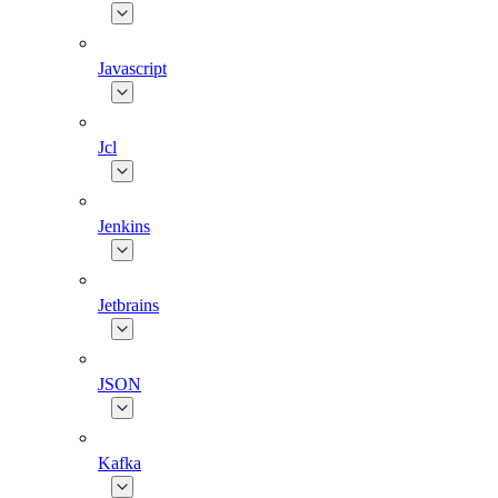
Javascript
Jcl
Jenkins
Jetbrains
JSON
Kafka