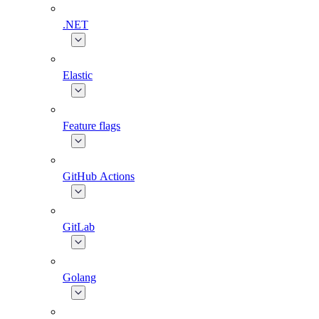
.NET
Elastic
Feature flags
GitHub Actions
GitLab
Golang