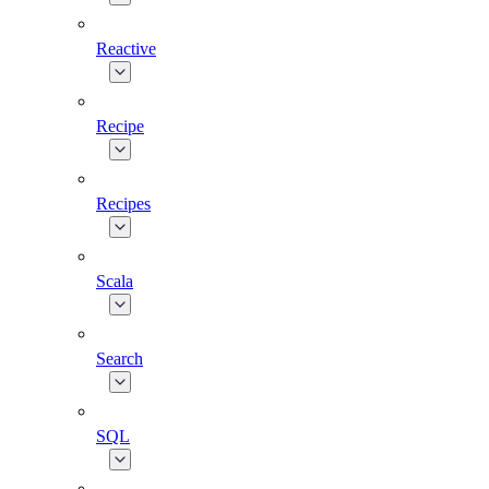
Reactive
Recipe
Recipes
Scala
Search
SQL