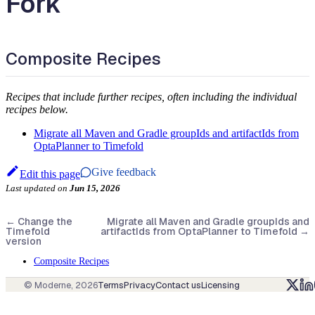
Fork
Composite Recipes
Recipes that include further recipes, often including the individual
recipes below.
Migrate all Maven and Gradle groupIds and artifactIds from
OptaPlanner to Timefold
Give feedback
Edit this page
Last updated
on
Jun 15, 2026
←
Change the
Migrate all Maven and Gradle groupIds and
Timefold
artifactIds from OptaPlanner to Timefold
→
version
Composite Recipes
© Moderne,
2026
Terms
Privacy
Contact us
Licensing