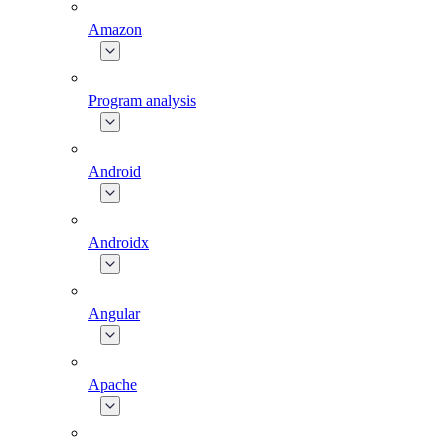
Amazon
Program analysis
Android
Androidx
Angular
Apache