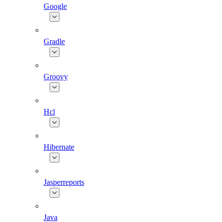
Google
Gradle
Groovy
Hcl
Hibernate
Jasperreports
Java