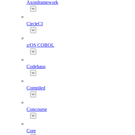
Axonframework
CircleCI
z/OS COBOL
Codehaus
Compiled
Concourse
Core