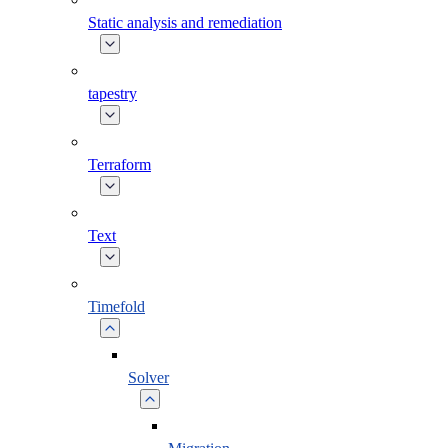
Static analysis and remediation
tapestry
Terraform
Text
Timefold
Solver