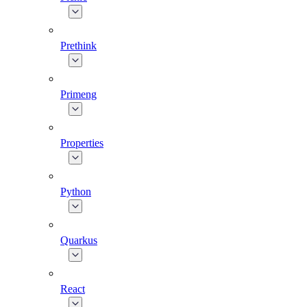
Prethink
Primeng
Properties
Python
Quarkus
React