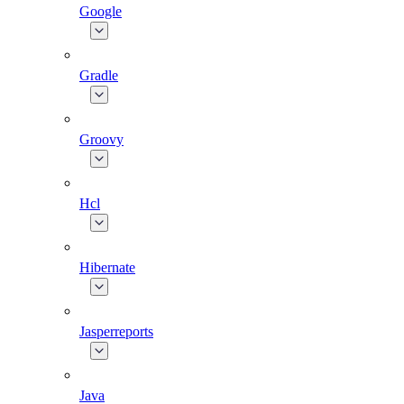
Google
Gradle
Groovy
Hcl
Hibernate
Jasperreports
Java