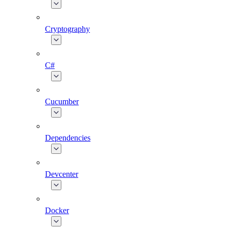
Cryptography
C#
Cucumber
Dependencies
Devcenter
Docker