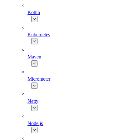
Kotlin
Kubernetes
Maven
Micrometer
Netty
Node.js