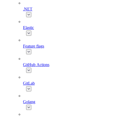
.NET
Elastic
Feature flags
GitHub Actions
GitLab
Golang