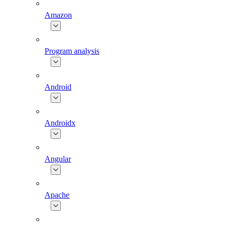
Amazon
Program analysis
Android
Androidx
Angular
Apache