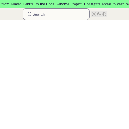
 from Maven Central to the
Code Genome Project
.
Configure access
to keep re
Search