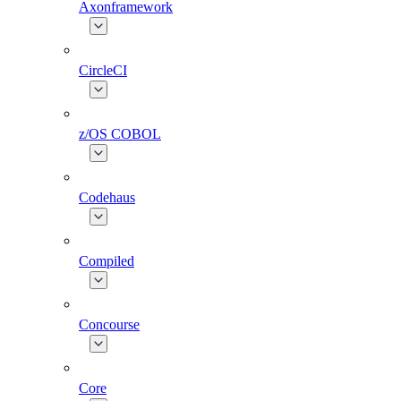
Axonframework
CircleCI
z/OS COBOL
Codehaus
Compiled
Concourse
Core