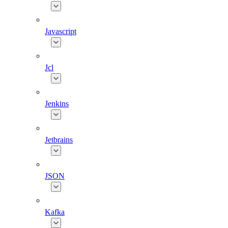
Javascript
Jcl
Jenkins
Jetbrains
JSON
Kafka