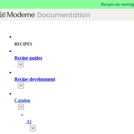
Recipes are moving
Skip to main content
RECIPES
Recipe guides
Recipe development
Catalog
AI