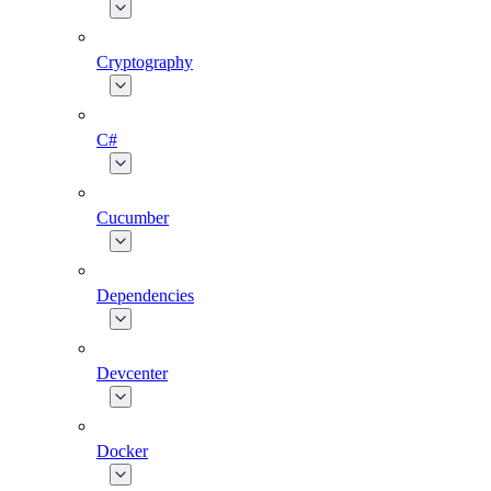
Cryptography
C#
Cucumber
Dependencies
Devcenter
Docker