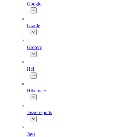
Google
Gradle
Groovy
Hcl
Hibernate
Jasperreports
Java