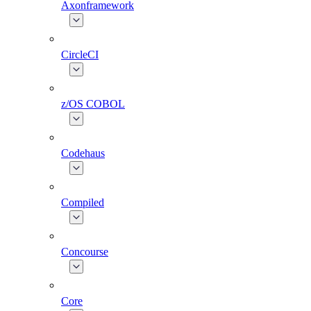
Axonframework
CircleCI
z/OS COBOL
Codehaus
Compiled
Concourse
Core