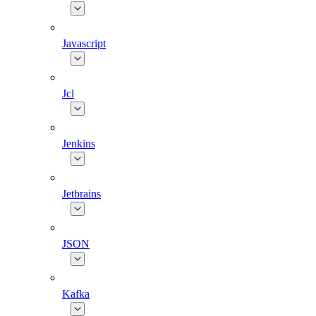
Javascript
Jcl
Jenkins
Jetbrains
JSON
Kafka