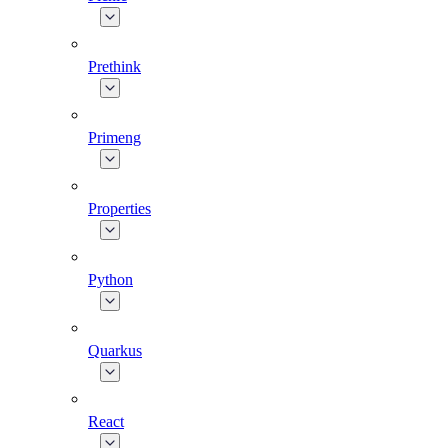
Prethink
Primeng
Properties
Python
Quarkus
React