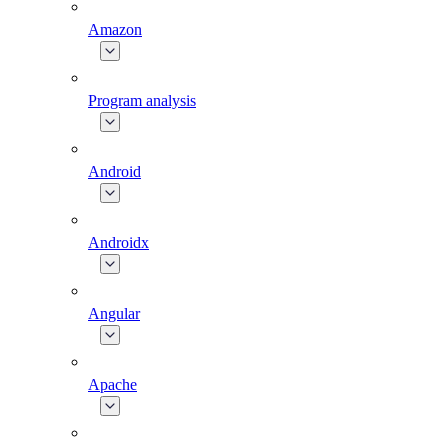
Amazon
Program analysis
Android
Androidx
Angular
Apache