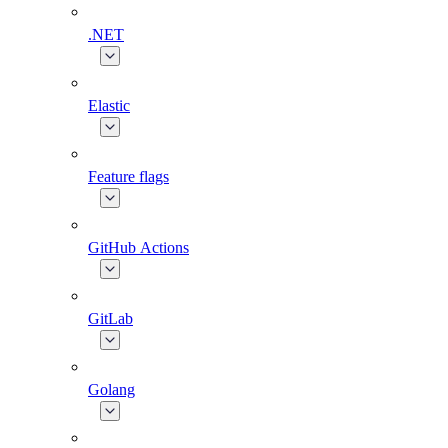
.NET
Elastic
Feature flags
GitHub Actions
GitLab
Golang