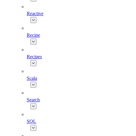
Reactive
Recipe
Recipes
Scala
Search
SQL