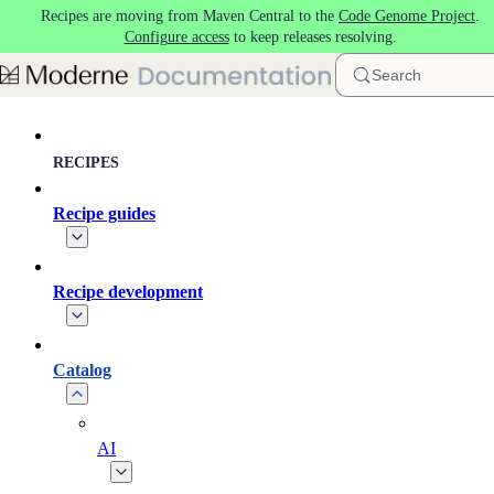
Recipes are moving from Maven Central to the
Code Genome Project
.
Skip to main content
Configure access
to keep releases resolving.
Search
RECIPES
Recipe guides
Recipe development
Catalog
AI