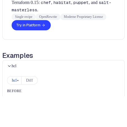
Terraform 0.15:
chef
,
habitat
,
puppet
, and
salt-
masterless
.
Single recipe
OpenRewrite
Moderne Proprietary License
Try in Platform
Examples
hcl
hcl
Diff
BEFORE
resource "aws_instance" "example" {
  ami = "abc-123"
  provisioner "chef" {
    server_url = "https://chef.example.com