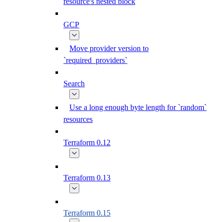
resource's nested block
GCP
Move provider version to
`required_providers`
Search
Use a long enough byte length for `random`
resources
Terraform 0.12
Terraform 0.13
Terraform 0.15