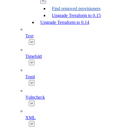
Find removed provisioners
Upgrade Terraform to 0.15
Upgrade Terraform to 0.14
Text
Timefold
Toml
Vulncheck
XML