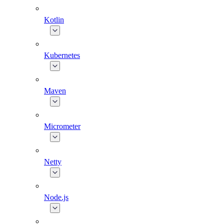
Kotlin
Kubernetes
Maven
Micrometer
Netty
Node.js