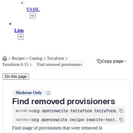
YAML
Lists
Recipes
Catalog
Terraform
Copy page
Terraform 0.15
Find removed provisioners
On this page
Moderne Only
Find removed provisioners
org.openrewrite.terraform.terraform015.FindRemovedProvisioners
RECIPE ID
org.openrewrite.recipe:rewrite-terraform
ARTIFACT
Find usage of provisioners that were removed in