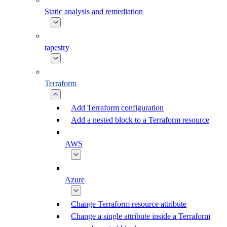
Static analysis and remediation
tapestry
Terraform
Add Terraform configuration
Add a nested block to a Terraform resource
AWS
Azure
Change Terraform resource attribute
Change a single attribute inside a Terraform