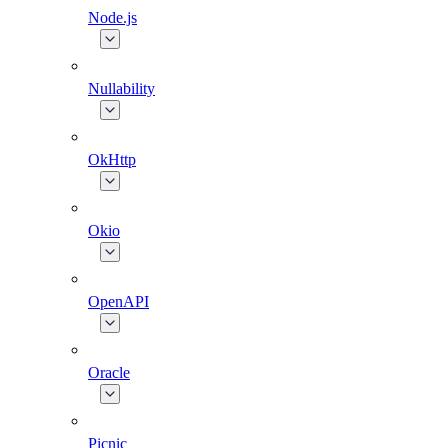
Node.js
Nullability
OkHttp
Okio
OpenAPI
Oracle
Picnic