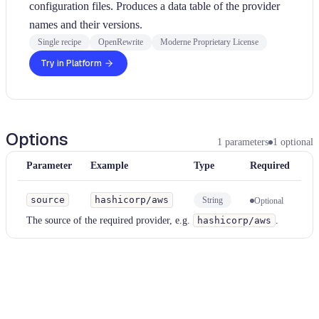
configuration files. Produces a data table of the provider
names and their versions.
Single recipe
OpenRewrite
Moderne Proprietary License
Try in Platform
Options
1
parameters
1
optional
Parameter
Example
Type
Required
source
hashicorp/aws
String
Optional
The source of the required provider, e.g.
hashicorp/aws
.
Examples
hcl