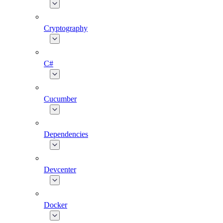
Cryptography
C#
Cucumber
Dependencies
Devcenter
Docker