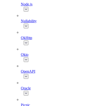
Node.js
Nullability
OkHttp
Okio
OpenAPI
Oracle
Picnic