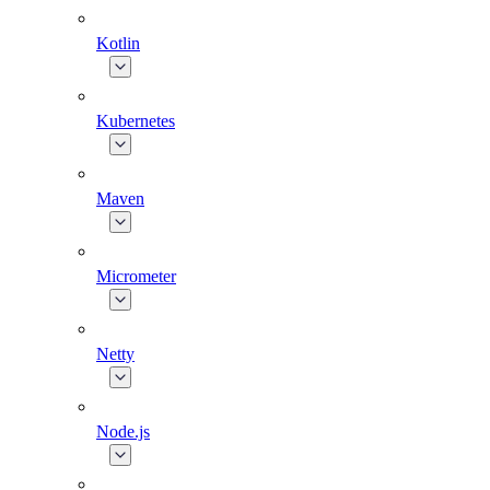
Kotlin
Kubernetes
Maven
Micrometer
Netty
Node.js