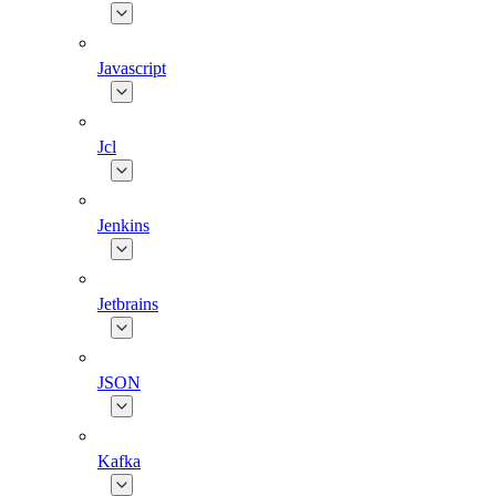
Javascript
Jcl
Jenkins
Jetbrains
JSON
Kafka