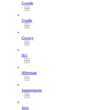
Google
Gradle
Groovy
Hcl
Hibernate
Jasperreports
Java