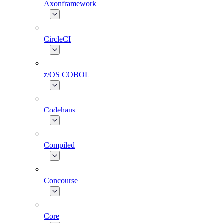
Axonframework
CircleCI
z/OS COBOL
Codehaus
Compiled
Concourse
Core