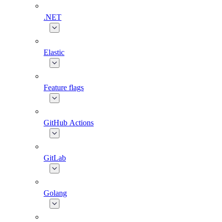
.NET
Elastic
Feature flags
GitHub Actions
GitLab
Golang