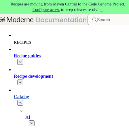
Recipes are moving from Maven Central to the
Code Genome Project
.
Skip to main content
Configure access
to keep releases resolving.
Search
RECIPES
Recipe guides
Recipe development
Catalog
AI