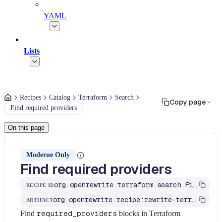
YAML
Lists
Recipes
Catalog
Terraform
Search
Copy page
Find required providers
On this page
Moderne Only
Find required providers
org.openrewrite.terraform.search.FindRequiredProvider
RECIPE ID
org.openrewrite.recipe:rewrite-terraform
ARTIFACT
Find
required_providers
blocks in Terraform