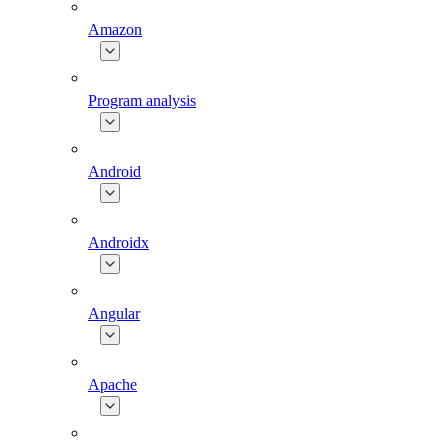
Amazon
Program analysis
Android
Androidx
Angular
Apache