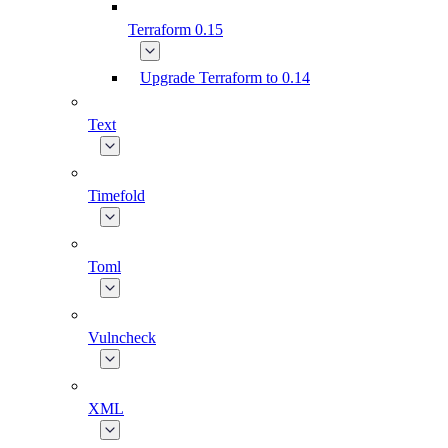
Terraform 0.15
Upgrade Terraform to 0.14
Text
Timefold
Toml
Vulncheck
XML