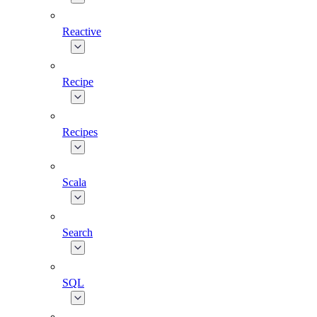
Reactive
Recipe
Recipes
Scala
Search
SQL