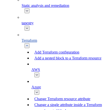
Static analysis and remediation
tapestry
Terraform
Add Terraform configuration
Add a nested block to a Terraform resource
AWS
Azure
Change Terraform resource attribute
Change a single attribute inside a Terraform