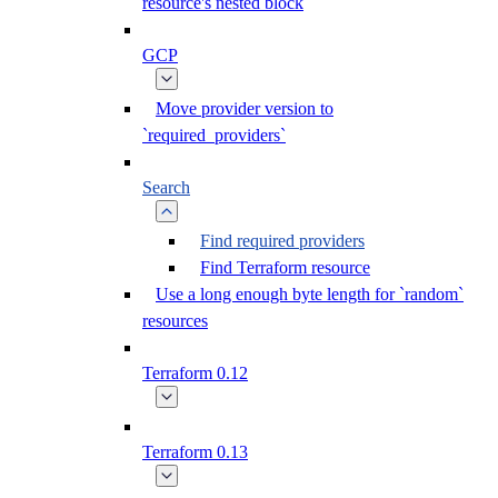
resource's nested block
GCP
Move provider version to
`required_providers`
Search
Find required providers
Find Terraform resource
Use a long enough byte length for `random`
resources
Terraform 0.12
Terraform 0.13