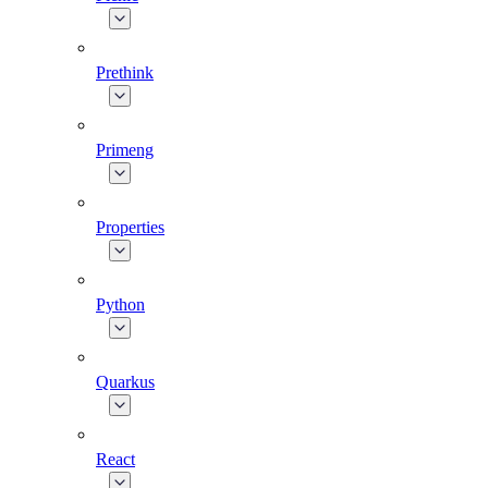
Prethink
Primeng
Properties
Python
Quarkus
React