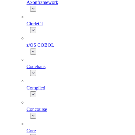
Axonframework
CircleCI
z/OS COBOL
Codehaus
Compiled
Concourse
Core