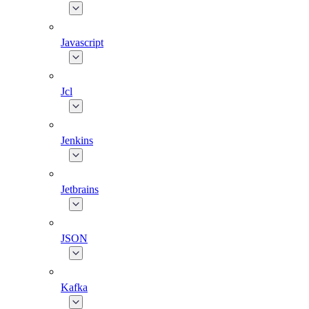
Javascript
Jcl
Jenkins
Jetbrains
JSON
Kafka