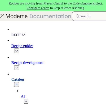
Recipes are moving from Maven Central to the
Code Genome Project
.
Skip to main content
Configure access
to keep releases resolving.
Search
RECIPES
Recipe guides
Recipe development
Catalog
AI