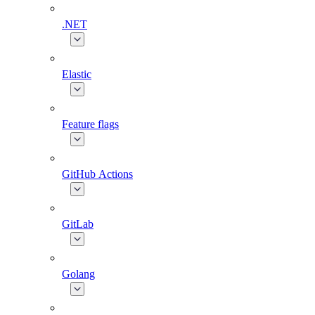
.NET
Elastic
Feature flags
GitHub Actions
GitLab
Golang