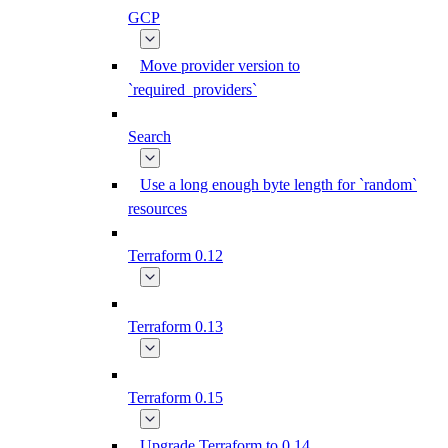
GCP
Move provider version to
`required_providers`
Search
Use a long enough byte length for `random`
resources
Terraform 0.12
Terraform 0.13
Terraform 0.15
Upgrade Terraform to 0.14