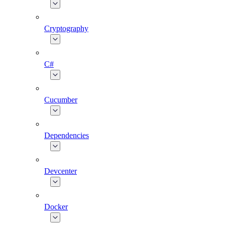
Cryptography
C#
Cucumber
Dependencies
Devcenter
Docker