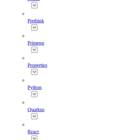
Prethink
Primeng
Properties
Python
Quarkus
React