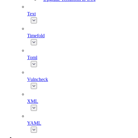
Text
Timefold
Toml
Vulncheck
XML
YAML