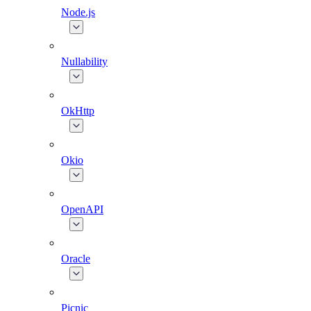
Node.js
Nullability
OkHttp
Okio
OpenAPI
Oracle
Picnic