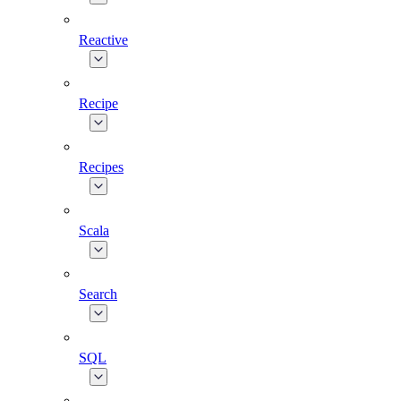
Reactive
Recipe
Recipes
Scala
Search
SQL