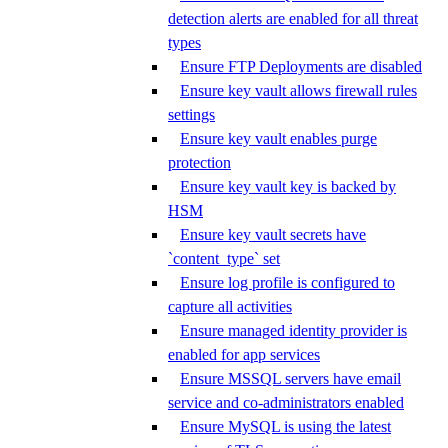
detection alerts are enabled for all threat
types
Ensure FTP Deployments are disabled
Ensure key vault allows firewall rules
settings
Ensure key vault enables purge
protection
Ensure key vault key is backed by
HSM
Ensure key vault secrets have
`content_type` set
Ensure log profile is configured to
capture all activities
Ensure managed identity provider is
enabled for app services
Ensure MSSQL servers have email
service and co-administrators enabled
Ensure MySQL is using the latest