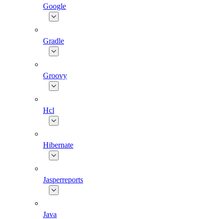
Google
Gradle
Groovy
Hcl
Hibernate
Jasperreports
Java