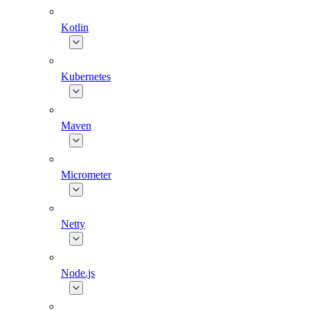
Kotlin
Kubernetes
Maven
Micrometer
Netty
Node.js