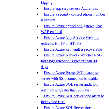
logging
Ensure app services use Azure files
Ensure a security contact phone number
is present
Ensure Azure application gateway has
WAF enabled
Ensure Azure App Service Web app
redirects HTTP to HTTPS
Ensure Azure key vault is recoverable
Ensure Azure Network Watcher NSG
flow logs retention is greater than 90
days
Ensure Azure PostgreSQL database
server with SSL connection is enabled
Ensure Azure SQL server audit log
retention is greater than 90 days
Ensure Azure SQL server send alerts to
field value is set
Ensure Azure SQL Server threat