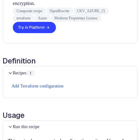
encryption.
Composite recipe
OpenRewrite
CKV_AZURE_15
terraform
Azure
Moderne Proprietary License
Try in Platform
Definition
Recipes
1
Add Terraform configuration
Usage
Run this recipe