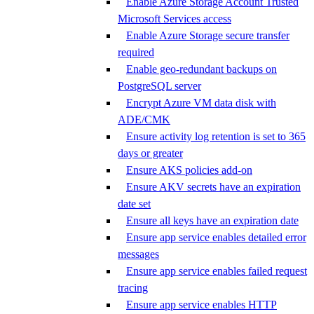
Enable Azure Storage Account Trusted
Microsoft Services access
Enable Azure Storage secure transfer
required
Enable geo-redundant backups on
PostgreSQL server
Encrypt Azure VM data disk with
ADE/CMK
Ensure activity log retention is set to 365
days or greater
Ensure AKS policies add-on
Ensure AKV secrets have an expiration
date set
Ensure all keys have an expiration date
Ensure app service enables detailed error
messages
Ensure app service enables failed request
tracing
Ensure app service enables HTTP