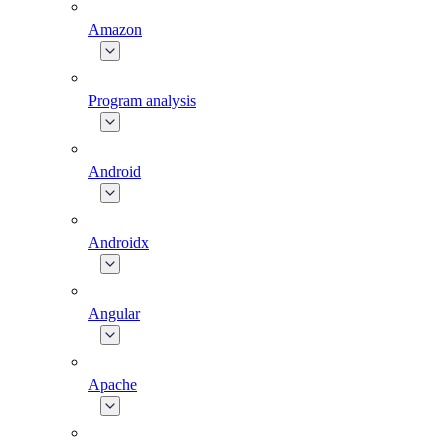
Amazon
Program analysis
Android
Androidx
Angular
Apache