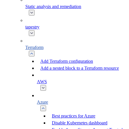
Static analysis and remediation
tapestry
Terraform
Add Terraform configuration
Add a nested block to a Terraform resource
AWS
Azure
Best practices for Azure
Disable Kubernetes dashboard