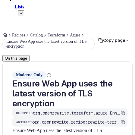
Lists
Recipes
Catalog
Terraform
Azure
Copy page
Ensure Web App uses the latest version of TLS
encryption
On this page
Moderne Only
Ensure Web App uses the
latest version of TLS
encryption
org.openrewrite.terraform.azure.EnsureWebAppUsesTheLatestVersionOfTLSEncryption
RECIPE ID
org.openrewrite.recipe:rewrite-terraform
ARTIFACT
Ensure Web App uses the latest version of TLS