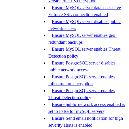
version of TLS encryption
Ensure MySQL server databases have
Enforce SSL connection enabled
Ensure MySQL server disables public
network access
Ensure MySQL server enables geo-
redundant backups
Ensure MySQL server enables Threat
Detection policy
Ensure PostgreSQL server disables
public network access
Ensure PostgreSQL server enables
infrastructure encryption
Ensure PostgreSQL server enables
Threat Detection policy
Ensure public network access enabled is
set to False for mySQL servers
Ensure Send email notification for high
severity alerts is enabled