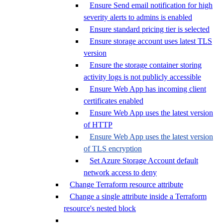
Ensure Send email notification for high
severity alerts to admins is enabled
Ensure standard pricing tier is selected
Ensure storage account uses latest TLS
version
Ensure the storage container storing
activity logs is not publicly accessible
Ensure Web App has incoming client
certificates enabled
Ensure Web App uses the latest version
of HTTP
Ensure Web App uses the latest version
of TLS encryption
Set Azure Storage Account default
network access to deny
Change Terraform resource attribute
Change a single attribute inside a Terraform
resource's nested block