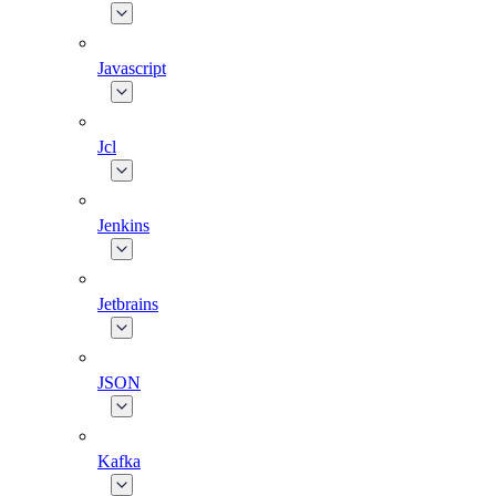
Javascript
Jcl
Jenkins
Jetbrains
JSON
Kafka