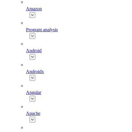
Amazon
Program analysis
Android
Androidx
Angular
Apache