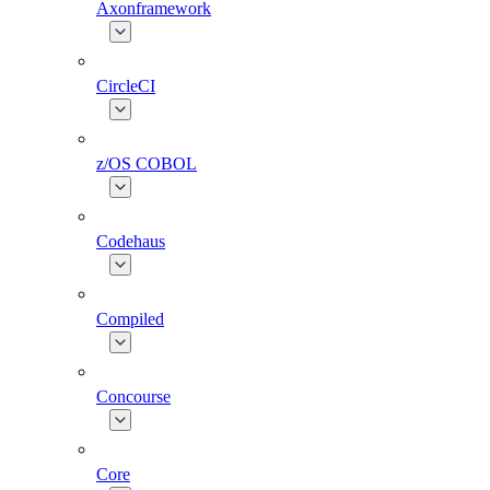
Axonframework
CircleCI
z/OS COBOL
Codehaus
Compiled
Concourse
Core