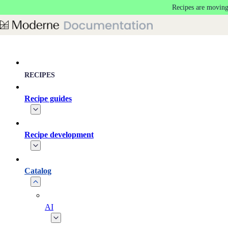
Recipes are moving
Skip to main content
RECIPES
Recipe guides
Recipe development
Catalog
AI