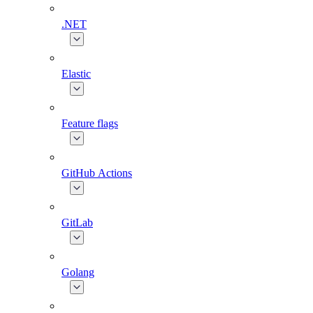
.NET
Elastic
Feature flags
GitHub Actions
GitLab
Golang