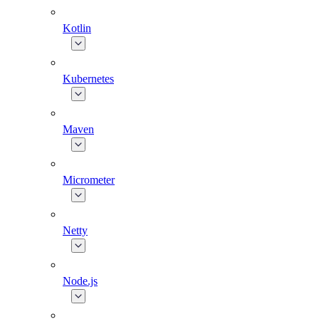
Kotlin
Kubernetes
Maven
Micrometer
Netty
Node.js