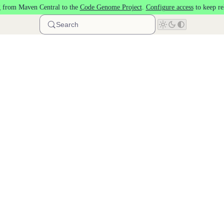
 from Maven Central to the
Code Genome Project
.
Configure access
to keep re
Search