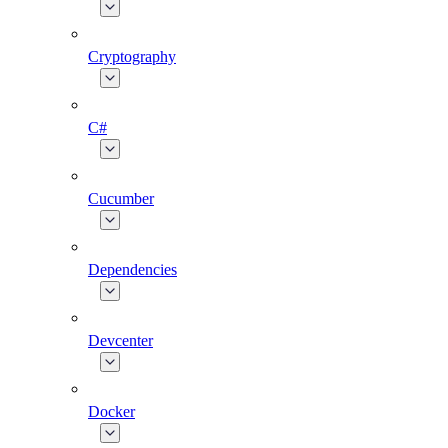
Cryptography
C#
Cucumber
Dependencies
Devcenter
Docker