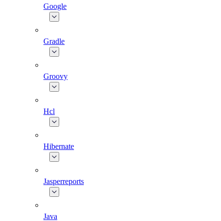
Google
Gradle
Groovy
Hcl
Hibernate
Jasperreports
Java