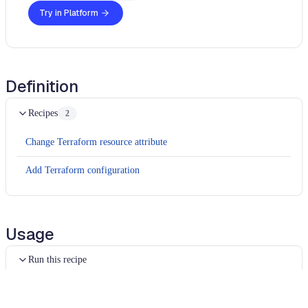
Try in Platform
Definition
Recipes
2
Change Terraform resource attribute
Add Terraform configuration
Usage
Run this recipe
This recipe has no required configuration options. Users of
Moderne can run it via the Moderne CLI.