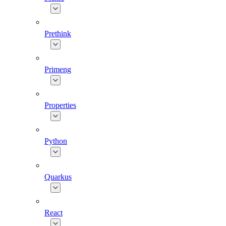
Prethink
Primeng
Properties
Python
Quarkus
React