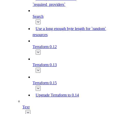
`required_providers`
Search
Use a long enough byte length for `random`
resources
Terraform 0.12
Terraform 0.13
Terraform 0.15
Upgrade Terraform to 0.14
Text