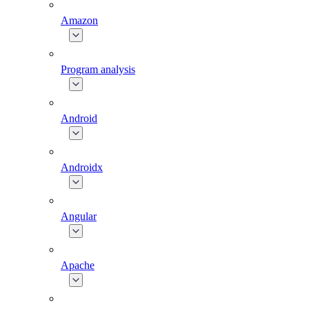
Amazon
Program analysis
Android
Androidx
Angular
Apache