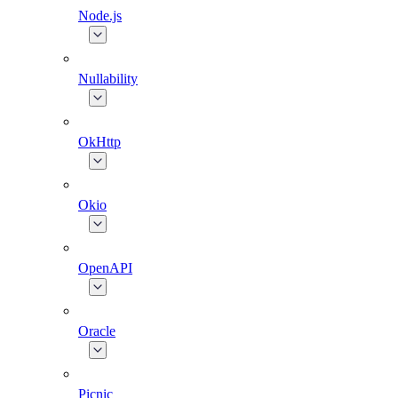
Node.js
Nullability
OkHttp
Okio
OpenAPI
Oracle
Picnic