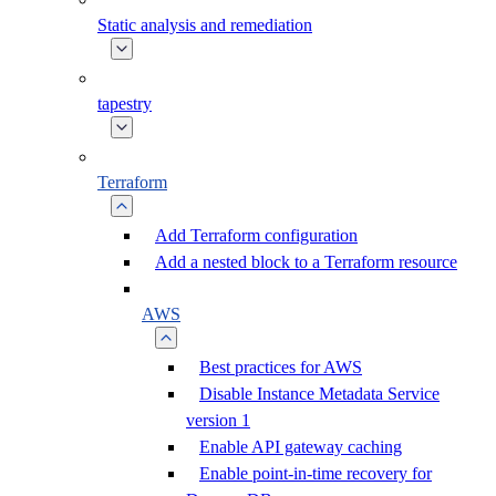
Static analysis and remediation
tapestry
Terraform
Add Terraform configuration
Add a nested block to a Terraform resource
AWS
Best practices for AWS
Disable Instance Metadata Service
version 1
Enable API gateway caching
Enable point-in-time recovery for