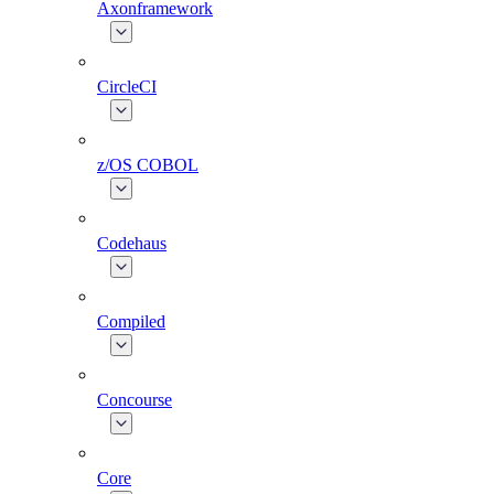
Axonframework
CircleCI
z/OS COBOL
Codehaus
Compiled
Concourse
Core