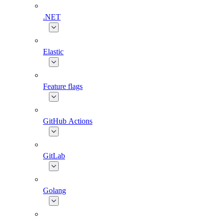
.NET
Elastic
Feature flags
GitHub Actions
GitLab
Golang