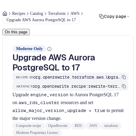
Recipes
Catalog
Terraform
AWS
Copy page
Upgrade AWS Aurora PostgreSQL to 17
On this page
Moderne Only
Upgrade AWS Aurora
PostgreSQL to 17
org.openrewrite.terraform.aws.UpgradeAwsAuroraPostgresToV17
RECIPE ID
org.openrewrite.recipe:rewrite-terraform
ARTIFACT
Upgrade
engine_version
to Aurora PostgreSQL 17
on
aws_rds_cluster
resources and set
allow_major_version_upgrade = true
to permit
the major version change.
Composite recipe
OpenRewrite
RDS
AWS
terraform
Moderne Proprietary License