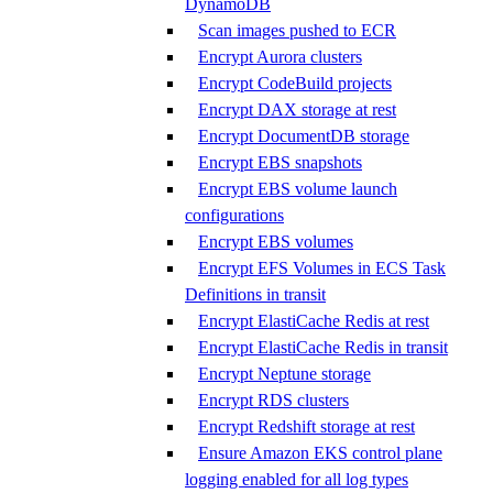
DynamoDB
Scan images pushed to ECR
Encrypt Aurora clusters
Encrypt CodeBuild projects
Encrypt DAX storage at rest
Encrypt DocumentDB storage
Encrypt EBS snapshots
Encrypt EBS volume launch
configurations
Encrypt EBS volumes
Encrypt EFS Volumes in ECS Task
Definitions in transit
Encrypt ElastiCache Redis at rest
Encrypt ElastiCache Redis in transit
Encrypt Neptune storage
Encrypt RDS clusters
Encrypt Redshift storage at rest
Ensure Amazon EKS control plane
logging enabled for all log types