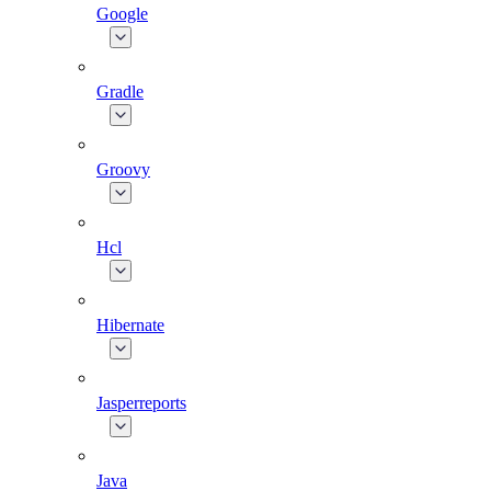
Google
Gradle
Groovy
Hcl
Hibernate
Jasperreports
Java