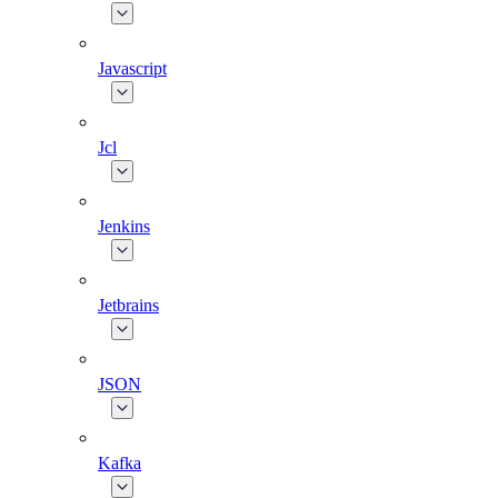
Javascript
Jcl
Jenkins
Jetbrains
JSON
Kafka