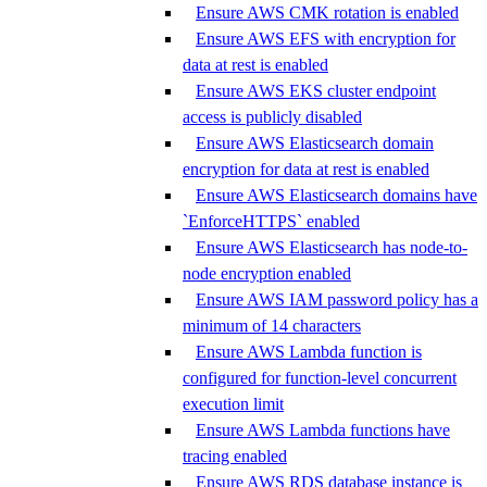
Ensure AWS CMK rotation is enabled
Ensure AWS EFS with encryption for
data at rest is enabled
Ensure AWS EKS cluster endpoint
access is publicly disabled
Ensure AWS Elasticsearch domain
encryption for data at rest is enabled
Ensure AWS Elasticsearch domains have
`EnforceHTTPS` enabled
Ensure AWS Elasticsearch has node-to-
node encryption enabled
Ensure AWS IAM password policy has a
minimum of 14 characters
Ensure AWS Lambda function is
configured for function-level concurrent
execution limit
Ensure AWS Lambda functions have
tracing enabled
Ensure AWS RDS database instance is