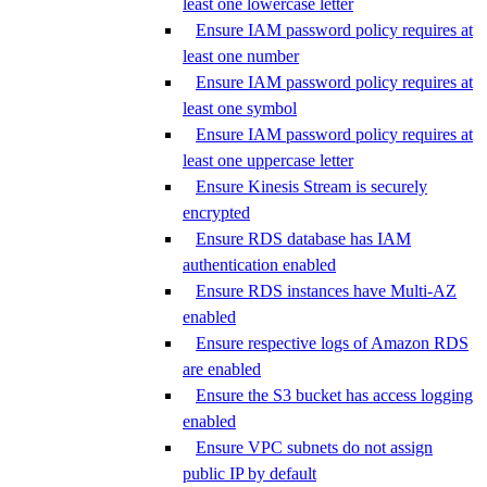
least one lowercase letter
Ensure IAM password policy requires at
least one number
Ensure IAM password policy requires at
least one symbol
Ensure IAM password policy requires at
least one uppercase letter
Ensure Kinesis Stream is securely
encrypted
Ensure RDS database has IAM
authentication enabled
Ensure RDS instances have Multi-AZ
enabled
Ensure respective logs of Amazon RDS
are enabled
Ensure the S3 bucket has access logging
enabled
Ensure VPC subnets do not assign
public IP by default