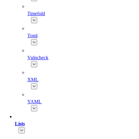
Timefold
Toml
Vulncheck
XML
YAML
Lists