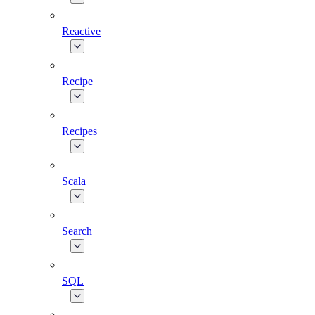
Reactive
Recipe
Recipes
Scala
Search
SQL