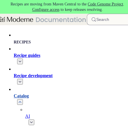
Recipes are moving from Maven Central to the
Code Genome Project
.
Skip to main content
Configure access
to keep releases resolving.
Search
RECIPES
Recipe guides
Recipe development
Catalog
AI