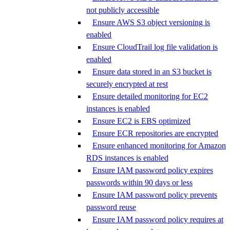
not publicly accessible
Ensure AWS S3 object versioning is
enabled
Ensure CloudTrail log file validation is
enabled
Ensure data stored in an S3 bucket is
securely encrypted at rest
Ensure detailed monitoring for EC2
instances is enabled
Ensure EC2 is EBS optimized
Ensure ECR repositories are encrypted
Ensure enhanced monitoring for Amazon
RDS instances is enabled
Ensure IAM password policy expires
passwords within 90 days or less
Ensure IAM password policy prevents
password reuse
Ensure IAM password policy requires at