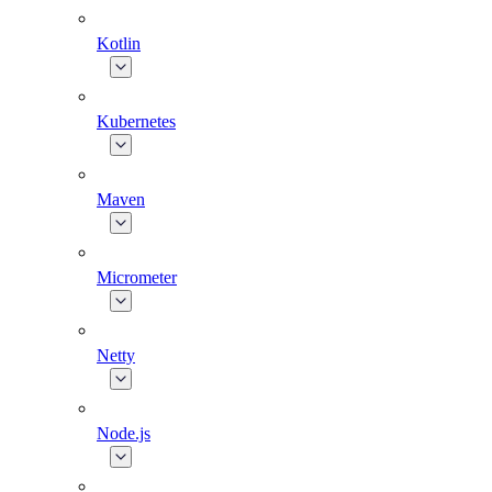
Kotlin
Kubernetes
Maven
Micrometer
Netty
Node.js