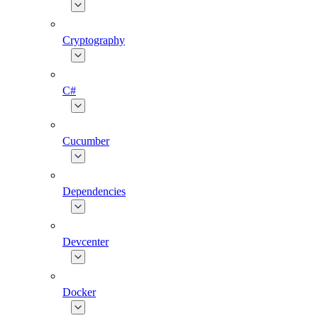
Cryptography
C#
Cucumber
Dependencies
Devcenter
Docker