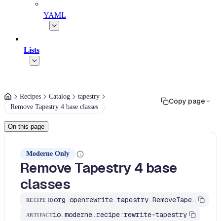
YAML
Lists
Recipes
Catalog
tapestry
Copy page
Remove Tapestry 4 base classes
On this page
Moderne Only
Remove Tapestry 4 base
classes
org.openrewrite.tapestry.RemoveTapestryBaseClasses
RECIPE ID
io.moderne.recipe:rewrite-tapestry
ARTIFACT