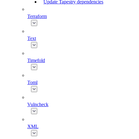
Update Tapestry dependencies
Terraform
Text
Timefold
Toml
Vulncheck
XML