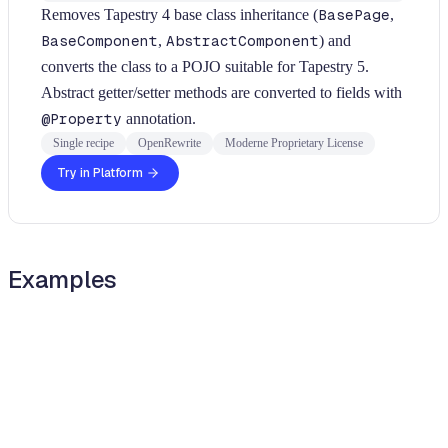
Removes Tapestry 4 base class inheritance (
BasePage
,
BaseComponent
,
AbstractComponent
) and
converts the class to a POJO suitable for Tapestry 5.
Abstract getter/setter methods are converted to fields with
@Property
annotation.
Single recipe
OpenRewrite
Moderne Proprietary License
Try in Platform
Examples
java
java
Diff
BEFORE
import
org
.
apache
.
tapestry
.
html
.
BasePage
;