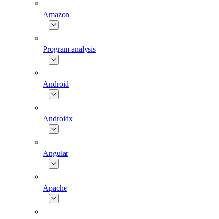
Amazon
Program analysis
Android
Androidx
Angular
Apache