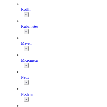
Kotlin
Kubernetes
Maven
Micrometer
Netty
Node.js