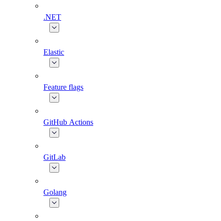
.NET
Elastic
Feature flags
GitHub Actions
GitLab
Golang