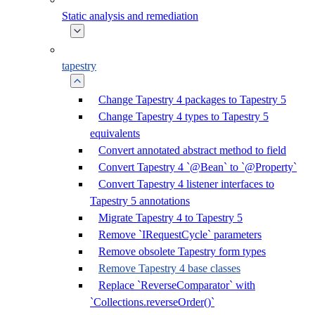
Static analysis and remediation
tapestry
Change Tapestry 4 packages to Tapestry 5
Change Tapestry 4 types to Tapestry 5
equivalents
Convert annotated abstract method to field
Convert Tapestry 4 `@Bean` to `@Property`
Convert Tapestry 4 listener interfaces to
Tapestry 5 annotations
Migrate Tapestry 4 to Tapestry 5
Remove `IRequestCycle` parameters
Remove obsolete Tapestry form types
Remove Tapestry 4 base classes
Replace `ReverseComparator` with
`Collections.reverseOrder()`