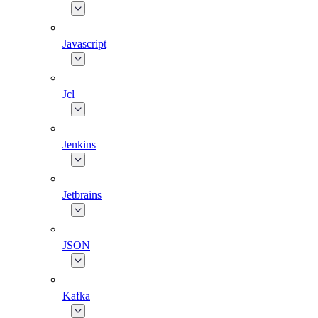
Javascript
Jcl
Jenkins
Jetbrains
JSON
Kafka