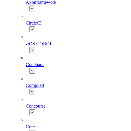
Axonframework
CircleCI
z/OS COBOL
Codehaus
Compiled
Concourse
Core