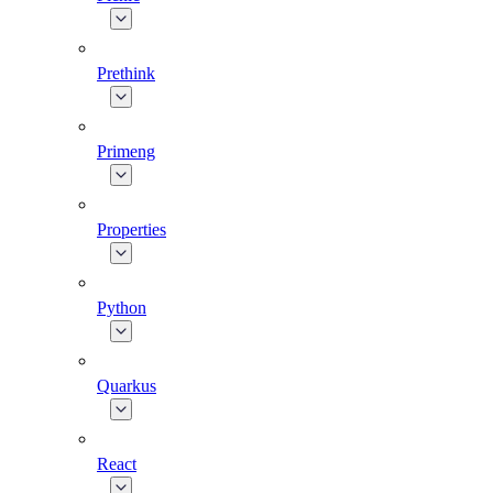
Prethink
Primeng
Properties
Python
Quarkus
React