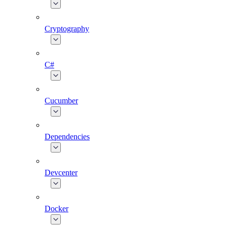
Cryptography
C#
Cucumber
Dependencies
Devcenter
Docker