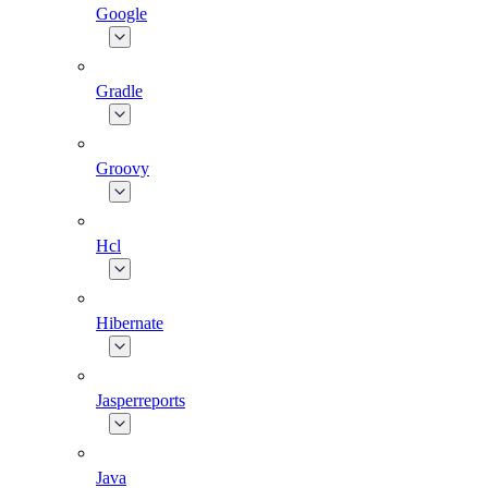
Google
Gradle
Groovy
Hcl
Hibernate
Jasperreports
Java