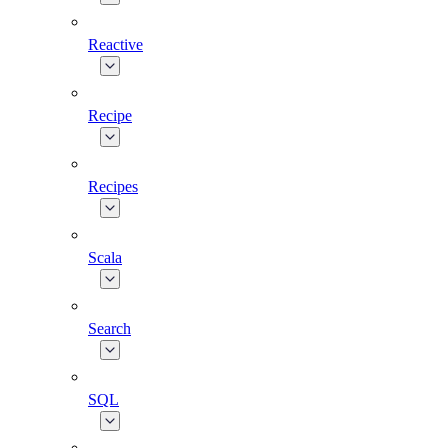
Reactive
Recipe
Recipes
Scala
Search
SQL