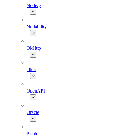
Node.js
Nullability
OkHttp
Okio
OpenAPI
Oracle
Picnic