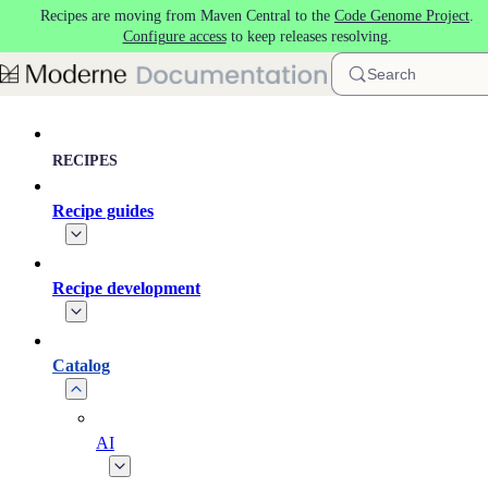
Recipes are moving from Maven Central to the
Code Genome Project
.
Skip to main content
Configure access
to keep releases resolving.
Search
RECIPES
Recipe guides
Recipe development
Catalog
AI