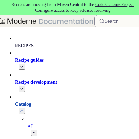
Recipes are moving from Maven Central to the
Code Genome Project
.
Skip to main content
Configure access
to keep releases resolving.
Search
RECIPES
Recipe guides
Recipe development
Catalog
AI