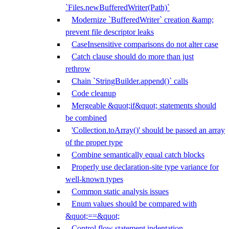
`Files.newBufferedWriter(Path)`
Modernize `BufferedWriter` creation &amp;
prevent file descriptor leaks
CaseInsensitive comparisons do not alter case
Catch clause should do more than just
rethrow
Chain `StringBuilder.append()` calls
Code cleanup
Mergeable &quot;if&quot; statements should
be combined
'Collection.toArray()' should be passed an array
of the proper type
Combine semantically equal catch blocks
Properly use declaration-site type variance for
well-known types
Common static analysis issues
Enum values should be compared with
&quot;==&quot;
Control flow statement indentation