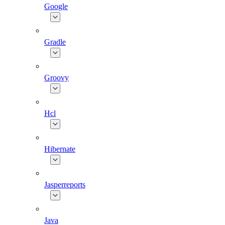
Google
Gradle
Groovy
Hcl
Hibernate
Jasperreports
Java