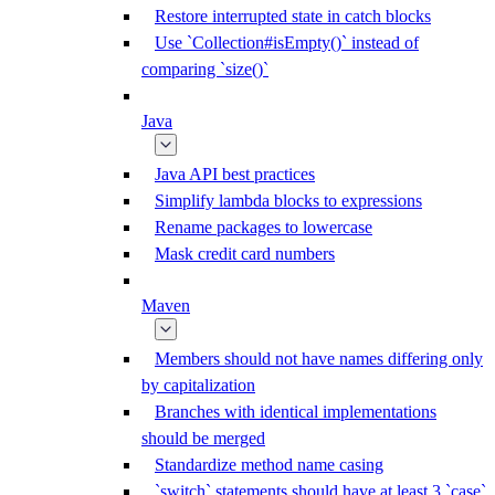
Restore interrupted state in catch blocks
Use `Collection#isEmpty()` instead of
comparing `size()`
Java
Java API best practices
Simplify lambda blocks to expressions
Rename packages to lowercase
Mask credit card numbers
Maven
Members should not have names differing only
by capitalization
Branches with identical implementations
should be merged
Standardize method name casing
`switch` statements should have at least 3 `case`