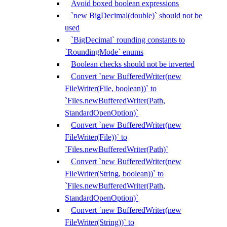
Avoid boxed boolean expressions
`new BigDecimal(double)` should not be
used
`BigDecimal` rounding constants to
`RoundingMode` enums
Boolean checks should not be inverted
Convert `new BufferedWriter(new
FileWriter(File, boolean))` to
`Files.newBufferedWriter(Path,
StandardOpenOption)`
Convert `new BufferedWriter(new
FileWriter(File))` to
`Files.newBufferedWriter(Path)`
Convert `new BufferedWriter(new
FileWriter(String, boolean))` to
`Files.newBufferedWriter(Path,
StandardOpenOption)`
Convert `new BufferedWriter(new
FileWriter(String))` to