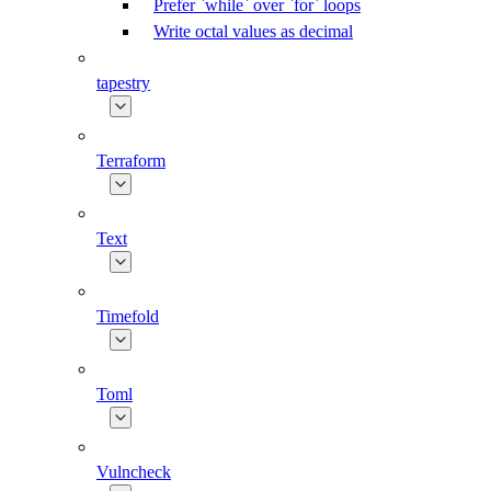
Prefer `while` over `for` loops
Write octal values as decimal
tapestry
Terraform
Text
Timefold
Toml
Vulncheck