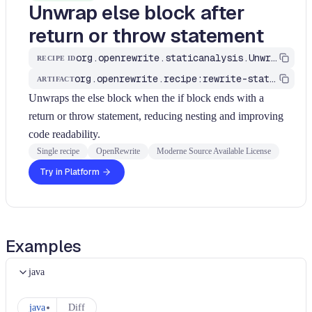
Unwrap else block after
return or throw statement
org.openrewrite.staticanalysis.UnwrapElseAfterReturn
RECIPE ID
org.openrewrite.recipe:rewrite-static-analysis
ARTIFACT
Unwraps the else block when the if block ends with a
return or throw statement, reducing nesting and improving
code readability.
Single recipe
OpenRewrite
Moderne Source Available License
Try in Platform
Examples
java
java
Diff