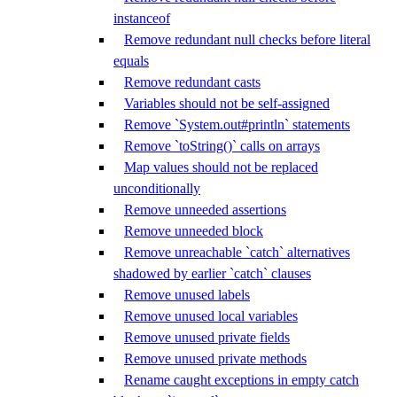
instanceof
Remove redundant null checks before literal
equals
Remove redundant casts
Variables should not be self-assigned
Remove `System.out#println` statements
Remove `toString()` calls on arrays
Map values should not be replaced
unconditionally
Remove unneeded assertions
Remove unneeded block
Remove unreachable `catch` alternatives
shadowed by earlier `catch` clauses
Remove unused labels
Remove unused local variables
Remove unused private fields
Remove unused private methods
Rename caught exceptions in empty catch