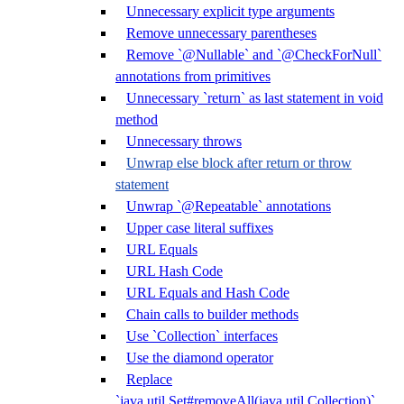
Unnecessary explicit type arguments
Remove unnecessary parentheses
Remove `@Nullable` and `@CheckForNull`
annotations from primitives
Unnecessary `return` as last statement in void
method
Unnecessary throws
Unwrap else block after return or throw
statement
Unwrap `@Repeatable` annotations
Upper case literal suffixes
URL Equals
URL Hash Code
URL Equals and Hash Code
Chain calls to builder methods
Use `Collection` interfaces
Use the diamond operator
Replace
`java.util.Set#removeAll(java.util.Collection)`