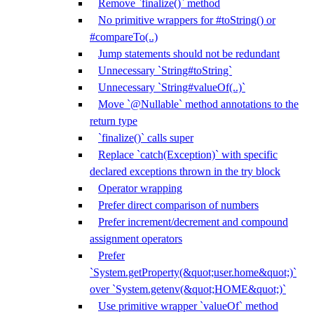
Remove `finalize()` method
No primitive wrappers for #toString() or
#compareTo(..)
Jump statements should not be redundant
Unnecessary `String#toString`
Unnecessary `String#valueOf(..)`
Move `@Nullable` method annotations to the
return type
`finalize()` calls super
Replace `catch(Exception)` with specific
declared exceptions thrown in the try block
Operator wrapping
Prefer direct comparison of numbers
Prefer increment/decrement and compound
assignment operators
Prefer
`System.getProperty(&quot;user.home&quot;)`
over `System.getenv(&quot;HOME&quot;)`
Use primitive wrapper `valueOf` method