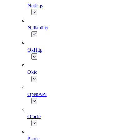
Node.js
Nullability
OkHttp
Okio
OpenAPI
Oracle
Picnic