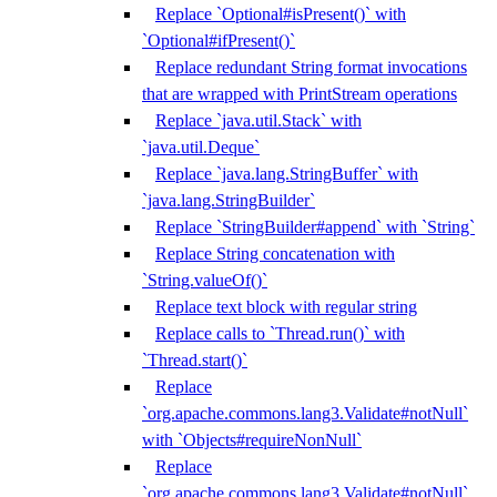
Replace `Optional#isPresent()` with
`Optional#ifPresent()`
Replace redundant String format invocations
that are wrapped with PrintStream operations
Replace `java.util.Stack` with
`java.util.Deque`
Replace `java.lang.StringBuffer` with
`java.lang.StringBuilder`
Replace `StringBuilder#append` with `String`
Replace String concatenation with
`String.valueOf()`
Replace text block with regular string
Replace calls to `Thread.run()` with
`Thread.start()`
Replace
`org.apache.commons.lang3.Validate#notNull`
with `Objects#requireNonNull`
Replace
`org.apache.commons.lang3.Validate#notNull`