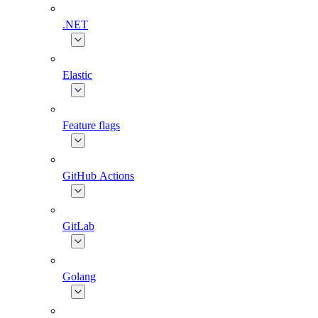
.NET
Elastic
Feature flags
GitHub Actions
GitLab
Golang