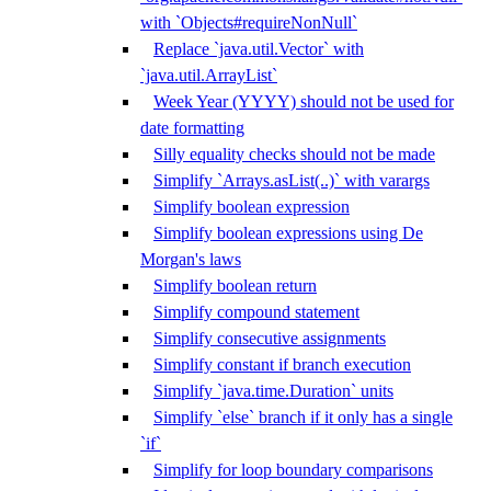
with `Objects#requireNonNull`
Replace `java.util.Vector` with
`java.util.ArrayList`
Week Year (YYYY) should not be used for
date formatting
Silly equality checks should not be made
Simplify `Arrays.asList(..)` with varargs
Simplify boolean expression
Simplify boolean expressions using De
Morgan's laws
Simplify boolean return
Simplify compound statement
Simplify consecutive assignments
Simplify constant if branch execution
Simplify `java.time.Duration` units
Simplify `else` branch if it only has a single
`if`
Simplify for loop boundary comparisons