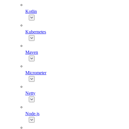
Kotlin
Kubernetes
Maven
Micrometer
Netty
Node.js