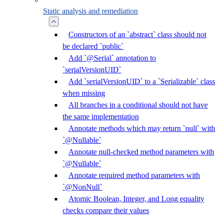
Static analysis and remediation
Constructors of an `abstract` class should not
be declared `public`
Add `@Serial` annotation to
`serialVersionUID`
Add `serialVersionUID` to a `Serializable` class
when missing
All branches in a conditional should not have
the same implementation
Annotate methods which may return `null` with
`@Nullable`
Annotate null-checked method parameters with
`@Nullable`
Annotate required method parameters with
`@NonNull`
Atomic Boolean, Integer, and Long equality
checks compare their values