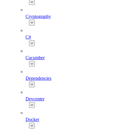
Cryptography
C#
Cucumber
Dependencies
Devcenter
Docker