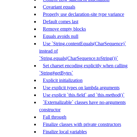
Covariant equals
Properly use declaration-site type variance
Default comes last
Remove empty blocks
Equals avoids null
Use `String.contentEquals(CharSequence)`
instead of
`String.equals(CharSequence.toString())`
Set charset encoding explicitly when calling
`String#getBytes`
Explicit initialization
Use explicit types on lambda arguments
Use explicit `this.field` and `this.method()`
`Externalizable` classes have no-arguments
constructor
Fall through
Finalize classes with private constructors
Finalize local variables