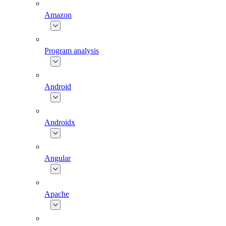
Amazon
Program analysis
Android
Androidx
Angular
Apache