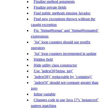
Finalize method arguments
Finalize private fields
Find public methods missing Javadoc
Find new exceptions thrown without the
caught exception
Fix `String#format` and `String#formatted`
expressions
`for` loop counters should use postfix
operators
`for` loop counters incremented in update
Hidden field
Hide utility class constructor
Use `indexOf(String, int)`
`indexOf()` replaceable by `contains()`
`indexOf` should not compare greater than
zero
Inline variable
Changes code to use Java 17's `instanceof`
pattern matching