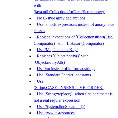
with
`java.util.Collection#forEach(Set::remove)`
No C-style array declarations
Use lambda expressions instead of anonymous
classes
Replace invocations of `Collections#sort(List,
Comparator)` with `List#sort(Comparator)`
Use `Map#containsKey`
Replaces `Object.notify()` with
`Object.notifyAll()`
Use %n instead of in format strings
Use `StandardCharset` constants
Use
`String.CASE_INSENSITIVE_ORDER`
Use `String::replace()` when first parameter is
not a real regular expression
Use `System.lineSeparator()`
Use try-with-resources