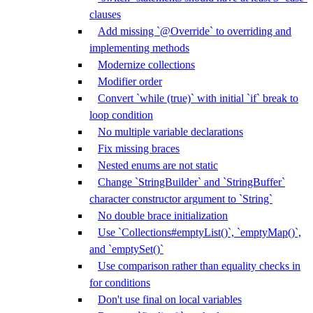
clauses
Add missing `@Override` to overriding and
implementing methods
Modernize collections
Modifier order
Convert `while (true)` with initial `if` break to
loop condition
No multiple variable declarations
Fix missing braces
Nested enums are not static
Change `StringBuilder` and `StringBuffer`
character constructor argument to `String`
No double brace initialization
Use `Collections#emptyList()`, `emptyMap()`,
and `emptySet()`
Use comparison rather than equality checks in
for conditions
Don't use final on local variables