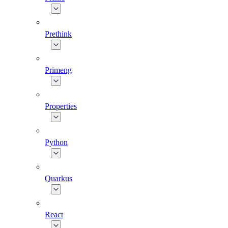
Prethink
Primeng
Properties
Python
Quarkus
React