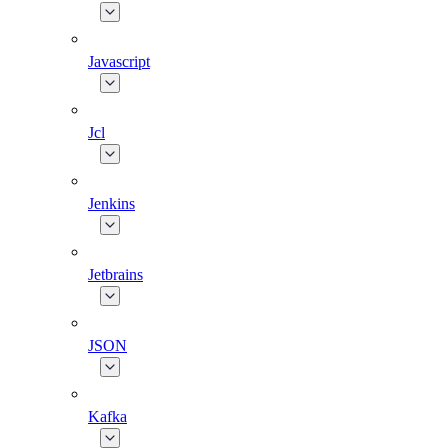
Javascript
Jcl
Jenkins
Jetbrains
JSON
Kafka