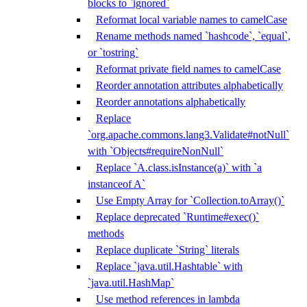
blocks to `ignored`
Reformat local variable names to camelCase
Rename methods named `hashcode`, `equal`,
or `tostring`
Reformat private field names to camelCase
Reorder annotation attributes alphabetically
Reorder annotations alphabetically
Replace
`org.apache.commons.lang3.Validate#notNull`
with `Objects#requireNonNull`
Replace `A.class.isInstance(a)` with `a
instanceof A`
Use Empty Array for `Collection.toArray()`
Replace deprecated `Runtime#exec()`
methods
Replace duplicate `String` literals
Replace `java.util.Hashtable` with
`java.util.HashMap`
Use method references in lambda