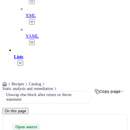
XML
YAML
Lists
Recipes
Catalog
Static analysis and remediation
Copy page
Unwrap else block after return or throw
statement
On this page
Open source