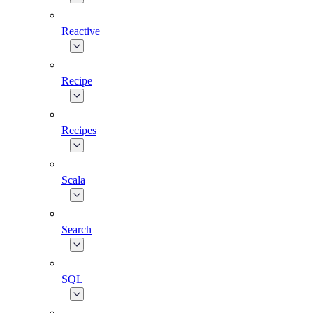
Reactive
Recipe
Recipes
Scala
Search
SQL