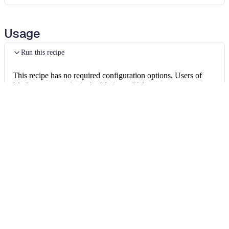
Usage
Run this recipe
This recipe has no required configuration options. Users of
Moderne can run it via the Moderne CLI.
You will need to have configured the
Moderne CLI
on your
machine before you can run the following command.
shell
mod run 
.
--recipe
 UnwrapElseAfterReturn
If the recipe is not available locally, then you can install it
using:
mod config recipes jar 
install
 org.openrew