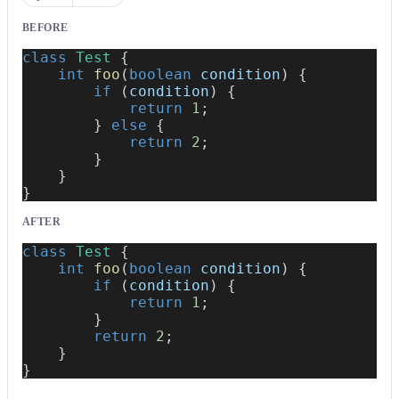
BEFORE
class
Test
{
int
foo
(
boolean
 condition
)
{
if
(
condition
)
{
return
1
;
}
else
{
return
2
;
}
}
}
AFTER
class
Test
{
int
foo
(
boolean
 condition
)
{
if
(
condition
)
{
return
1
;
}
return
2
;
}
}