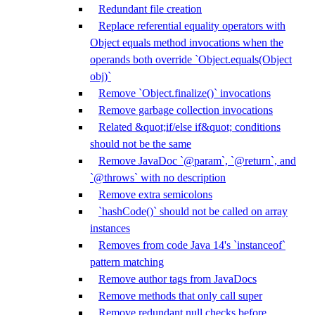
Redundant file creation
Replace referential equality operators with
Object equals method invocations when the
operands both override `Object.equals(Object
obj)`
Remove `Object.finalize()` invocations
Remove garbage collection invocations
Related &quot;if/else if&quot; conditions
should not be the same
Remove JavaDoc `@param`, `@return`, and
`@throws` with no description
Remove extra semicolons
`hashCode()` should not be called on array
instances
Removes from code Java 14's `instanceof`
pattern matching
Remove author tags from JavaDocs
Remove methods that only call super
Remove redundant null checks before