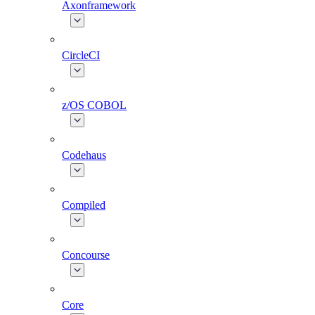
Axonframework
CircleCI
z/OS COBOL
Codehaus
Compiled
Concourse
Core