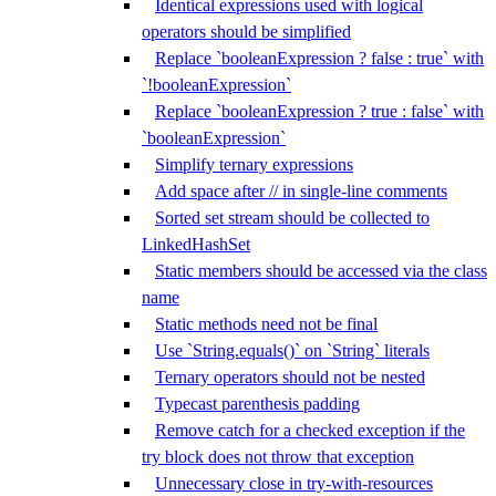
Identical expressions used with logical
operators should be simplified
Replace `booleanExpression ? false : true` with
`!booleanExpression`
Replace `booleanExpression ? true : false` with
`booleanExpression`
Simplify ternary expressions
Add space after // in single-line comments
Sorted set stream should be collected to
LinkedHashSet
Static members should be accessed via the class
name
Static methods need not be final
Use `String.equals()` on `String` literals
Ternary operators should not be nested
Typecast parenthesis padding
Remove catch for a checked exception if the
try block does not throw that exception
Unnecessary close in try-with-resources