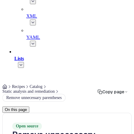
XML
YAML
Lists
Recipes
Catalog
Static analysis and remediation
Copy page
Remove unnecessary parentheses
On this page
Open source