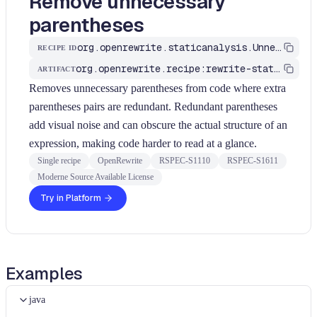
Remove unnecessary
parentheses
org.openrewrite.staticanalysis.UnnecessaryParentheses
RECIPE ID
org.openrewrite.recipe:rewrite-static-analysis
ARTIFACT
Removes unnecessary parentheses from code where extra
parentheses pairs are redundant. Redundant parentheses
add visual noise and can obscure the actual structure of an
expression, making code harder to read at a glance.
Single recipe
OpenRewrite
RSPEC-S1110
RSPEC-S1611
Moderne Source Available License
Try in Platform
Examples
java