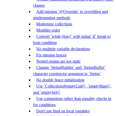
clauses
Add missing `@Override` to overriding and
implementing methods
Modernize collections
Modifier order
Convert `while (true)` with initial `if` break to
loop condition
No multiple variable declarations
Fix missing braces
Nested enums are not static
Change `StringBuilder` and `StringBuffer`
character constructor argument to `String`
No double brace initialization
Use `Collections#emptyList()`, `emptyMap()`,
and `emptySet()`
Use comparison rather than equality checks in
for conditions
Don't use final on local variables