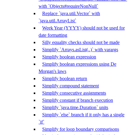
with `Objects#requireNonNull`
Replace `java.util.Vector` with
`java.util.ArrayList`
Week Year (YYYY) should not be used for
date formatting
Silly equality checks should not be made
Simplify `Arrays.asList(..)` with varargs
Simplify boolean expression
Simplify boolean expressions using De
Morgan's laws
Simplify boolean return
Simplify compound statement
Simplify consecutive assignments
Simplify constant if branch execution
Simplify `java.time.Duration` units
Simplify `else` branch if it only has a single
`if`
Simplify for loop boundary comparisons