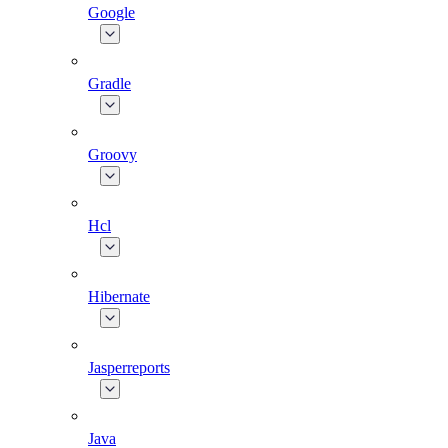
Google
Gradle
Groovy
Hcl
Hibernate
Jasperreports
Java