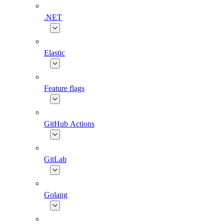
.NET
Elastic
Feature flags
GitHub Actions
GitLab
Golang