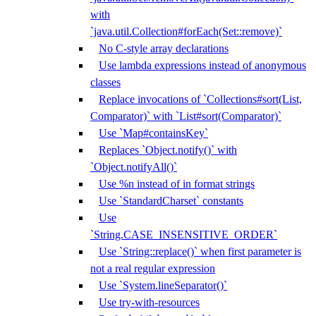
with
`java.util.Collection#forEach(Set::remove)`
No C-style array declarations
Use lambda expressions instead of anonymous
classes
Replace invocations of `Collections#sort(List,
Comparator)` with `List#sort(Comparator)`
Use `Map#containsKey`
Replaces `Object.notify()` with
`Object.notifyAll()`
Use %n instead of in format strings
Use `StandardCharset` constants
Use
`String.CASE_INSENSITIVE_ORDER`
Use `String::replace()` when first parameter is
not a real regular expression
Use `System.lineSeparator()`
Use try-with-resources