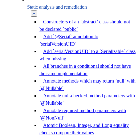
Static analysis and remediation
Constructors of an `abstract` class should not
be declared `public`
Add `@Serial` annotation to
`serialVersionUID`
Add `serialVersionUID` to a `Serializable` class
when missing
All branches in a conditional should not have
the same implementation
Annotate methods which may return `null` with
`@Nullable`
Annotate null-checked method parameters with
`@Nullable`
Annotate required method parameters with
`@NonNull`
Atomic Boolean, Integer, and Long equality
checks compare their values