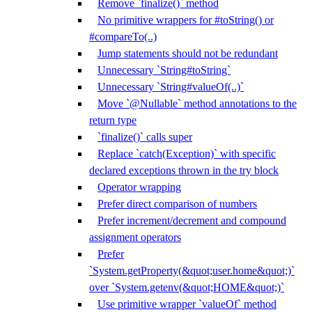
Remove `finalize()` method
No primitive wrappers for #toString() or
#compareTo(..)
Jump statements should not be redundant
Unnecessary `String#toString`
Unnecessary `String#valueOf(..)`
Move `@Nullable` method annotations to the
return type
`finalize()` calls super
Replace `catch(Exception)` with specific
declared exceptions thrown in the try block
Operator wrapping
Prefer direct comparison of numbers
Prefer increment/decrement and compound
assignment operators
Prefer
`System.getProperty(&quot;user.home&quot;)`
over `System.getenv(&quot;HOME&quot;)`
Use primitive wrapper `valueOf` method