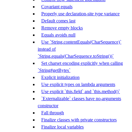
Covariant equals
Properly use declaration-site type variance
Default comes last
Remove empty blocks
Equals avoids null
Use `String.contentEquals(CharSequence)`
instead of
`String.equals(CharSequence.toString())`
Set charset encoding explicitly when calling
`String#getBytes`
Explicit initialization
Use explicit types on lambda arguments
Use explicit `this.field` and `this.method()`
`Externalizable` classes have no-arguments
constructor
Fall through
Finalize classes with private constructors
Finalize local variables