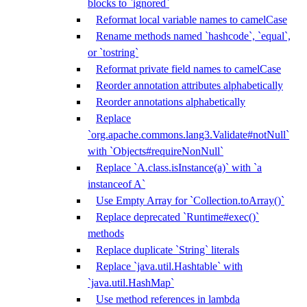
blocks to `ignored`
Reformat local variable names to camelCase
Rename methods named `hashcode`, `equal`,
or `tostring`
Reformat private field names to camelCase
Reorder annotation attributes alphabetically
Reorder annotations alphabetically
Replace
`org.apache.commons.lang3.Validate#notNull`
with `Objects#requireNonNull`
Replace `A.class.isInstance(a)` with `a
instanceof A`
Use Empty Array for `Collection.toArray()`
Replace deprecated `Runtime#exec()`
methods
Replace duplicate `String` literals
Replace `java.util.Hashtable` with
`java.util.HashMap`
Use method references in lambda