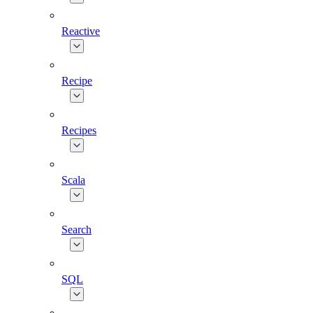
Reactive
Recipe
Recipes
Scala
Search
SQL