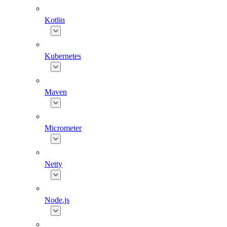
Kotlin
Kubernetes
Maven
Micrometer
Netty
Node.js