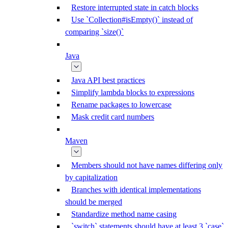
Restore interrupted state in catch blocks
Use `Collection#isEmpty()` instead of
comparing `size()`
Java
Java API best practices
Simplify lambda blocks to expressions
Rename packages to lowercase
Mask credit card numbers
Maven
Members should not have names differing only
by capitalization
Branches with identical implementations
should be merged
Standardize method name casing
`switch` statements should have at least 3 `case`