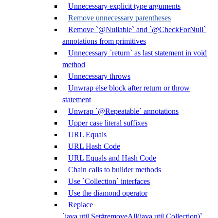
Unnecessary explicit type arguments
Remove unnecessary parentheses
Remove `@Nullable` and `@CheckForNull`
annotations from primitives
Unnecessary `return` as last statement in void
method
Unnecessary throws
Unwrap else block after return or throw
statement
Unwrap `@Repeatable` annotations
Upper case literal suffixes
URL Equals
URL Hash Code
URL Equals and Hash Code
Chain calls to builder methods
Use `Collection` interfaces
Use the diamond operator
Replace
`java.util.Set#removeAll(java.util.Collection)`