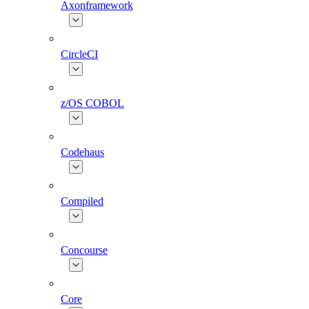
Axonframework
CircleCI
z/OS COBOL
Codehaus
Compiled
Concourse
Core