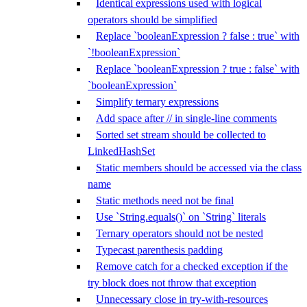
Identical expressions used with logical
operators should be simplified
Replace `booleanExpression ? false : true` with
`!booleanExpression`
Replace `booleanExpression ? true : false` with
`booleanExpression`
Simplify ternary expressions
Add space after // in single-line comments
Sorted set stream should be collected to
LinkedHashSet
Static members should be accessed via the class
name
Static methods need not be final
Use `String.equals()` on `String` literals
Ternary operators should not be nested
Typecast parenthesis padding
Remove catch for a checked exception if the
try block does not throw that exception
Unnecessary close in try-with-resources