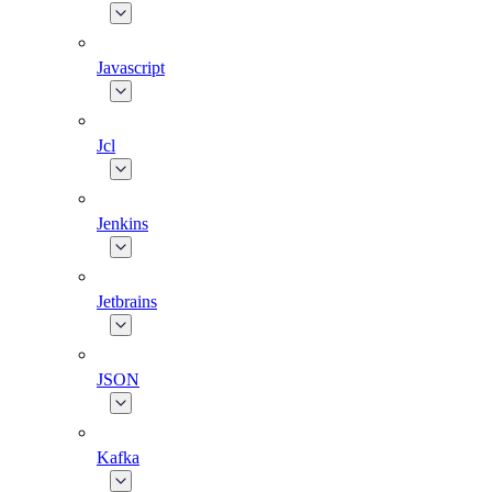
Javascript
Jcl
Jenkins
Jetbrains
JSON
Kafka