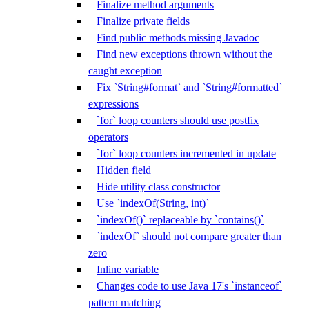
Finalize method arguments
Finalize private fields
Find public methods missing Javadoc
Find new exceptions thrown without the
caught exception
Fix `String#format` and `String#formatted`
expressions
`for` loop counters should use postfix
operators
`for` loop counters incremented in update
Hidden field
Hide utility class constructor
Use `indexOf(String, int)`
`indexOf()` replaceable by `contains()`
`indexOf` should not compare greater than
zero
Inline variable
Changes code to use Java 17's `instanceof`
pattern matching