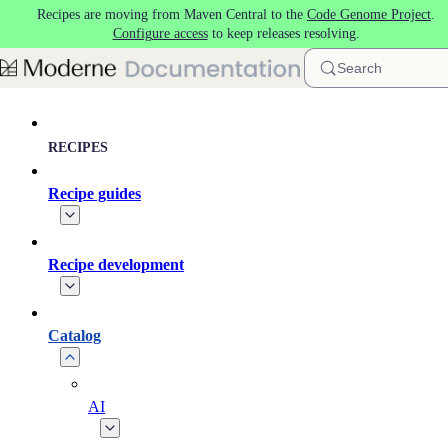
Recipes are moving from Maven Central to the
Code Genome Project
.
Skip to main content
Configure access
to keep releases resolving.
Search
RECIPES
Recipe guides
Recipe development
Catalog
AI