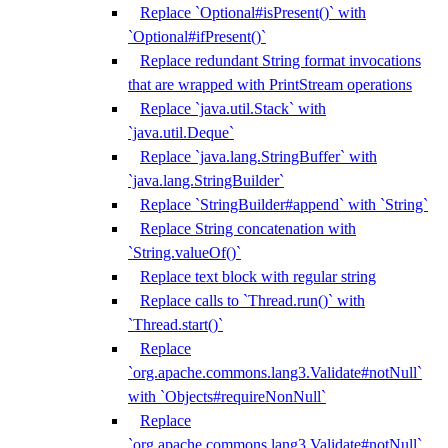
Replace `Optional#isPresent()` with
`Optional#ifPresent()`
Replace redundant String format invocations
that are wrapped with PrintStream operations
Replace `java.util.Stack` with
`java.util.Deque`
Replace `java.lang.StringBuffer` with
`java.lang.StringBuilder`
Replace `StringBuilder#append` with `String`
Replace String concatenation with
`String.valueOf()`
Replace text block with regular string
Replace calls to `Thread.run()` with
`Thread.start()`
Replace
`org.apache.commons.lang3.Validate#notNull`
with `Objects#requireNonNull`
Replace
`org.apache.commons.lang3.Validate#notNull`