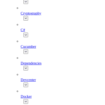
Cryptography
C#
Cucumber
Dependencies
Devcenter
Docker