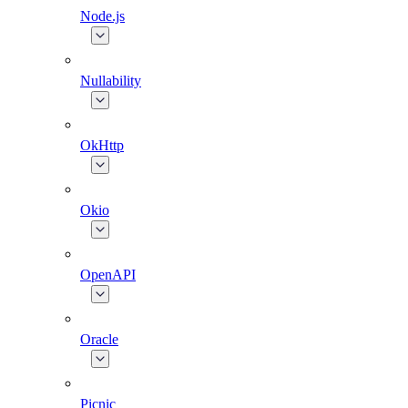
Node.js
Nullability
OkHttp
Okio
OpenAPI
Oracle
Picnic