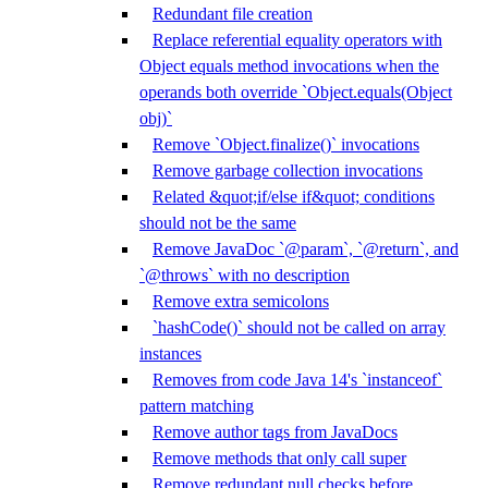
Redundant file creation
Replace referential equality operators with
Object equals method invocations when the
operands both override `Object.equals(Object
obj)`
Remove `Object.finalize()` invocations
Remove garbage collection invocations
Related &quot;if/else if&quot; conditions
should not be the same
Remove JavaDoc `@param`, `@return`, and
`@throws` with no description
Remove extra semicolons
`hashCode()` should not be called on array
instances
Removes from code Java 14's `instanceof`
pattern matching
Remove author tags from JavaDocs
Remove methods that only call super
Remove redundant null checks before