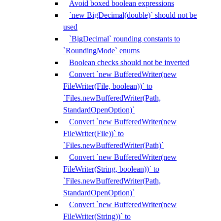
Avoid boxed boolean expressions
`new BigDecimal(double)` should not be
used
`BigDecimal` rounding constants to
`RoundingMode` enums
Boolean checks should not be inverted
Convert `new BufferedWriter(new
FileWriter(File, boolean))` to
`Files.newBufferedWriter(Path,
StandardOpenOption)`
Convert `new BufferedWriter(new
FileWriter(File))` to
`Files.newBufferedWriter(Path)`
Convert `new BufferedWriter(new
FileWriter(String, boolean))` to
`Files.newBufferedWriter(Path,
StandardOpenOption)`
Convert `new BufferedWriter(new
FileWriter(String))` to