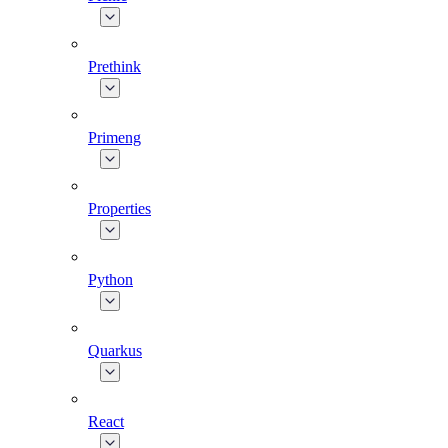
Prethink
Primeng
Properties
Python
Quarkus
React