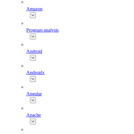
Amazon
Program analysis
Android
Androidx
Angular
Apache