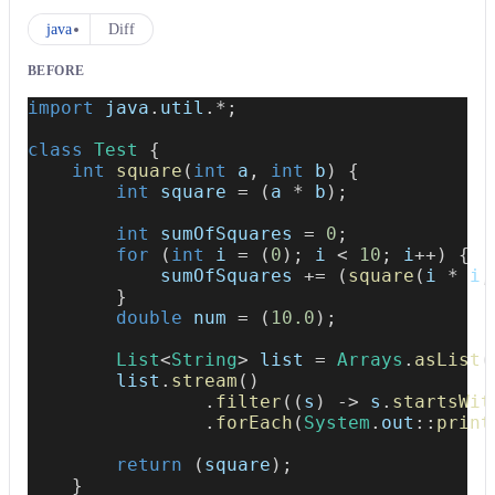
java
Diff
BEFORE
import
java
.
util
.
*
;
class
Test
{
int
square
(
int
 a
,
int
 b
)
{
int
 square 
=
(
a 
*
 b
)
;
int
 sumOfSquares 
=
0
;
for
(
int
 i 
=
(
0
)
;
 i 
<
10
;
 i
++
)
{
            sumOfSquares 
+=
(
square
(
i 
*
 i
,
}
double
 num 
=
(
10.0
)
;
List
<
String
>
 list 
=
Arrays
.
asList
(
        list
.
stream
(
)
.
filter
(
(
s
)
->
 s
.
startsWit
.
forEach
(
System
.
out
::
print
return
(
square
)
;
}