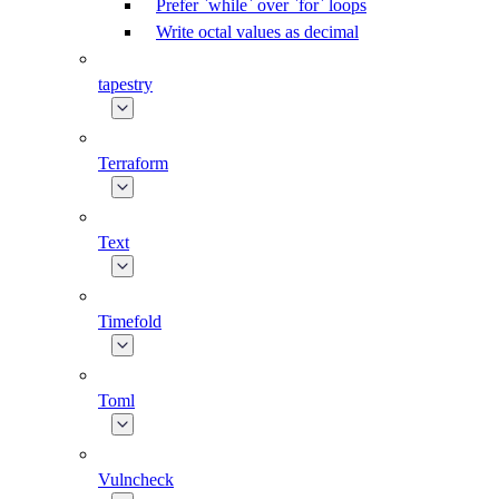
Prefer `while` over `for` loops
Write octal values as decimal
tapestry
Terraform
Text
Timefold
Toml
Vulncheck