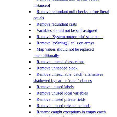
instanceof
Remove redundant null checks before literal
equals
Remove redundant casts
Variables should not be self-assigned
Remove `System.out#println` statements
Remove `toString()` calls on arrays
Map values should not be replaced
unconditionally
Remove unneeded assertions
Remove unneeded block
Remove unreachable `catch` alternatives
shadowed by earlier `catch` clauses
Remove unused labels
Remove unused local variables
Remove unused private fields
Remove unused private methods
Rename caught exceptions in empty catch