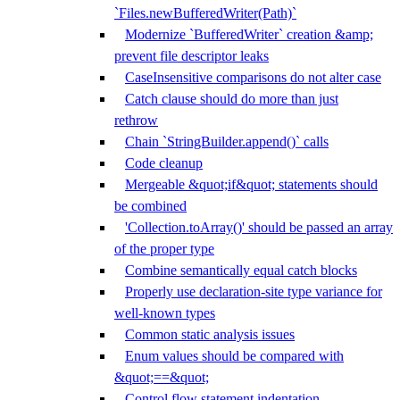
`Files.newBufferedWriter(Path)`
Modernize `BufferedWriter` creation &amp;
prevent file descriptor leaks
CaseInsensitive comparisons do not alter case
Catch clause should do more than just
rethrow
Chain `StringBuilder.append()` calls
Code cleanup
Mergeable &quot;if&quot; statements should
be combined
'Collection.toArray()' should be passed an array
of the proper type
Combine semantically equal catch blocks
Properly use declaration-site type variance for
well-known types
Common static analysis issues
Enum values should be compared with
&quot;==&quot;
Control flow statement indentation