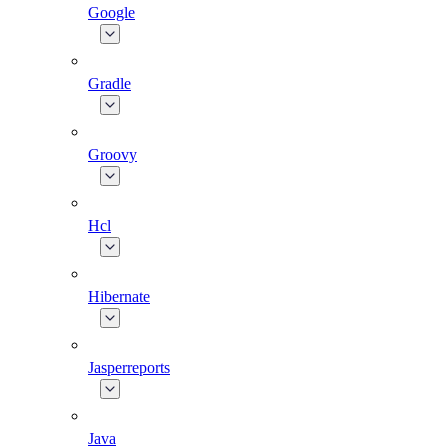
Google
Gradle
Groovy
Hcl
Hibernate
Jasperreports
Java