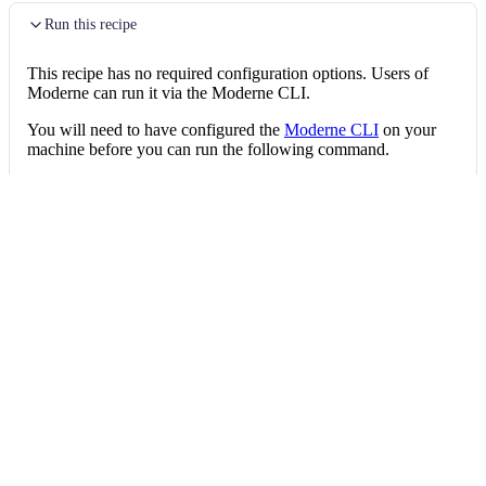
Run this recipe
This recipe has no required configuration options. Users of
Moderne can run it via the Moderne CLI.
You will need to have configured the
Moderne CLI
on your
machine before you can run the following command.
shell
mod run 
.
--recipe
 SimplifyBooleanExpressi
If the recipe is not available locally, then you can install it
using:
mod config recipes jar 
install
 org.openrew
Data tables
Expand all
Source files that had results