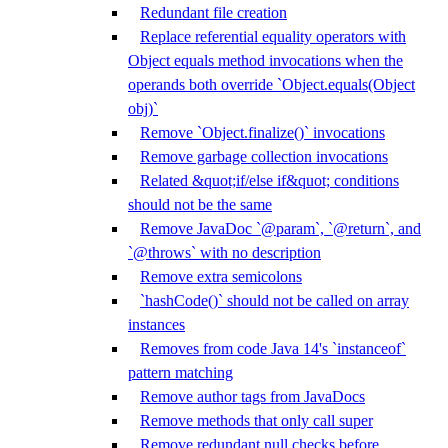
Redundant file creation
Replace referential equality operators with
Object equals method invocations when the
operands both override `Object.equals(Object
obj)`
Remove `Object.finalize()` invocations
Remove garbage collection invocations
Related &quot;if/else if&quot; conditions
should not be the same
Remove JavaDoc `@param`, `@return`, and
`@throws` with no description
Remove extra semicolons
`hashCode()` should not be called on array
instances
Removes from code Java 14's `instanceof`
pattern matching
Remove author tags from JavaDocs
Remove methods that only call super
Remove redundant null checks before