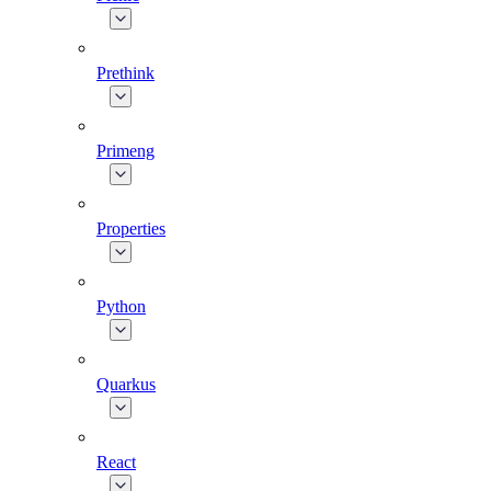
Prethink
Primeng
Properties
Python
Quarkus
React