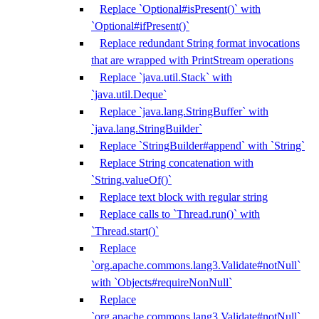
Replace `Optional#isPresent()` with
`Optional#ifPresent()`
Replace redundant String format invocations
that are wrapped with PrintStream operations
Replace `java.util.Stack` with
`java.util.Deque`
Replace `java.lang.StringBuffer` with
`java.lang.StringBuilder`
Replace `StringBuilder#append` with `String`
Replace String concatenation with
`String.valueOf()`
Replace text block with regular string
Replace calls to `Thread.run()` with
`Thread.start()`
Replace
`org.apache.commons.lang3.Validate#notNull`
with `Objects#requireNonNull`
Replace
`org.apache.commons.lang3.Validate#notNull`