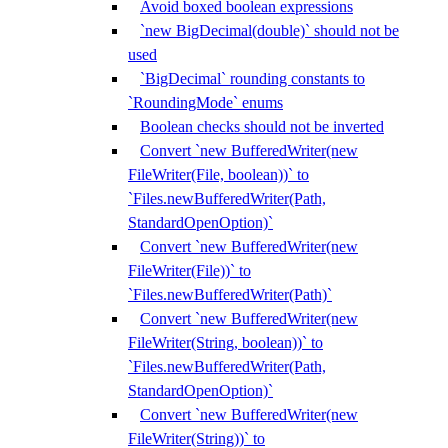
Avoid boxed boolean expressions
`new BigDecimal(double)` should not be
used
`BigDecimal` rounding constants to
`RoundingMode` enums
Boolean checks should not be inverted
Convert `new BufferedWriter(new
FileWriter(File, boolean))` to
`Files.newBufferedWriter(Path,
StandardOpenOption)`
Convert `new BufferedWriter(new
FileWriter(File))` to
`Files.newBufferedWriter(Path)`
Convert `new BufferedWriter(new
FileWriter(String, boolean))` to
`Files.newBufferedWriter(Path,
StandardOpenOption)`
Convert `new BufferedWriter(new
FileWriter(String))` to