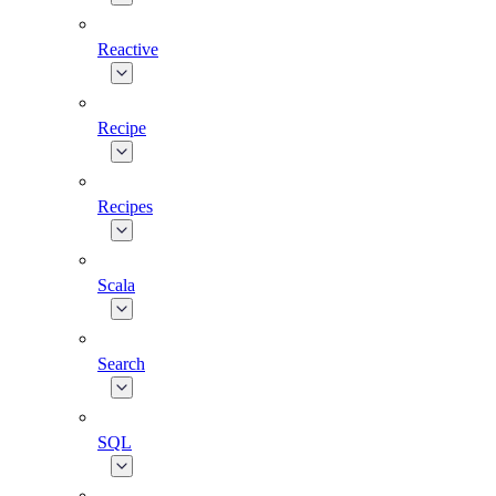
Reactive
Recipe
Recipes
Scala
Search
SQL