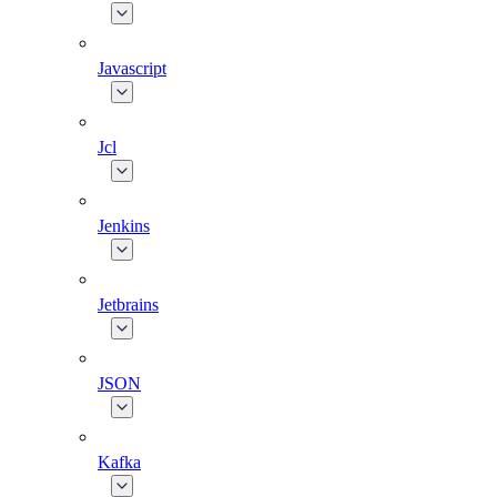
Javascript
Jcl
Jenkins
Jetbrains
JSON
Kafka