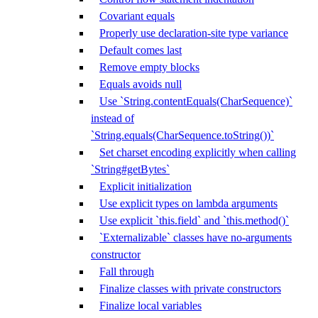
Covariant equals
Properly use declaration-site type variance
Default comes last
Remove empty blocks
Equals avoids null
Use `String.contentEquals(CharSequence)`
instead of
`String.equals(CharSequence.toString())`
Set charset encoding explicitly when calling
`String#getBytes`
Explicit initialization
Use explicit types on lambda arguments
Use explicit `this.field` and `this.method()`
`Externalizable` classes have no-arguments
constructor
Fall through
Finalize classes with private constructors
Finalize local variables