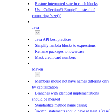
Restore interrupted state in catch blocks
Use `Collection#isEmpty()` instead of
comparing `size()`
Java
Java API best practices
Simplify lambda blocks to expressions
Rename packages to lowercase
Mask credit card numbers
Maven
Members should not have names differing only
by capitalization
Branches with identical implementations
should be merged
Standardize method name casing
`switch` statements should have at least 3 `case`