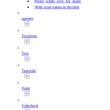
Prefer `while` over `for` loops
Write octal values as decimal
tapestry
Terraform
Text
Timefold
Toml
Vulncheck