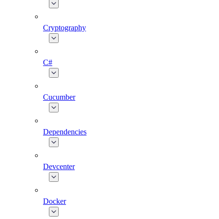
Cryptography
C#
Cucumber
Dependencies
Devcenter
Docker