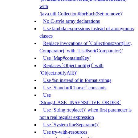
with
`java.util.Collection#forEach(Set::remove)`
No C-style array declarations
Use lambda expressions instead of anonymous
classes
Replace invocations of `Collections#sort(List,
Comparator)` with `List#sort(Comparator)`
Use `Map#containsKey`
Replaces `Object.notify()` with
`Object.notifyAll()`
Use %n instead of in format strings
Use `StandardCharset` constants
Use
`String.CASE_INSENSITIVE_ORDER`
Use `String::replace()` when first parameter is
not a real regular expression
Use `System.lineSeparator()`
Use try-with-resources