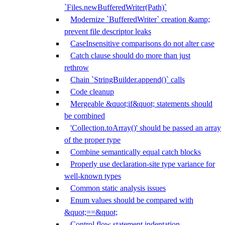
`Files.newBufferedWriter(Path)`
Modernize `BufferedWriter` creation &amp;
prevent file descriptor leaks
CaseInsensitive comparisons do not alter case
Catch clause should do more than just
rethrow
Chain `StringBuilder.append()` calls
Code cleanup
Mergeable &quot;if&quot; statements should
be combined
'Collection.toArray()' should be passed an array
of the proper type
Combine semantically equal catch blocks
Properly use declaration-site type variance for
well-known types
Common static analysis issues
Enum values should be compared with
&quot;==&quot;
Control flow statement indentation