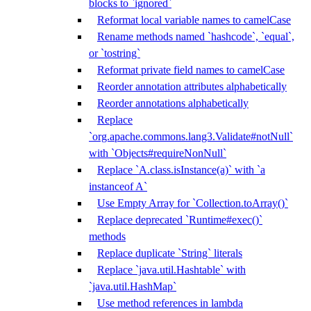
blocks to `ignored`
Reformat local variable names to camelCase
Rename methods named `hashcode`, `equal`,
or `tostring`
Reformat private field names to camelCase
Reorder annotation attributes alphabetically
Reorder annotations alphabetically
Replace
`org.apache.commons.lang3.Validate#notNull`
with `Objects#requireNonNull`
Replace `A.class.isInstance(a)` with `a
instanceof A`
Use Empty Array for `Collection.toArray()`
Replace deprecated `Runtime#exec()`
methods
Replace duplicate `String` literals
Replace `java.util.Hashtable` with
`java.util.HashMap`
Use method references in lambda