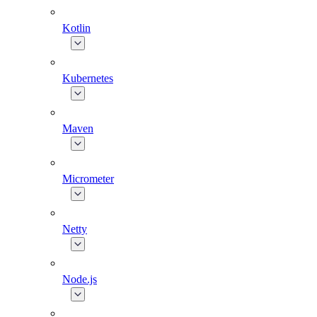
Kotlin
Kubernetes
Maven
Micrometer
Netty
Node.js