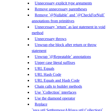
Unnecessary explicit type arguments
Remove unnecessary parentheses
Remove `@Nullable` and `@CheckForNull`
annotations from primitives
Unnecessary `return` as last statement in void
method
Unnecessary throws
Unwrap else block after return or throw
statement
Unwrap `@Repeatable` annotations
Upper case literal suffixes
URL Equals
URL Hash Code
URL Equals and Hash Code
Chain calls to builder methods
Use `Collection` interfaces
Use the diamond operator
Replace
`java.util.Set#removeAll(java.util.Collection)`