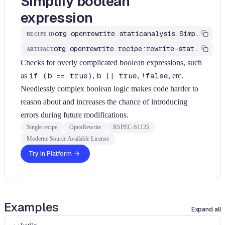
Simplify boolean
expression
org.openrewrite.staticanalysis.SimplifyBooleanExpression
RECIPE ID
org.openrewrite.recipe:rewrite-static-analysis
ARTIFACT
Checks for overly complicated boolean expressions, such
as
if (b == true)
,
b || true
,
!false
, etc.
Needlessly complex boolean logic makes code harder to
reason about and increases the chance of introducing
errors during future modifications.
Single recipe
OpenRewrite
RSPEC-S1125
Moderne Source Available License
Try in Platform
Examples
Expand all