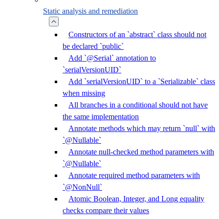
Static analysis and remediation
Constructors of an `abstract` class should not
be declared `public`
Add `@Serial` annotation to
`serialVersionUID`
Add `serialVersionUID` to a `Serializable` class
when missing
All branches in a conditional should not have
the same implementation
Annotate methods which may return `null` with
`@Nullable`
Annotate null-checked method parameters with
`@Nullable`
Annotate required method parameters with
`@NonNull`
Atomic Boolean, Integer, and Long equality
checks compare their values