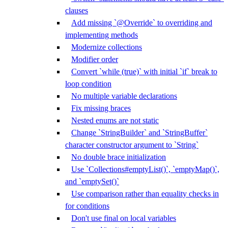
clauses
Add missing `@Override` to overriding and
implementing methods
Modernize collections
Modifier order
Convert `while (true)` with initial `if` break to
loop condition
No multiple variable declarations
Fix missing braces
Nested enums are not static
Change `StringBuilder` and `StringBuffer`
character constructor argument to `String`
No double brace initialization
Use `Collections#emptyList()`, `emptyMap()`,
and `emptySet()`
Use comparison rather than equality checks in
for conditions
Don't use final on local variables