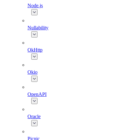
Node.js
Nullability
OkHttp
Okio
OpenAPI
Oracle
Picnic