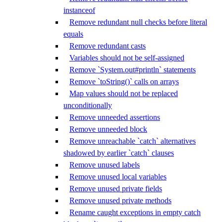
instanceof
Remove redundant null checks before literal
equals
Remove redundant casts
Variables should not be self-assigned
Remove `System.out#println` statements
Remove `toString()` calls on arrays
Map values should not be replaced
unconditionally
Remove unneeded assertions
Remove unneeded block
Remove unreachable `catch` alternatives
shadowed by earlier `catch` clauses
Remove unused labels
Remove unused local variables
Remove unused private fields
Remove unused private methods
Rename caught exceptions in empty catch