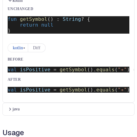
kotlin
UNCHANGED
fun
getSymbol
(
)
:
 String
?
{
return
null
}
kotlin
Diff
BEFORE
val
 isPositive 
=
getSymbol
(
)
.
equals
(
"+"
)
=
AFTER
val
 isPositive 
=
getSymbol
(
)
.
equals
(
"+"
)
java
Usage