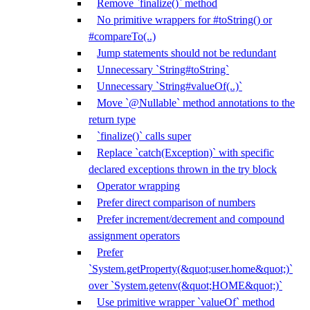
Remove `finalize()` method
No primitive wrappers for #toString() or
#compareTo(..)
Jump statements should not be redundant
Unnecessary `String#toString`
Unnecessary `String#valueOf(..)`
Move `@Nullable` method annotations to the
return type
`finalize()` calls super
Replace `catch(Exception)` with specific
declared exceptions thrown in the try block
Operator wrapping
Prefer direct comparison of numbers
Prefer increment/decrement and compound
assignment operators
Prefer
`System.getProperty(&quot;user.home&quot;)`
over `System.getenv(&quot;HOME&quot;)`
Use primitive wrapper `valueOf` method