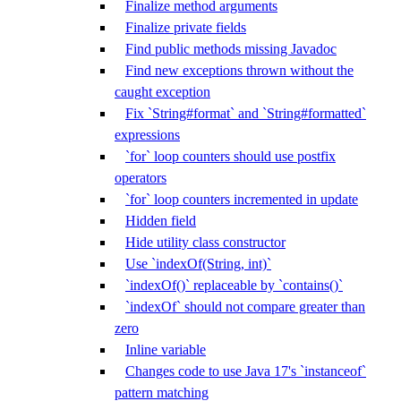
Finalize method arguments
Finalize private fields
Find public methods missing Javadoc
Find new exceptions thrown without the
caught exception
Fix `String#format` and `String#formatted`
expressions
`for` loop counters should use postfix
operators
`for` loop counters incremented in update
Hidden field
Hide utility class constructor
Use `indexOf(String, int)`
`indexOf()` replaceable by `contains()`
`indexOf` should not compare greater than
zero
Inline variable
Changes code to use Java 17's `instanceof`
pattern matching