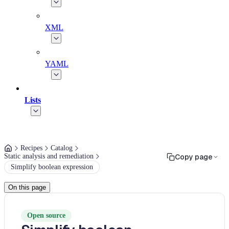
XML
YAML
Lists
Recipes
Catalog
Static analysis and remediation
Copy page
Simplify boolean expression
On this page
Open source