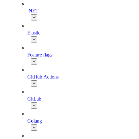
.NET
Elastic
Feature flags
GitHub Actions
GitLab
Golang