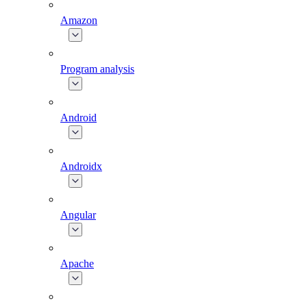
Amazon
Program analysis
Android
Androidx
Angular
Apache