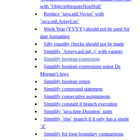
with `Objects#requireNonNull`
Replace `java.util.Vector` with
`java.util.ArrayList`
Week Year (YYYY) should not be used for
date formatting
Silly equality checks should not be made
Simplify `Arrays.asList(..)` with varargs
Simplify boolean expression
Simplify boolean expressions using De
Morgan's laws
Simplify boolean return
Simplify compound statement
Simplify consecutive assignments
Simplify constant if branch execution
Simplify `java.time.Duration` units
Simplify `else` branch if it only has a single
`if`
Simplify for loop boundary comparisons