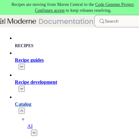
Recipes are moving from Maven Central to the
Code Genome Project
.
Skip to main content
Configure access
to keep releases resolving.
Search
RECIPES
Recipe guides
Recipe development
Catalog
AI