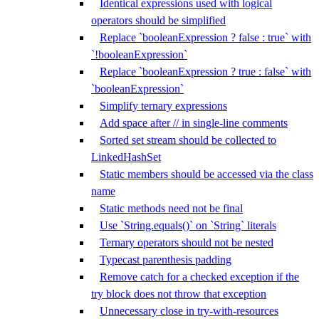
Identical expressions used with logical
operators should be simplified
Replace `booleanExpression ? false : true` with
`!booleanExpression`
Replace `booleanExpression ? true : false` with
`booleanExpression`
Simplify ternary expressions
Add space after // in single-line comments
Sorted set stream should be collected to
LinkedHashSet
Static members should be accessed via the class
name
Static methods need not be final
Use `String.equals()` on `String` literals
Ternary operators should not be nested
Typecast parenthesis padding
Remove catch for a checked exception if the
try block does not throw that exception
Unnecessary close in try-with-resources