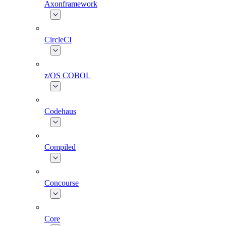
Axonframework
CircleCI
z/OS COBOL
Codehaus
Compiled
Concourse
Core