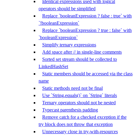
Identical expressions used with logical
operators should be simplified
Replace `booleanExpression ? false : true` with
`!booleanExpression`
Replace `booleanExpression ? true : false` with
`booleanExpression`
Simplify ternary expressions
Add space after // in single-line comments
Sorted set stream should be collected to
LinkedHashSet
Static members should be accessed via the class
name
Static methods need not be final
Use `String.equals()` on `String` literals
Ternary operators should not be nested
Typecast parenthesis padding
Remove catch for a checked exception if the
try block does not throw that exception
Unnecessary close in try-with-resources