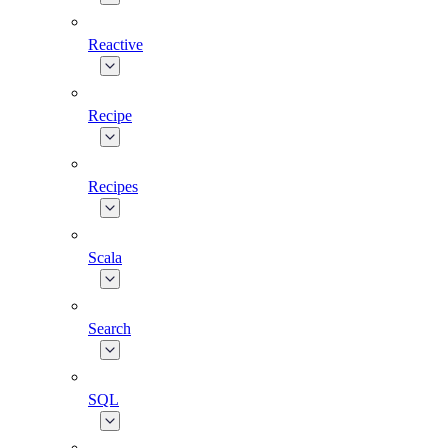
Reactive
Recipe
Recipes
Scala
Search
SQL