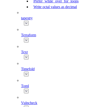
Prefer `while` over `for` loops
Write octal values as decimal
tapestry
Terraform
Text
Timefold
Toml
Vulncheck