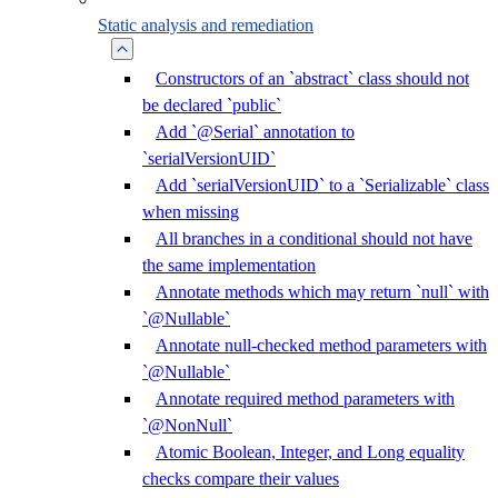
Static analysis and remediation
Constructors of an `abstract` class should not
be declared `public`
Add `@Serial` annotation to
`serialVersionUID`
Add `serialVersionUID` to a `Serializable` class
when missing
All branches in a conditional should not have
the same implementation
Annotate methods which may return `null` with
`@Nullable`
Annotate null-checked method parameters with
`@Nullable`
Annotate required method parameters with
`@NonNull`
Atomic Boolean, Integer, and Long equality
checks compare their values