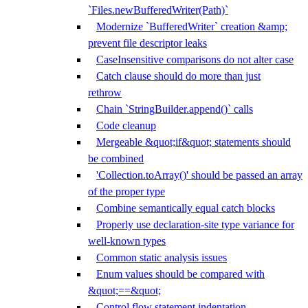
`Files.newBufferedWriter(Path)`
Modernize `BufferedWriter` creation &amp;
prevent file descriptor leaks
CaseInsensitive comparisons do not alter case
Catch clause should do more than just
rethrow
Chain `StringBuilder.append()` calls
Code cleanup
Mergeable &quot;if&quot; statements should
be combined
'Collection.toArray()' should be passed an array
of the proper type
Combine semantically equal catch blocks
Properly use declaration-site type variance for
well-known types
Common static analysis issues
Enum values should be compared with
&quot;==&quot;
Control flow statement indentation