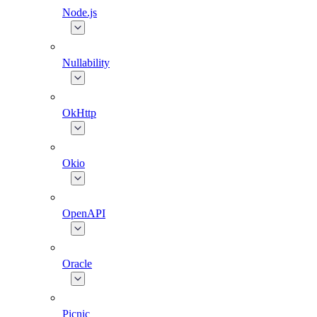
Node.js
Nullability
OkHttp
Okio
OpenAPI
Oracle
Picnic