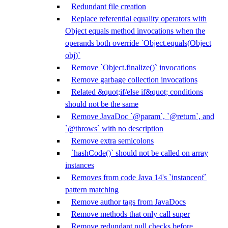
Redundant file creation
Replace referential equality operators with
Object equals method invocations when the
operands both override `Object.equals(Object
obj)`
Remove `Object.finalize()` invocations
Remove garbage collection invocations
Related &quot;if/else if&quot; conditions
should not be the same
Remove JavaDoc `@param`, `@return`, and
`@throws` with no description
Remove extra semicolons
`hashCode()` should not be called on array
instances
Removes from code Java 14's `instanceof`
pattern matching
Remove author tags from JavaDocs
Remove methods that only call super
Remove redundant null checks before