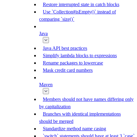
Restore interrupted state in catch blocks
Use `Collection#isEmpty()` instead of
comparing `size()`
Java
Java API best practices
Simplify lambda blocks to expressions
Rename packages to lowercase
Mask credit card numbers
Maven
Members should not have names differing only
by capitalization
Branches with identical implementations
should be merged
Standardize method name casing
`switch` statements should have at least 3 `case`