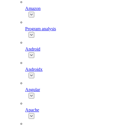
Amazon
Program analysis
Android
Androidx
Angular
Apache