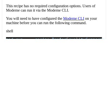
This recipe has no required configuration options. Users of
Moderne can run it via the Moderne CLI.
You will need to have configured the
Moderne CLI
on your
machine before you can run the following command.
shell
mod run 
.
--recipe
 PreferEqualityCompariso
If the recipe is not available locally, then you can install it
using:
mod config recipes jar 
install
 org.openrew
Data tables
Expand all
Source files that had results
org.openrewrite.table.SourcesFileResults