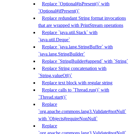
Replace `Optional#isPresent()` with
`Optional#ifPresent()`
Replace redundant String format invocations
that are wrapped with PrintStream operations
Replace `java.util.Stack` with
`java.util.Deque`
Replace `java.lang.StringBuffer` with
`java.lang.StringBuilder`
Replace `StringBuilder#append` with `String`
Replace String concatenation with
`String.valueOf()`
Replace text block with regular string
Replace calls to `Thread.run()` with
`Thread.start()`
Replace
`org.apache.commons.lang3.Validate#notNull`
with `Objects#requireNonNull`
Replace
`org.apache.commons.lang3.Validate#notNull`