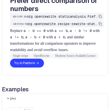
Prefer direct comparison of
numbers
org.openrewrite.staticanalysis.PreferEqualityComparisonOverDifferenceCheck
RECIPE ID
org.openrewrite.recipe:rewrite-static-analysis
ARTIFACT
Replace
a - b == 0
with
a == b
,
a - b != 0
with
a != b
,
a - b < 0
with
a < b
, and similar
transformations for all comparison operators to improve
readability and avoid overflow issues.
Single recipe
OpenRewrite
Moderne Source Available License
Try in Platform
Examples
java