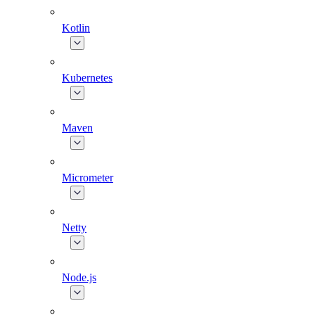
Kotlin
Kubernetes
Maven
Micrometer
Netty
Node.js