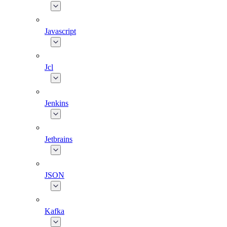
Javascript
Jcl
Jenkins
Jetbrains
JSON
Kafka