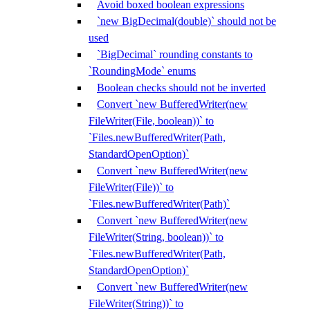
Avoid boxed boolean expressions
`new BigDecimal(double)` should not be
used
`BigDecimal` rounding constants to
`RoundingMode` enums
Boolean checks should not be inverted
Convert `new BufferedWriter(new
FileWriter(File, boolean))` to
`Files.newBufferedWriter(Path,
StandardOpenOption)`
Convert `new BufferedWriter(new
FileWriter(File))` to
`Files.newBufferedWriter(Path)`
Convert `new BufferedWriter(new
FileWriter(String, boolean))` to
`Files.newBufferedWriter(Path,
StandardOpenOption)`
Convert `new BufferedWriter(new
FileWriter(String))` to