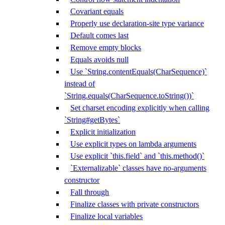
Covariant equals
Properly use declaration-site type variance
Default comes last
Remove empty blocks
Equals avoids null
Use `String.contentEquals(CharSequence)`
instead of
`String.equals(CharSequence.toString())`
Set charset encoding explicitly when calling
`String#getBytes`
Explicit initialization
Use explicit types on lambda arguments
Use explicit `this.field` and `this.method()`
`Externalizable` classes have no-arguments
constructor
Fall through
Finalize classes with private constructors
Finalize local variables