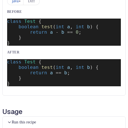
java
Diff
BEFORE
class
Test
{
boolean
test
(
int
 a
,
int
 b
)
{
return
 a 
-
 b 
==
0
;
}
}
AFTER
class
Test
{
boolean
test
(
int
 a
,
int
 b
)
{
return
 a 
==
 b
;
}
}
Usage
Run this recipe