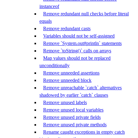
instanceof
Remove redundant null checks before literal
equals
Remove redundant casts
Variables should not be self-assigned
Remove `System.out#println` statements
Remove `toString()` calls on arrays
Map values should not be replaced
unconditionally
Remove unneeded assertions
Remove unneeded block
Remove unreachable `catch` alternatives
shadowed by earlier `catch` clauses
Remove unused labels
Remove unused local variables
Remove unused private fields
Remove unused private methods
Rename caught exceptions in empty catch