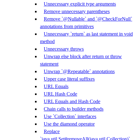
Unnecessary explicit type arguments
Remove unnecessary parentheses
Remove `@Nullable` and `@CheckForNull`
annotations from primitives
Unnecessary `return` as last statement in void
method
Unnecessary throws
Unwrap else block after return or throw
statement
Unwrap `@Repeatable` annotations
Upper case literal suffixes
URL Equals
URL Hash Code
URL Equals and Hash Code
Chain calls to builder methods
Use `Collection` interfaces
Use the diamond operator
Replace
`java.util.Set#removeAll(java.util.Collection)`