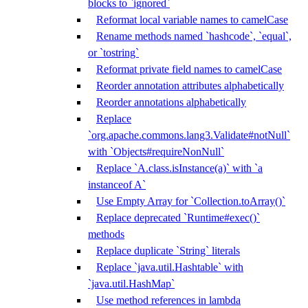
blocks to `ignored`
Reformat local variable names to camelCase
Rename methods named `hashcode`, `equal`,
or `tostring`
Reformat private field names to camelCase
Reorder annotation attributes alphabetically
Reorder annotations alphabetically
Replace
`org.apache.commons.lang3.Validate#notNull`
with `Objects#requireNonNull`
Replace `A.class.isInstance(a)` with `a
instanceof A`
Use Empty Array for `Collection.toArray()`
Replace deprecated `Runtime#exec()`
methods
Replace duplicate `String` literals
Replace `java.util.Hashtable` with
`java.util.HashMap`
Use method references in lambda