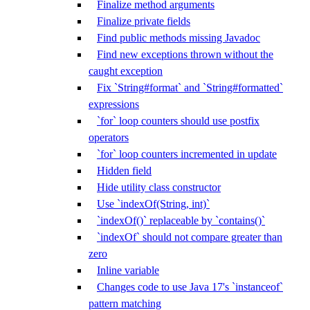
Finalize method arguments
Finalize private fields
Find public methods missing Javadoc
Find new exceptions thrown without the
caught exception
Fix `String#format` and `String#formatted`
expressions
`for` loop counters should use postfix
operators
`for` loop counters incremented in update
Hidden field
Hide utility class constructor
Use `indexOf(String, int)`
`indexOf()` replaceable by `contains()`
`indexOf` should not compare greater than
zero
Inline variable
Changes code to use Java 17's `instanceof`
pattern matching