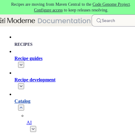
Recipes are moving from Maven Central to the
Code Genome Project
.
Skip to main content
Configure access
to keep releases resolving.
Search
RECIPES
Recipe guides
Recipe development
Catalog
AI