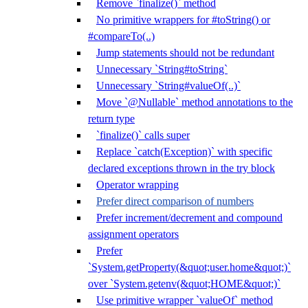
Remove `finalize()` method
No primitive wrappers for #toString() or
#compareTo(..)
Jump statements should not be redundant
Unnecessary `String#toString`
Unnecessary `String#valueOf(..)`
Move `@Nullable` method annotations to the
return type
`finalize()` calls super
Replace `catch(Exception)` with specific
declared exceptions thrown in the try block
Operator wrapping
Prefer direct comparison of numbers
Prefer increment/decrement and compound
assignment operators
Prefer
`System.getProperty(&quot;user.home&quot;)`
over `System.getenv(&quot;HOME&quot;)`
Use primitive wrapper `valueOf` method