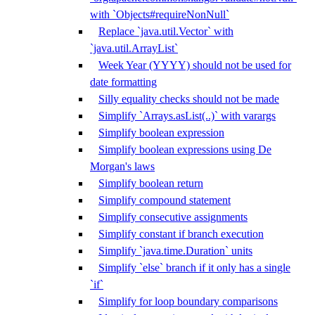
with `Objects#requireNonNull`
Replace `java.util.Vector` with
`java.util.ArrayList`
Week Year (YYYY) should not be used for
date formatting
Silly equality checks should not be made
Simplify `Arrays.asList(..)` with varargs
Simplify boolean expression
Simplify boolean expressions using De
Morgan's laws
Simplify boolean return
Simplify compound statement
Simplify consecutive assignments
Simplify constant if branch execution
Simplify `java.time.Duration` units
Simplify `else` branch if it only has a single
`if`
Simplify for loop boundary comparisons