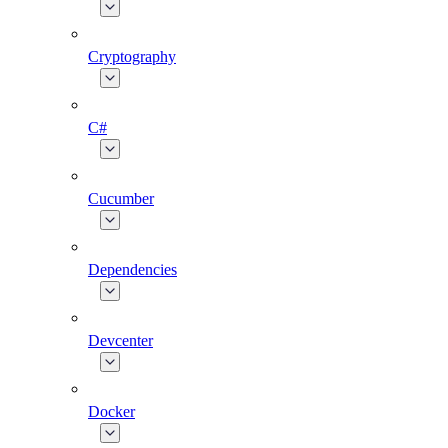
Cryptography
C#
Cucumber
Dependencies
Devcenter
Docker