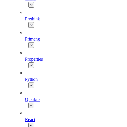
Prethink
Primeng
Properties
Python
Quarkus
React