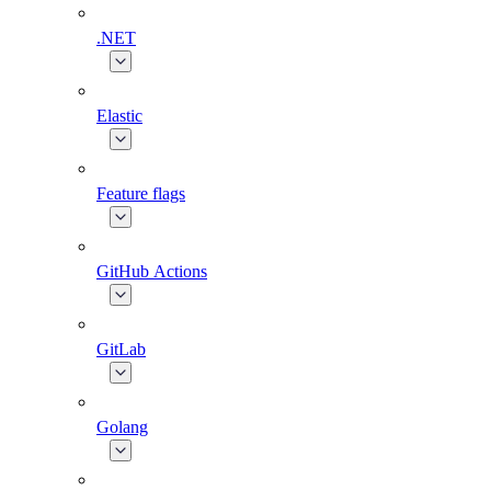
.NET
Elastic
Feature flags
GitHub Actions
GitLab
Golang