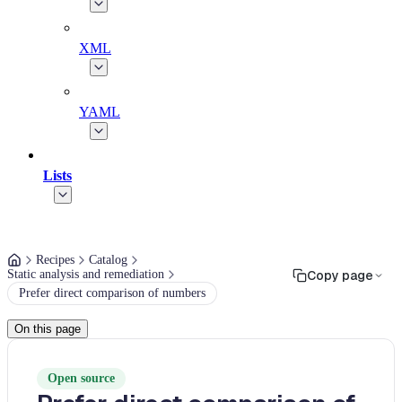
XML
YAML
Lists
Recipes
Catalog
Static analysis and remediation
Copy page
Prefer direct comparison of numbers
On this page
Open source