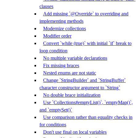
clauses
Add missing `@Override` to overriding and
implementing methods
Modernize collections
Modifier order
Convert `while (true)` with initial `if` break to
loop condition
No multiple variable declarations
Fix missing braces
Nested enums are not static
Change `StringBuilder` and `StringBuffer`
character constructor argument to `String`
No double brace initialization
Use `Collections#emptyList()`, `emptyMap()`,
and `emptySet()`
Use comparison rather than equality checks in
for conditions
Don't use final on local variables