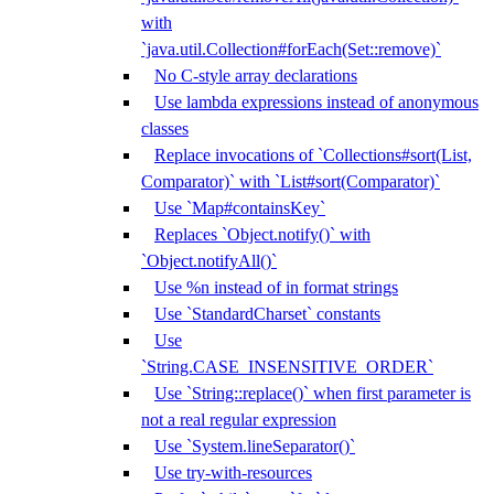
with
`java.util.Collection#forEach(Set::remove)`
No C-style array declarations
Use lambda expressions instead of anonymous
classes
Replace invocations of `Collections#sort(List,
Comparator)` with `List#sort(Comparator)`
Use `Map#containsKey`
Replaces `Object.notify()` with
`Object.notifyAll()`
Use %n instead of in format strings
Use `StandardCharset` constants
Use
`String.CASE_INSENSITIVE_ORDER`
Use `String::replace()` when first parameter is
not a real regular expression
Use `System.lineSeparator()`
Use try-with-resources