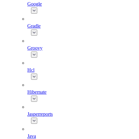
Google
Gradle
Groovy
Hcl
Hibernate
Jasperreports
Java