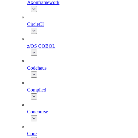
Axonframework
CircleCI
z/OS COBOL
Codehaus
Compiled
Concourse
Core