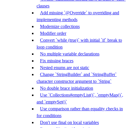
clauses
Add missing `@Override` to overriding and
implementing methods
Modernize collections
Modifier order
Convert `while (true)` with initial `if` break to
loop condition
No multiple variable declarations
Fix missing braces
Nested enums are not static
Change `StringBuilder` and `StringBuffer`
character constructor argument to `String`
No double brace initialization
Use `Collections#emptyList()`, `emptyMap()`,
and `emptySet()`
Use comparison rather than equality checks in
for conditions
Don't use final on local variables