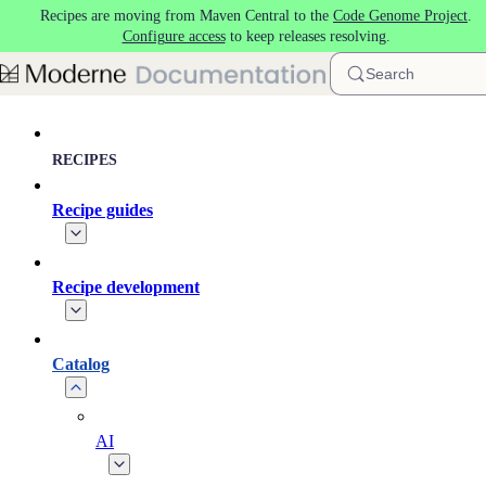
Recipes are moving from Maven Central to the
Code Genome Project
.
Skip to main content
Configure access
to keep releases resolving.
Search
RECIPES
Recipe guides
Recipe development
Catalog
AI