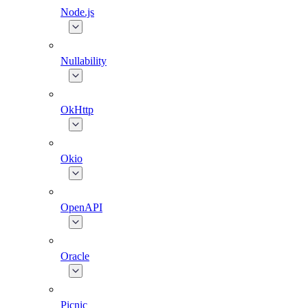
Node.js
Nullability
OkHttp
Okio
OpenAPI
Oracle
Picnic