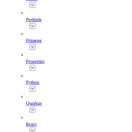
Prethink
Primeng
Properties
Python
Quarkus
React