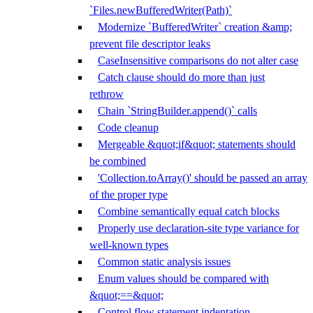
`Files.newBufferedWriter(Path)`
Modernize `BufferedWriter` creation &amp;
prevent file descriptor leaks
CaseInsensitive comparisons do not alter case
Catch clause should do more than just
rethrow
Chain `StringBuilder.append()` calls
Code cleanup
Mergeable &quot;if&quot; statements should
be combined
'Collection.toArray()' should be passed an array
of the proper type
Combine semantically equal catch blocks
Properly use declaration-site type variance for
well-known types
Common static analysis issues
Enum values should be compared with
&quot;==&quot;
Control flow statement indentation