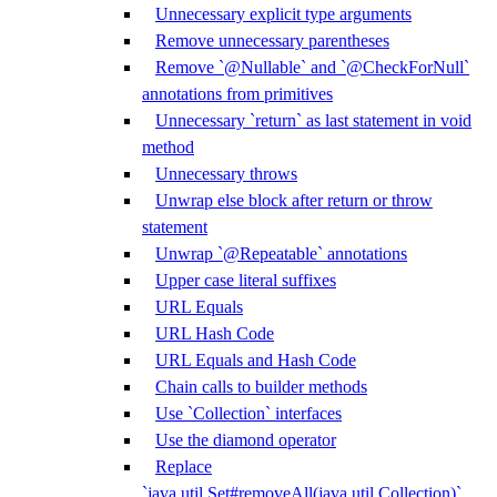
Unnecessary explicit type arguments
Remove unnecessary parentheses
Remove `@Nullable` and `@CheckForNull`
annotations from primitives
Unnecessary `return` as last statement in void
method
Unnecessary throws
Unwrap else block after return or throw
statement
Unwrap `@Repeatable` annotations
Upper case literal suffixes
URL Equals
URL Hash Code
URL Equals and Hash Code
Chain calls to builder methods
Use `Collection` interfaces
Use the diamond operator
Replace
`java.util.Set#removeAll(java.util.Collection)`