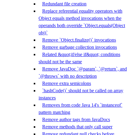
Redundant file creation
Replace referential equality operators with
Object equals method invocations when the
operands both override `Object.equals(Object
obj)`
Remove `Object.finalize()` invocations
Remove garbage collection invocations
Related &quot;if/else if&quot; conditions
should not be the same
Remove JavaDoc `@param`, `@return`, and
`@throws` with no description
Remove extra semicolons
`hashCode()` should not be called on array
instances
Removes from code Java 14's `instanceof`
pattern matching
Remove author tags from JavaDocs
Remove methods that only call super
Remove redundant null checks before