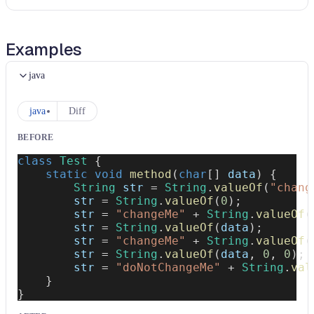
Examples
java
java
Diff
BEFORE
class
Test
{
static
void
method
(
char
[
]
 data
)
{
String
 str 
=
String
.
valueOf
(
"chang
        str 
=
String
.
valueOf
(
0
)
;
        str 
=
"changeMe"
+
String
.
valueOf
(
        str 
=
String
.
valueOf
(
data
)
;
        str 
=
"changeMe"
+
String
.
valueOf
(
        str 
=
String
.
valueOf
(
data
,
0
,
0
)
;
        str 
=
"doNotChangeMe"
+
String
.
val
}
}