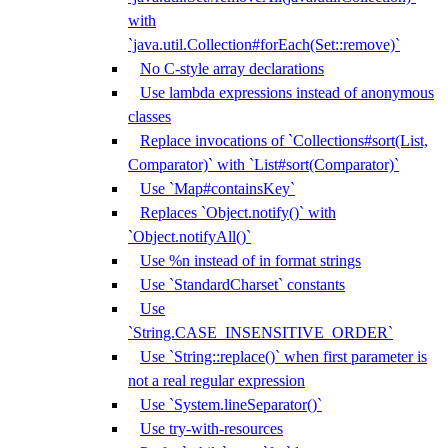
with
`java.util.Collection#forEach(Set::remove)`
No C-style array declarations
Use lambda expressions instead of anonymous
classes
Replace invocations of `Collections#sort(List,
Comparator)` with `List#sort(Comparator)`
Use `Map#containsKey`
Replaces `Object.notify()` with
`Object.notifyAll()`
Use %n instead of in format strings
Use `StandardCharset` constants
Use
`String.CASE_INSENSITIVE_ORDER`
Use `String::replace()` when first parameter is
not a real regular expression
Use `System.lineSeparator()`
Use try-with-resources