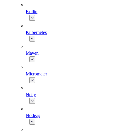
Kotlin
Kubernetes
Maven
Micrometer
Netty
Node.js