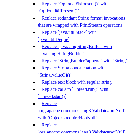
Replace `Optional#isPresent()` with
`Optional#ifPresent()`
Replace redundant String format invocations
that are wrapped with PrintStream operations
Replace `java.util.Stack` with
`java.util.Deque`
Replace `java.lang.StringBuffer` with
`java.lang.StringBuilder`
Replace `StringBuilder#append` with `String`
Replace String concatenation with
`String.valueOf()`
Replace text block with regular string
Replace calls to `Thread.run()` with
`Thread.start()`
Replace
`org.apache.commons.lang3.Validate#notNull`
with `Objects#requireNonNull`
Replace
`org.apache.commons.lang3.Validate#notNull`