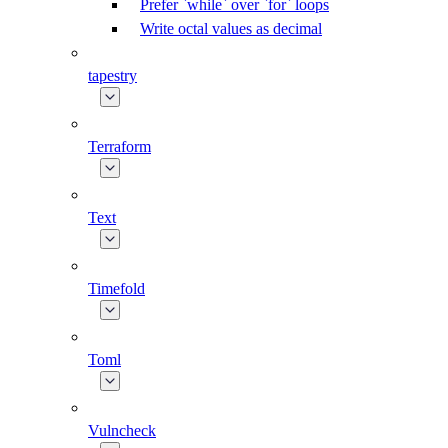
Prefer `while` over `for` loops
Write octal values as decimal
tapestry
Terraform
Text
Timefold
Toml
Vulncheck