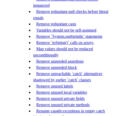
instanceof
Remove redundant null checks before literal
equals
Remove redundant casts
Variables should not be self-assigned
Remove `System.out#println` statements
Remove `toString()` calls on arrays
Map values should not be replaced
unconditionally
Remove unneeded assertions
Remove unneeded block
Remove unreachable `catch` alternatives
shadowed by earlier `catch` clauses
Remove unused labels
Remove unused local variables
Remove unused private fields
Remove unused private methods
Rename caught exceptions in empty catch