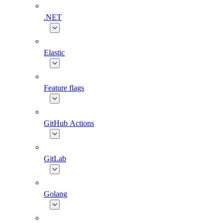
.NET
Elastic
Feature flags
GitHub Actions
GitLab
Golang