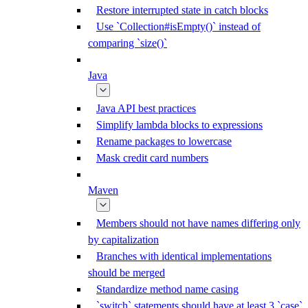
Restore interrupted state in catch blocks
Use `Collection#isEmpty()` instead of
comparing `size()`
Java
Java API best practices
Simplify lambda blocks to expressions
Rename packages to lowercase
Mask credit card numbers
Maven
Members should not have names differing only
by capitalization
Branches with identical implementations
should be merged
Standardize method name casing
`switch` statements should have at least 3 `case`