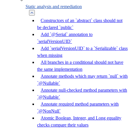
Static analysis and remediation
Constructors of an `abstract` class should not
be declared `public`
Add `@Serial` annotation to
`serialVersionUID`
Add `serialVersionUID` to a `Serializable` class
when missing
All branches in a conditional should not have
the same implementation
Annotate methods which may return `null` with
`@Nullable`
Annotate null-checked method parameters with
`@Nullable`
Annotate required method parameters with
`@NonNull`
Atomic Boolean, Integer, and Long equality
checks compare their values