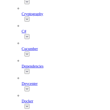
Cryptography
C#
Cucumber
Dependencies
Devcenter
Docker