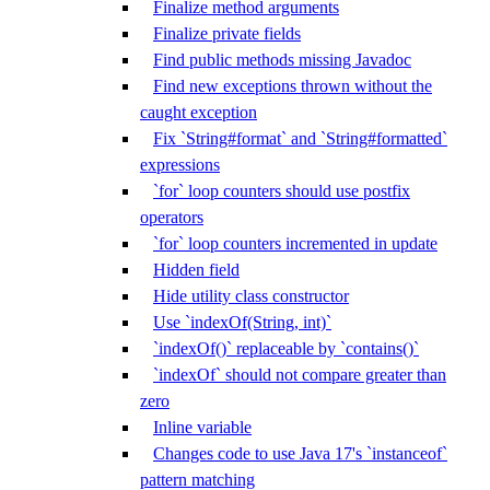
Finalize method arguments
Finalize private fields
Find public methods missing Javadoc
Find new exceptions thrown without the
caught exception
Fix `String#format` and `String#formatted`
expressions
`for` loop counters should use postfix
operators
`for` loop counters incremented in update
Hidden field
Hide utility class constructor
Use `indexOf(String, int)`
`indexOf()` replaceable by `contains()`
`indexOf` should not compare greater than
zero
Inline variable
Changes code to use Java 17's `instanceof`
pattern matching