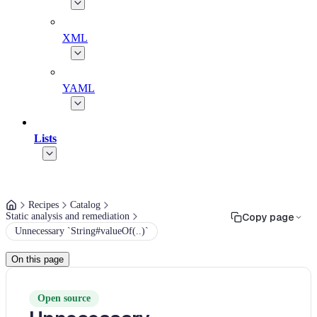
XML
YAML
Lists
Recipes
Catalog
Static analysis and remediation
Copy page
Unnecessary `String#valueOf(..)`
On this page
Open source