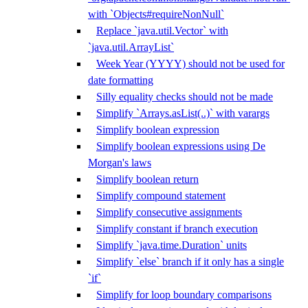
with `Objects#requireNonNull`
Replace `java.util.Vector` with
`java.util.ArrayList`
Week Year (YYYY) should not be used for
date formatting
Silly equality checks should not be made
Simplify `Arrays.asList(..)` with varargs
Simplify boolean expression
Simplify boolean expressions using De
Morgan's laws
Simplify boolean return
Simplify compound statement
Simplify consecutive assignments
Simplify constant if branch execution
Simplify `java.time.Duration` units
Simplify `else` branch if it only has a single
`if`
Simplify for loop boundary comparisons