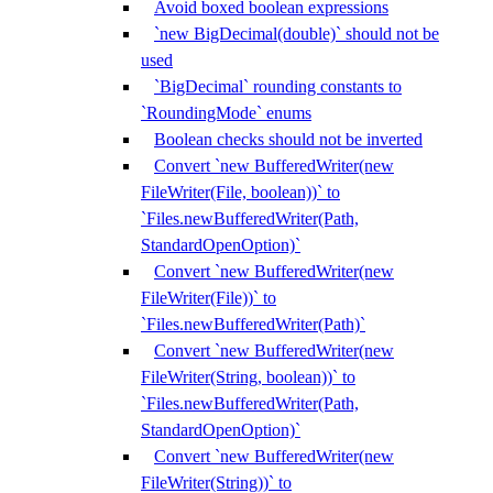
Avoid boxed boolean expressions
`new BigDecimal(double)` should not be
used
`BigDecimal` rounding constants to
`RoundingMode` enums
Boolean checks should not be inverted
Convert `new BufferedWriter(new
FileWriter(File, boolean))` to
`Files.newBufferedWriter(Path,
StandardOpenOption)`
Convert `new BufferedWriter(new
FileWriter(File))` to
`Files.newBufferedWriter(Path)`
Convert `new BufferedWriter(new
FileWriter(String, boolean))` to
`Files.newBufferedWriter(Path,
StandardOpenOption)`
Convert `new BufferedWriter(new
FileWriter(String))` to