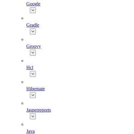
Google
Gradle
Groovy
Hcl
Hibernate
Jasperreports
Java