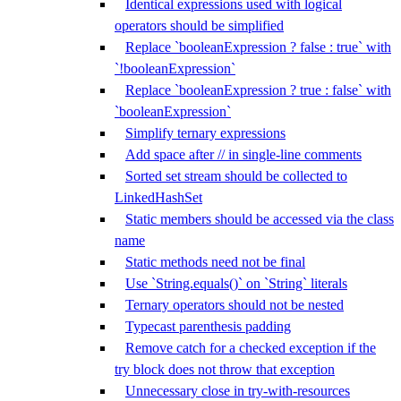
Identical expressions used with logical
operators should be simplified
Replace `booleanExpression ? false : true` with
`!booleanExpression`
Replace `booleanExpression ? true : false` with
`booleanExpression`
Simplify ternary expressions
Add space after // in single-line comments
Sorted set stream should be collected to
LinkedHashSet
Static members should be accessed via the class
name
Static methods need not be final
Use `String.equals()` on `String` literals
Ternary operators should not be nested
Typecast parenthesis padding
Remove catch for a checked exception if the
try block does not throw that exception
Unnecessary close in try-with-resources