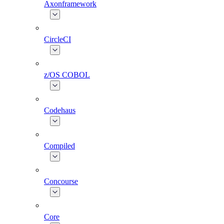
Axonframework
CircleCI
z/OS COBOL
Codehaus
Compiled
Concourse
Core