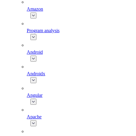
Amazon
Program analysis
Android
Androidx
Angular
Apache