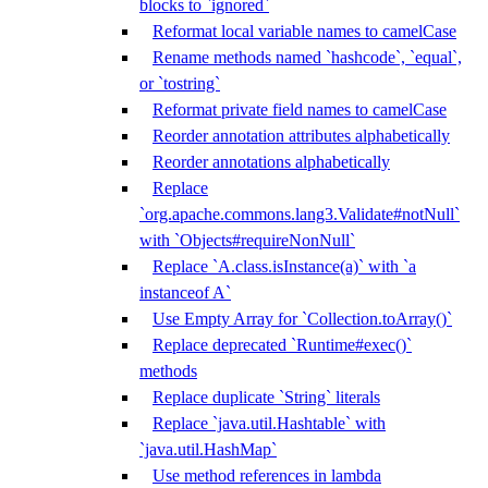
blocks to `ignored`
Reformat local variable names to camelCase
Rename methods named `hashcode`, `equal`,
or `tostring`
Reformat private field names to camelCase
Reorder annotation attributes alphabetically
Reorder annotations alphabetically
Replace
`org.apache.commons.lang3.Validate#notNull`
with `Objects#requireNonNull`
Replace `A.class.isInstance(a)` with `a
instanceof A`
Use Empty Array for `Collection.toArray()`
Replace deprecated `Runtime#exec()`
methods
Replace duplicate `String` literals
Replace `java.util.Hashtable` with
`java.util.HashMap`
Use method references in lambda