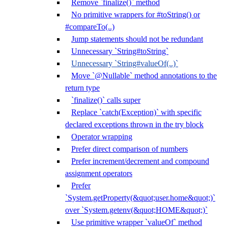
Remove `finalize()` method
No primitive wrappers for #toString() or
#compareTo(..)
Jump statements should not be redundant
Unnecessary `String#toString`
Unnecessary `String#valueOf(..)`
Move `@Nullable` method annotations to the
return type
`finalize()` calls super
Replace `catch(Exception)` with specific
declared exceptions thrown in the try block
Operator wrapping
Prefer direct comparison of numbers
Prefer increment/decrement and compound
assignment operators
Prefer
`System.getProperty(&quot;user.home&quot;)`
over `System.getenv(&quot;HOME&quot;)`
Use primitive wrapper `valueOf` method