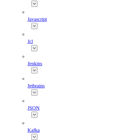
Javascript
Jcl
Jenkins
Jetbrains
JSON
Kafka