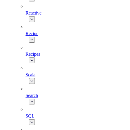
Reactive
Recipe
Recipes
Scala
Search
SQL