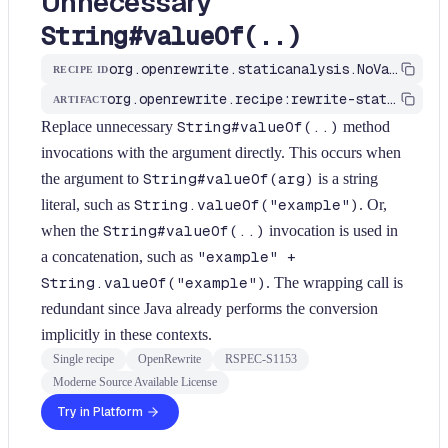
Unnecessary
String#valueOf(..)
org.openrewrite.staticanalysis.NoValueOfOnStringType
RECIPE ID
org.openrewrite.recipe:rewrite-static-analysis
ARTIFACT
Replace unnecessary
String#valueOf(..)
method
invocations with the argument directly. This occurs when
the argument to
String#valueOf(arg)
is a string
literal, such as
String.valueOf("example")
. Or,
when the
String#valueOf(..)
invocation is used in
a concatenation, such as
"example" +
String.valueOf("example")
. The wrapping call is
redundant since Java already performs the conversion
implicitly in these contexts.
Single recipe
OpenRewrite
RSPEC-S1153
Moderne Source Available License
Try in Platform