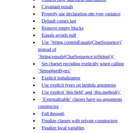
Covariant equals
Properly use declaration-site type variance
Default comes last
Remove empty blocks
Equals avoids null
Use `String.contentEquals(CharSequence)`
instead of
`String.equals(CharSequence.toString())`
Set charset encoding explicitly when calling
`String#getBytes`
Explicit initialization
Use explicit types on lambda arguments
Use explicit `this.field` and `this.method()`
`Externalizable` classes have no-arguments
constructor
Fall through
Finalize classes with private constructors
Finalize local variables