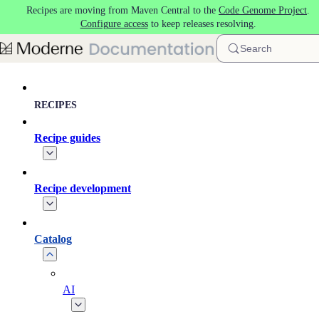
Recipes are moving from Maven Central to the
Code Genome Project
.
Skip to main content
Configure access
to keep releases resolving.
Search
RECIPES
Recipe guides
Recipe development
Catalog
AI