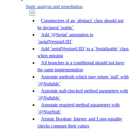
Static analysis and remediation
Constructors of an `abstract` class should not
be declared `public`
Add `@Serial` annotation to
`serialVersionUID`
Add `serialVersionUID` to a `Serializable` class
when missing
All branches in a conditional should not have
the same implementation
Annotate methods which may return `null` with
`@Nullable`
Annotate null-checked method parameters with
`@Nullable`
Annotate required method parameters with
`@NonNull`
Atomic Boolean, Integer, and Long equality
checks compare their values