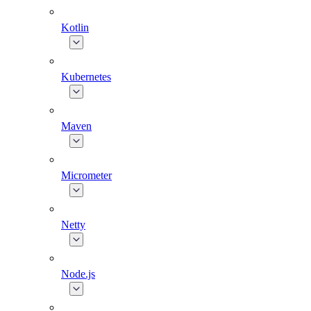
Kotlin
Kubernetes
Maven
Micrometer
Netty
Node.js