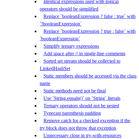
Identical expressions used with logical
operators should be simplified
Replace `booleanExpression ? false : true` with
`!booleanExpression`
Replace `booleanExpression ? true : false` with
`booleanExpression`
Simplify ternary expressions
Add space after // in single-line comments
Sorted set stream should be collected to
LinkedHashSet
Static members should be accessed via the class
name
Static methods need not be final
Use `String.equals()` on `String` literals
Ternary operators should not be nested
Typecast parenthesis padding
Remove catch for a checked exception if the
try block does not throw that exception
Unnecessary close in try-with-resources