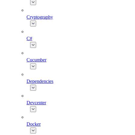
Cryptography
C#
Cucumber
Dependencies
Devcenter
Docker