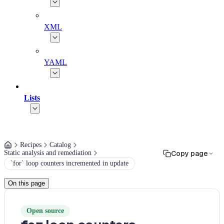
XML
YAML
Lists
Recipes
Catalog
Static analysis and remediation
Copy page
`for` loop counters incremented in update
On this page
Open source