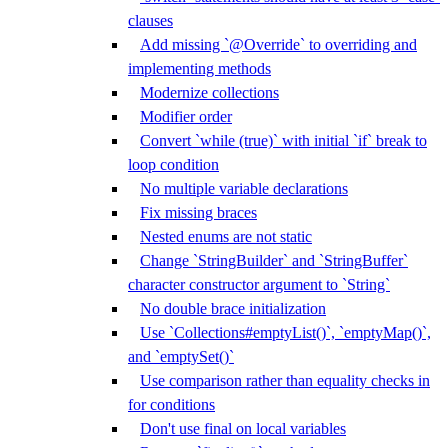
clauses
Add missing `@Override` to overriding and
implementing methods
Modernize collections
Modifier order
Convert `while (true)` with initial `if` break to
loop condition
No multiple variable declarations
Fix missing braces
Nested enums are not static
Change `StringBuilder` and `StringBuffer`
character constructor argument to `String`
No double brace initialization
Use `Collections#emptyList()`, `emptyMap()`,
and `emptySet()`
Use comparison rather than equality checks in
for conditions
Don't use final on local variables