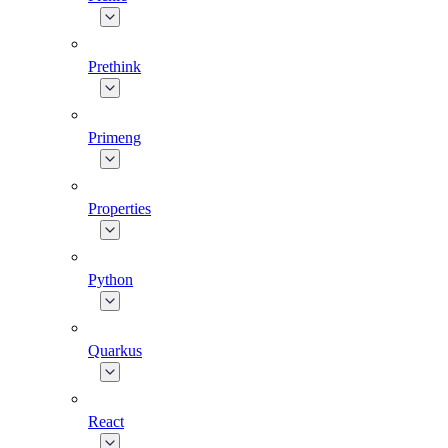
Prethink
Primeng
Properties
Python
Quarkus
React