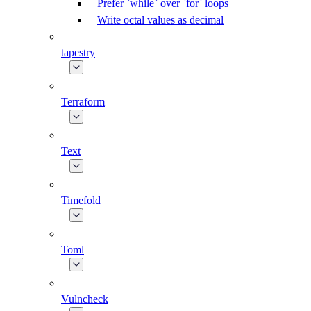
Prefer `while` over `for` loops
Write octal values as decimal
tapestry
Terraform
Text
Timefold
Toml
Vulncheck