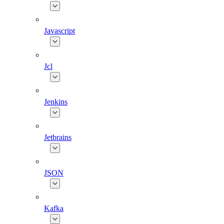
Javascript
Jcl
Jenkins
Jetbrains
JSON
Kafka