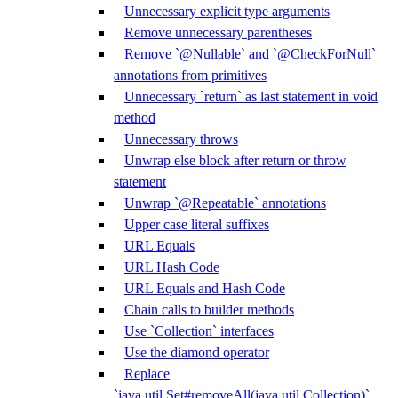
Unnecessary explicit type arguments
Remove unnecessary parentheses
Remove `@Nullable` and `@CheckForNull`
annotations from primitives
Unnecessary `return` as last statement in void
method
Unnecessary throws
Unwrap else block after return or throw
statement
Unwrap `@Repeatable` annotations
Upper case literal suffixes
URL Equals
URL Hash Code
URL Equals and Hash Code
Chain calls to builder methods
Use `Collection` interfaces
Use the diamond operator
Replace
`java.util.Set#removeAll(java.util.Collection)`