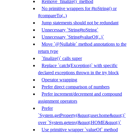
Remove `finalize()` method
No primitive wrappers for #toString() or
#compareTo(..)
Jump statements should not be redundant
Unnecessary `String#toString`
Unnecessary `String#valueOf(..)`
Move `@Nullable` method annotations to the
return type
`finalize()` calls super
Replace `catch(Exception)` with specific
declared exceptions thrown in the try block
Operator wrapping
Prefer direct comparison of numbers
Prefer increment/decrement and compound
assignment operators
Prefer
`System.getProperty(&quot;user.home&quot;)`
over `System.getenv(&quot;HOME&quot;)`
Use primitive wrapper `valueOf` method