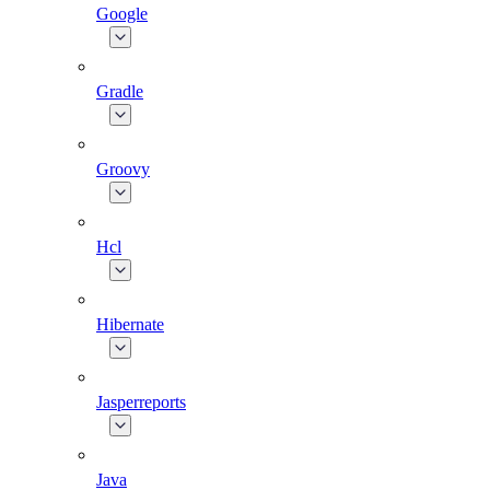
Google
Gradle
Groovy
Hcl
Hibernate
Jasperreports
Java