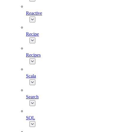
Reactive
Recipe
Recipes
Scala
Search
SQL