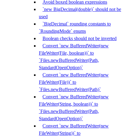
Avoid boxed boolean expressions
`new BigDecimal(double)` should not be
used
`BigDecimal` rounding constants to
`RoundingMode` enums
Boolean checks should not be inverted
Convert `new BufferedWriter(new
FileWriter(File, boolean))` to
`Files.newBufferedWriter(Path,
StandardOpenOption)`
Convert `new BufferedWriter(new
FileWriter(File))` to
`Files.newBufferedWriter(Path)`
Convert `new BufferedWriter(new
FileWriter(String, boolean))` to
`Files.newBufferedWriter(Path,
StandardOpenOption)`
Convert `new BufferedWriter(new
FileWriter(String))` to