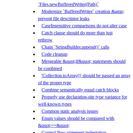
`Files.newBufferedWriter(Path)`
Modernize `BufferedWriter` creation &amp;
prevent file descriptor leaks
CaseInsensitive comparisons do not alter case
Catch clause should do more than just
rethrow
Chain `StringBuilder.append()` calls
Code cleanup
Mergeable &quot;if&quot; statements should
be combined
'Collection.toArray()' should be passed an array
of the proper type
Combine semantically equal catch blocks
Properly use declaration-site type variance for
well-known types
Common static analysis issues
Enum values should be compared with
&quot;==&quot;
Control flow statement indentation