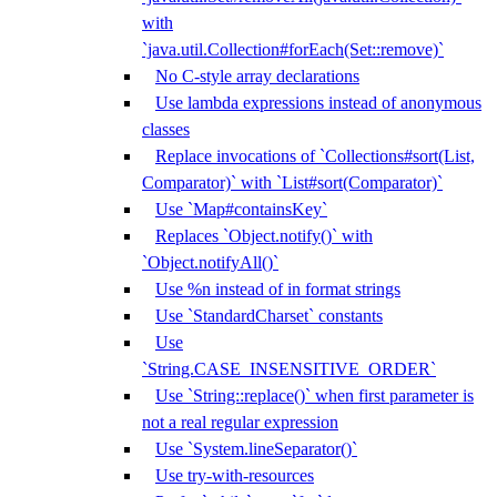
with
`java.util.Collection#forEach(Set::remove)`
No C-style array declarations
Use lambda expressions instead of anonymous
classes
Replace invocations of `Collections#sort(List,
Comparator)` with `List#sort(Comparator)`
Use `Map#containsKey`
Replaces `Object.notify()` with
`Object.notifyAll()`
Use %n instead of in format strings
Use `StandardCharset` constants
Use
`String.CASE_INSENSITIVE_ORDER`
Use `String::replace()` when first parameter is
not a real regular expression
Use `System.lineSeparator()`
Use try-with-resources