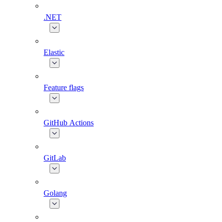
.NET
Elastic
Feature flags
GitHub Actions
GitLab
Golang