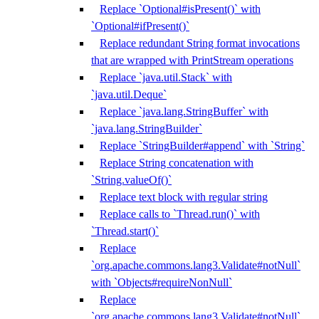
Replace `Optional#isPresent()` with
`Optional#ifPresent()`
Replace redundant String format invocations
that are wrapped with PrintStream operations
Replace `java.util.Stack` with
`java.util.Deque`
Replace `java.lang.StringBuffer` with
`java.lang.StringBuilder`
Replace `StringBuilder#append` with `String`
Replace String concatenation with
`String.valueOf()`
Replace text block with regular string
Replace calls to `Thread.run()` with
`Thread.start()`
Replace
`org.apache.commons.lang3.Validate#notNull`
with `Objects#requireNonNull`
Replace
`org.apache.commons.lang3.Validate#notNull`