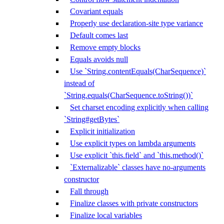
Covariant equals
Properly use declaration-site type variance
Default comes last
Remove empty blocks
Equals avoids null
Use `String.contentEquals(CharSequence)`
instead of
`String.equals(CharSequence.toString())`
Set charset encoding explicitly when calling
`String#getBytes`
Explicit initialization
Use explicit types on lambda arguments
Use explicit `this.field` and `this.method()`
`Externalizable` classes have no-arguments
constructor
Fall through
Finalize classes with private constructors
Finalize local variables