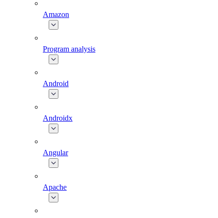
Amazon
Program analysis
Android
Androidx
Angular
Apache