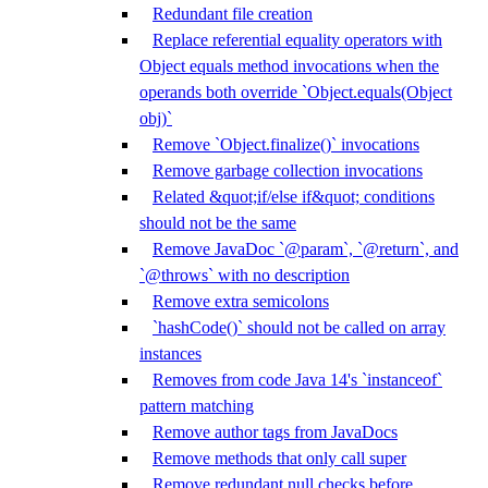
Redundant file creation
Replace referential equality operators with
Object equals method invocations when the
operands both override `Object.equals(Object
obj)`
Remove `Object.finalize()` invocations
Remove garbage collection invocations
Related &quot;if/else if&quot; conditions
should not be the same
Remove JavaDoc `@param`, `@return`, and
`@throws` with no description
Remove extra semicolons
`hashCode()` should not be called on array
instances
Removes from code Java 14's `instanceof`
pattern matching
Remove author tags from JavaDocs
Remove methods that only call super
Remove redundant null checks before