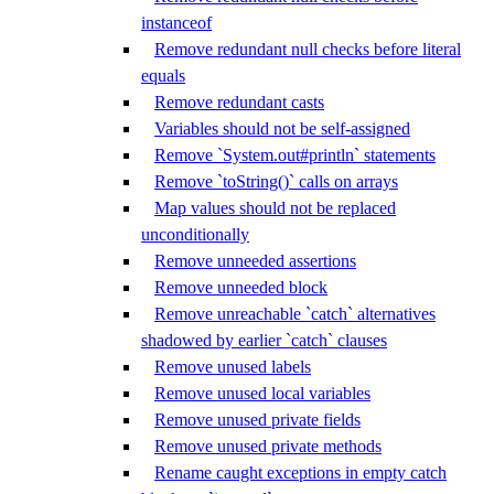
instanceof
Remove redundant null checks before literal
equals
Remove redundant casts
Variables should not be self-assigned
Remove `System.out#println` statements
Remove `toString()` calls on arrays
Map values should not be replaced
unconditionally
Remove unneeded assertions
Remove unneeded block
Remove unreachable `catch` alternatives
shadowed by earlier `catch` clauses
Remove unused labels
Remove unused local variables
Remove unused private fields
Remove unused private methods
Rename caught exceptions in empty catch