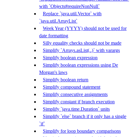
with `Objects#requireNonNull`
Replace `java.util.Vector` with
`java.util.ArrayList`
Week Year (YYYY) should not be used for
date formatting
Silly equality checks should not be made
Simplify `Arrays.asList(..)` with varargs
Simplify boolean expression
Simplify boolean expressions using De
Morgan's laws
Simplify boolean return
Simplify compound statement
Simplify consecutive assignments
Simplify constant if branch execution
Simplify `java.time.Duration` units
Simplify `else` branch if it only has a single
`if`
Simplify for loop boundary comparisons