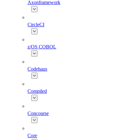
Axonframework
CircleCI
z/OS COBOL
Codehaus
Compiled
Concourse
Core