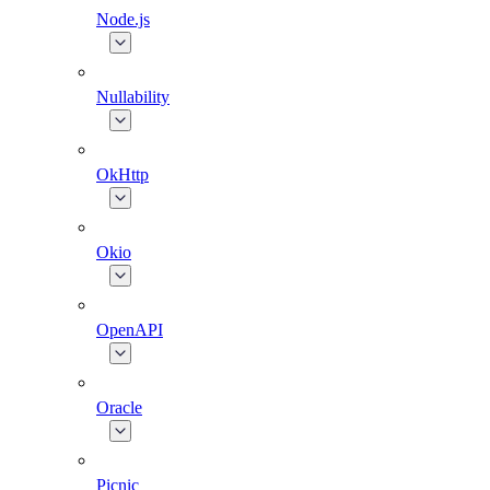
Node.js
Nullability
OkHttp
Okio
OpenAPI
Oracle
Picnic