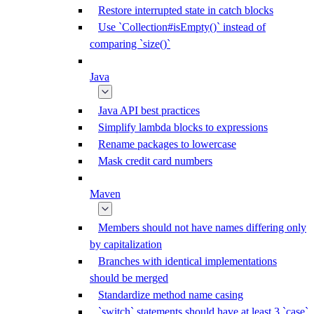
Restore interrupted state in catch blocks
Use `Collection#isEmpty()` instead of
comparing `size()`
Java
Java API best practices
Simplify lambda blocks to expressions
Rename packages to lowercase
Mask credit card numbers
Maven
Members should not have names differing only
by capitalization
Branches with identical implementations
should be merged
Standardize method name casing
`switch` statements should have at least 3 `case`