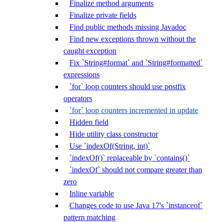
Finalize method arguments
Finalize private fields
Find public methods missing Javadoc
Find new exceptions thrown without the
caught exception
Fix `String#format` and `String#formatted`
expressions
`for` loop counters should use postfix
operators
`for` loop counters incremented in update
Hidden field
Hide utility class constructor
Use `indexOf(String, int)`
`indexOf()` replaceable by `contains()`
`indexOf` should not compare greater than
zero
Inline variable
Changes code to use Java 17's `instanceof`
pattern matching