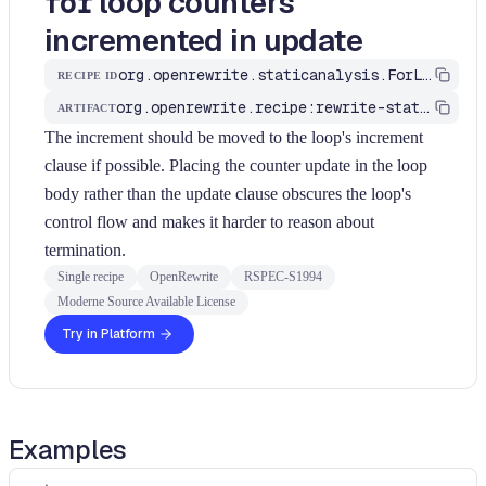
loop counters
for
incremented in update
org.openrewrite.staticanalysis.ForLoopIncrementInUpdate
RECIPE ID
org.openrewrite.recipe:rewrite-static-analysis
ARTIFACT
The increment should be moved to the loop's increment
clause if possible. Placing the counter update in the loop
body rather than the update clause obscures the loop's
control flow and makes it harder to reason about
termination.
Single recipe
OpenRewrite
RSPEC-S1994
Moderne Source Available License
Try in Platform
Examples