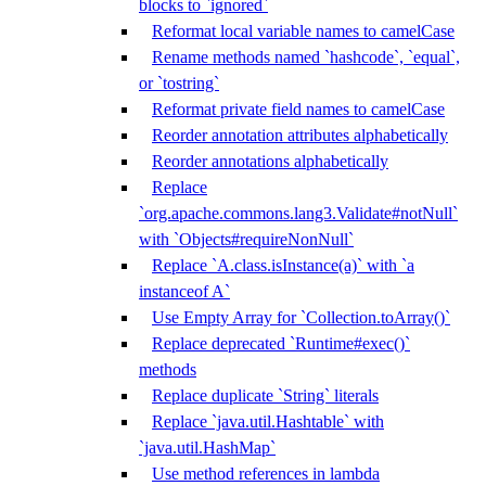
blocks to `ignored`
Reformat local variable names to camelCase
Rename methods named `hashcode`, `equal`,
or `tostring`
Reformat private field names to camelCase
Reorder annotation attributes alphabetically
Reorder annotations alphabetically
Replace
`org.apache.commons.lang3.Validate#notNull`
with `Objects#requireNonNull`
Replace `A.class.isInstance(a)` with `a
instanceof A`
Use Empty Array for `Collection.toArray()`
Replace deprecated `Runtime#exec()`
methods
Replace duplicate `String` literals
Replace `java.util.Hashtable` with
`java.util.HashMap`
Use method references in lambda