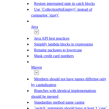
Restore interrupted state in catch blocks
Use `Collection#isEmpty()` instead of
comparing `size()`
Java
Java API best practices
Simplify lambda blocks to expressions
Rename packages to lowercase
Mask credit card numbers
Maven
Members should not have names differing only
by capitalization
Branches with identical implementations
should be merged
Standardize method name casing
`switch` statements should have at least 3 `case`