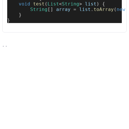
void
test
(
List
<
String
>
 list
)
{
String
[
]
 array 
=
 list
.
toArray
(
new
}
}
Usage
Run this recipe
This recipe has no required configuration options. Users of
Moderne can run it via the Moderne CLI.
You will need to have configured the
Moderne CLI
on your
machine before you can run the following command.
shell
mod run 
.
--recipe
 CollectionToArrayShould
If the recipe is not available locally, then you can install it
using: