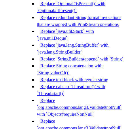
Replace `Optional#isPresent()` with
`Optional#ifPresent()`
Replace redundant String format invocations
that are wrapped with PrintStream operations
Replace `java.util.Stack` with
`java.util.Deque`
Replace `java.lang.StringBuffer` with
`java.lang.StringBuilder`
Replace `StringBuilder#append` with `String`
Replace String concatenation with
`String.valueOf()`
Replace text block with regular string
Replace calls to `Thread.run()` with
`Thread.start()`
Replace
`org.apache.commons.lang3.Validate#notNull`
with `Objects#requireNonNull`
Replace
`org.apache.commons.lang3.Validate#notNull`