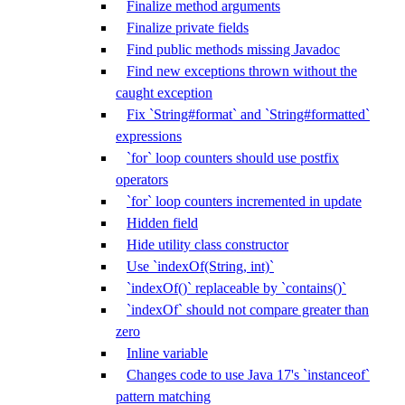
Finalize method arguments
Finalize private fields
Find public methods missing Javadoc
Find new exceptions thrown without the
caught exception
Fix `String#format` and `String#formatted`
expressions
`for` loop counters should use postfix
operators
`for` loop counters incremented in update
Hidden field
Hide utility class constructor
Use `indexOf(String, int)`
`indexOf()` replaceable by `contains()`
`indexOf` should not compare greater than
zero
Inline variable
Changes code to use Java 17's `instanceof`
pattern matching