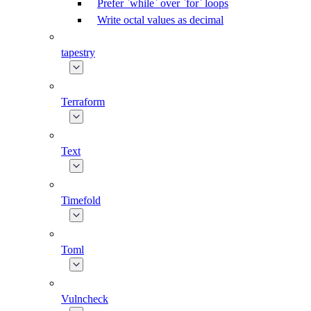
Prefer `while` over `for` loops
Write octal values as decimal
tapestry
Terraform
Text
Timefold
Toml
Vulncheck