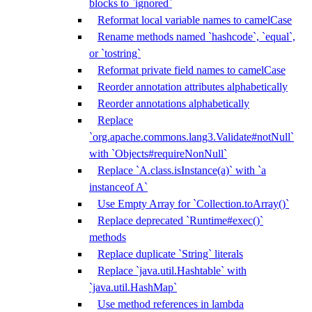
blocks to `ignored`
Reformat local variable names to camelCase
Rename methods named `hashcode`, `equal`,
or `tostring`
Reformat private field names to camelCase
Reorder annotation attributes alphabetically
Reorder annotations alphabetically
Replace
`org.apache.commons.lang3.Validate#notNull`
with `Objects#requireNonNull`
Replace `A.class.isInstance(a)` with `a
instanceof A`
Use Empty Array for `Collection.toArray()`
Replace deprecated `Runtime#exec()`
methods
Replace duplicate `String` literals
Replace `java.util.Hashtable` with
`java.util.HashMap`
Use method references in lambda