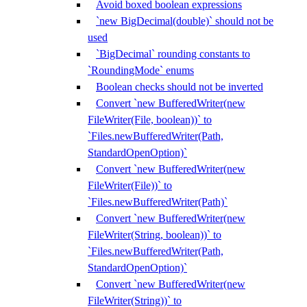
Avoid boxed boolean expressions
`new BigDecimal(double)` should not be
used
`BigDecimal` rounding constants to
`RoundingMode` enums
Boolean checks should not be inverted
Convert `new BufferedWriter(new
FileWriter(File, boolean))` to
`Files.newBufferedWriter(Path,
StandardOpenOption)`
Convert `new BufferedWriter(new
FileWriter(File))` to
`Files.newBufferedWriter(Path)`
Convert `new BufferedWriter(new
FileWriter(String, boolean))` to
`Files.newBufferedWriter(Path,
StandardOpenOption)`
Convert `new BufferedWriter(new
FileWriter(String))` to