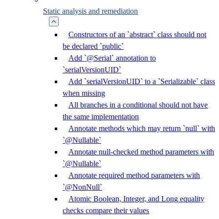
Static analysis and remediation
Constructors of an `abstract` class should not
be declared `public`
Add `@Serial` annotation to
`serialVersionUID`
Add `serialVersionUID` to a `Serializable` class
when missing
All branches in a conditional should not have
the same implementation
Annotate methods which may return `null` with
`@Nullable`
Annotate null-checked method parameters with
`@Nullable`
Annotate required method parameters with
`@NonNull`
Atomic Boolean, Integer, and Long equality
checks compare their values