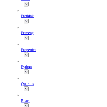
Prethink
Primeng
Properties
Python
Quarkus
React