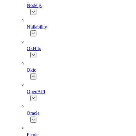
Node.js
Nullability
OkHttp
Okio
OpenAPI
Oracle
Picnic