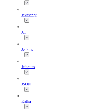
Javascript
Jcl
Jenkins
Jetbrains
JSON
Kafka