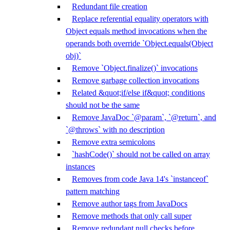
Redundant file creation
Replace referential equality operators with
Object equals method invocations when the
operands both override `Object.equals(Object
obj)`
Remove `Object.finalize()` invocations
Remove garbage collection invocations
Related &quot;if/else if&quot; conditions
should not be the same
Remove JavaDoc `@param`, `@return`, and
`@throws` with no description
Remove extra semicolons
`hashCode()` should not be called on array
instances
Removes from code Java 14's `instanceof`
pattern matching
Remove author tags from JavaDocs
Remove methods that only call super
Remove redundant null checks before