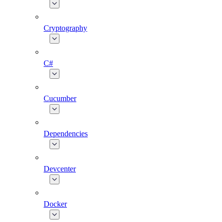
Cryptography
C#
Cucumber
Dependencies
Devcenter
Docker