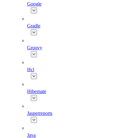
Google
Gradle
Groovy
Hcl
Hibernate
Jasperreports
Java