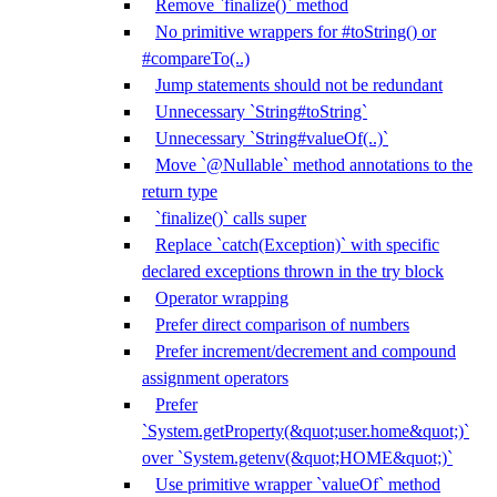
Remove `finalize()` method
No primitive wrappers for #toString() or
#compareTo(..)
Jump statements should not be redundant
Unnecessary `String#toString`
Unnecessary `String#valueOf(..)`
Move `@Nullable` method annotations to the
return type
`finalize()` calls super
Replace `catch(Exception)` with specific
declared exceptions thrown in the try block
Operator wrapping
Prefer direct comparison of numbers
Prefer increment/decrement and compound
assignment operators
Prefer
`System.getProperty(&quot;user.home&quot;)`
over `System.getenv(&quot;HOME&quot;)`
Use primitive wrapper `valueOf` method