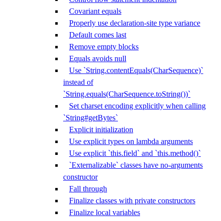
Covariant equals
Properly use declaration-site type variance
Default comes last
Remove empty blocks
Equals avoids null
Use `String.contentEquals(CharSequence)`
instead of
`String.equals(CharSequence.toString())`
Set charset encoding explicitly when calling
`String#getBytes`
Explicit initialization
Use explicit types on lambda arguments
Use explicit `this.field` and `this.method()`
`Externalizable` classes have no-arguments
constructor
Fall through
Finalize classes with private constructors
Finalize local variables