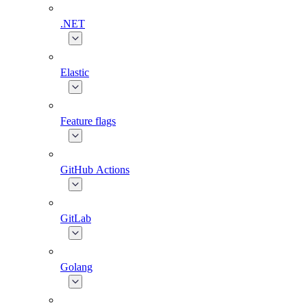
.NET
Elastic
Feature flags
GitHub Actions
GitLab
Golang