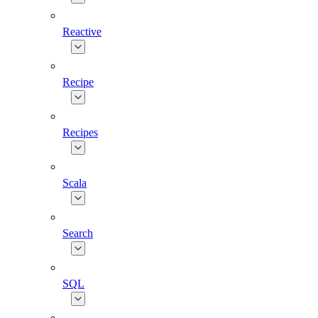
Reactive
Recipe
Recipes
Scala
Search
SQL