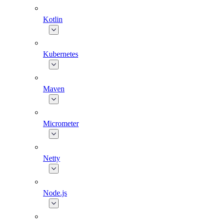
Kotlin
Kubernetes
Maven
Micrometer
Netty
Node.js