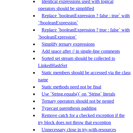
Identical expressions used with logical
operators should be simplified
Replace `booleanExpression ? false : true` with
`!booleanExpression`
Replace `booleanExpression ? true : false` with
`booleanExpression`
Simplify ternary expressions
Add space after // in single-line comments
Sorted set stream should be collected to
LinkedHashSet
Static members should be accessed via the class
name
Static methods need not be final
Use `String.equals()` on `String` literals
Ternary operators should not be nested
Typecast parenthesis padding
Remove catch for a checked exception if the
try block does not throw that exception
Unnecessary close in try-with-resources