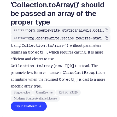
'Collection.toArray()' should
be passed an array of the
proper type
org.openrewrite.staticanalysis.CollectionToArrayShouldHaveProperType
RECIPE ID
org.openrewrite.recipe:rewrite-static-analysis
ARTIFACT
Using
Collection.toArray()
without parameters
returns an
Object[]
, which requires casting. It is more
efficient and clearer to use
Collection.toArray(new T[0])
instead. The
parameterless form can cause a
ClassCastException
at runtime when the returned
Object[]
is cast to a more
specific array type.
Single recipe
OpenRewrite
RSPEC-S3020
Moderne Source Available License
Try in Platform