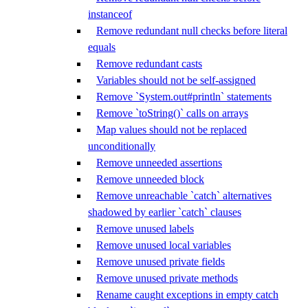
instanceof
Remove redundant null checks before literal
equals
Remove redundant casts
Variables should not be self-assigned
Remove `System.out#println` statements
Remove `toString()` calls on arrays
Map values should not be replaced
unconditionally
Remove unneeded assertions
Remove unneeded block
Remove unreachable `catch` alternatives
shadowed by earlier `catch` clauses
Remove unused labels
Remove unused local variables
Remove unused private fields
Remove unused private methods
Rename caught exceptions in empty catch