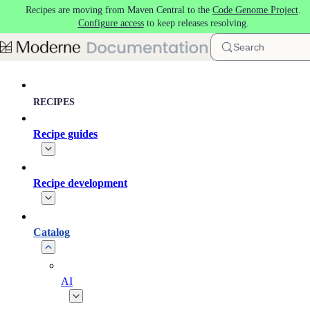
Recipes are moving from Maven Central to the
Code Genome Project
.
Skip to main content
Configure access
to keep releases resolving.
Search
RECIPES
Recipe guides
Recipe development
Catalog
AI