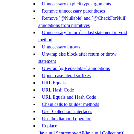
Unnecessary explicit type arguments
Remove unnecessary parentheses
Remove `@Nullable` and `@CheckForNull`
annotations from primitives
Unnecessary `return` as last statement in void
method
Unnecessary throws
Unwrap else block after return or throw
statement
Unwrap `@Repeatable` annotations
Upper case literal suffixes
URL Equals
URL Hash Code
URL Equals and Hash Code
Chain calls to builder methods
Use `Collection` interfaces
Use the diamond operator
Replace
`java.util.Set#removeAll(java.util.Collection)`