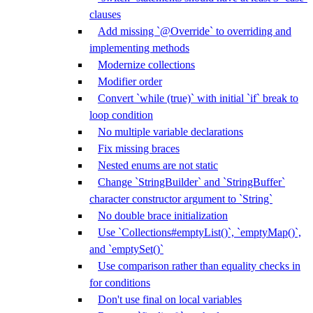
clauses
Add missing `@Override` to overriding and
implementing methods
Modernize collections
Modifier order
Convert `while (true)` with initial `if` break to
loop condition
No multiple variable declarations
Fix missing braces
Nested enums are not static
Change `StringBuilder` and `StringBuffer`
character constructor argument to `String`
No double brace initialization
Use `Collections#emptyList()`, `emptyMap()`,
and `emptySet()`
Use comparison rather than equality checks in
for conditions
Don't use final on local variables