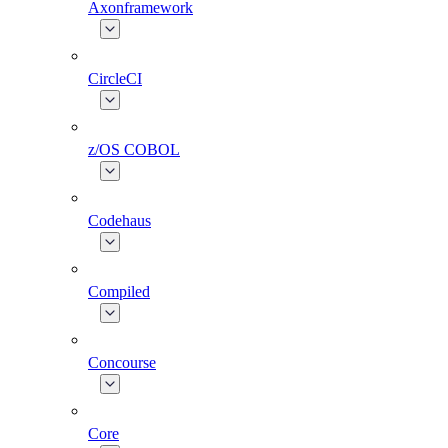
Axonframework
CircleCI
z/OS COBOL
Codehaus
Compiled
Concourse
Core