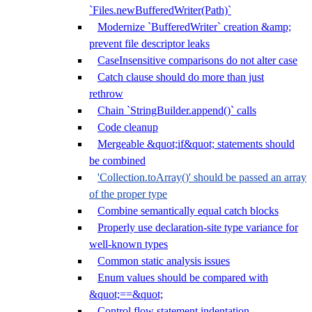
`Files.newBufferedWriter(Path)`
Modernize `BufferedWriter` creation &amp;
prevent file descriptor leaks
CaseInsensitive comparisons do not alter case
Catch clause should do more than just
rethrow
Chain `StringBuilder.append()` calls
Code cleanup
Mergeable &quot;if&quot; statements should
be combined
'Collection.toArray()' should be passed an array
of the proper type
Combine semantically equal catch blocks
Properly use declaration-site type variance for
well-known types
Common static analysis issues
Enum values should be compared with
&quot;==&quot;
Control flow statement indentation