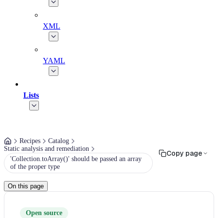
XML
YAML
Lists
Recipes
Catalog
Static analysis and remediation
Copy page
'Collection.toArray()' should be passed an array
of the proper type
On this page
Open source