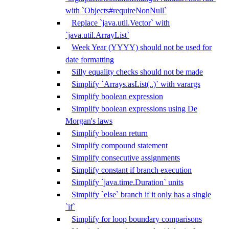
with `Objects#requireNonNull`
Replace `java.util.Vector` with
`java.util.ArrayList`
Week Year (YYYY) should not be used for
date formatting
Silly equality checks should not be made
Simplify `Arrays.asList(..)` with varargs
Simplify boolean expression
Simplify boolean expressions using De
Morgan's laws
Simplify boolean return
Simplify compound statement
Simplify consecutive assignments
Simplify constant if branch execution
Simplify `java.time.Duration` units
Simplify `else` branch if it only has a single
`if`
Simplify for loop boundary comparisons