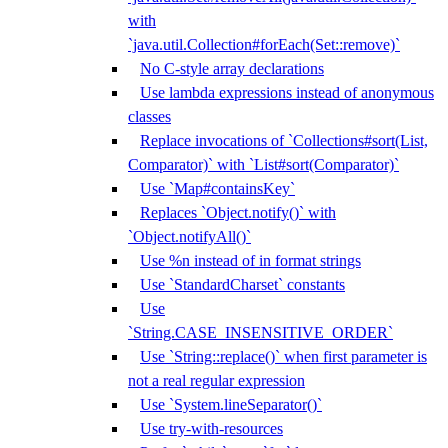
with
`java.util.Collection#forEach(Set::remove)`
No C-style array declarations
Use lambda expressions instead of anonymous
classes
Replace invocations of `Collections#sort(List,
Comparator)` with `List#sort(Comparator)`
Use `Map#containsKey`
Replaces `Object.notify()` with
`Object.notifyAll()`
Use %n instead of in format strings
Use `StandardCharset` constants
Use
`String.CASE_INSENSITIVE_ORDER`
Use `String::replace()` when first parameter is
not a real regular expression
Use `System.lineSeparator()`
Use try-with-resources