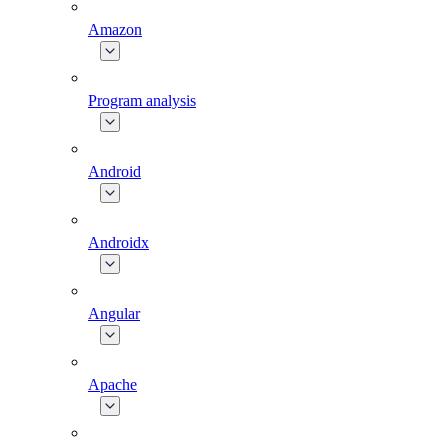
Amazon
Program analysis
Android
Androidx
Angular
Apache