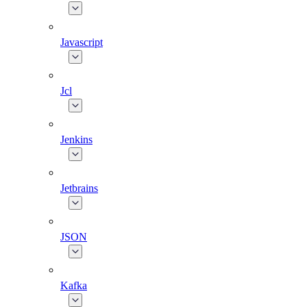
Javascript
Jcl
Jenkins
Jetbrains
JSON
Kafka