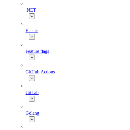
.NET
Elastic
Feature flags
GitHub Actions
GitLab
Golang