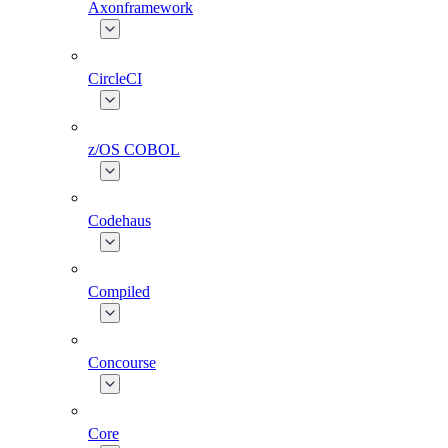
Axonframework
CircleCI
z/OS COBOL
Codehaus
Compiled
Concourse
Core