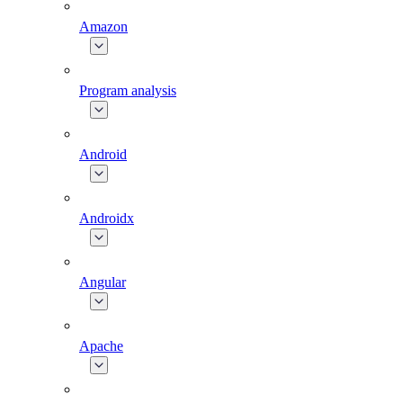
Amazon
Program analysis
Android
Androidx
Angular
Apache