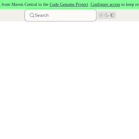
 from Maven Central to the
Code Genome Project
.
Configure access
to keep re
Search