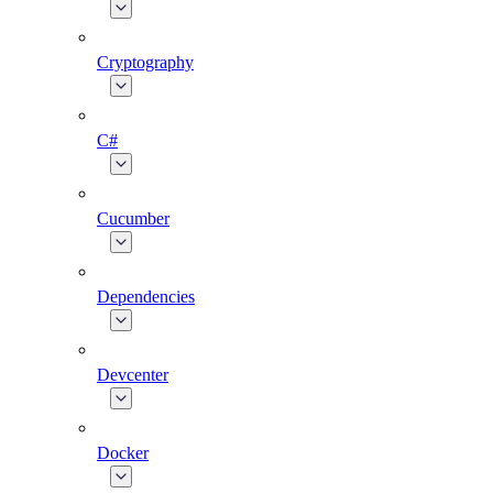
Cryptography
C#
Cucumber
Dependencies
Devcenter
Docker