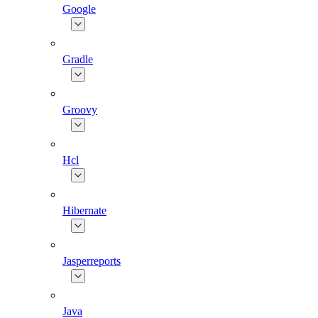
Google
Gradle
Groovy
Hcl
Hibernate
Jasperreports
Java