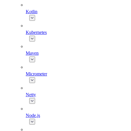
Kotlin
Kubernetes
Maven
Micrometer
Netty
Node.js