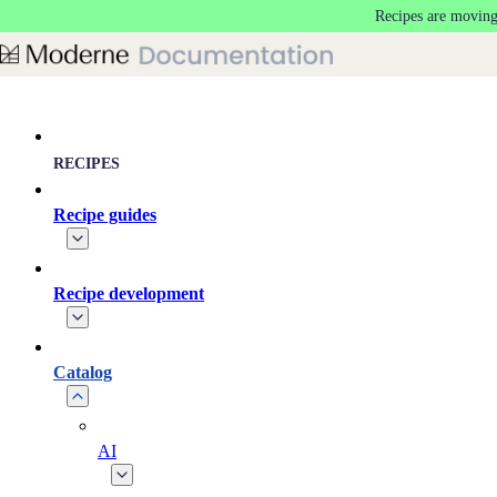
Recipes are moving
Skip to main content
RECIPES
Recipe guides
Recipe development
Catalog
AI