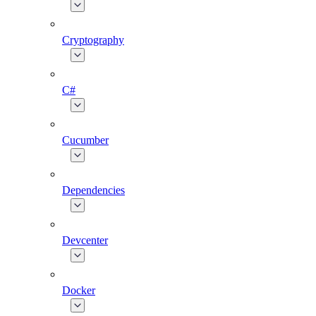
Cryptography
C#
Cucumber
Dependencies
Devcenter
Docker