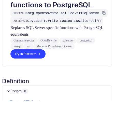
functions to PostgreSQL
org.openrewrite.sql.ConvertSqlServerFunctionsToPostgres
RECIPE ID
org.openrewrite.recipe:rewrite-sql
ARTIFACT
Replaces SQL Server-specific functions with PostgreSQL
equivalents.
Composite recipe
OpenRewrite
sqlserver
postgresql
mssql
sql
Moderne Proprietary License
Try in Platform
Definition
Recipes
11
Change a SQL function name
Change a SQL function name