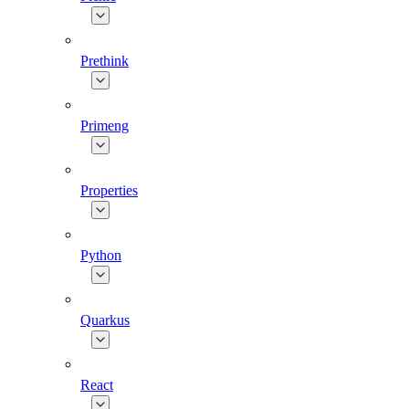
Prethink
Primeng
Properties
Python
Quarkus
React