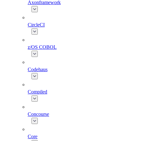
Axonframework
CircleCI
z/OS COBOL
Codehaus
Compiled
Concourse
Core