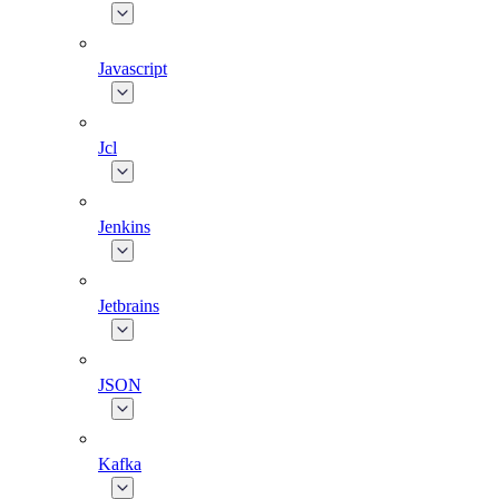
Javascript
Jcl
Jenkins
Jetbrains
JSON
Kafka