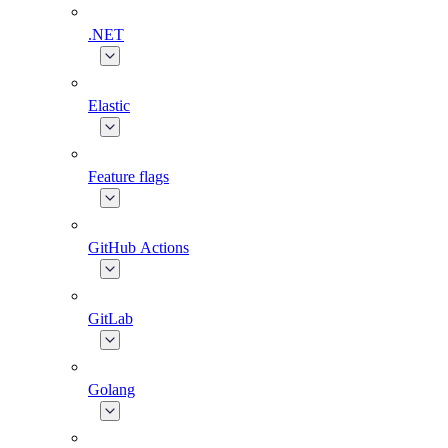
.NET
Elastic
Feature flags
GitHub Actions
GitLab
Golang