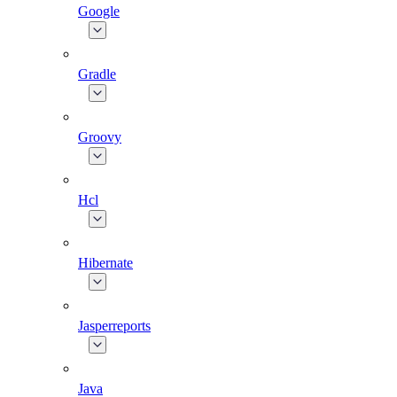
Google
Gradle
Groovy
Hcl
Hibernate
Jasperreports
Java