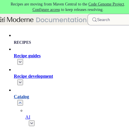
Recipes are moving from Maven Central to the
Code Genome Project
.
Skip to main content
Configure access
to keep releases resolving.
Search
RECIPES
Recipe guides
Recipe development
Catalog
AI