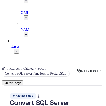
XML
YAML
Lists
Recipes
Catalog
SQL
Copy page
Convert SQL Server functions to PostgreSQL
On this page
Moderne Only
Convert SQL Server