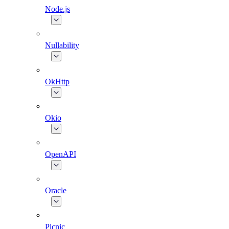
Node.js
Nullability
OkHttp
Okio
OpenAPI
Oracle
Picnic