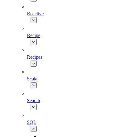
Reactive
Recipe
Recipes
Scala
Search
SQL