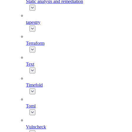
Static analysis and remediation
tapestry
Terraform
Text
Timefold
Toml
Vulncheck