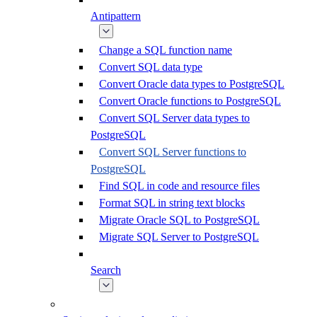
Antipattern
Change a SQL function name
Convert SQL data type
Convert Oracle data types to PostgreSQL
Convert Oracle functions to PostgreSQL
Convert SQL Server data types to
PostgreSQL
Convert SQL Server functions to
PostgreSQL
Find SQL in code and resource files
Format SQL in string text blocks
Migrate Oracle SQL to PostgreSQL
Migrate SQL Server to PostgreSQL
Search