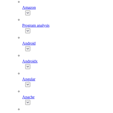
Amazon
Program analysis
Android
Androidx
Angular
Apache