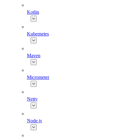
Kotlin
Kubernetes
Maven
Micrometer
Netty
Node.js