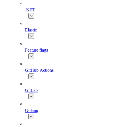
.NET
Elastic
Feature flags
GitHub Actions
GitLab
Golang