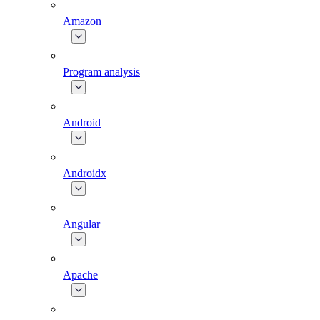
Amazon
Program analysis
Android
Androidx
Angular
Apache