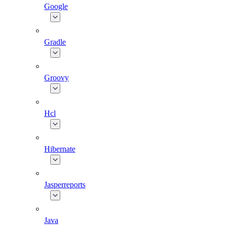
Google
Gradle
Groovy
Hcl
Hibernate
Jasperreports
Java