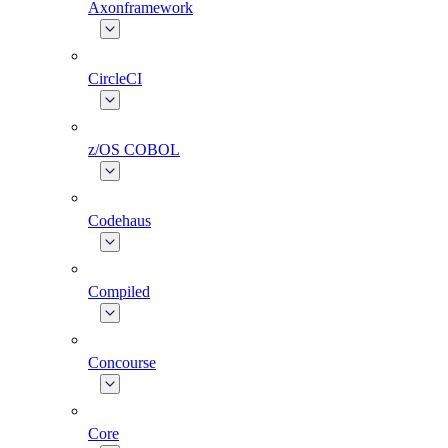
Axonframework
CircleCI
z/OS COBOL
Codehaus
Compiled
Concourse
Core