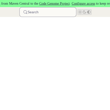
 from Maven Central to the
Code Genome Project
.
Configure access
to keep re
Search