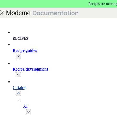
Recipes are moving
Skip to main content
RECIPES
Recipe guides
Recipe development
Catalog
AI