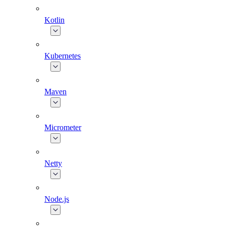
Kotlin
Kubernetes
Maven
Micrometer
Netty
Node.js