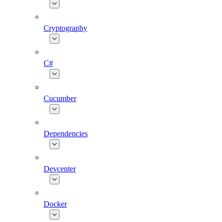
Cryptography
C#
Cucumber
Dependencies
Devcenter
Docker