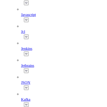
Javascript
Jcl
Jenkins
Jetbrains
JSON
Kafka