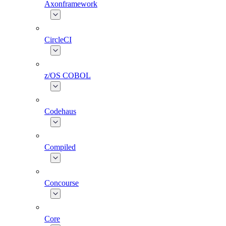
Axonframework
CircleCI
z/OS COBOL
Codehaus
Compiled
Concourse
Core