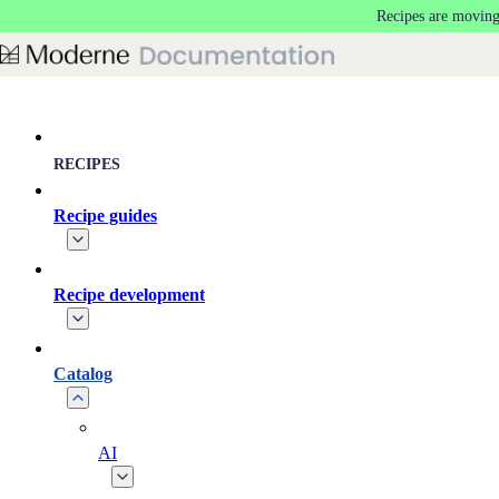
Recipes are moving
Skip to main content
RECIPES
Recipe guides
Recipe development
Catalog
AI