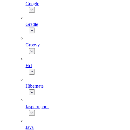
Google
Gradle
Groovy
Hcl
Hibernate
Jasperreports
Java