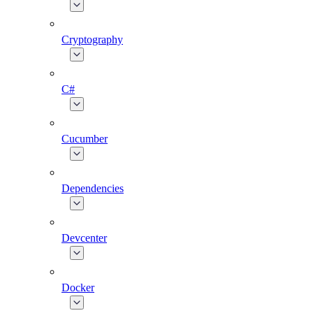
Cryptography
C#
Cucumber
Dependencies
Devcenter
Docker