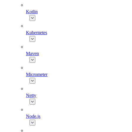
Kotlin
Kubernetes
Maven
Micrometer
Netty
Node.js