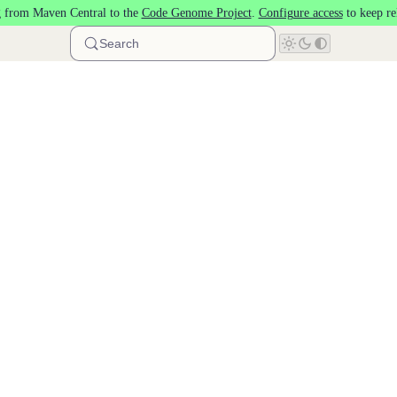
 from Maven Central to the
Code Genome Project
.
Configure access
to keep re
Search