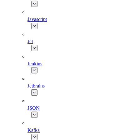
Javascript
Jcl
Jenkins
Jetbrains
JSON
Kafka