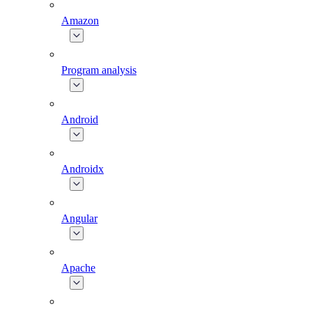
Amazon
Program analysis
Android
Androidx
Angular
Apache