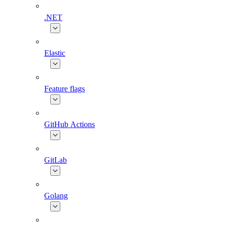
.NET
Elastic
Feature flags
GitHub Actions
GitLab
Golang