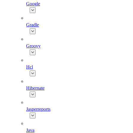
Google
Gradle
Groovy
Hcl
Hibernate
Jasperreports
Java