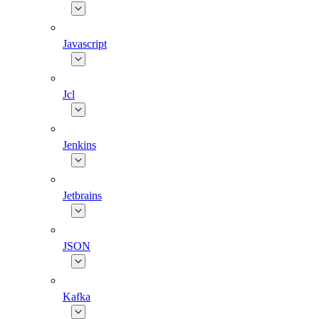
Javascript
Jcl
Jenkins
Jetbrains
JSON
Kafka