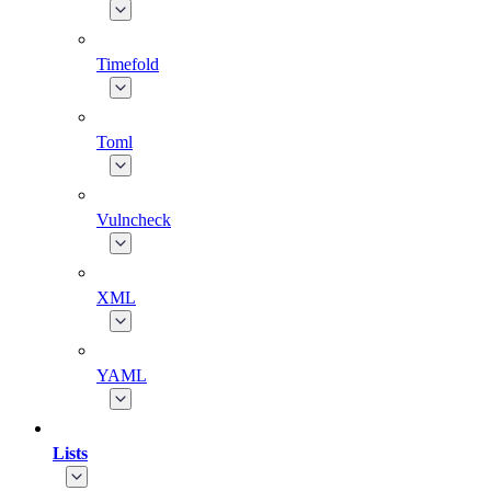
Timefold
Toml
Vulncheck
XML
YAML
Lists