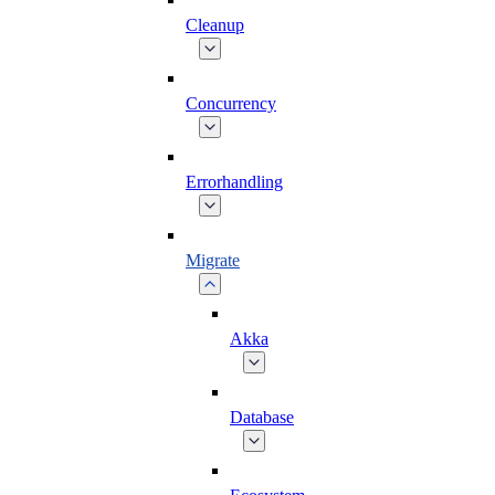
Cleanup
Concurrency
Errorhandling
Migrate
Akka
Database