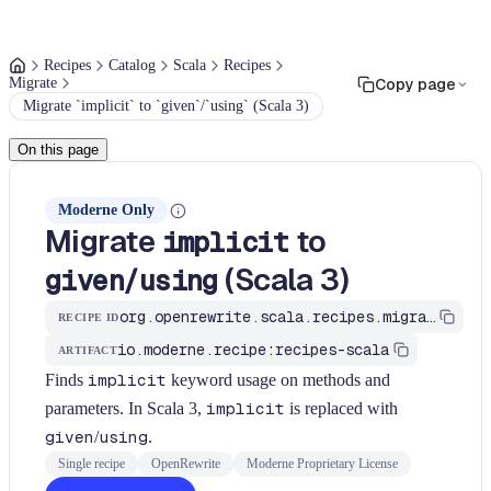
Recipes
Catalog
Scala
Recipes
Migrate
Copy page
Migrate `implicit` to `given`/`using` (Scala 3)
On this page
Moderne Only
Migrate
to
implicit
/
(Scala 3)
given
using
org.openrewrite.scala.recipes.migrate.MigrateImplicitToGivenUsing
RECIPE ID
io.moderne.recipe:recipes-scala
ARTIFACT
Finds
implicit
keyword usage on methods and
parameters. In Scala 3,
implicit
is replaced with
given
/
using
.
Single recipe
OpenRewrite
Moderne Proprietary License