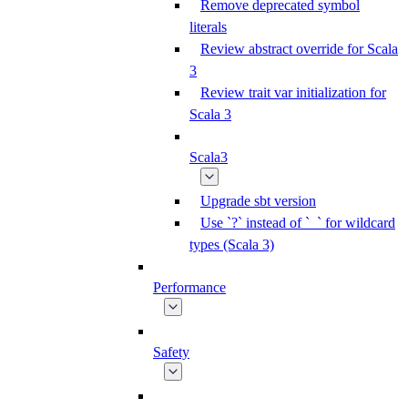
Remove deprecated symbol
literals
Review abstract override for Scala
3
Review trait var initialization for
Scala 3
Scala3
Upgrade sbt version
Use `?` instead of `_` for wildcard
types (Scala 3)
Performance
Safety