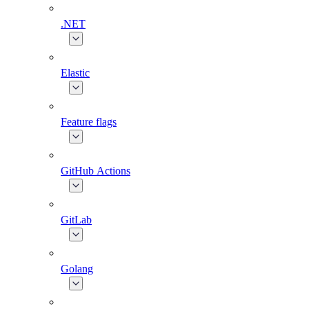
.NET
Elastic
Feature flags
GitHub Actions
GitLab
Golang