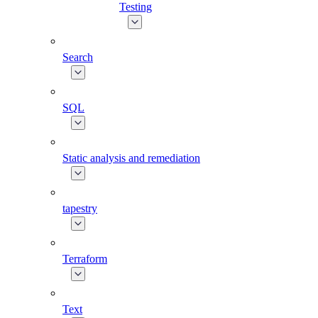
Testing
Search
SQL
Static analysis and remediation
tapestry
Terraform
Text