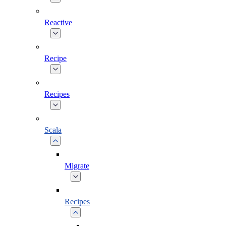
Reactive
Recipe
Recipes
Scala
Migrate
Recipes