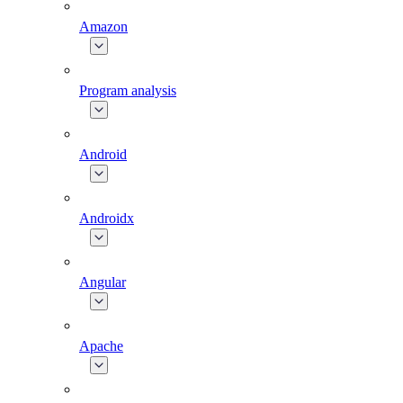
Amazon
Program analysis
Android
Androidx
Angular
Apache