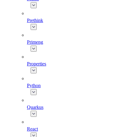
Prethink
Primeng
Properties
Python
Quarkus
React