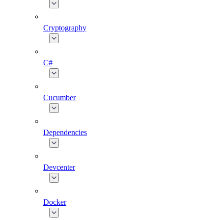
Cryptography
C#
Cucumber
Dependencies
Devcenter
Docker