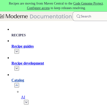
Recipes are moving from Maven Central to the
Code Genome Project
.
Skip to main content
Configure access
to keep releases resolving.
Search
RECIPES
Recipe guides
Recipe development
Catalog
AI