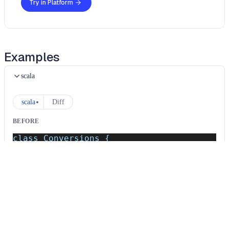
Try in Platform
Examples
scala
scala
Diff
BEFORE
class Conversions {
  implicit def intToString(x: Int): String
}
AFTER
class Conversions {
  /*~~(Consider migrating to given/using (
}