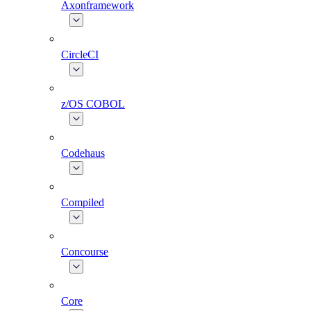
Axonframework
CircleCI
z/OS COBOL
Codehaus
Compiled
Concourse
Core