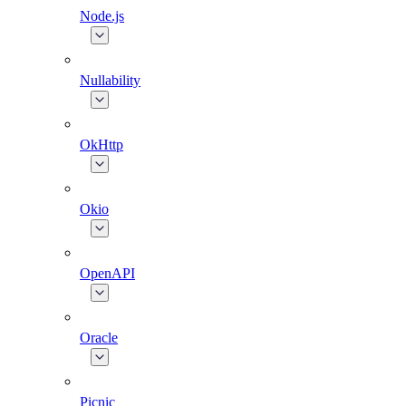
Node.js
Nullability
OkHttp
Okio
OpenAPI
Oracle
Picnic