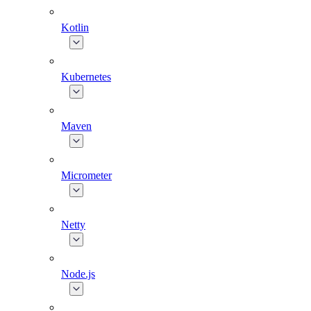
Kotlin
Kubernetes
Maven
Micrometer
Netty
Node.js