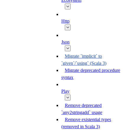
Ecosystem
Http
Json
Migrate `implicit` to
`given`/`using` (Scala 3)
Migrate deprecated procedure
syntax
Play
Remove deprecated
`any2stringadd` usage
Remove existential types
(removed in Scala 3)