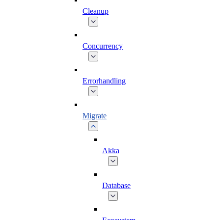
Cleanup
Concurrency
Errorhandling
Migrate
Akka
Database