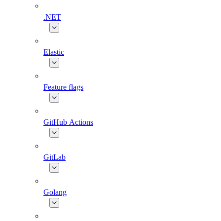
.NET
Elastic
Feature flags
GitHub Actions
GitLab
Golang