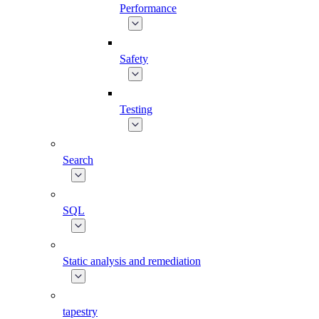
Performance
Safety
Testing
Search
SQL
Static analysis and remediation
tapestry