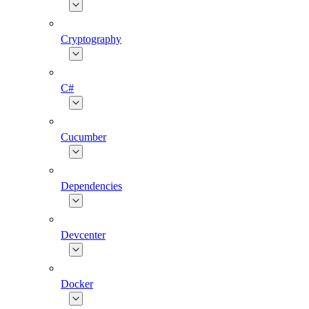
Cryptography
C#
Cucumber
Dependencies
Devcenter
Docker