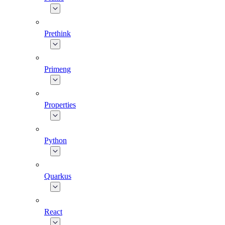
Prethink
Primeng
Properties
Python
Quarkus
React