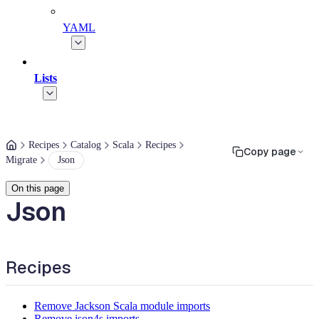
YAML
Lists
Recipes
Catalog
Scala
Recipes
Copy page
Migrate
Json
On this page
Json
Recipes
Remove Jackson Scala module imports
Remove json4s imports