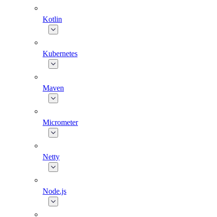
Kotlin
Kubernetes
Maven
Micrometer
Netty
Node.js