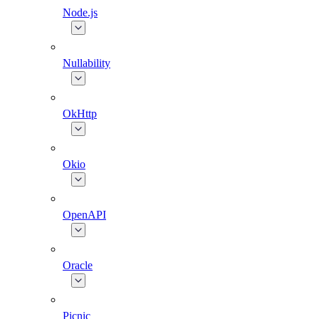
Node.js
Nullability
OkHttp
Okio
OpenAPI
Oracle
Picnic