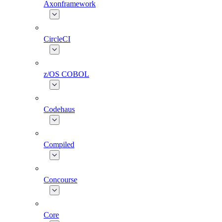
Axonframework
CircleCI
z/OS COBOL
Codehaus
Compiled
Concourse
Core