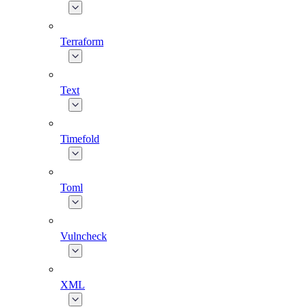
Terraform
Text
Timefold
Toml
Vulncheck
XML