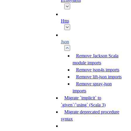
Ecosystem
Http
Json
Remove Jackson Scala
module imports
Remove json4s imports
Remove lift-json imports
Remove spray-json
imports
Migrate `implicit` to
`given`/`using` (Scala 3)
Migrate deprecated procedure
syntax