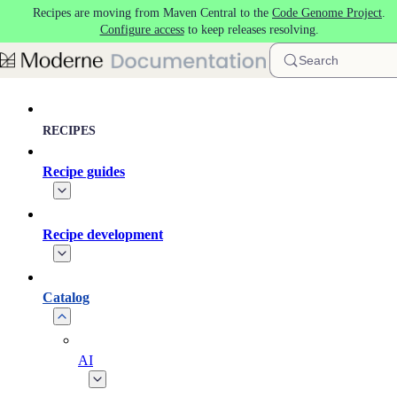
Recipes are moving from Maven Central to the
Code Genome Project
.
Skip to main content
Configure access
to keep releases resolving.
Search
RECIPES
Recipe guides
Recipe development
Catalog
AI