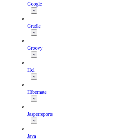
Google
Gradle
Groovy
Hcl
Hibernate
Jasperreports
Java