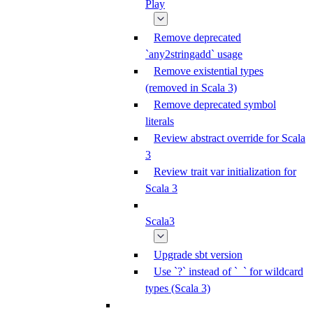
Play
Remove deprecated
`any2stringadd` usage
Remove existential types
(removed in Scala 3)
Remove deprecated symbol
literals
Review abstract override for Scala
3
Review trait var initialization for
Scala 3
Scala3
Upgrade sbt version
Use `?` instead of `_` for wildcard
types (Scala 3)