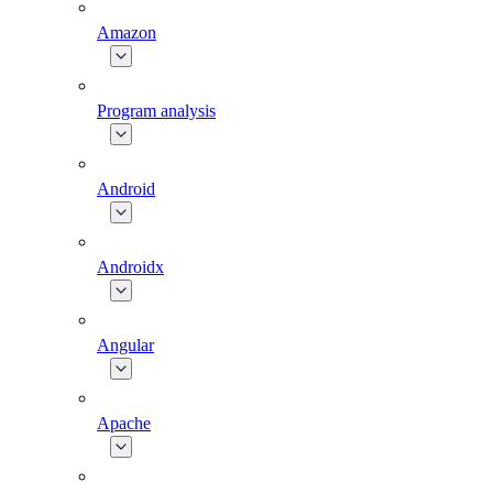
Amazon
Program analysis
Android
Androidx
Angular
Apache