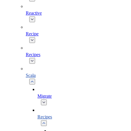
Reactive
Recipe
Recipes
Scala
Migrate
Recipes