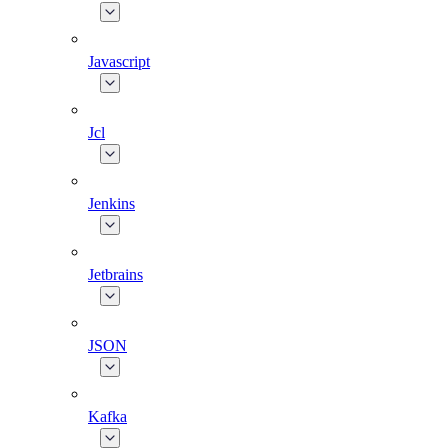
Javascript
Jcl
Jenkins
Jetbrains
JSON
Kafka