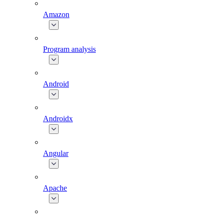
Amazon
Program analysis
Android
Androidx
Angular
Apache