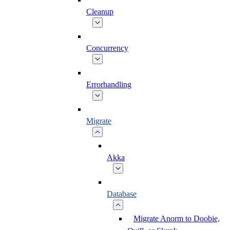
Cleanup
Concurrency
Errorhandling
Migrate
Akka
Database
Migrate Anorm to Doobie,