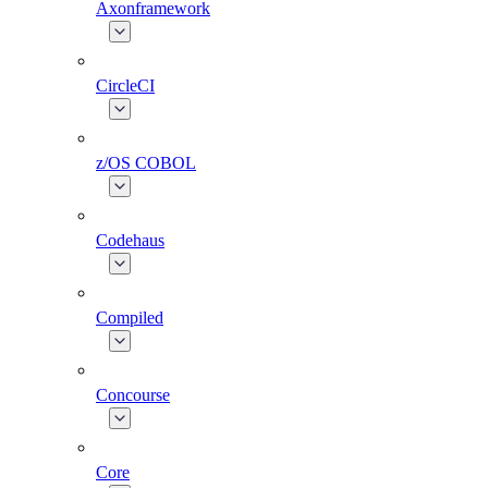
Axonframework
CircleCI
z/OS COBOL
Codehaus
Compiled
Concourse
Core