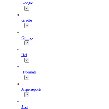
Google
Gradle
Groovy
Hcl
Hibernate
Jasperreports
Java