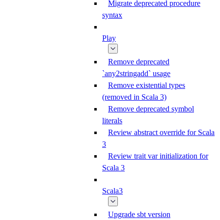
Migrate deprecated procedure
syntax
Play
Remove deprecated
`any2stringadd` usage
Remove existential types
(removed in Scala 3)
Remove deprecated symbol
literals
Review abstract override for Scala
3
Review trait var initialization for
Scala 3
Scala3
Upgrade sbt version