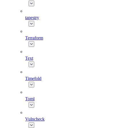
tapestry
Terraform
Text
Timefold
Toml
Vulncheck