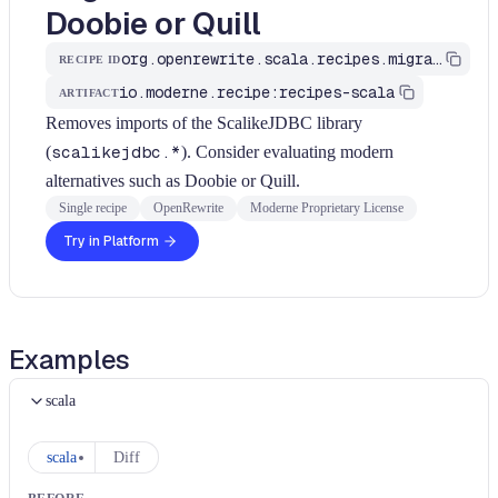
Doobie or Quill
org.openrewrite.scala.recipes.migrate.database.MigrateScalikeJdbc
RECIPE ID
io.moderne.recipe:recipes-scala
ARTIFACT
Removes imports of the ScalikeJDBC library
(
scalikejdbc.*
). Consider evaluating modern
alternatives such as Doobie or Quill.
Single recipe
OpenRewrite
Moderne Proprietary License
Try in Platform
Examples
scala
scala
Diff