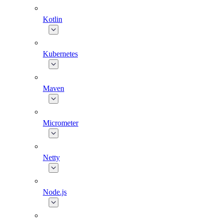
Kotlin
Kubernetes
Maven
Micrometer
Netty
Node.js