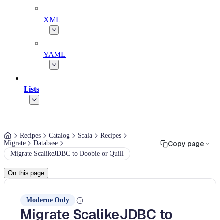
XML
YAML
Lists
Recipes
Catalog
Scala
Recipes
Migrate
Database
Copy page
Migrate ScalikeJDBC to Doobie or Quill
On this page
Moderne Only
Migrate ScalikeJDBC to