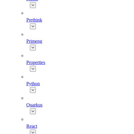
Prethink
Primeng
Properties
Python
Quarkus
React