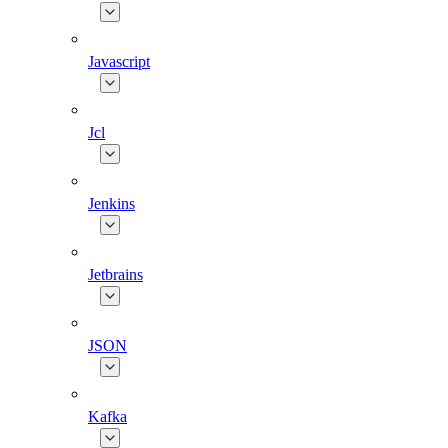
Javascript
Jcl
Jenkins
Jetbrains
JSON
Kafka