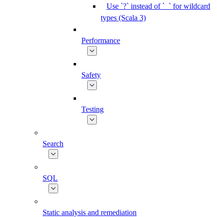
Use `?` instead of `_` for wildcard
types (Scala 3)
Performance
Safety
Testing
Search
SQL
Static analysis and remediation