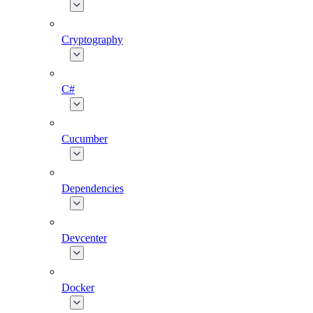
Cryptography
C#
Cucumber
Dependencies
Devcenter
Docker