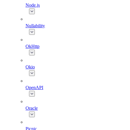
Node.js
Nullability
OkHttp
Okio
OpenAPI
Oracle
Picnic