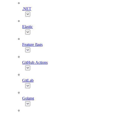
.NET
Elastic
Feature flags
GitHub Actions
GitLab
Golang