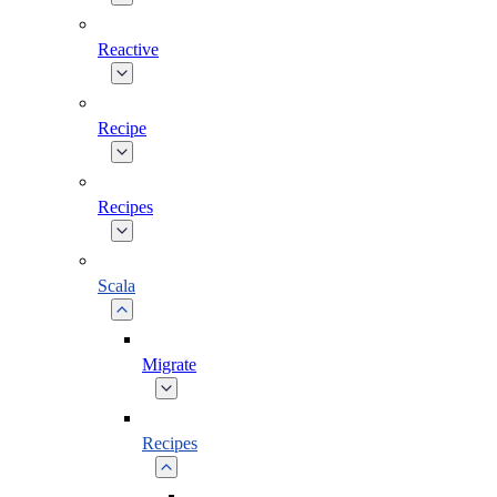
Reactive
Recipe
Recipes
Scala
Migrate
Recipes