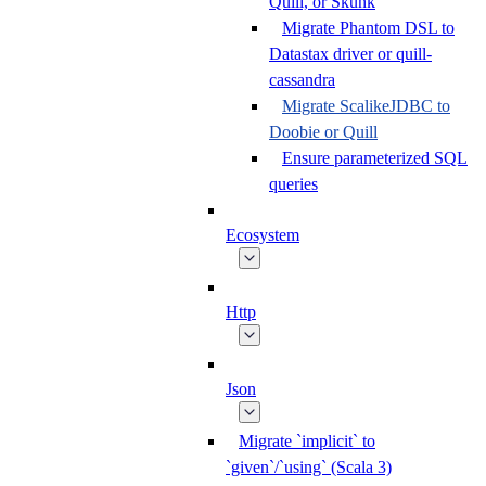
Quill, or Skunk
Migrate Phantom DSL to
Datastax driver or quill-
cassandra
Migrate ScalikeJDBC to
Doobie or Quill
Ensure parameterized SQL
queries
Ecosystem
Http
Json
Migrate `implicit` to
`given`/`using` (Scala 3)