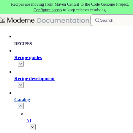
Recipes are moving from Maven Central to the
Code Genome Project
.
Skip to main content
Configure access
to keep releases resolving.
Search
RECIPES
Recipe guides
Recipe development
Catalog
AI