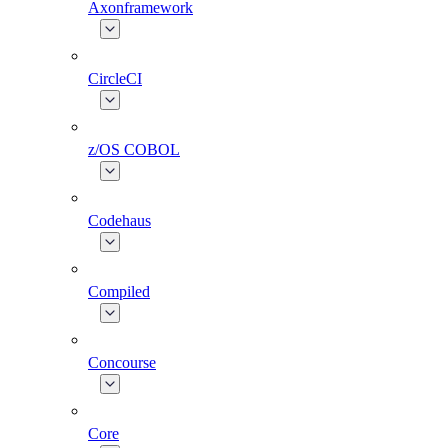
Axonframework
CircleCI
z/OS COBOL
Codehaus
Compiled
Concourse
Core