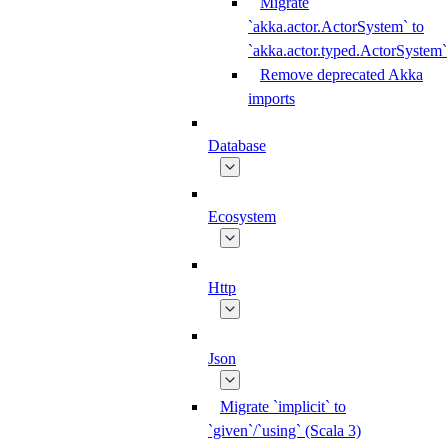
Migrate
`akka.actor.ActorSystem` to
`akka.actor.typed.ActorSystem`
Remove deprecated Akka
imports
Database
Ecosystem
Http
Json
Migrate `implicit` to
`given`/`using` (Scala 3)