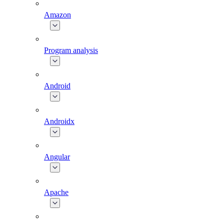
Amazon
Program analysis
Android
Androidx
Angular
Apache