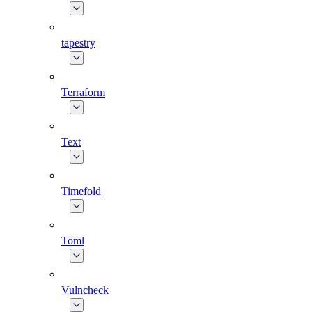
tapestry
Terraform
Text
Timefold
Toml
Vulncheck