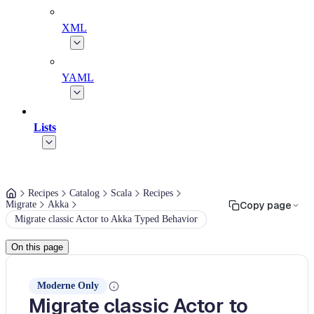
XML
YAML
Lists
Recipes
Catalog
Scala
Recipes
Migrate
Akka
Copy page
Migrate classic Actor to Akka Typed Behavior
On this page
Moderne Only
Migrate classic Actor to