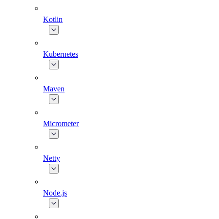
Kotlin
Kubernetes
Maven
Micrometer
Netty
Node.js