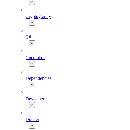
Cryptography
C#
Cucumber
Dependencies
Devcenter
Docker