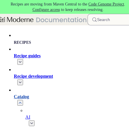
Recipes are moving from Maven Central to the
Code Genome Project
.
Skip to main content
Configure access
to keep releases resolving.
Search
RECIPES
Recipe guides
Recipe development
Catalog
AI