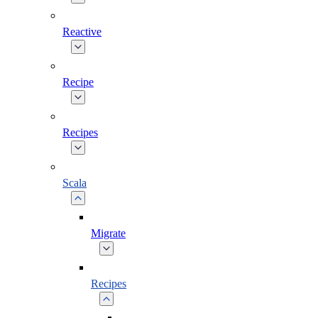
Reactive
Recipe
Recipes
Scala
Migrate
Recipes