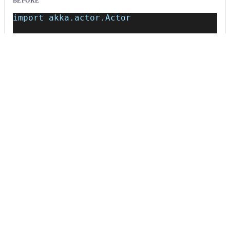
BEFORE
import akka.actor.Actor
class MyActor extends Actor {
    def receive = {
      case msg: String => println(msg)
    }
}
AFTER
/*~~(Classic untyped Actor; consider migra
    def receive = {
      case msg: String => println(msg)
    }
}
Usage