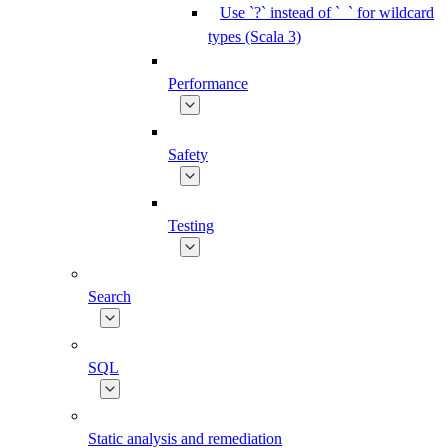
Use `?` instead of `_` for wildcard
types (Scala 3)
Performance
Safety
Testing
Search
SQL
Static analysis and remediation