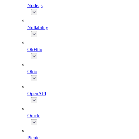
Node.js
Nullability
OkHttp
Okio
OpenAPI
Oracle
Picnic