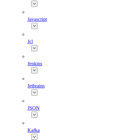
Javascript
Jcl
Jenkins
Jetbrains
JSON
Kafka