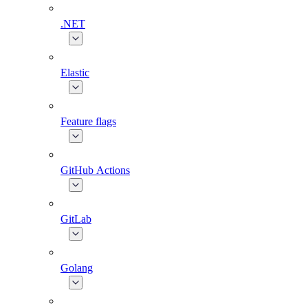
.NET
Elastic
Feature flags
GitHub Actions
GitLab
Golang