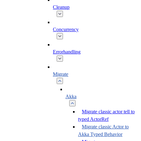
Cleanup
Concurrency
Errorhandling
Migrate
Akka
Migrate classic actor tell to
typed ActorRef
Migrate classic Actor to
Akka Typed Behavior