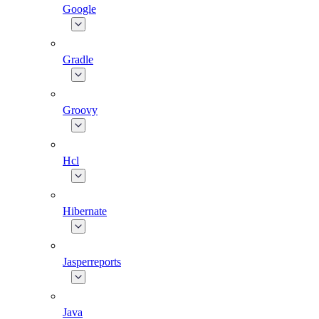
Google
Gradle
Groovy
Hcl
Hibernate
Jasperreports
Java