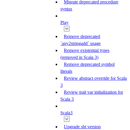
Migrate deprecated procedure
syntax
Play
Remove deprecated
`any2stringadd` usage
Remove existential types
(removed in Scala 3)
Remove deprecated symbol
literals
Review abstract override for Scala
3
Review trait var initialization for
Scala 3
Scala3
Upgrade sbt version