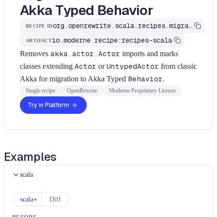
Akka Typed Behavior
org.openrewrite.scala.recipes.migrate.akka.MigrateToTypedActor
RECIPE ID
io.moderne.recipe:recipes-scala
ARTIFACT
Removes
akka.actor.Actor
imports and marks
classes extending
Actor
or
UntypedActor
from classic
Akka for migration to Akka Typed
Behavior
.
Single recipe
OpenRewrite
Moderne Proprietary License
Try in Platform
Examples
scala
scala
Diff