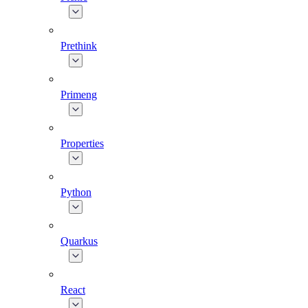
Prethink
Primeng
Properties
Python
Quarkus
React