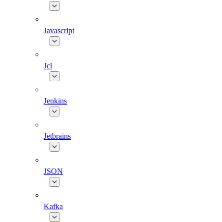
Javascript
Jcl
Jenkins
Jetbrains
JSON
Kafka