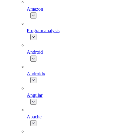
Amazon
Program analysis
Android
Androidx
Angular
Apache