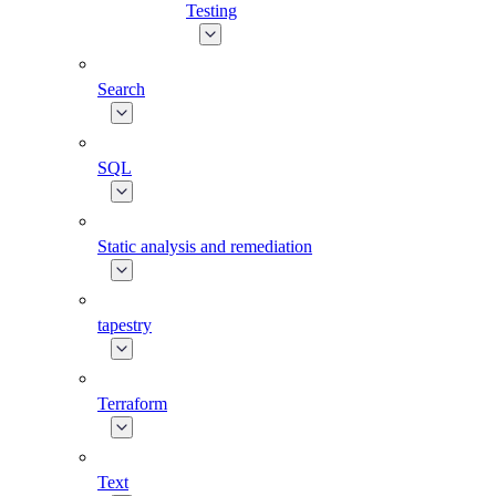
Testing
Search
SQL
Static analysis and remediation
tapestry
Terraform
Text