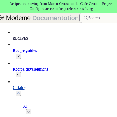
Recipes are moving from Maven Central to the
Code Genome Project
.
Skip to main content
Configure access
to keep releases resolving.
Search
RECIPES
Recipe guides
Recipe development
Catalog
AI