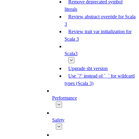
Remove deprecated symbol
literals
Review abstract override for Scala
3
Review trait var initialization for
Scala 3
Scala3
Upgrade sbt version
Use `?` instead of `_` for wildcard
types (Scala 3)
Performance
Safety