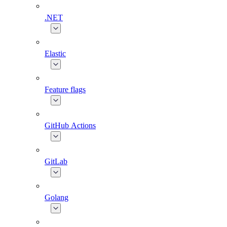
.NET
Elastic
Feature flags
GitHub Actions
GitLab
Golang