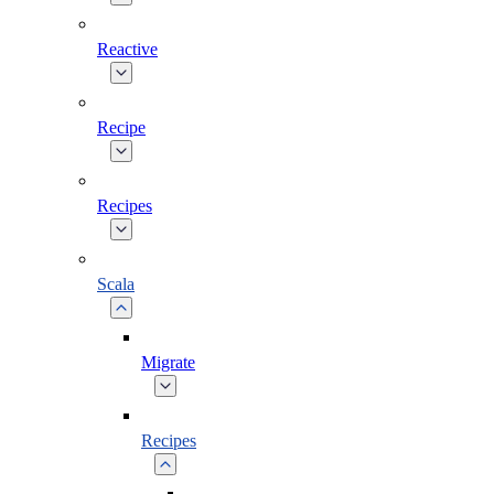
Reactive
Recipe
Recipes
Scala
Migrate
Recipes