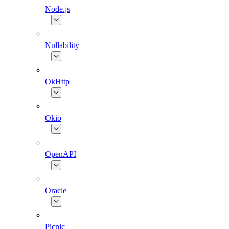
Node.js
Nullability
OkHttp
Okio
OpenAPI
Oracle
Picnic