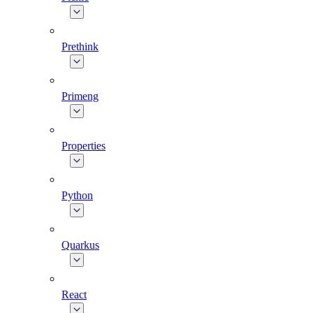
Prethink
Primeng
Properties
Python
Quarkus
React