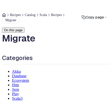
Recipes
Catalog
Scala
Recipes
Copy page
Migrate
On this page
Migrate
Categories
Akka
Database
Ecosystem
Http
Json
Play
Scala3