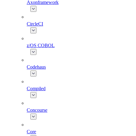
Axonframework
CircleCI
z/OS COBOL
Codehaus
Compiled
Concourse
Core