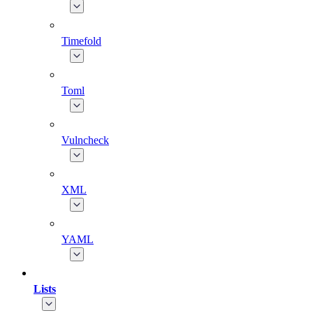
Timefold
Toml
Vulncheck
XML
YAML
Lists