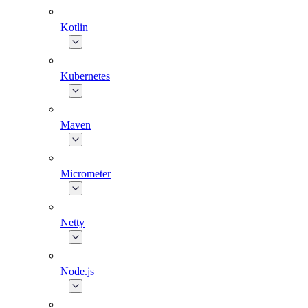
Kotlin
Kubernetes
Maven
Micrometer
Netty
Node.js