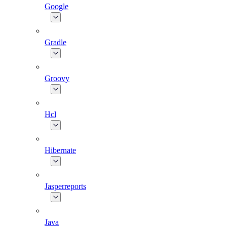
Google
Gradle
Groovy
Hcl
Hibernate
Jasperreports
Java