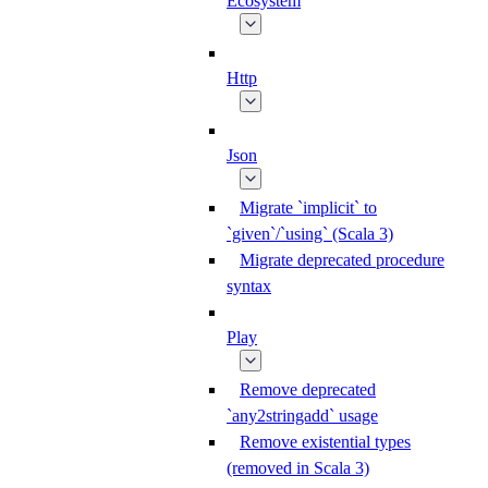
Ecosystem
Http
Json
Migrate `implicit` to
`given`/`using` (Scala 3)
Migrate deprecated procedure
syntax
Play
Remove deprecated
`any2stringadd` usage
Remove existential types
(removed in Scala 3)