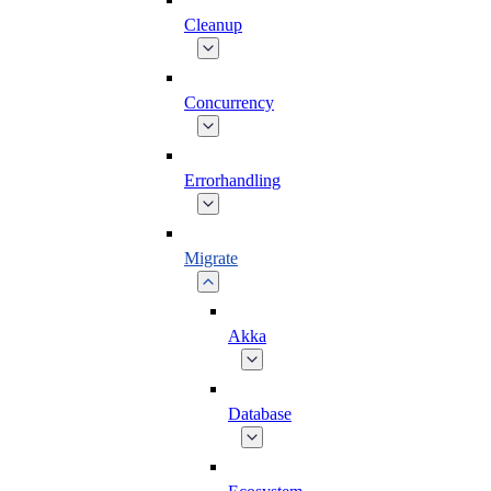
Cleanup
Concurrency
Errorhandling
Migrate
Akka
Database