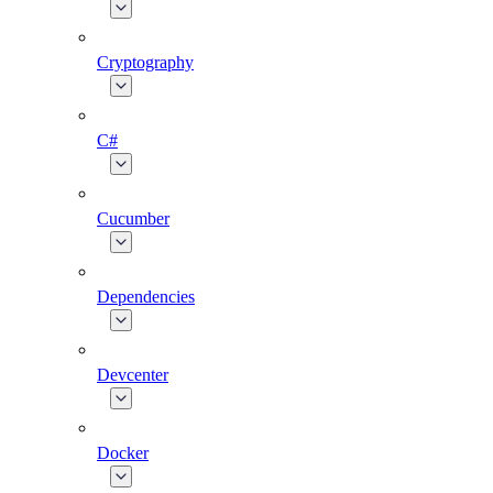
Cryptography
C#
Cucumber
Dependencies
Devcenter
Docker