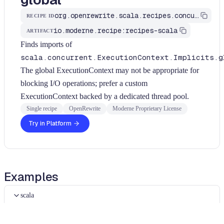
org.openrewrite.scala.recipes.concurrency.PreferCustomExecutionContext
RECIPE ID
io.moderne.recipe:recipes-scala
ARTIFACT
Finds imports of
scala.concurrent.ExecutionContext.Implicits.g
The global ExecutionContext may not be appropriate for
blocking I/O operations; prefer a custom
ExecutionContext backed by a dedicated thread pool.
Single recipe
OpenRewrite
Moderne Proprietary License
Try in Platform
Examples
scala
scala
Diff