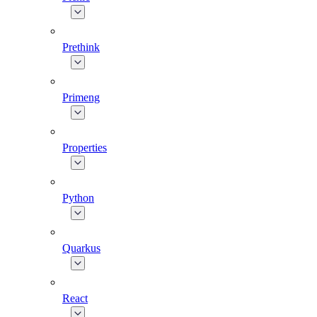
Prethink
Primeng
Properties
Python
Quarkus
React