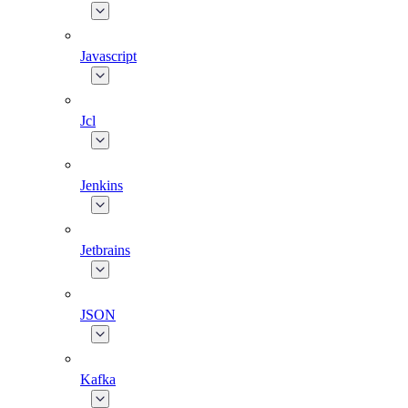
Javascript
Jcl
Jenkins
Jetbrains
JSON
Kafka