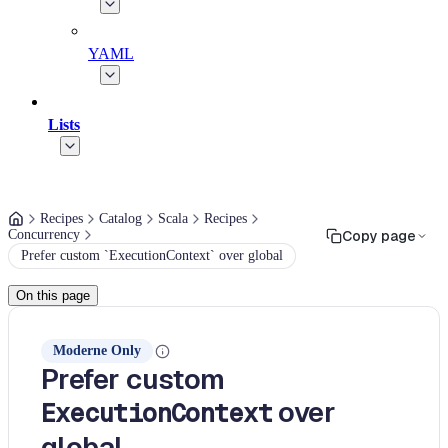
YAML
Lists
Recipes
Catalog
Scala
Recipes
Concurrency
Copy page
Prefer custom `ExecutionContext` over global
On this page
Moderne Only
Prefer custom
over
ExecutionContext
global