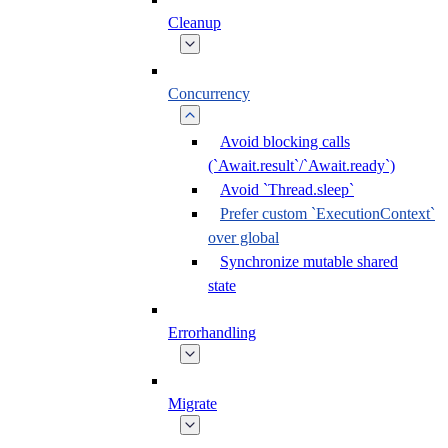
Cleanup
Concurrency
Avoid blocking calls
(`Await.result`/`Await.ready`)
Avoid `Thread.sleep`
Prefer custom `ExecutionContext`
over global
Synchronize mutable shared
state
Errorhandling
Migrate