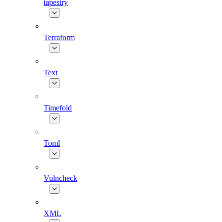
tapestry
Terraform
Text
Timefold
Toml
Vulncheck
XML