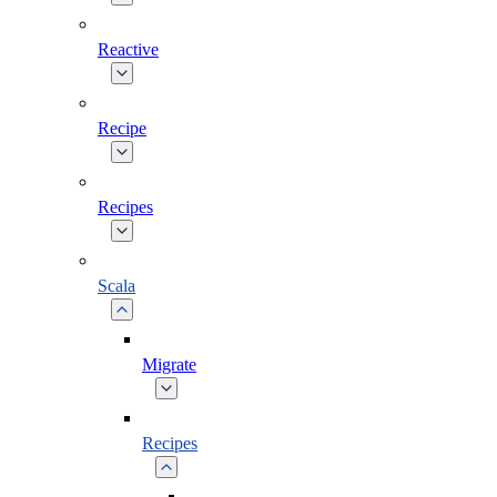
Reactive
Recipe
Recipes
Scala
Migrate
Recipes