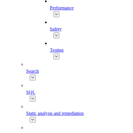
Performance
Safety
Testing
Search
SQL
Static analysis and remediation