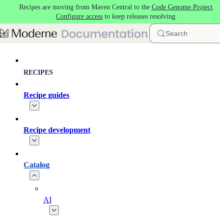
Recipes are moving from Maven Central to the
Code Genome Project
.
Skip to main content
Configure access
to keep releases resolving.
Search
RECIPES
Recipe guides
Recipe development
Catalog
AI