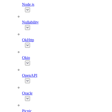
Node.js
Nullability
OkHttp
Okio
OpenAPI
Oracle
Picnic