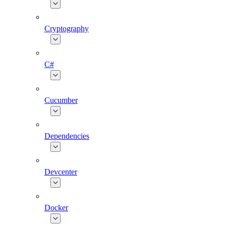
Cryptography
C#
Cucumber
Dependencies
Devcenter
Docker