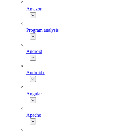
Amazon
Program analysis
Android
Androidx
Angular
Apache