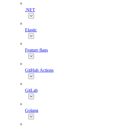
.NET
Elastic
Feature flags
GitHub Actions
GitLab
Golang