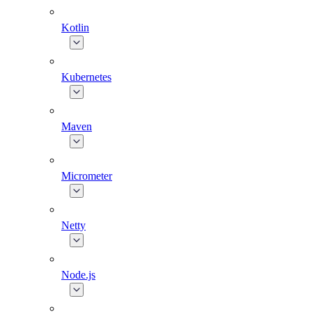
Kotlin
Kubernetes
Maven
Micrometer
Netty
Node.js