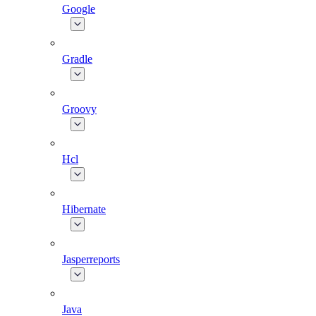
Google
Gradle
Groovy
Hcl
Hibernate
Jasperreports
Java