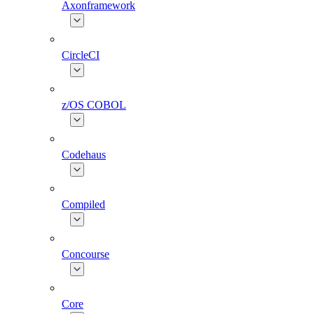
Axonframework
CircleCI
z/OS COBOL
Codehaus
Compiled
Concourse
Core