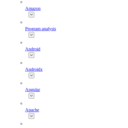
Amazon
Program analysis
Android
Androidx
Angular
Apache