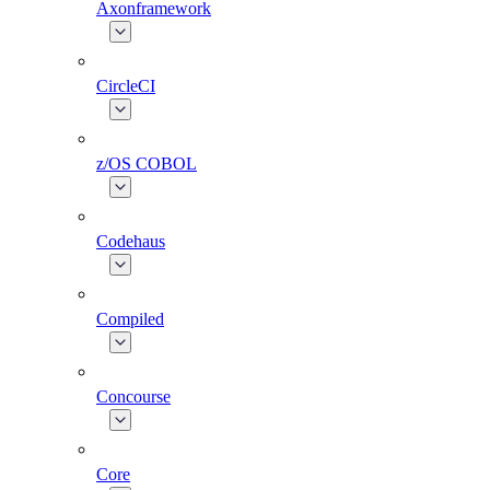
Axonframework
CircleCI
z/OS COBOL
Codehaus
Compiled
Concourse
Core