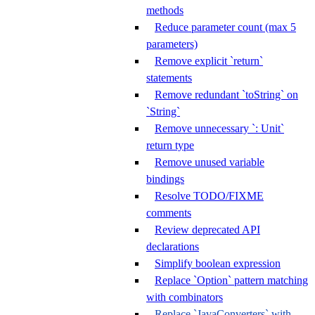
methods
Reduce parameter count (max 5
parameters)
Remove explicit `return`
statements
Remove redundant `toString` on
`String`
Remove unnecessary `: Unit`
return type
Remove unused variable
bindings
Resolve TODO/FIXME
comments
Review deprecated API
declarations
Simplify boolean expression
Replace `Option` pattern matching
with combinators
Replace `JavaConverters` with