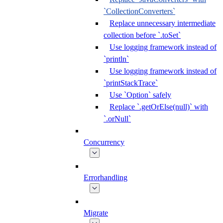
`CollectionConverters`
Replace unnecessary intermediate
collection before `.toSet`
Use logging framework instead of
`println`
Use logging framework instead of
`printStackTrace`
Use `Option` safely
Replace `.getOrElse(null)` with
`.orNull`
Concurrency
Errorhandling
Migrate