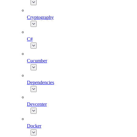
Cryptography
C#
Cucumber
Dependencies
Devcenter
Docker