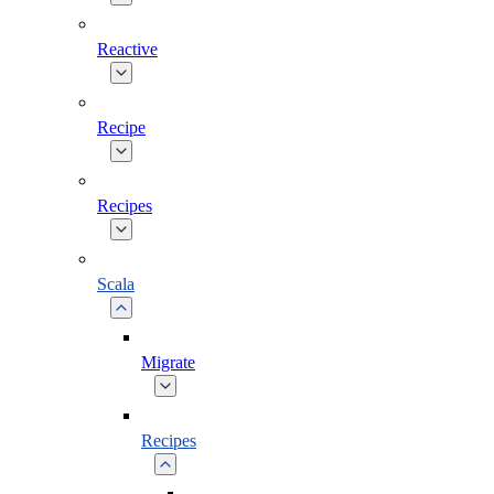
Reactive
Recipe
Recipes
Scala
Migrate
Recipes