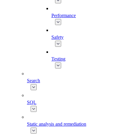
Performance
Safety
Testing
Search
SQL
Static analysis and remediation