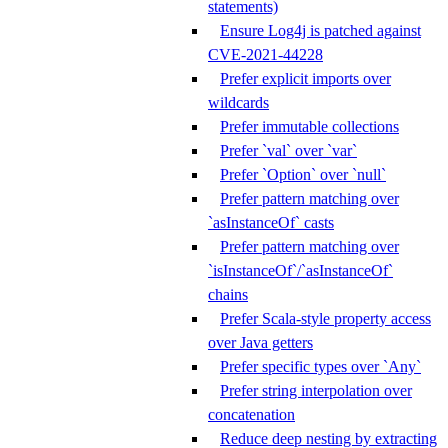
statements)
Ensure Log4j is patched against
CVE-2021-44228
Prefer explicit imports over
wildcards
Prefer immutable collections
Prefer `val` over `var`
Prefer `Option` over `null`
Prefer pattern matching over
`asInstanceOf` casts
Prefer pattern matching over
`isInstanceOf`/`asInstanceOf`
chains
Prefer Scala-style property access
over Java getters
Prefer specific types over `Any`
Prefer string interpolation over
concatenation
Reduce deep nesting by extracting