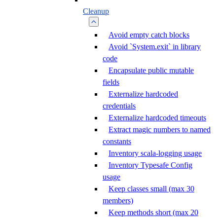
Cleanup
Avoid empty catch blocks
Avoid `System.exit` in library
code
Encapsulate public mutable
fields
Externalize hardcoded
credentials
Externalize hardcoded timeouts
Extract magic numbers to named
constants
Inventory scala-logging usage
Inventory Typesafe Config
usage
Keep classes small (max 30
members)
Keep methods short (max 20