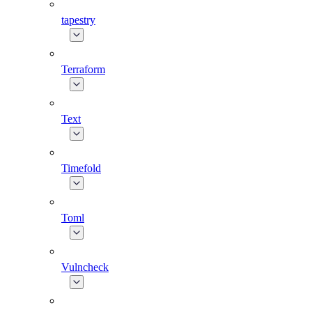
tapestry
Terraform
Text
Timefold
Toml
Vulncheck