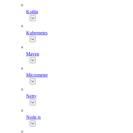
Kotlin
Kubernetes
Maven
Micrometer
Netty
Node.js