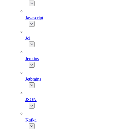
Javascript
Jcl
Jenkins
Jetbrains
JSON
Kafka