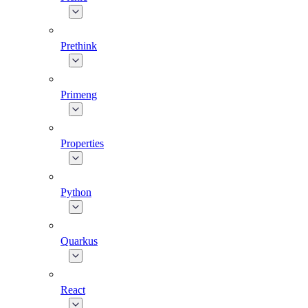
Prethink
Primeng
Properties
Python
Quarkus
React