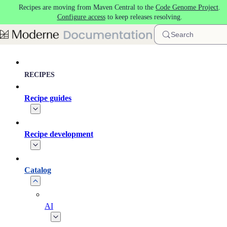
Recipes are moving from Maven Central to the
Code Genome Project
.
Skip to main content
Configure access
to keep releases resolving.
Search
RECIPES
Recipe guides
Recipe development
Catalog
AI