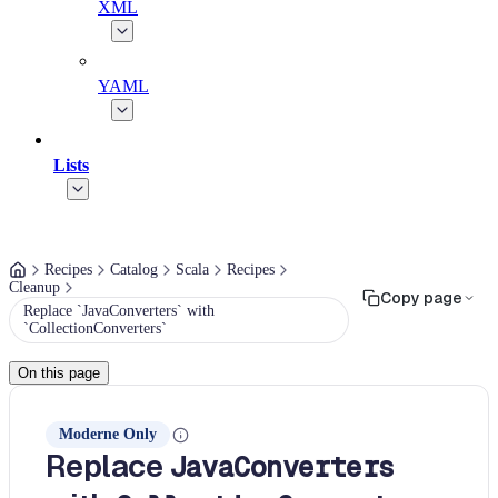
XML
YAML
Lists
Recipes
Catalog
Scala
Recipes
Cleanup
Copy page
Replace `JavaConverters` with
`CollectionConverters`
On this page
Moderne Only
Replace
JavaConverters