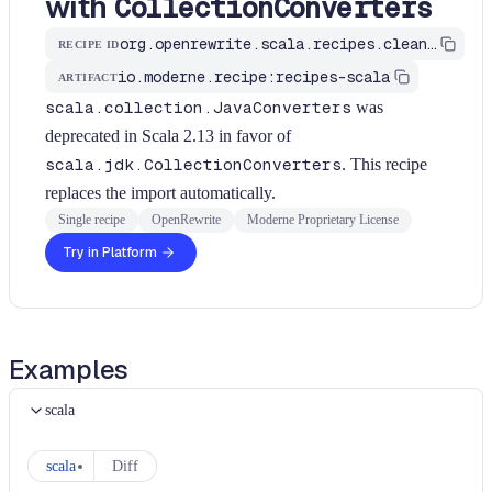
with
CollectionConverters
org.openrewrite.scala.recipes.cleanup.UseCollectionConverters
RECIPE ID
io.moderne.recipe:recipes-scala
ARTIFACT
scala.collection.JavaConverters
was
deprecated in Scala 2.13 in favor of
scala.jdk.CollectionConverters
. This recipe
replaces the import automatically.
Single recipe
OpenRewrite
Moderne Proprietary License
Try in Platform
Examples
scala
scala
Diff