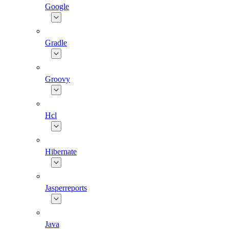
Google
Gradle
Groovy
Hcl
Hibernate
Jasperreports
Java