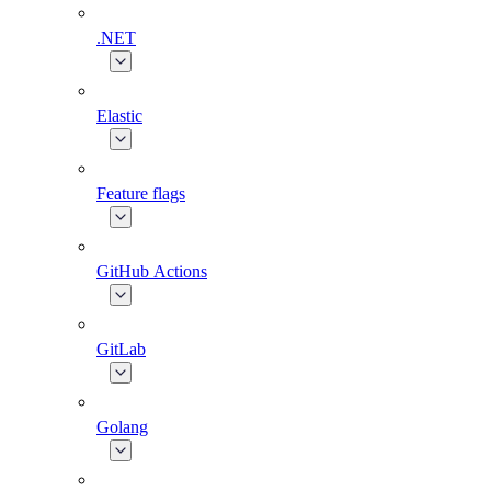
.NET
Elastic
Feature flags
GitHub Actions
GitLab
Golang