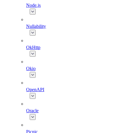
Node.js
Nullability
OkHttp
Okio
OpenAPI
Oracle
Picnic