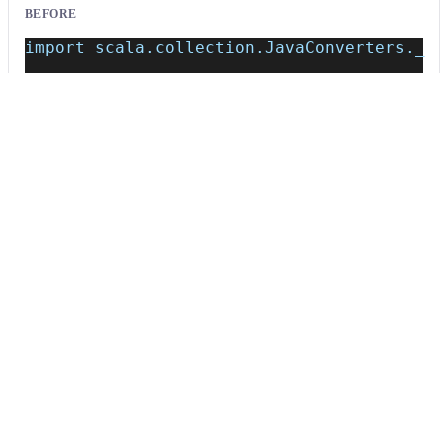
BEFORE
import scala.collection.JavaConverters._
class Example {
    val javaList = new java.util.ArrayList
}
AFTER
import scala.jdk.CollectionConverters._
class Example {
    val javaList = new java.util.ArrayList
}
Usage
Run this recipe
This recipe has no required configuration options. Users of