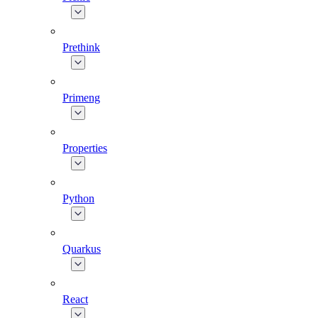
Prethink
Primeng
Properties
Python
Quarkus
React