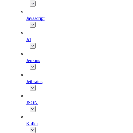
Javascript
Jcl
Jenkins
Jetbrains
JSON
Kafka