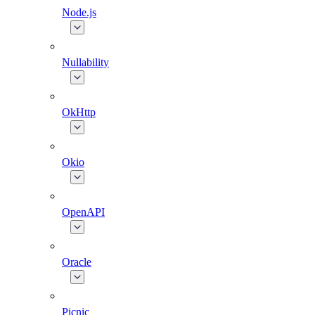
Node.js
Nullability
OkHttp
Okio
OpenAPI
Oracle
Picnic