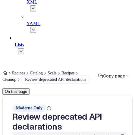
XML
YAML
Lists
Recipes
Catalog
Scala
Recipes
Copy page
Cleanup
Review deprecated API declarations
On this page
Moderne Only
Review deprecated API
declarations