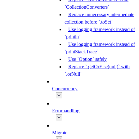
`CollectionConverters`
Replace unnecessary intermediate
collection before `.toSet`
Use logging framework instead of
`println`
Use logging framework instead of
`printStackTrace`
Use `Option` safely
Replace `.getOrElse(null)` with
`.orNull`
Concurrency
Errorhandling
Migrate