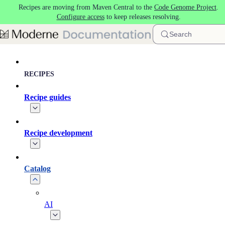
Recipes are moving from Maven Central to the
Code Genome Project
.
Skip to main content
Configure access
to keep releases resolving.
Search
RECIPES
Recipe guides
Recipe development
Catalog
AI