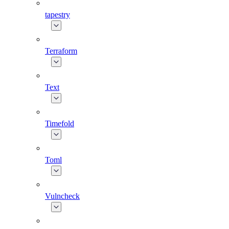
tapestry
Terraform
Text
Timefold
Toml
Vulncheck