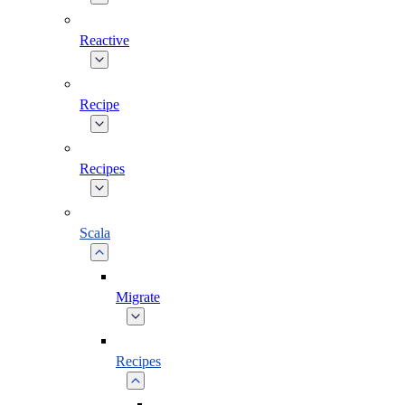
Reactive
Recipe
Recipes
Scala
Migrate
Recipes