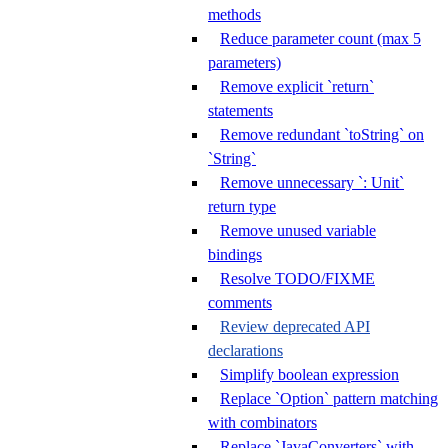
methods
Reduce parameter count (max 5
parameters)
Remove explicit `return`
statements
Remove redundant `toString` on
`String`
Remove unnecessary `: Unit`
return type
Remove unused variable
bindings
Resolve TODO/FIXME
comments
Review deprecated API
declarations
Simplify boolean expression
Replace `Option` pattern matching
with combinators
Replace `JavaConverters` with