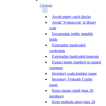
Cleanup
Avoid empty catch blocks
Avoid `System.exit` in library
code
Encapsulate public mutable
fields
Externalize hardcoded
credentials
Externalize hardcoded timeouts
Extract magic numbers to named
constants
Inventory scala-logging usage
Inventory Typesafe Config
usage
Keep classes small (max 30
members)
Keep methods short (max 20