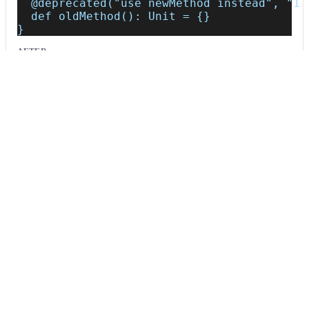
  @deprecated("use newMethod instead", "1.
  def oldMethod(): Unit = {}
}
AFTER
object Api {
  /*~~(Deprecated API; consider removal or
  def oldMethod(): Unit = {}
}
Usage
Run this recipe
This recipe has no required configuration options. Users of
Moderne can run it via the Moderne CLI.
You will need to have configured the
Moderne CLI
on your
machine before you can run the following command.