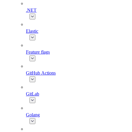
.NET
Elastic
Feature flags
GitHub Actions
GitLab
Golang