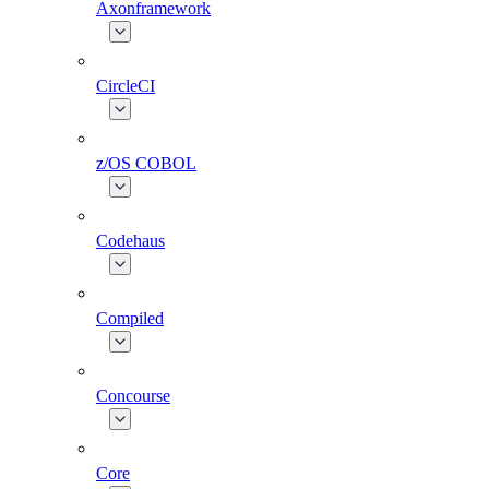
Axonframework
CircleCI
z/OS COBOL
Codehaus
Compiled
Concourse
Core