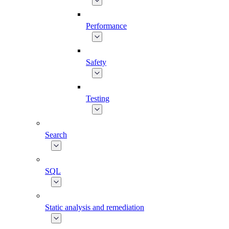
Performance
Safety
Testing
Search
SQL
Static analysis and remediation