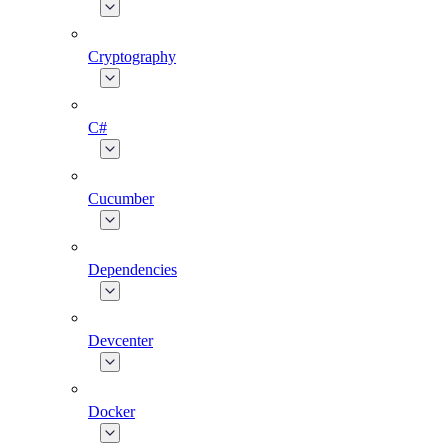
Cryptography
C#
Cucumber
Dependencies
Devcenter
Docker