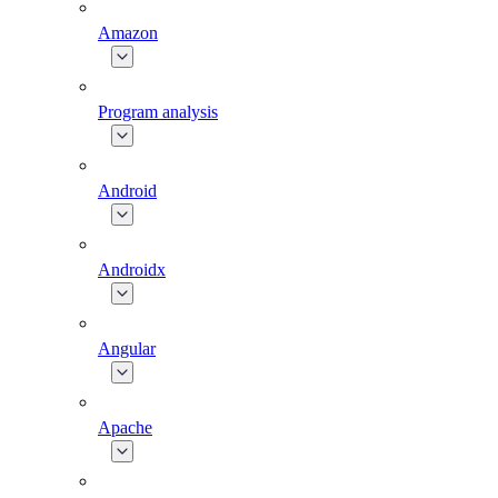
Amazon
Program analysis
Android
Androidx
Angular
Apache