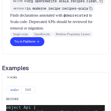
org.openrewrite.scala.recipes.cleanup.ReviewDeprecatedApi
RECIPE ID
io.moderne.recipe:recipes-scala
ARTIFACT
Finds declarations annotated with
@deprecated
in
Scala code. Deprecated APIs should be reviewed for
removal or migration.
Single recipe
OpenRewrite
Moderne Proprietary License
Try in Platform
Examples
scala
scala
Diff
BEFORE
object Api {