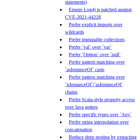
statements)
Ensure Log4j is patched against
CVE-2021-44228
Prefer explicit imports over
wildcards
Prefer immutable collections
Prefer `val` over `var`
Prefer `Option` over `null`
Prefer pattern matching over
`asInstanceOf` casts
Prefer pattern matching over
`isInstanceOf`/`asInstanceOf`
chains
Prefer Scala-style property access
over Java getters
Prefer specific types over `Any`
Prefer string interpolation over
concatenation
Reduce deep nesting by extracting