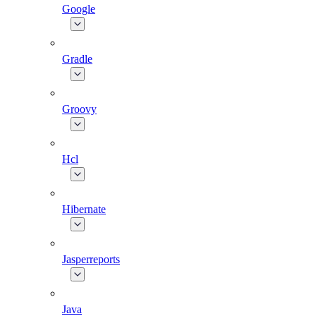
Google
Gradle
Groovy
Hcl
Hibernate
Jasperreports
Java