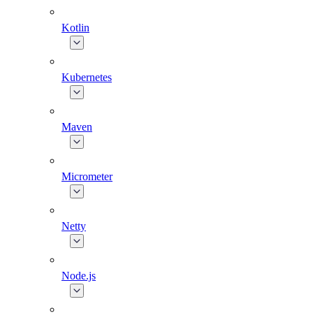
Kotlin
Kubernetes
Maven
Micrometer
Netty
Node.js