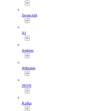
Javascript
Jcl
Jenkins
Jetbrains
JSON
Kafka