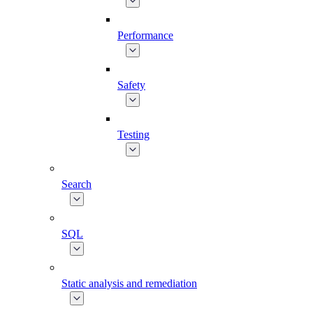
Performance
Safety
Testing
Search
SQL
Static analysis and remediation