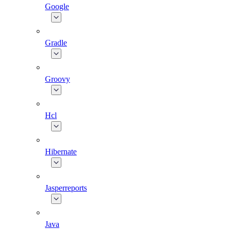
Google
Gradle
Groovy
Hcl
Hibernate
Jasperreports
Java