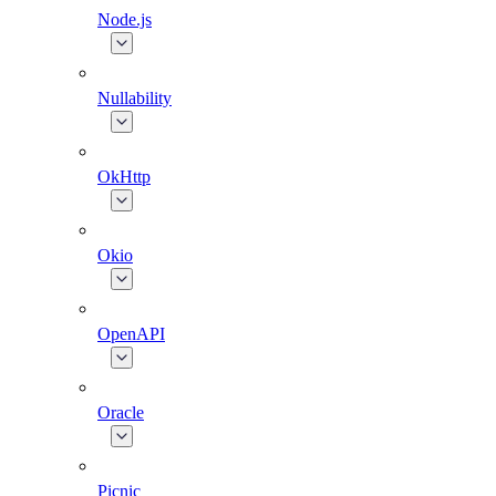
Node.js
Nullability
OkHttp
Okio
OpenAPI
Oracle
Picnic