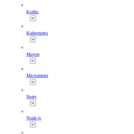
Kotlin
Kubernetes
Maven
Micrometer
Netty
Node.js