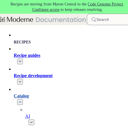
Recipes are moving from Maven Central to the
Code Genome Project
.
Skip to main content
Configure access
to keep releases resolving.
Search
RECIPES
Recipe guides
Recipe development
Catalog
AI