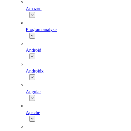
Amazon
Program analysis
Android
Androidx
Angular
Apache