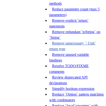
methods
Reduce parameter count (max 5
parameters)
Remove explicit `return`
statements
Remove redundant `toString` on
`String`
Remove unnecessary `: Unit`
return type
Remove unused variable
bindings
Resolve TODO/FIXME
comments
Review deprecated API
declarations
Simplify boolean expression
Replace `Option` pattern matching
with combinators
Replace `JavaConverters` with