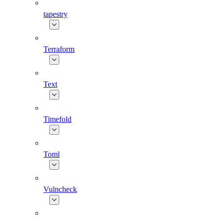
tapestry
Terraform
Text
Timefold
Toml
Vulncheck