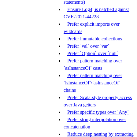
statements)
Ensure Log4j is patched against
CVE-2021-44228
Prefer explicit imports over
wildcards
Prefer immutable collections
Prefer `val` over `var`
Prefer `Option` over `null`
Prefer pattern matching over
`asInstanceOf` casts
Prefer pattern matching over
`isInstanceOf`/`asInstanceOf`
chains
Prefer Scala-style property access
over Java getters
Prefer specific types over `Any`
Prefer string interpolation over
concatenation
Reduce deep nesting by extracting