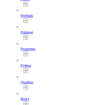
Prethink
Primeng
Properties
Python
Quarkus
React