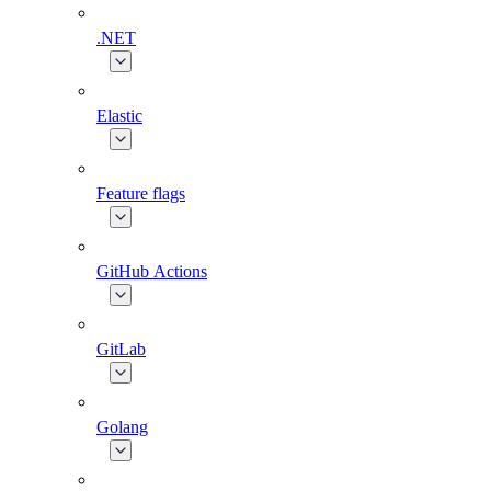
.NET
Elastic
Feature flags
GitHub Actions
GitLab
Golang