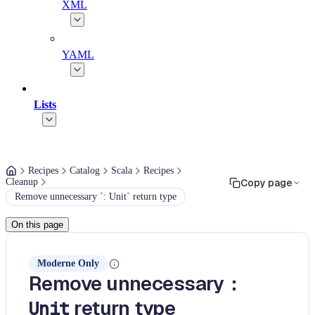
XML
YAML
Lists
Recipes
Catalog
Scala
Recipes
Cleanup
Copy page
Remove unnecessary `: Unit` return type
On this page
Moderne Only
Remove unnecessary
:
return type
Unit