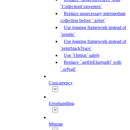
`CollectionConverters`
Replace unnecessary intermediate
collection before `.toSet`
Use logging framework instead of
`println`
Use logging framework instead of
`printStackTrace`
Use `Option` safely
Replace `.getOrElse(null)` with
`.orNull`
Concurrency
Errorhandling
Migrate