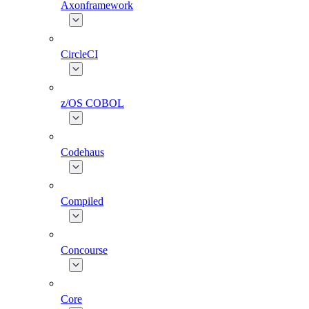
Axonframework
CircleCI
z/OS COBOL
Codehaus
Compiled
Concourse
Core