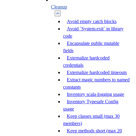
Cleanup
Avoid empty catch blocks
Avoid `System.exit` in library
code
Encapsulate public mutable
fields
Externalize hardcoded
credentials
Externalize hardcoded timeouts
Extract magic numbers to named
constants
Inventory scala-logging usage
Inventory Typesafe Config
usage
Keep classes small (max 30
members)
Keep methods short (max 20