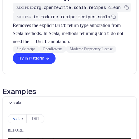
org.openrewrite.scala.recipes.cleanup.RemoveUnitReturnType
RECIPE ID
io.moderne.recipe:recipes-scala
ARTIFACT
Removes the explicit
Unit
return type annotation from
Scala methods. In Scala, methods returning
Unit
do not
need the
: Unit
annotation.
Single recipe
OpenRewrite
Moderne Proprietary License
Try in Platform
Examples
scala
scala
Diff
BEFORE