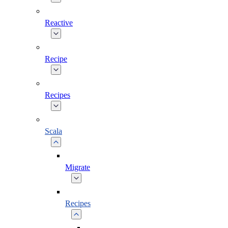
Reactive
Recipe
Recipes
Scala
Migrate
Recipes