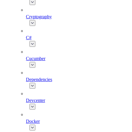
Cryptography
C#
Cucumber
Dependencies
Devcenter
Docker