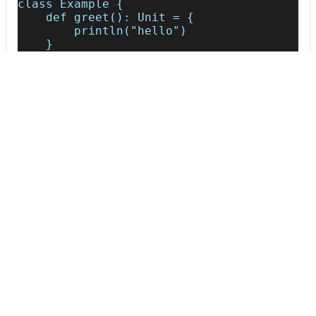
class Example {
    def greet(): Unit = {
        println("hello")
    }
}
AFTER
class Example {
    def greet() = {
        println("hello")
    }
}
Usage
Run this recipe
This recipe has no required configuration options. Users of
Moderne can run it via the Moderne CLI.