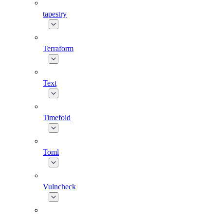
tapestry
Terraform
Text
Timefold
Toml
Vulncheck