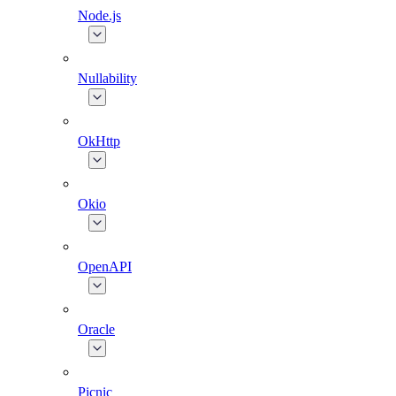
Node.js
Nullability
OkHttp
Okio
OpenAPI
Oracle
Picnic