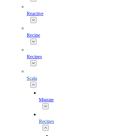
Reactive
Recipe
Recipes
Scala
Migrate
Recipes