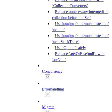
`CollectionConverters`
Replace unnecessary intermediate
collection before `.toSet`
Use logging framework instead of
`println`
Use logging framework instead of
`printStackTrace`
Use `Option` safely
Replace `.getOrElse(null)` with
`.orNull`
Concurrency
Errorhandling
Migrate