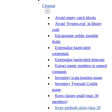
Cleanup
Avoid empty catch blocks
Avoid `System.exit` in library
code
Encapsulate public mutable
fields
Externalize hardcoded
credentials
Externalize hardcoded timeouts
Extract magic numbers to named
constants
Inventory scala-logging usage
Inventory Typesafe Config
usage
Keep classes small (max 30
members)
Keep methods short (max 20