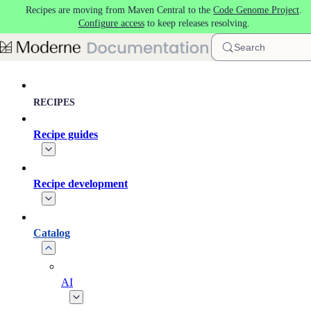
Recipes are moving from Maven Central to the
Code Genome Project
.
Skip to main content
Configure access
to keep releases resolving.
Search
RECIPES
Recipe guides
Recipe development
Catalog
AI