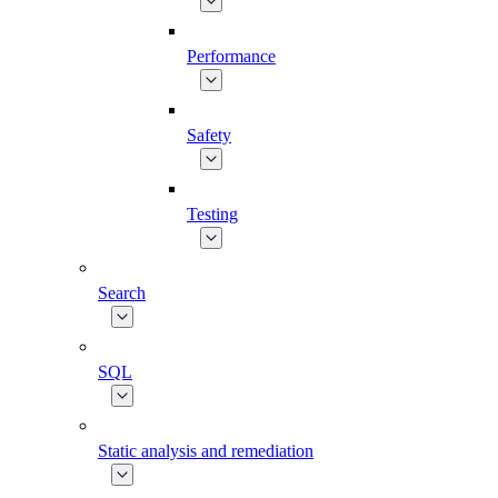
Performance
Safety
Testing
Search
SQL
Static analysis and remediation