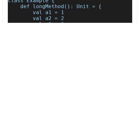
class Example {
    def longMethod(): Unit = {
        val a1 = 1
        val a2 = 2
        val a3 = 3
        val a4 = 4
        val a5 = 5
        val a6 = 6
        val a7 = 7
        val a8 = 8
        val a9 = 9
        val a10 = 10
        val a11 = 11
        val a12 = 12
        val a13 = 13
        val a14 = 14
        val a15 = 15
        val a16 = 16
        val a17 = 17
        val a18 = 18
        val a19 = 19
        val a20 = 20
        val a21 = 21
    }