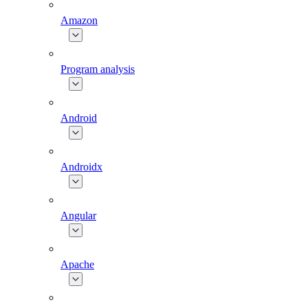
Amazon
Program analysis
Android
Androidx
Angular
Apache