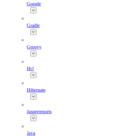
Google
Gradle
Groovy
Hcl
Hibernate
Jasperreports
Java