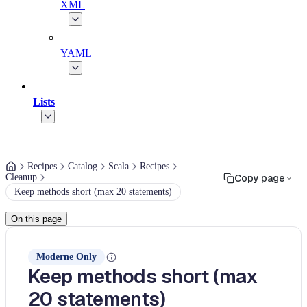
XML
YAML
Lists
Recipes
Catalog
Scala
Recipes
Cleanup
Copy page
Keep methods short (max 20 statements)
On this page
Moderne Only
Keep methods short (max
20 statements)