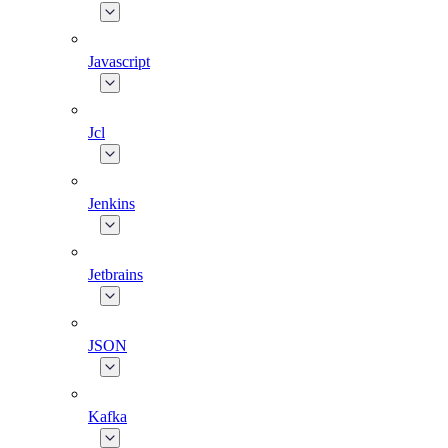
Javascript
Jcl
Jenkins
Jetbrains
JSON
Kafka