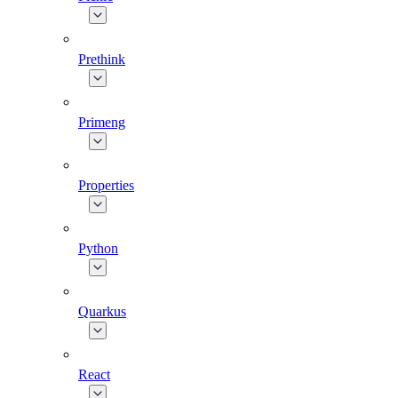
Prethink
Primeng
Properties
Python
Quarkus
React