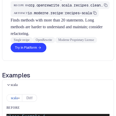
org.openrewrite.scala.recipes.cleanup.KeepMethodsShort
RECIPE ID
io.moderne.recipe:recipes-scala
ARTIFACT
Finds methods with more than 20 statements. Long
methods are harder to understand and maintain; consider
refactoring.
Single recipe
OpenRewrite
Moderne Proprietary License
Try in Platform
Examples
scala
scala
Diff
BEFORE