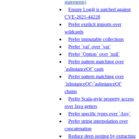
statements)
Ensure Log4j is patched against
CVE-2021-44228
Prefer explicit imports over
wildcards
Prefer immutable collections
Prefer `val` over `var`
Prefer `Option` over `null`
Prefer pattern matching over
`asInstanceOf` casts
Prefer pattern matching over
`isInstanceOf`/`asInstanceOf`
chains
Prefer Scala-style property access
over Java getters
Prefer specific types over `Any`
Prefer string interpolation over
concatenation
Reduce deep nesting by extracting