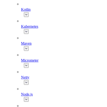
Kotlin
Kubernetes
Maven
Micrometer
Netty
Node.js