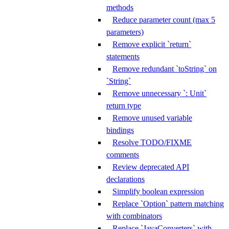
methods
Reduce parameter count (max 5
parameters)
Remove explicit `return`
statements
Remove redundant `toString` on
`String`
Remove unnecessary `: Unit`
return type
Remove unused variable
bindings
Resolve TODO/FIXME
comments
Review deprecated API
declarations
Simplify boolean expression
Replace `Option` pattern matching
with combinators
Replace `JavaConverters` with