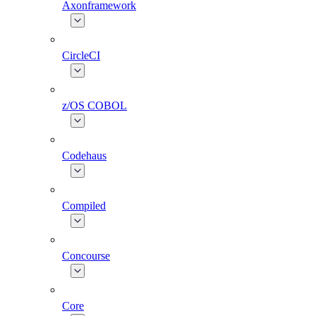
Axonframework
CircleCI
z/OS COBOL
Codehaus
Compiled
Concourse
Core