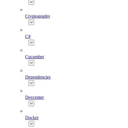
Cryptography
C#
Cucumber
Dependencies
Devcenter
Docker