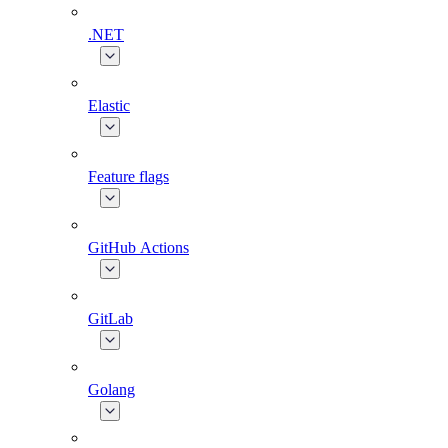
.NET
Elastic
Feature flags
GitHub Actions
GitLab
Golang