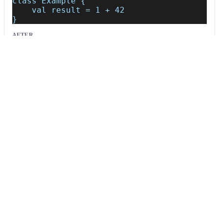
class Example {
    val result = 1 + 42
}
AFTER
class Example {
    val result = 1 + /*~~(Consider extract
}
Usage
Run this recipe
This recipe has no required configuration options. Users of
Moderne can run it via the Moderne CLI.
You will need to have configured the
Moderne CLI
on your
machine before you can run the following command.
shell