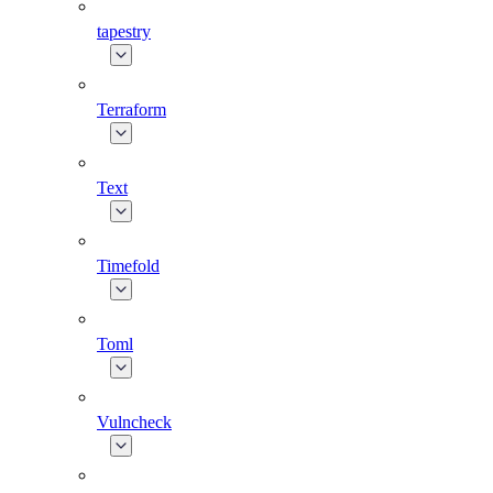
tapestry
Terraform
Text
Timefold
Toml
Vulncheck