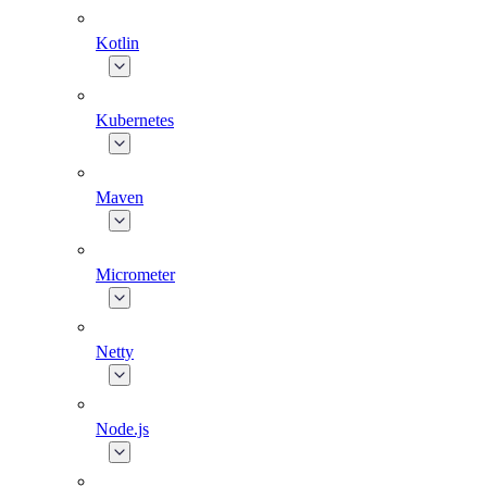
Kotlin
Kubernetes
Maven
Micrometer
Netty
Node.js