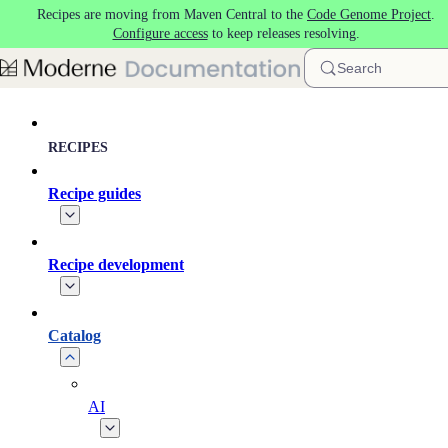
Recipes are moving from Maven Central to the
Code Genome Project
.
Skip to main content
Configure access
to keep releases resolving.
Search
RECIPES
Recipe guides
Recipe development
Catalog
AI