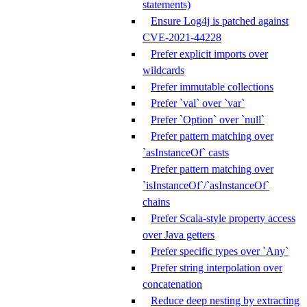
statements)
Ensure Log4j is patched against
CVE-2021-44228
Prefer explicit imports over
wildcards
Prefer immutable collections
Prefer `val` over `var`
Prefer `Option` over `null`
Prefer pattern matching over
`asInstanceOf` casts
Prefer pattern matching over
`isInstanceOf`/`asInstanceOf`
chains
Prefer Scala-style property access
over Java getters
Prefer specific types over `Any`
Prefer string interpolation over
concatenation
Reduce deep nesting by extracting