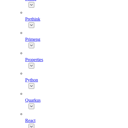
Prethink
Primeng
Properties
Python
Quarkus
React