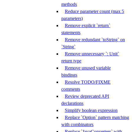
methods
Reduce parameter count (max 5
parameters)
Remove explicit `return`
statements
Remove redundant `toString` on
`String`
Remove unnecessary `: Unit`
return type
Remove unused variable
bindings
Resolve TODO/FIXME
comments
Review deprecated API
declarations
Simplify boolean expression
Replace `Option` pattern matching
with combinators
Replace `JavaConverters` with