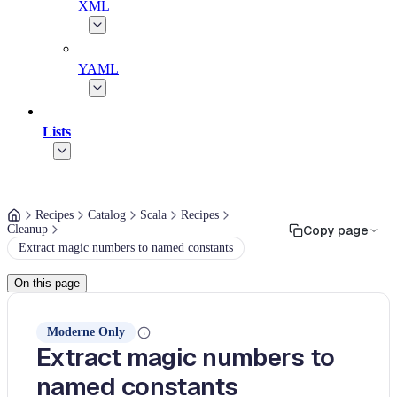
XML
YAML
Lists
Recipes
Catalog
Scala
Recipes
Cleanup
Copy page
Extract magic numbers to named constants
On this page
Moderne Only
Extract magic numbers to
named constants