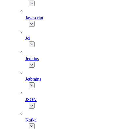
Javascript
Jcl
Jenkins
Jetbrains
JSON
Kafka