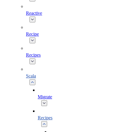
Reactive
Recipe
Recipes
Scala
Migrate
Recipes