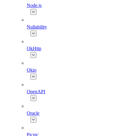
Node.js
Nullability
OkHttp
Okio
OpenAPI
Oracle
Picnic