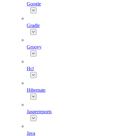
Google
Gradle
Groovy
Hcl
Hibernate
Jasperreports
Java