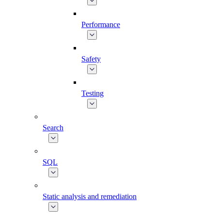
Performance
Safety
Testing
Search
SQL
Static analysis and remediation