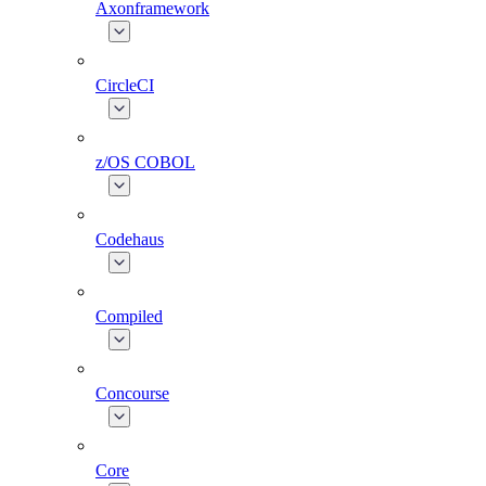
Axonframework
CircleCI
z/OS COBOL
Codehaus
Compiled
Concourse
Core