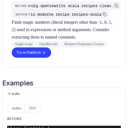
org.openrewrite.scala.recipes.cleanup.ExtractMagicNumber
RECIPE ID
io.moderne.recipe:recipes-scala
ARTIFACT
Finds magic numbers (literal integers other than -1, 0, 1,
2) used in expressions or method arguments. Consider
extracting them to named constants.
Single recipe
OpenRewrite
Moderne Proprietary License
Try in Platform
Examples
scala
scala
Diff
BEFORE