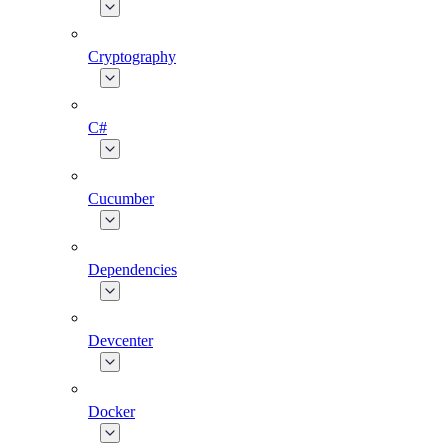
Cryptography
C#
Cucumber
Dependencies
Devcenter
Docker