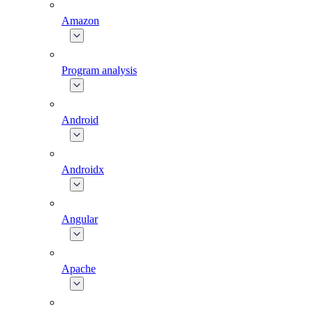
Amazon
Program analysis
Android
Androidx
Angular
Apache