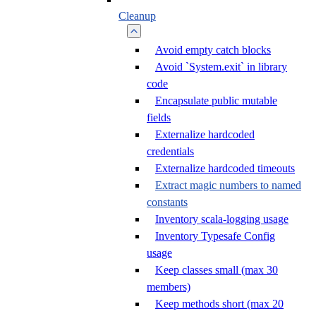
Cleanup
Avoid empty catch blocks
Avoid `System.exit` in library
code
Encapsulate public mutable
fields
Externalize hardcoded
credentials
Externalize hardcoded timeouts
Extract magic numbers to named
constants
Inventory scala-logging usage
Inventory Typesafe Config
usage
Keep classes small (max 30
members)
Keep methods short (max 20