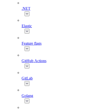
.NET
Elastic
Feature flags
GitHub Actions
GitLab
Golang