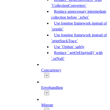
`CollectionConverters`
Replace unnecessary intermediate
collection before `.toSet`
Use logging framework instead of
`println`
Use logging framework instead of
`printStackTrace`
Use `Option` safely
Replace `.getOrElse(null)` with
`.orNull`
Concurrency
Errorhandling
Migrate