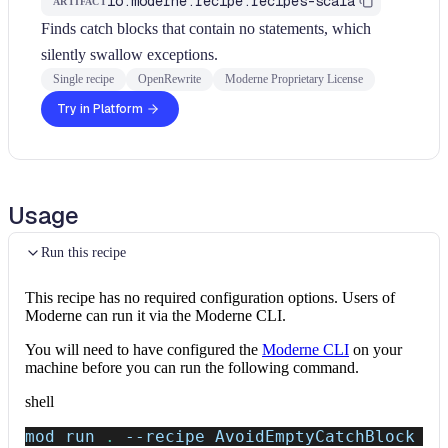
io.moderne.recipe:recipes-scala
ARTIFACT
Finds catch blocks that contain no statements, which
silently swallow exceptions.
Single recipe
OpenRewrite
Moderne Proprietary License
Try in Platform
Usage
Run this recipe
This recipe has no required configuration options. Users of
Moderne can run it via the Moderne CLI.
You will need to have configured the
Moderne CLI
on your
machine before you can run the following command.
shell
mod run 
.
--recipe
 AvoidEmptyCatchBlock