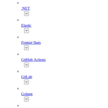
.NET
Elastic
Feature flags
GitHub Actions
GitLab
Golang