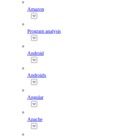
Amazon
Program analysis
Android
Androidx
Angular
Apache