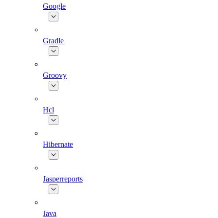
Google
Gradle
Groovy
Hcl
Hibernate
Jasperreports
Java