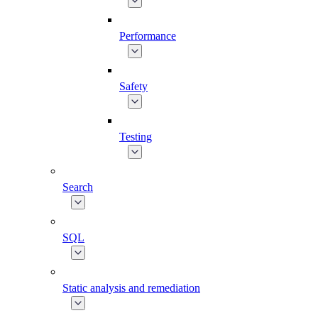
Performance
Safety
Testing
Search
SQL
Static analysis and remediation