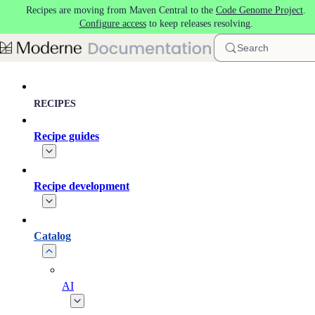
Recipes are moving from Maven Central to the
Code Genome Project
.
Skip to main content
Configure access
to keep releases resolving.
Search
RECIPES
Recipe guides
Recipe development
Catalog
AI