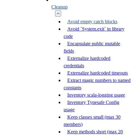
Cleanup
Avoid empty catch blocks
Avoid `System.exit` in library
code
Encapsulate public mutable
fields
Externalize hardcoded
credentials
Externalize hardcoded timeouts
Extract magic numbers to named
constants
Inventory scala-logging usage
Inventory Typesafe Config
usage
Keep classes small (max 30
members)
Keep methods short (max 20