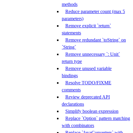
methods
Reduce parameter count (max 5
parameters)
Remove explicit `return`
statements
Remove redundant `toString` on
`String`
Remove unnecessary `: Unit`
return type
Remove unused variable
bindings
Resolve TODO/FIXME
comments
Review deprecated API
declarations
Simplify boolean expression
Replace `Option` pattern matching
with combinators
Replace `JavaConverters` with