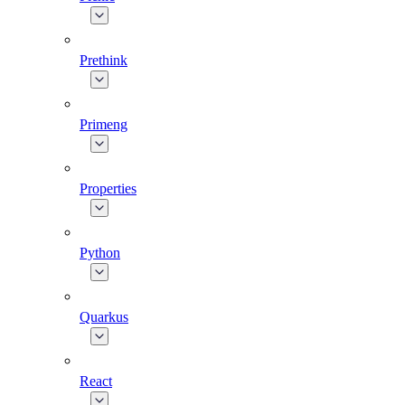
Prethink
Primeng
Properties
Python
Quarkus
React