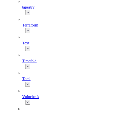
tapestry
Terraform
Text
Timefold
Toml
Vulncheck