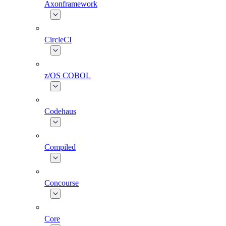
Axonframework
CircleCI
z/OS COBOL
Codehaus
Compiled
Concourse
Core