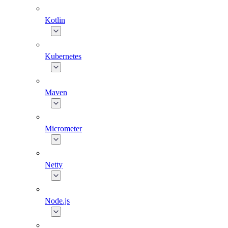
Kotlin
Kubernetes
Maven
Micrometer
Netty
Node.js