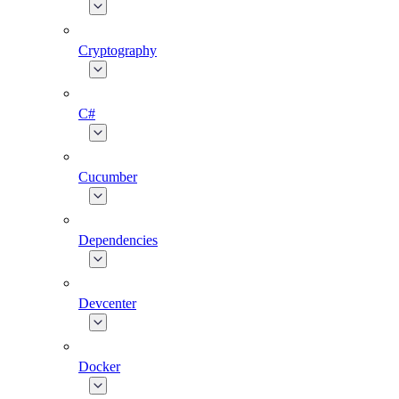
Cryptography
C#
Cucumber
Dependencies
Devcenter
Docker