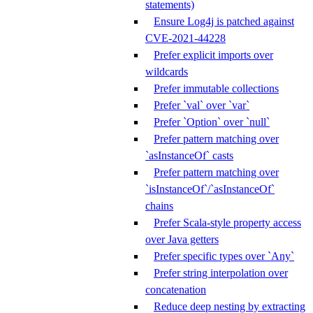
statements)
Ensure Log4j is patched against
CVE-2021-44228
Prefer explicit imports over
wildcards
Prefer immutable collections
Prefer `val` over `var`
Prefer `Option` over `null`
Prefer pattern matching over
`asInstanceOf` casts
Prefer pattern matching over
`isInstanceOf`/`asInstanceOf`
chains
Prefer Scala-style property access
over Java getters
Prefer specific types over `Any`
Prefer string interpolation over
concatenation
Reduce deep nesting by extracting