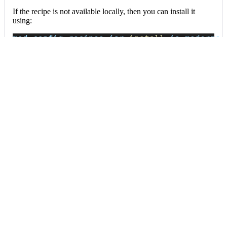
If the recipe is not available locally, then you can install it
using:
mod config recipes jar 
install
 io.moderne.
Data tables
Expand all
Source files that had results
org.openrewrite.table.SourcesFileResults
Source files that were modified by the recipe run.
Column
Description
Source
The source path of the file before the run.
null
path
when a source file was created during the run.
before the
run