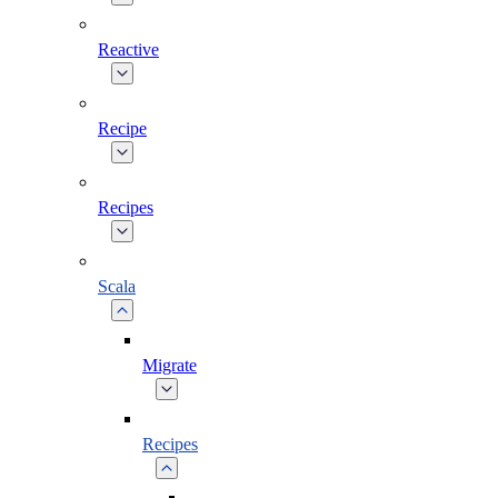
Reactive
Recipe
Recipes
Scala
Migrate
Recipes