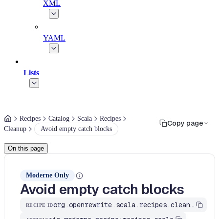
XML
YAML
Lists
Recipes
Catalog
Scala
Recipes
Copy page
Cleanup
Avoid empty catch blocks
On this page
Moderne Only
Avoid empty catch blocks
org.openrewrite.scala.recipes.cleanup.AvoidEmptyCatchBlock
RECIPE ID