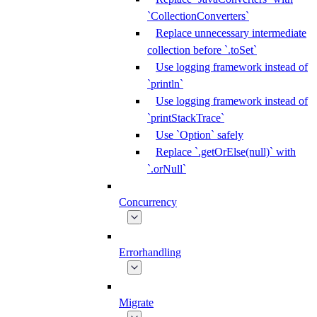
`CollectionConverters`
Replace unnecessary intermediate
collection before `.toSet`
Use logging framework instead of
`println`
Use logging framework instead of
`printStackTrace`
Use `Option` safely
Replace `.getOrElse(null)` with
`.orNull`
Concurrency
Errorhandling
Migrate