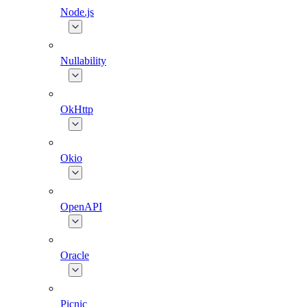
Node.js
Nullability
OkHttp
Okio
OpenAPI
Oracle
Picnic