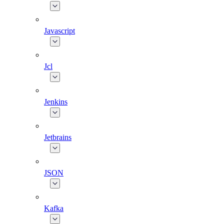
Javascript
Jcl
Jenkins
Jetbrains
JSON
Kafka