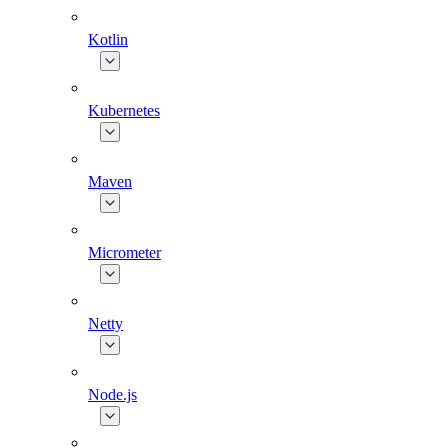
Kotlin
Kubernetes
Maven
Micrometer
Netty
Node.js