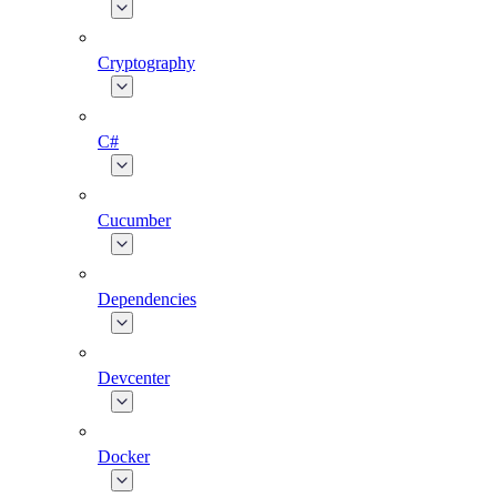
Cryptography
C#
Cucumber
Dependencies
Devcenter
Docker