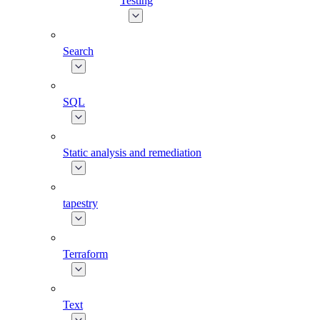
Testing
Search
SQL
Static analysis and remediation
tapestry
Terraform
Text