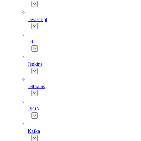
Javascript
Jcl
Jenkins
Jetbrains
JSON
Kafka