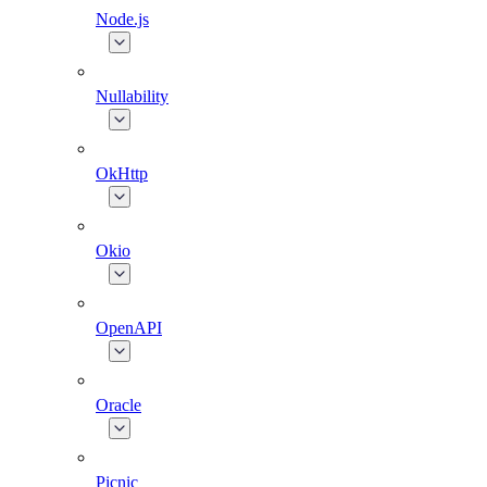
Node.js
Nullability
OkHttp
Okio
OpenAPI
Oracle
Picnic