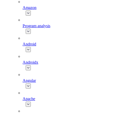
Amazon
Program analysis
Android
Androidx
Angular
Apache