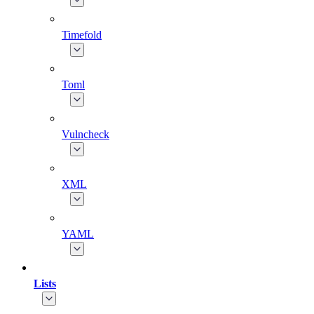
Timefold
Toml
Vulncheck
XML
YAML
Lists