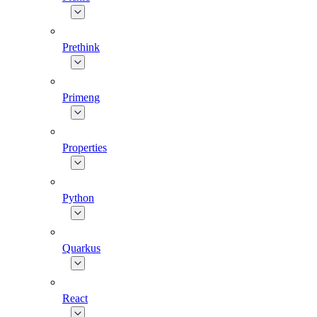
Prethink
Primeng
Properties
Python
Quarkus
React