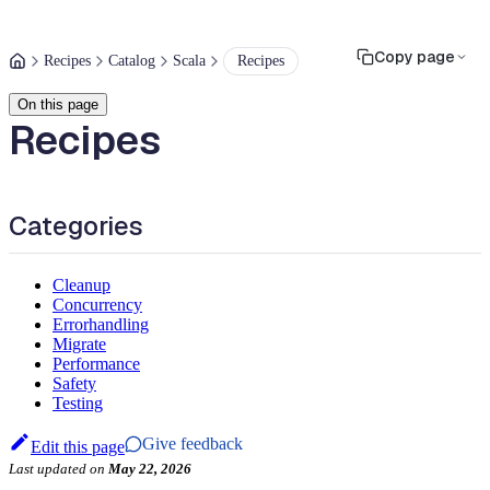
Copy page
Recipes
Catalog
Scala
Recipes
On this page
Recipes
Categories
Cleanup
Concurrency
Errorhandling
Migrate
Performance
Safety
Testing
Give feedback
Edit this page
Last updated
on
May 22, 2026