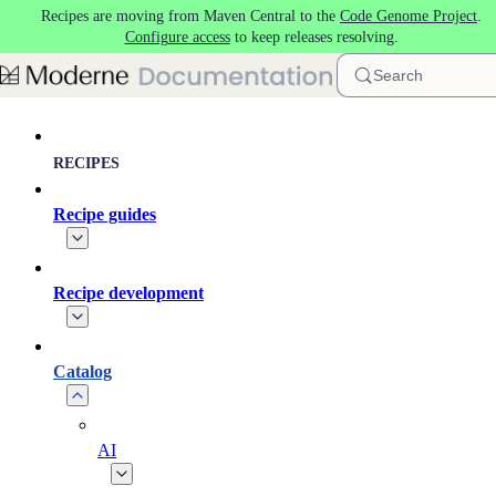
Recipes are moving from Maven Central to the
Code Genome Project
.
Skip to main content
Configure access
to keep releases resolving.
Search
RECIPES
Recipe guides
Recipe development
Catalog
AI