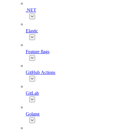
.NET
Elastic
Feature flags
GitHub Actions
GitLab
Golang