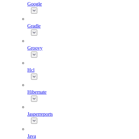
Google
Gradle
Groovy
Hcl
Hibernate
Jasperreports
Java