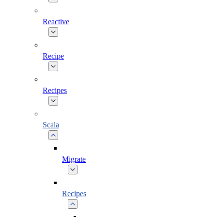
Reactive
Recipe
Recipes
Scala
Migrate
Recipes