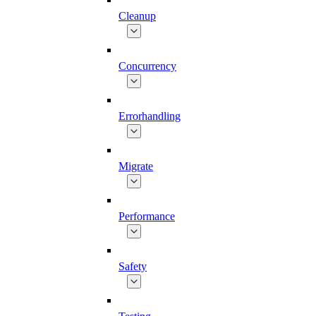
Cleanup
Concurrency
Errorhandling
Migrate
Performance
Safety