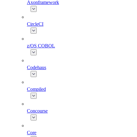
Axonframework
CircleCI
z/OS COBOL
Codehaus
Compiled
Concourse
Core