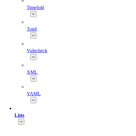
Timefold
Toml
Vulncheck
XML
YAML
Lists