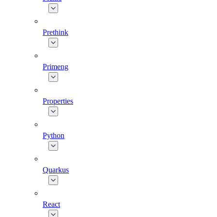
Prethink
Primeng
Properties
Python
Quarkus
React