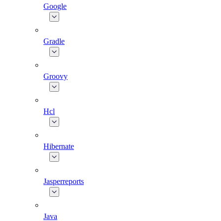
Google
Gradle
Groovy
Hcl
Hibernate
Jasperreports
Java