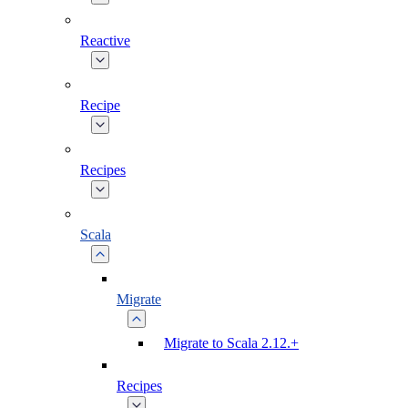
Reactive
Recipe
Recipes
Scala
Migrate
Migrate to Scala 2.12.+
Recipes