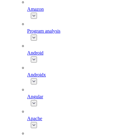
Amazon
Program analysis
Android
Androidx
Angular
Apache