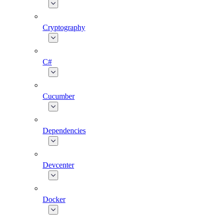
Cryptography
C#
Cucumber
Dependencies
Devcenter
Docker