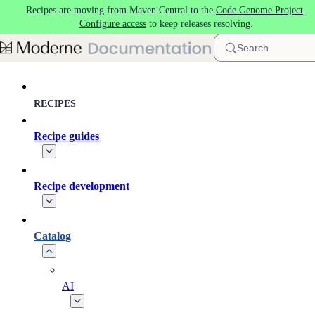
Recipes are moving from Maven Central to the
Code Genome Project
.
Skip to main content
Configure access
to keep releases resolving.
Search
RECIPES
Recipe guides
Recipe development
Catalog
AI