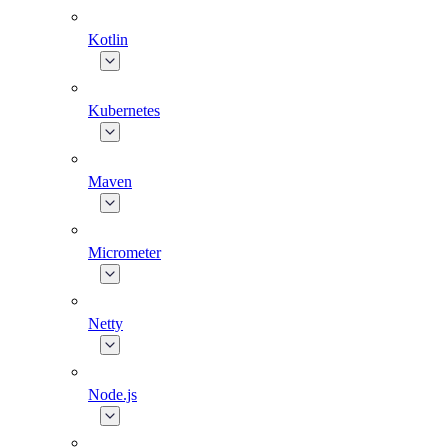
Kotlin
Kubernetes
Maven
Micrometer
Netty
Node.js