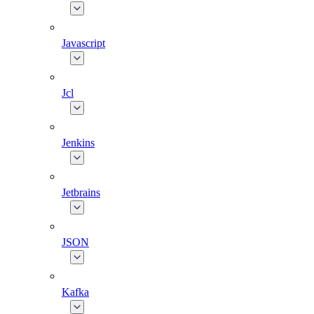
Javascript
Jcl
Jenkins
Jetbrains
JSON
Kafka