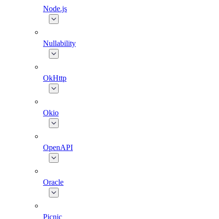
Node.js
Nullability
OkHttp
Okio
OpenAPI
Oracle
Picnic