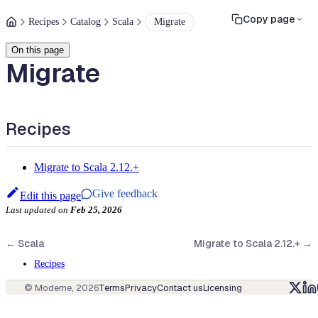
Copy page
Recipes
Catalog
Scala
Migrate
On this page
Migrate
Recipes
Migrate to Scala 2.12.+
Give feedback
Edit this page
Last updated
on
Feb 25, 2026
←
Scala
Migrate to Scala 2.12.+
→
Recipes
© Moderne,
2026
Terms
Privacy
Contact us
Licensing