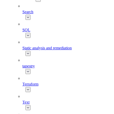
Search
SQL
Static analysis and remediation
tapestry
Terraform
Text