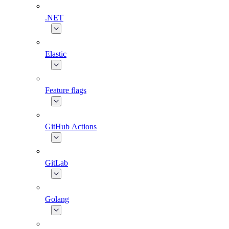
.NET
Elastic
Feature flags
GitHub Actions
GitLab
Golang