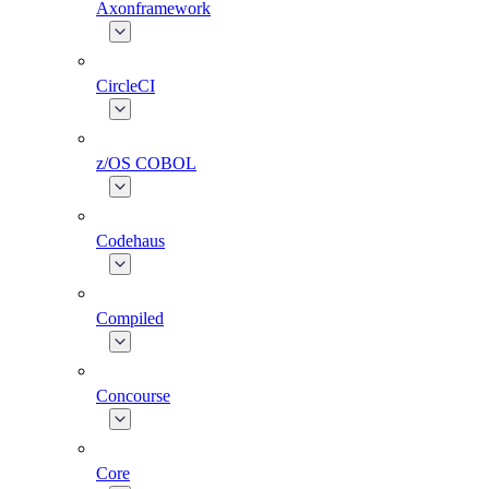
Axonframework
CircleCI
z/OS COBOL
Codehaus
Compiled
Concourse
Core