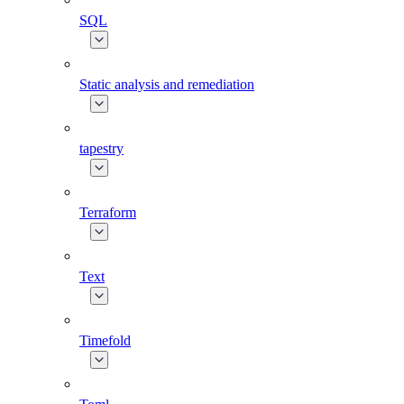
SQL
Static analysis and remediation
tapestry
Terraform
Text
Timefold