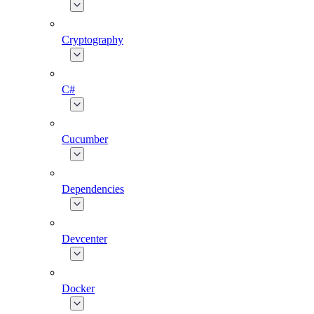
Cryptography
C#
Cucumber
Dependencies
Devcenter
Docker