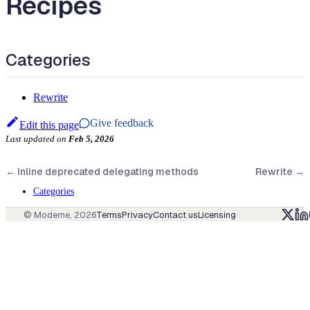
Recipes
Categories
Rewrite
Give feedback
Edit this page
Last updated
on
Feb 5, 2026
←
Inline deprecated delegating methods
Rewrite
→
Categories
© Moderne,
2026
Terms
Privacy
Contact us
Licensing