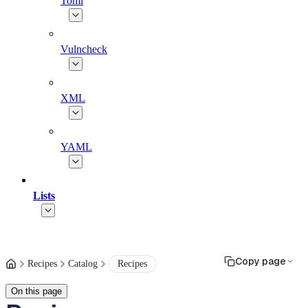
Toml
Vulncheck
XML
YAML
Lists
Copy page
Recipes
Catalog
Recipes
On this page