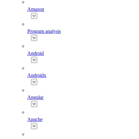
Amazon
Program analysis
Android
Androidx
Angular
Apache