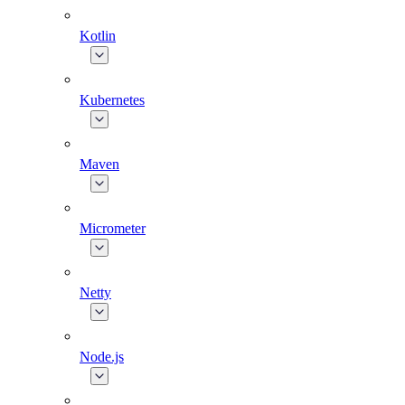
Kotlin
Kubernetes
Maven
Micrometer
Netty
Node.js