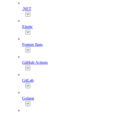
.NET
Elastic
Feature flags
GitHub Actions
GitLab
Golang