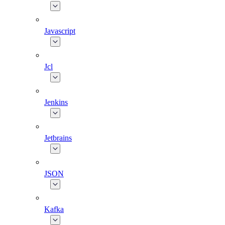
Javascript
Jcl
Jenkins
Jetbrains
JSON
Kafka