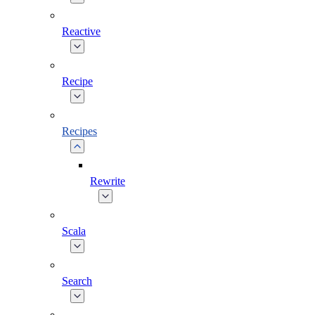
Reactive
Recipe
Recipes
Rewrite
Scala
Search