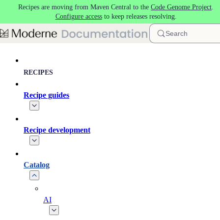
Recipes are moving from Maven Central to the
Code Genome Project
.
Skip to main content
Configure access
to keep releases resolving.
Search
RECIPES
Recipe guides
Recipe development
Catalog
AI