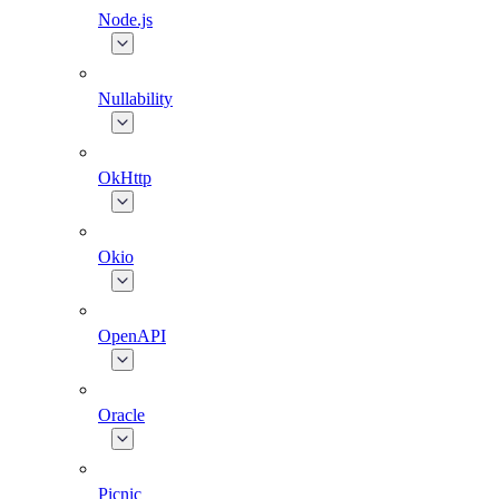
Node.js
Nullability
OkHttp
Okio
OpenAPI
Oracle
Picnic