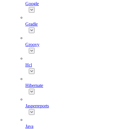
Google
Gradle
Groovy
Hcl
Hibernate
Jasperreports
Java