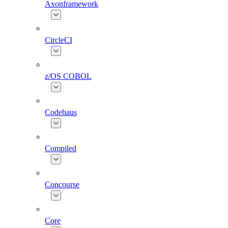
Axonframework
CircleCI
z/OS COBOL
Codehaus
Compiled
Concourse
Core