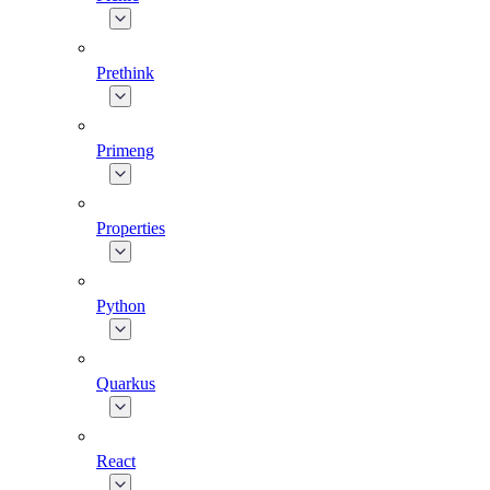
Prethink
Primeng
Properties
Python
Quarkus
React