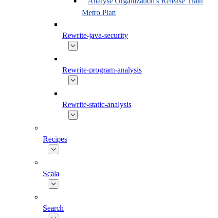
Analyse Organization's Release Train
Metro Plan
Rewrite-java-security
Rewrite-program-analysis
Rewrite-static-analysis
Recipes
Scala
Search