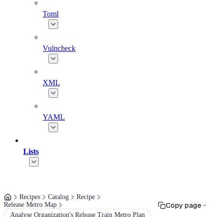
Toml
Vulncheck
XML
YAML
Lists
Recipes
Catalog
Recipe
Release Metro Map
Copy page
Analyse Organization's Release Train Metro Plan