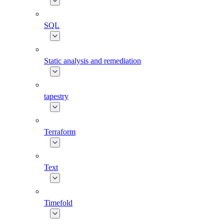
SQL
Static analysis and remediation
tapestry
Terraform
Text
Timefold