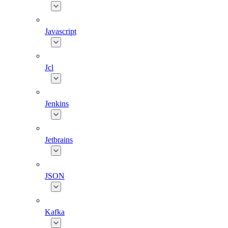
Javascript
Jcl
Jenkins
Jetbrains
JSON
Kafka