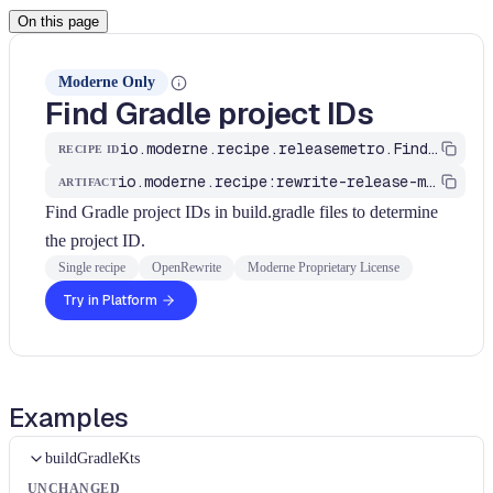
On this page
Moderne Only
Find Gradle project IDs
io.moderne.recipe.releasemetro.FindGradleProjectIDs
RECIPE ID
io.moderne.recipe:rewrite-release-metromap
ARTIFACT
Find Gradle project IDs in build.gradle files to determine
the project ID.
Single recipe
OpenRewrite
Moderne Proprietary License
Try in Platform
Examples
buildGradleKts
UNCHANGED