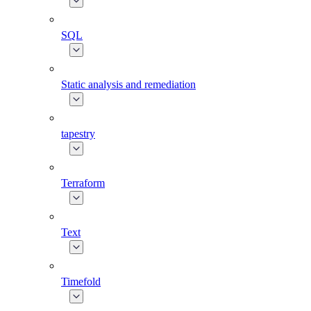
SQL
Static analysis and remediation
tapestry
Terraform
Text
Timefold