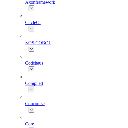
Axonframework
CircleCI
z/OS COBOL
Codehaus
Compiled
Concourse
Core