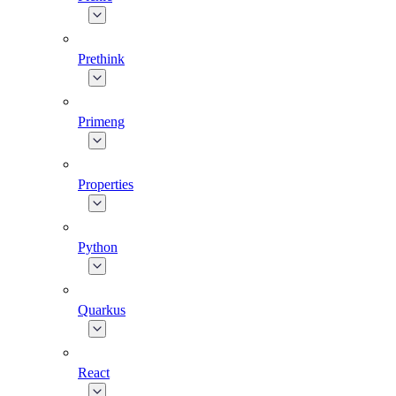
Prethink
Primeng
Properties
Python
Quarkus
React