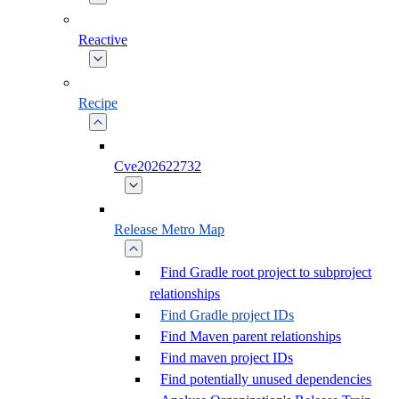
Reactive
Recipe
Cve202622732
Release Metro Map
Find Gradle root project to subproject
relationships
Find Gradle project IDs
Find Maven parent relationships
Find maven project IDs
Find potentially unused dependencies