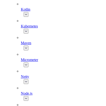
Kotlin
Kubernetes
Maven
Micrometer
Netty
Node.js