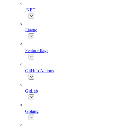
.NET
Elastic
Feature flags
GitHub Actions
GitLab
Golang