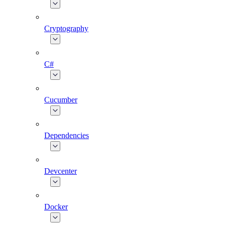
Cryptography
C#
Cucumber
Dependencies
Devcenter
Docker