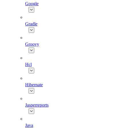
Google
Gradle
Groovy
Hcl
Hibernate
Jasperreports
Java