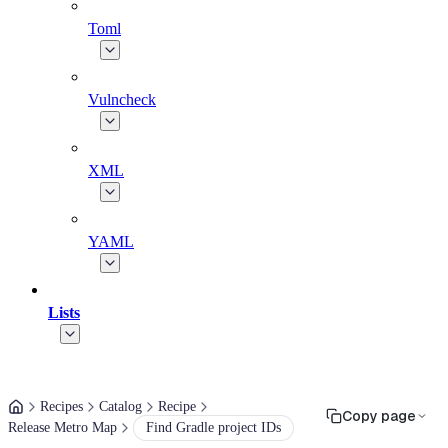
Toml
Vulncheck
XML
YAML
Lists
Recipes
Catalog
Recipe
Copy page
Release Metro Map
Find Gradle project IDs