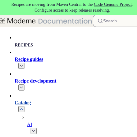
Recipes are moving from Maven Central to the
Code Genome Project
.
Skip to main content
Configure access
to keep releases resolving.
Search
RECIPES
Recipe guides
Recipe development
Catalog
AI