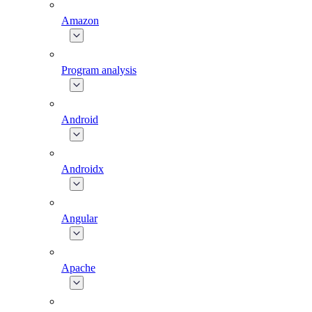
Amazon
Program analysis
Android
Androidx
Angular
Apache