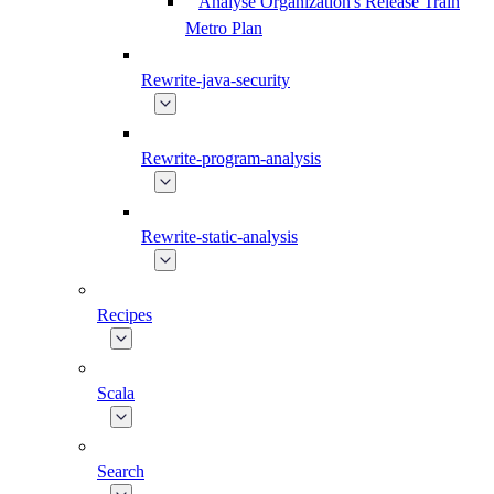
Analyse Organization's Release Train
Metro Plan
Rewrite-java-security
Rewrite-program-analysis
Rewrite-static-analysis
Recipes
Scala
Search