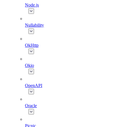
Node.js
Nullability
OkHttp
Okio
OpenAPI
Oracle
Picnic