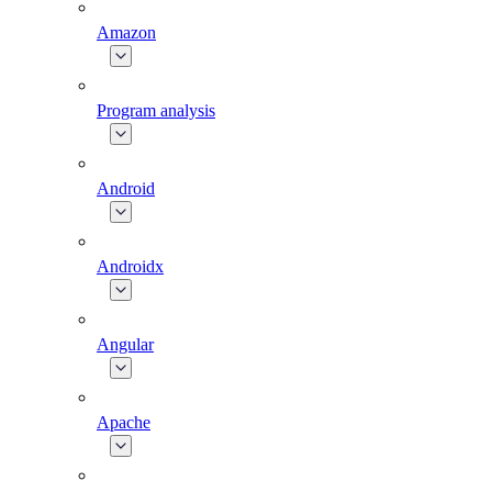
Amazon
Program analysis
Android
Androidx
Angular
Apache