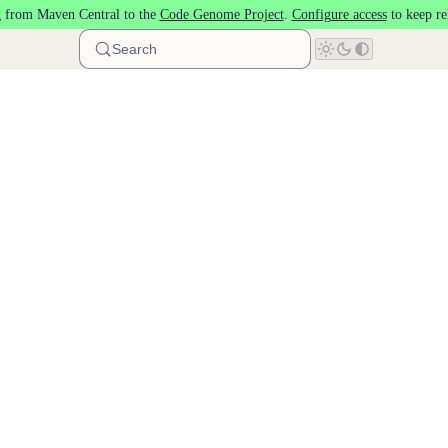
 from Maven Central to the
Code Genome Project
.
Configure access
to keep re
Search