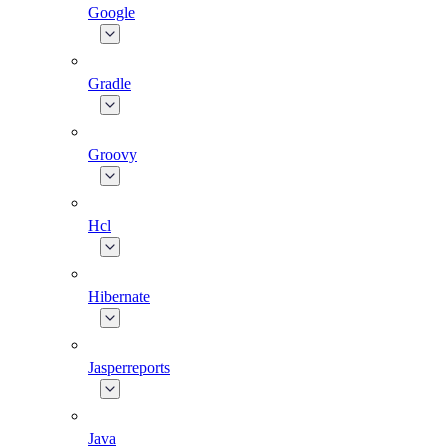
Google
Gradle
Groovy
Hcl
Hibernate
Jasperreports
Java