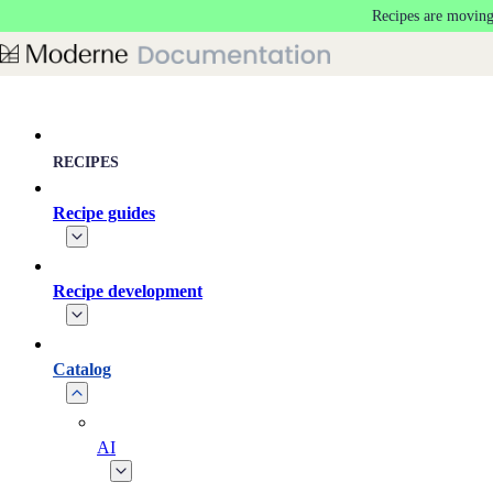
Recipes are moving
Skip to main content
RECIPES
Recipe guides
Recipe development
Catalog
AI