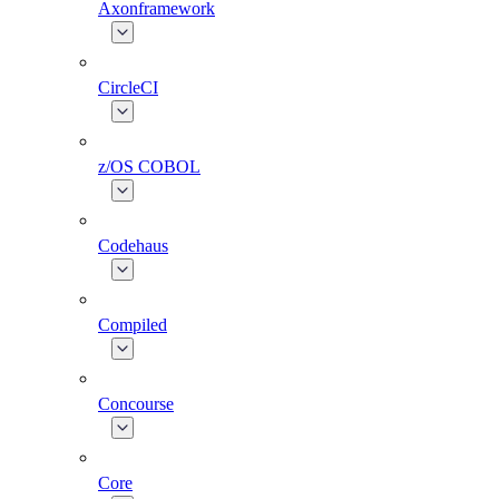
Axonframework
CircleCI
z/OS COBOL
Codehaus
Compiled
Concourse
Core