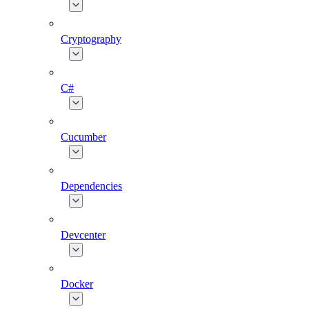
Cryptography
C#
Cucumber
Dependencies
Devcenter
Docker