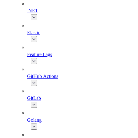
.NET
Elastic
Feature flags
GitHub Actions
GitLab
Golang