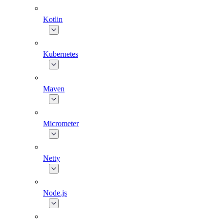
Kotlin
Kubernetes
Maven
Micrometer
Netty
Node.js