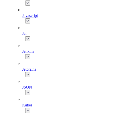
Javascript
Jcl
Jenkins
Jetbrains
JSON
Kafka