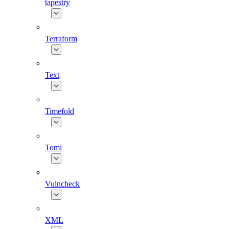
tapestry
Terraform
Text
Timefold
Toml
Vulncheck
XML