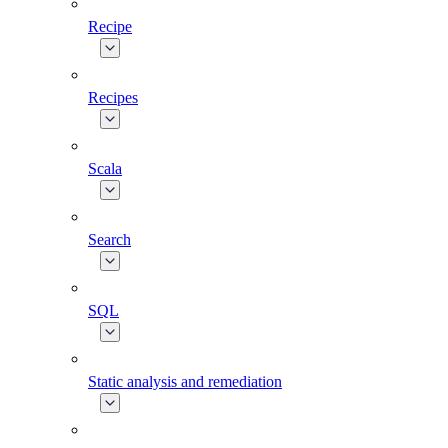
Recipe
Recipes
Scala
Search
SQL
Static analysis and remediation