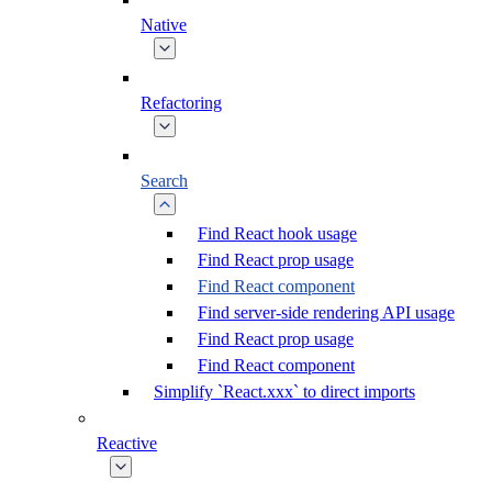
Native
Refactoring
Search
Find React hook usage
Find React prop usage
Find React component
Find server-side rendering API usage
Find React prop usage
Find React component
Simplify `React.xxx` to direct imports
Reactive