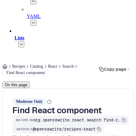
YAML
Lists
Recipes
Catalog
React
Search
Copy page
Find React component
On this page
Moderne Only
Find React component
org.openrewrite.react.search.find-react-component
RECIPE ID
@openrewrite/recipes-react
ARTIFACT