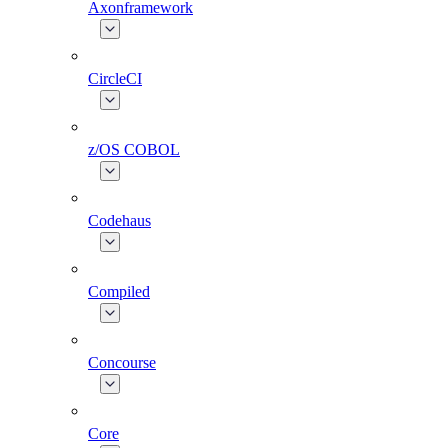
Axonframework
CircleCI
z/OS COBOL
Codehaus
Compiled
Concourse
Core