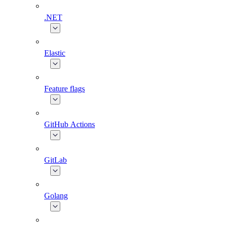
.NET
Elastic
Feature flags
GitHub Actions
GitLab
Golang