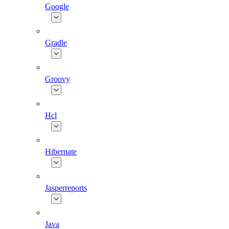
Google
Gradle
Groovy
Hcl
Hibernate
Jasperreports
Java