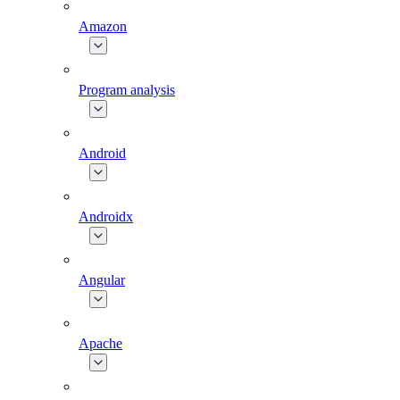
Amazon
Program analysis
Android
Androidx
Angular
Apache