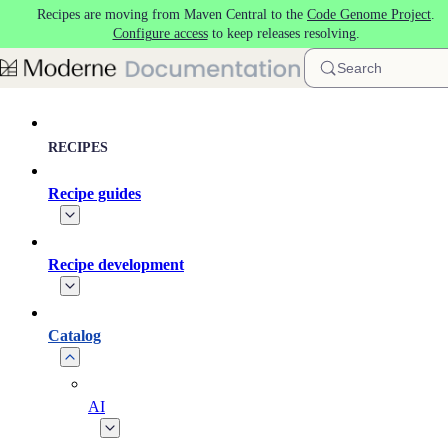
Recipes are moving from Maven Central to the
Code Genome Project
.
Skip to main content
Configure access
to keep releases resolving.
Search
RECIPES
Recipe guides
Recipe development
Catalog
AI