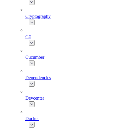
Cryptography
C#
Cucumber
Dependencies
Devcenter
Docker