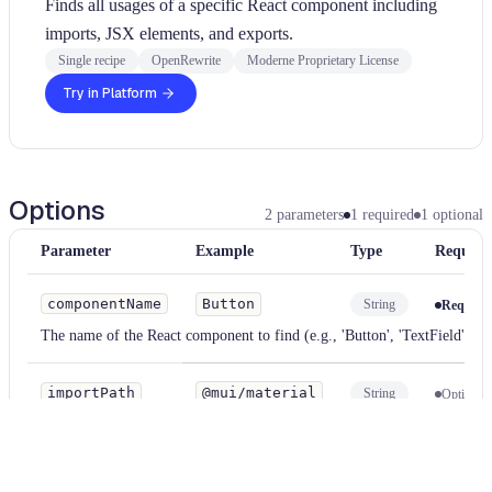
Finds all usages of a specific React component including
imports, JSX elements, and exports.
Single recipe
OpenRewrite
Moderne Proprietary License
Try in Platform
Options
2
parameters
1
required
1
optional
Parameter
Example
Type
Require
componentName
Button
String
Require
The name of the React component to find (e.g., 'Button', 'TextField')
importPath
@mui/material
String
Optional
Optional module path to narrow the search (e.g., '@mui/material').
Supports glob patterns.