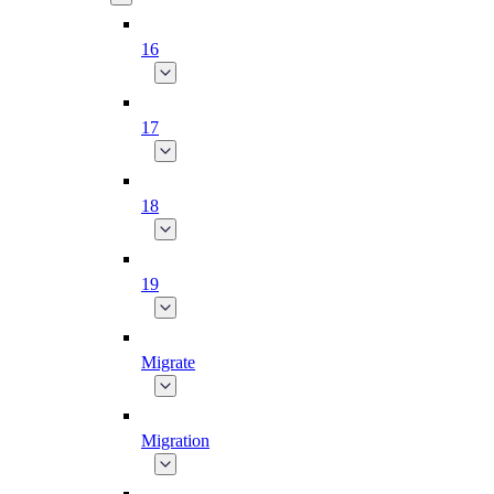
16
17
18
19
Migrate
Migration