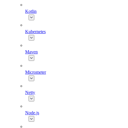
Kotlin
Kubernetes
Maven
Micrometer
Netty
Node.js