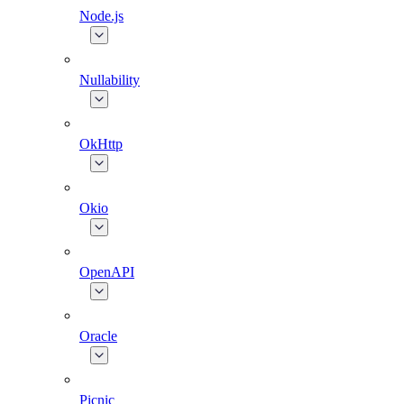
Node.js
Nullability
OkHttp
Okio
OpenAPI
Oracle
Picnic