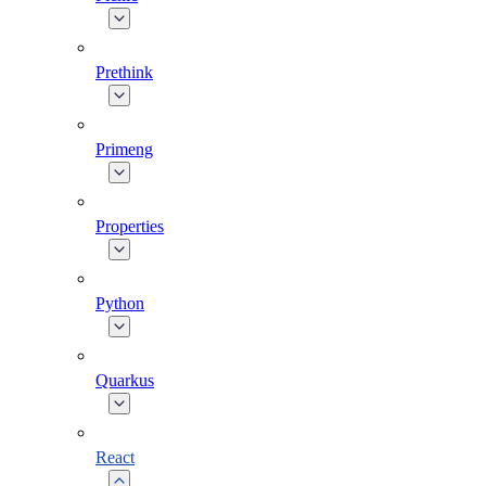
Prethink
Primeng
Properties
Python
Quarkus
React