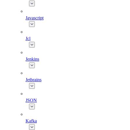
Javascript
Jcl
Jenkins
Jetbrains
JSON
Kafka