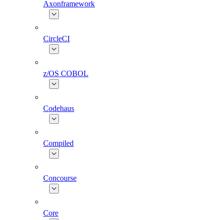
Axonframework
CircleCI
z/OS COBOL
Codehaus
Compiled
Concourse
Core