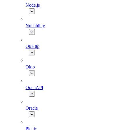
Node.js
Nullability
OkHttp
Okio
OpenAPI
Oracle
Picnic