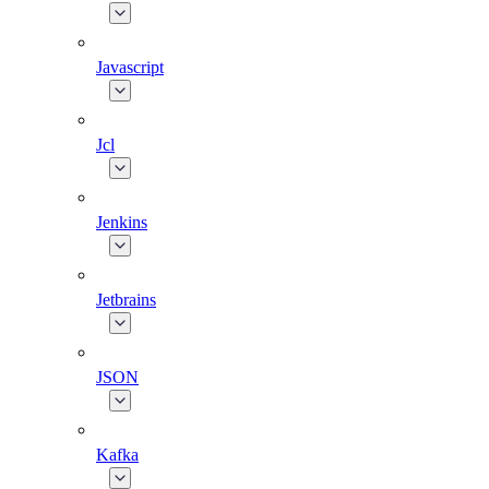
Javascript
Jcl
Jenkins
Jetbrains
JSON
Kafka