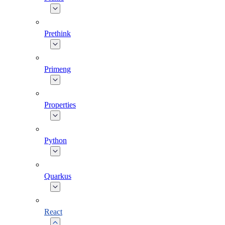
Prethink
Primeng
Properties
Python
Quarkus
React