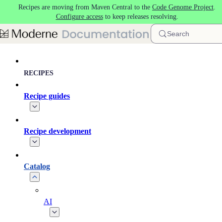
Recipes are moving from Maven Central to the
Code Genome Project
.
Skip to main content
Configure access
to keep releases resolving.
Search
RECIPES
Recipe guides
Recipe development
Catalog
AI