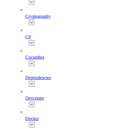
Cryptography
C#
Cucumber
Dependencies
Devcenter
Docker