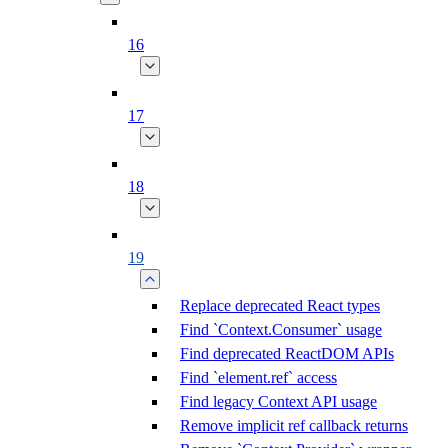
16
17
18
19
Replace deprecated React types
Find `Context.Consumer` usage
Find deprecated ReactDOM APIs
Find `element.ref` access
Find legacy Context API usage
Remove implicit ref callback returns