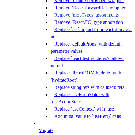
Remove `Context.Provider` wrapper
Remove `React.forwardRef` wrapper
Remove `propTypes` assignments
Remove `React.FC` type annotation
Replace `act` import from react-dom/test-
utils
Replace `defaultProps` with default
parameter values
Replace `react-test-renderer/shallow`
import
Replace `ReactDOM.hydrate` with
`hydrateRoot`
Replace string refs with callback refs
Replace `useFormState` with
`useActionState`
Replace `useContext` with `use`
Add initial value to `useRef()` calls
Migrate