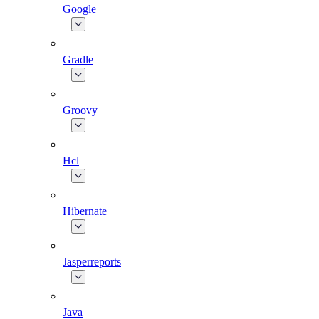
Google
Gradle
Groovy
Hcl
Hibernate
Jasperreports
Java