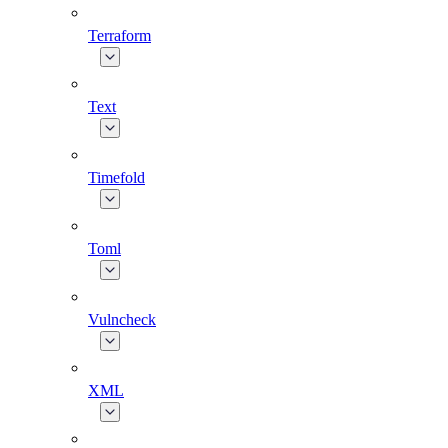
Terraform
Text
Timefold
Toml
Vulncheck
XML