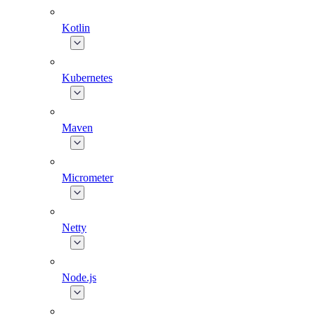
Kotlin
Kubernetes
Maven
Micrometer
Netty
Node.js