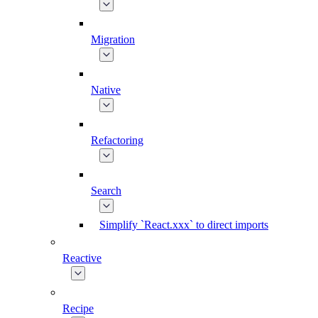
Migration
Native
Refactoring
Search
Simplify `React.xxx` to direct imports
Reactive
Recipe