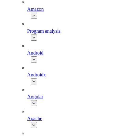
Amazon
Program analysis
Android
Androidx
Angular
Apache