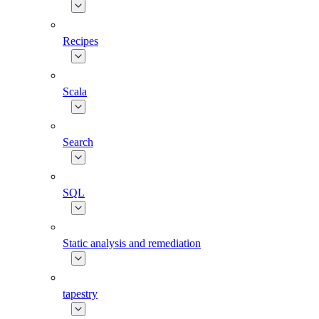
Recipes
Scala
Search
SQL
Static analysis and remediation
tapestry