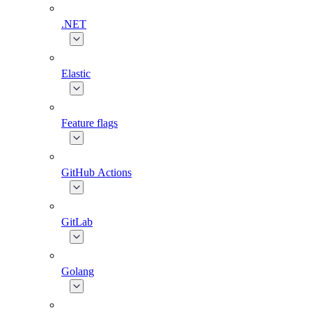
.NET
Elastic
Feature flags
GitHub Actions
GitLab
Golang