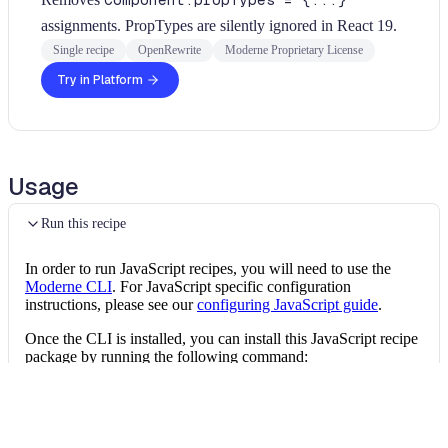
Component.propTypes = {...}
assignments. PropTypes are silently ignored in React 19.
Single recipe
OpenRewrite
Moderne Proprietary License
Try in Platform
Usage
Run this recipe
In order to run JavaScript recipes, you will need to use the
Moderne CLI
. For JavaScript specific configuration
instructions, please see our
configuring JavaScript guide
.
Once the CLI is installed, you can install this JavaScript recipe
package by running the following command:
Install the recipe package
mod config recipes 
npm
install
 @openrewrit