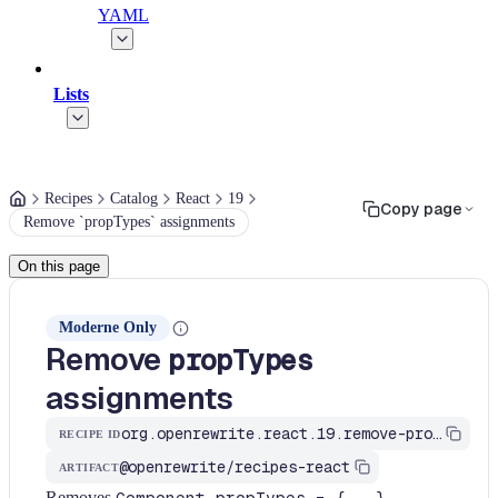
YAML
Lists
Recipes
Catalog
React
19
Copy page
Remove `propTypes` assignments
On this page
Moderne Only
Remove
propTypes
assignments
org.openrewrite.react.19.remove-prop-types
RECIPE ID
@openrewrite/recipes-react
ARTIFACT
Removes