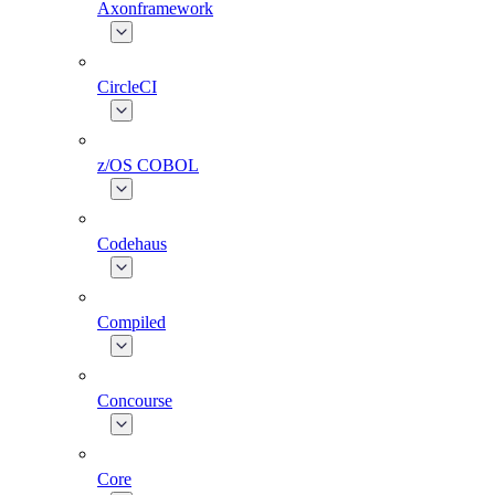
Axonframework
CircleCI
z/OS COBOL
Codehaus
Compiled
Concourse
Core