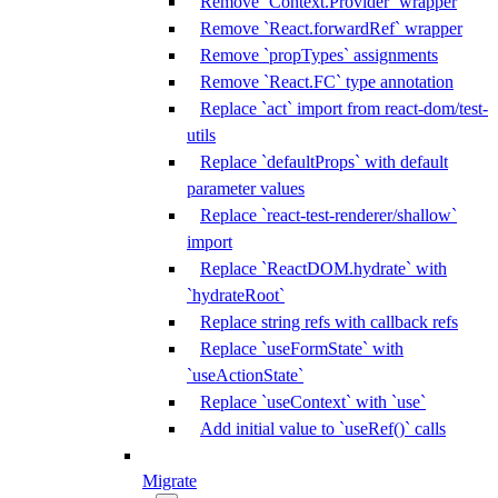
Remove `Context.Provider` wrapper
Remove `React.forwardRef` wrapper
Remove `propTypes` assignments
Remove `React.FC` type annotation
Replace `act` import from react-dom/test-
utils
Replace `defaultProps` with default
parameter values
Replace `react-test-renderer/shallow`
import
Replace `ReactDOM.hydrate` with
`hydrateRoot`
Replace string refs with callback refs
Replace `useFormState` with
`useActionState`
Replace `useContext` with `use`
Add initial value to `useRef()` calls
Migrate