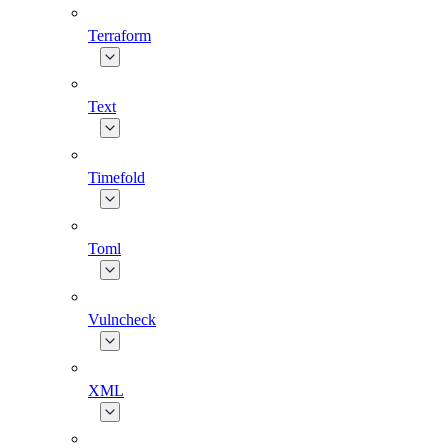
Terraform
Text
Timefold
Toml
Vulncheck
XML