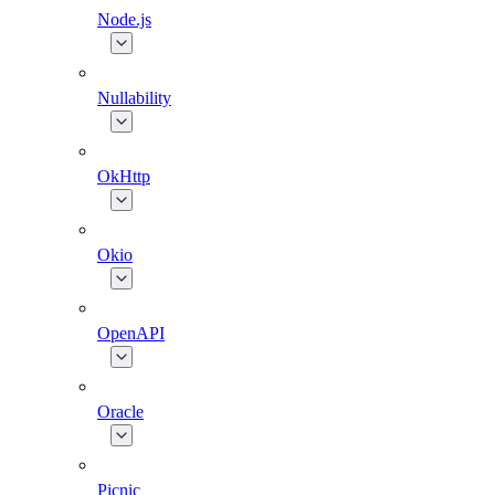
Node.js
Nullability
OkHttp
Okio
OpenAPI
Oracle
Picnic