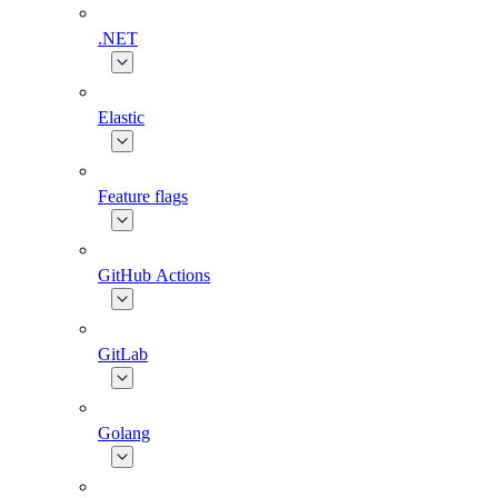
.NET
Elastic
Feature flags
GitHub Actions
GitLab
Golang