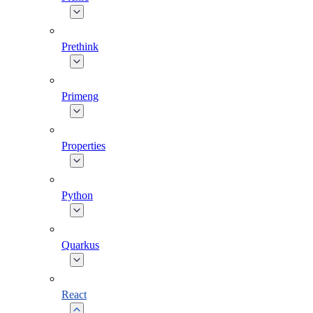
Prethink
Primeng
Properties
Python
Quarkus
React