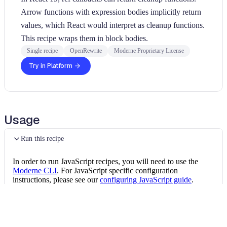
Arrow functions with expression bodies implicitly return
values, which React would interpret as cleanup functions.
This recipe wraps them in block bodies.
Single recipe
OpenRewrite
Moderne Proprietary License
Try in Platform
Usage
Run this recipe
In order to run JavaScript recipes, you will need to use the
Moderne CLI
. For JavaScript specific configuration
instructions, please see our
configuring JavaScript guide
.
Once the CLI is installed, you can install this JavaScript recipe
package by running the following command:
Install the recipe package