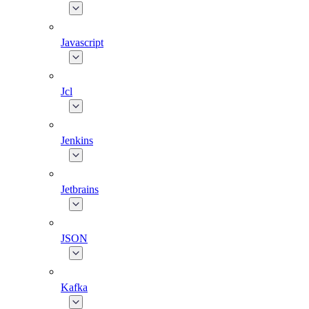
Javascript
Jcl
Jenkins
Jetbrains
JSON
Kafka