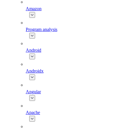
Amazon
Program analysis
Android
Androidx
Angular
Apache