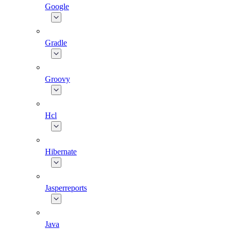
Google
Gradle
Groovy
Hcl
Hibernate
Jasperreports
Java