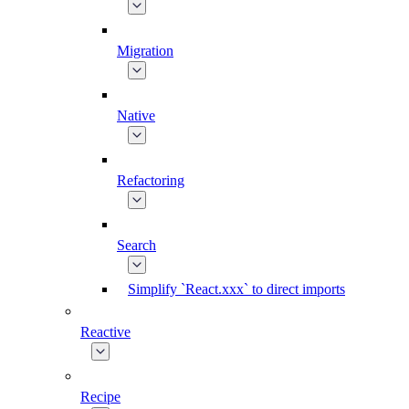
Migration
Native
Refactoring
Search
Simplify `React.xxx` to direct imports
Reactive
Recipe