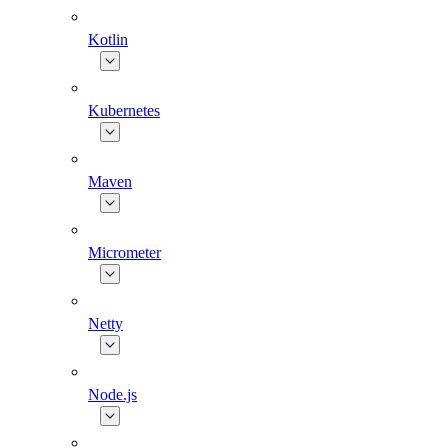
Kotlin
Kubernetes
Maven
Micrometer
Netty
Node.js