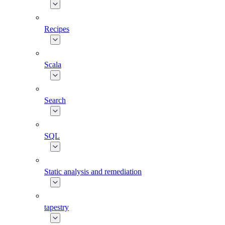
Recipes
Scala
Search
SQL
Static analysis and remediation
tapestry