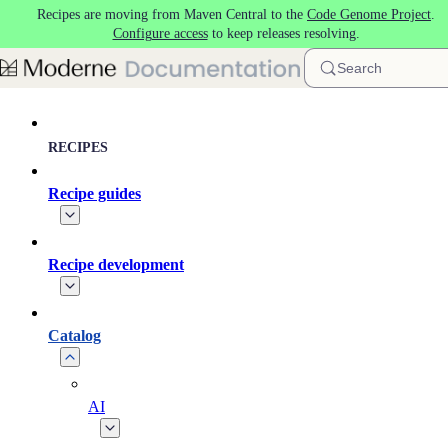
Recipes are moving from Maven Central to the
Code Genome Project
.
Skip to main content
Configure access
to keep releases resolving.
Search
RECIPES
Recipe guides
Recipe development
Catalog
AI