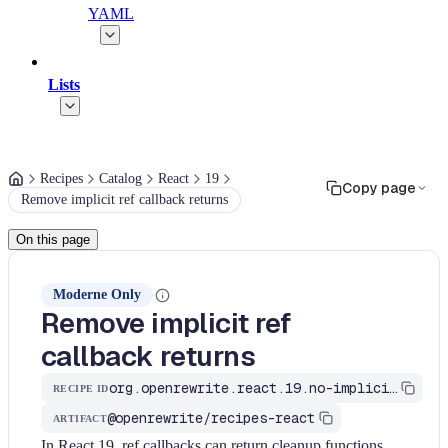
YAML
Lists
Recipes
Catalog
React
19
Copy page
Remove implicit ref callback returns
On this page
Moderne Only
Remove implicit ref
callback returns
org.openrewrite.react.19.no-implicit-ref-callback-return
RECIPE ID
@openrewrite/recipes-react
ARTIFACT
In React 19, ref callbacks can return cleanup functions.