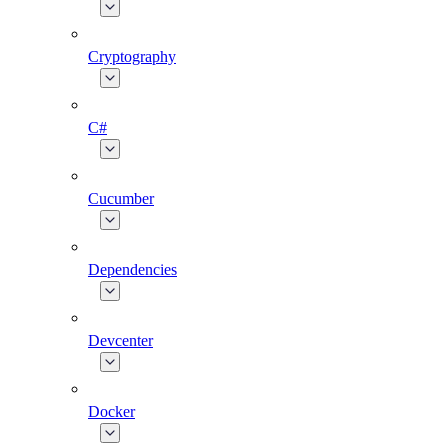
Cryptography
C#
Cucumber
Dependencies
Devcenter
Docker