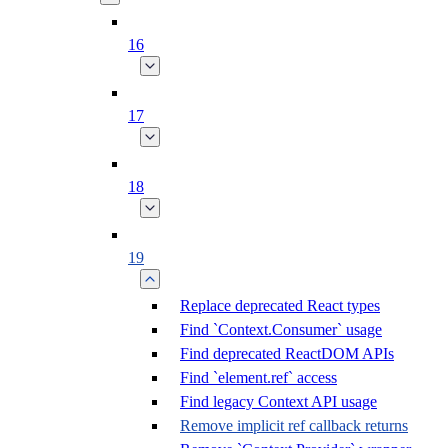
16
17
18
19
Replace deprecated React types
Find `Context.Consumer` usage
Find deprecated ReactDOM APIs
Find `element.ref` access
Find legacy Context API usage
Remove implicit ref callback returns