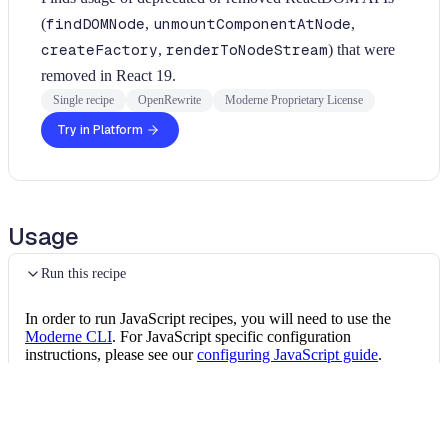
(
findDOMNode
,
unmountComponentAtNode
,
createFactory
,
renderToNodeStream
) that were
removed in React 19.
Single recipe
OpenRewrite
Moderne Proprietary License
Try in Platform
Usage
Run this recipe
In order to run JavaScript recipes, you will need to use the
Moderne CLI
. For JavaScript specific configuration
instructions, please see our
configuring JavaScript guide
.
Once the CLI is installed, you can install this JavaScript recipe
package by running the following command:
Install the recipe package