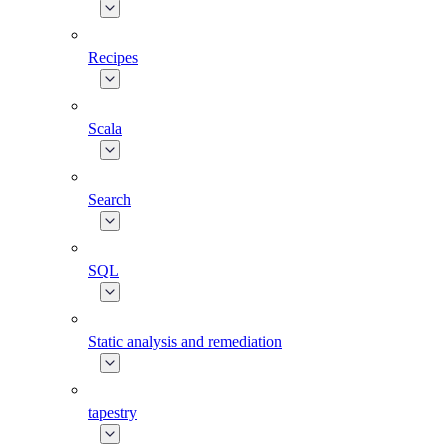
Recipes
Scala
Search
SQL
Static analysis and remediation
tapestry