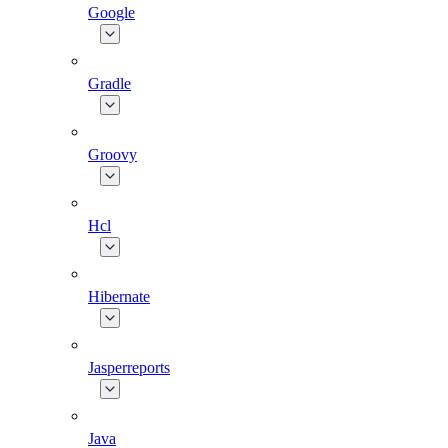
Google
Gradle
Groovy
Hcl
Hibernate
Jasperreports
Java