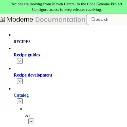
Recipes are moving from Maven Central to the
Code Genome Project
.
Skip to main content
Configure access
to keep releases resolving.
Search
RECIPES
Recipe guides
Recipe development
Catalog
AI