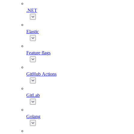
.NET
Elastic
Feature flags
GitHub Actions
GitLab
Golang