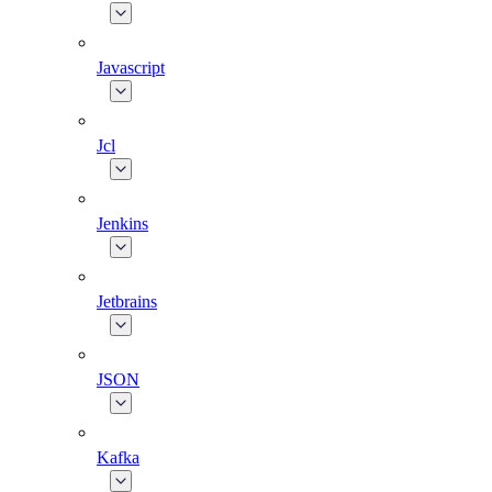
Javascript
Jcl
Jenkins
Jetbrains
JSON
Kafka