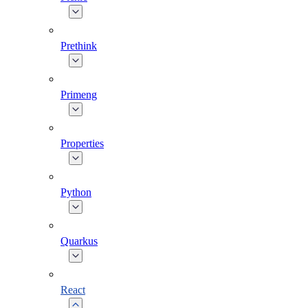
Prethink
Primeng
Properties
Python
Quarkus
React