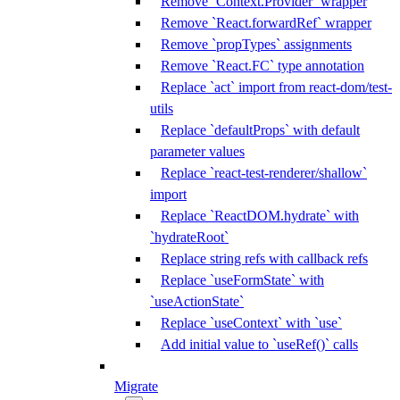
Remove `Context.Provider` wrapper
Remove `React.forwardRef` wrapper
Remove `propTypes` assignments
Remove `React.FC` type annotation
Replace `act` import from react-dom/test-
utils
Replace `defaultProps` with default
parameter values
Replace `react-test-renderer/shallow`
import
Replace `ReactDOM.hydrate` with
`hydrateRoot`
Replace string refs with callback refs
Replace `useFormState` with
`useActionState`
Replace `useContext` with `use`
Add initial value to `useRef()` calls
Migrate