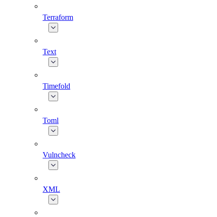
Terraform
Text
Timefold
Toml
Vulncheck
XML