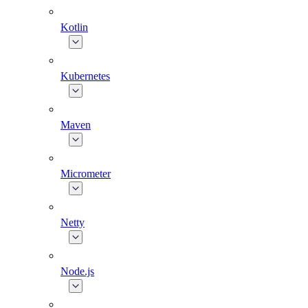
Kotlin
Kubernetes
Maven
Micrometer
Netty
Node.js