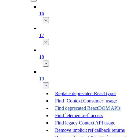
16
17
18
19
Replace deprecated React types
Find `Context.Consumer` usage
Find deprecated ReactDOM APIs
Find `element.ref` access
Find legacy Context API usage
Remove implicit ref callback returns