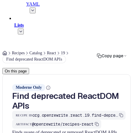
YAML
Lists
Recipes
Catalog
React
19
Copy page
Find deprecated ReactDOM APIs
On this page
Moderne Only
Find deprecated ReactDOM
APIs
org.openrewrite.react.19.find-deprecated-reactdom-apis
RECIPE ID
@openrewrite/recipes-react
ARTIFACT
Finds usage of deprecated or removed ReactDOM APIs