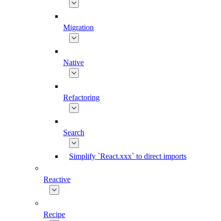
Migration
Native
Refactoring
Search
Simplify `React.xxx` to direct imports
Reactive
Recipe