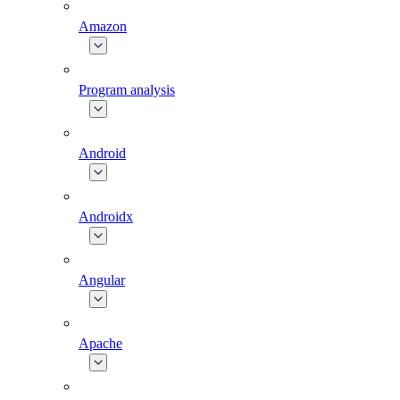
Amazon
Program analysis
Android
Androidx
Angular
Apache