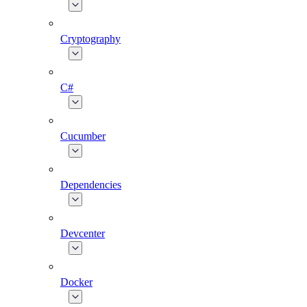
Cryptography
C#
Cucumber
Dependencies
Devcenter
Docker