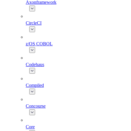
Axonframework
CircleCI
z/OS COBOL
Codehaus
Compiled
Concourse
Core