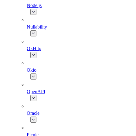
Node.js
Nullability
OkHttp
Okio
OpenAPI
Oracle
Picnic