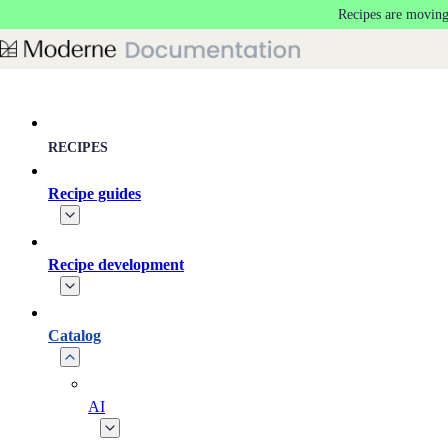
Recipes are moving
Skip to main content
RECIPES
Recipe guides
Recipe development
Catalog
AI