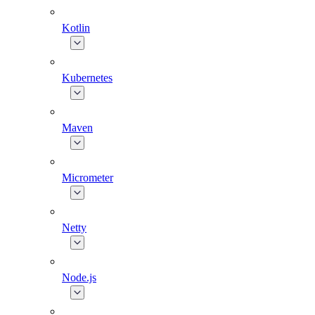
Kotlin
Kubernetes
Maven
Micrometer
Netty
Node.js