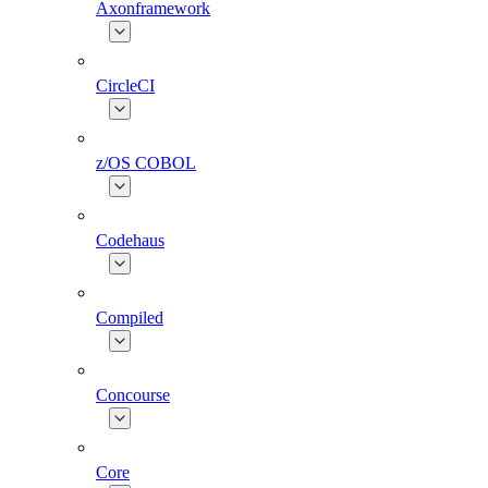
Axonframework
CircleCI
z/OS COBOL
Codehaus
Compiled
Concourse
Core