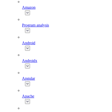
Amazon
Program analysis
Android
Androidx
Angular
Apache