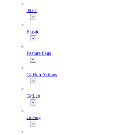
.NET
Elastic
Feature flags
GitHub Actions
GitLab
Golang