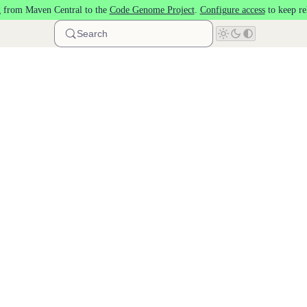
 from Maven Central to the
Code Genome Project
.
Configure access
to keep re
Search