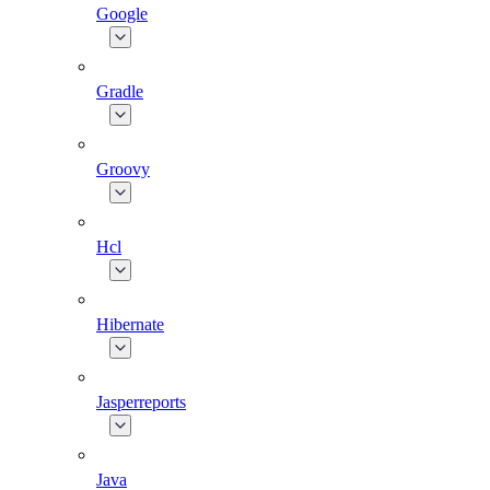
Google
Gradle
Groovy
Hcl
Hibernate
Jasperreports
Java