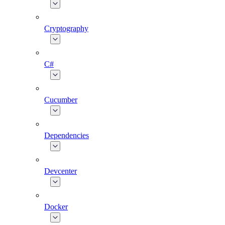
Cryptography
C#
Cucumber
Dependencies
Devcenter
Docker