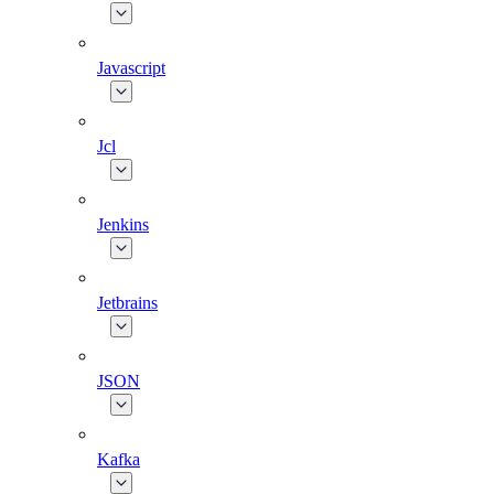
Javascript
Jcl
Jenkins
Jetbrains
JSON
Kafka