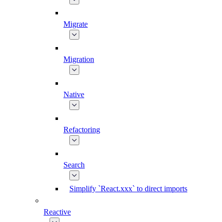
Migrate
Migration
Native
Refactoring
Search
Simplify `React.xxx` to direct imports
Reactive