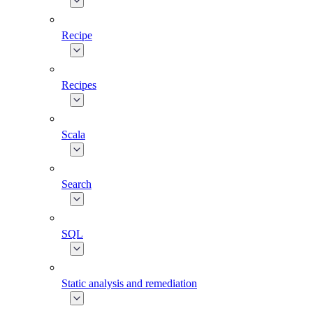
Recipe
Recipes
Scala
Search
SQL
Static analysis and remediation