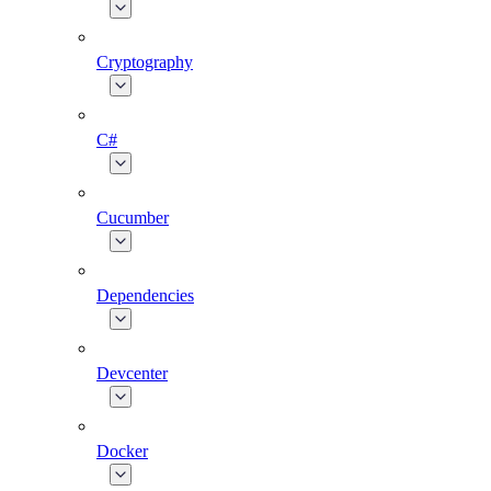
Cryptography
C#
Cucumber
Dependencies
Devcenter
Docker