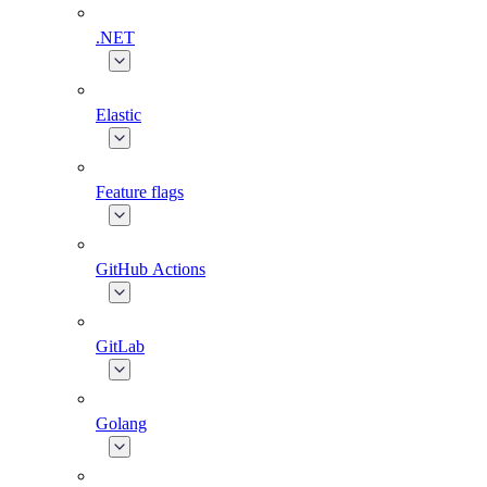
.NET
Elastic
Feature flags
GitHub Actions
GitLab
Golang