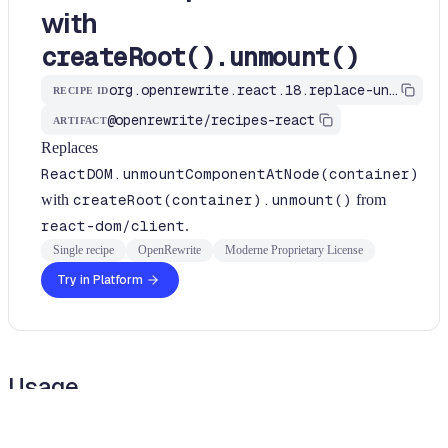
with
createRoot().unmount()
org.openrewrite.react.18.replace-unmount-component-at-node
RECIPE ID
@openrewrite/recipes-react
ARTIFACT
Replaces
ReactDOM.unmountComponentAtNode(container)
with
createRoot(container).unmount()
from
react-dom/client
.
Single recipe
OpenRewrite
Moderne Proprietary License
Try in Platform
Usage
Run this recipe