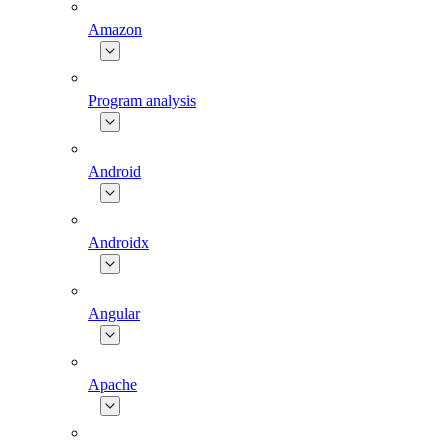
Amazon
Program analysis
Android
Androidx
Angular
Apache