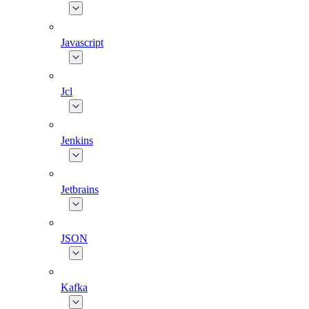
Javascript
Jcl
Jenkins
Jetbrains
JSON
Kafka