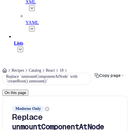
XML
YAML
Lists
Recipes
Catalog
React
18
Copy page
Replace `unmountComponentAtNode` with
`createRoot().unmount()`
On this page
Moderne Only
Replace
unmountComponentAtNode