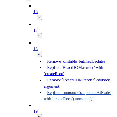
16
17
18
Remove `unstable_batchedUpdates`
Replace `ReactDOM.render` with
`createRoot`
Remove `ReactDOM.render` callback
argument
Replace `unmountComponentAtNode`
with `createRoot().unmount()`
19