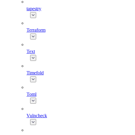
tapestry
Terraform
Text
Timefold
Toml
Vulncheck