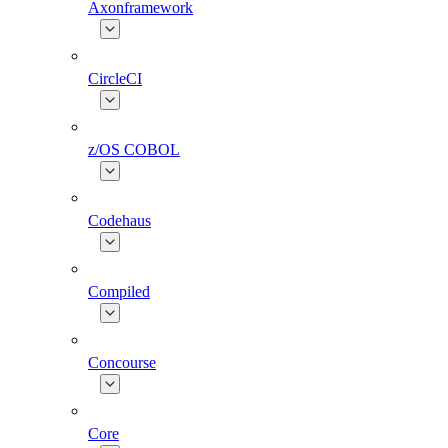
Axonframework
CircleCI
z/OS COBOL
Codehaus
Compiled
Concourse
Core