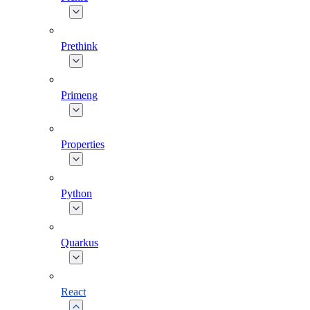
Prethink
Primeng
Properties
Python
Quarkus
React