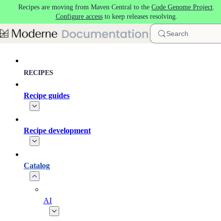
Recipes are moving from Maven Central to the
Code Genome Project
.
Skip to main content
Configure access
to keep releases resolving.
Search
RECIPES
Recipe guides
Recipe development
Catalog
AI