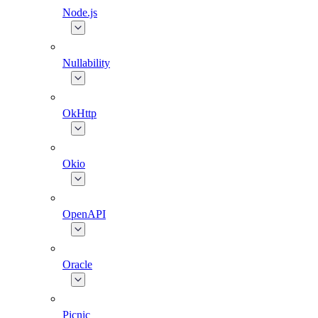
Node.js
Nullability
OkHttp
Okio
OpenAPI
Oracle
Picnic