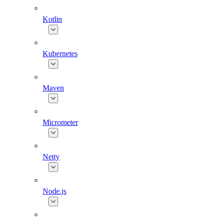
Kotlin
Kubernetes
Maven
Micrometer
Netty
Node.js