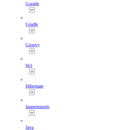
Google
Gradle
Groovy
Hcl
Hibernate
Jasperreports
Java