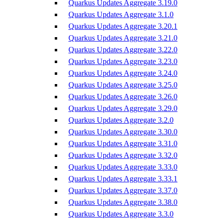
Quarkus Updates Aggregate 3.19.0
Quarkus Updates Aggregate 3.1.0
Quarkus Updates Aggregate 3.20.1
Quarkus Updates Aggregate 3.21.0
Quarkus Updates Aggregate 3.22.0
Quarkus Updates Aggregate 3.23.0
Quarkus Updates Aggregate 3.24.0
Quarkus Updates Aggregate 3.25.0
Quarkus Updates Aggregate 3.26.0
Quarkus Updates Aggregate 3.29.0
Quarkus Updates Aggregate 3.2.0
Quarkus Updates Aggregate 3.30.0
Quarkus Updates Aggregate 3.31.0
Quarkus Updates Aggregate 3.32.0
Quarkus Updates Aggregate 3.33.0
Quarkus Updates Aggregate 3.33.1
Quarkus Updates Aggregate 3.37.0
Quarkus Updates Aggregate 3.38.0
Quarkus Updates Aggregate 3.3.0