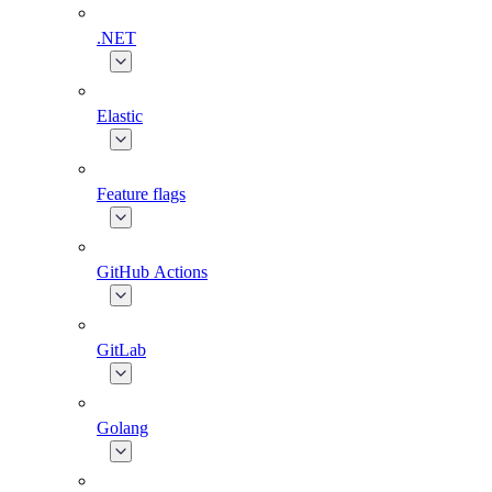
.NET
Elastic
Feature flags
GitHub Actions
GitLab
Golang