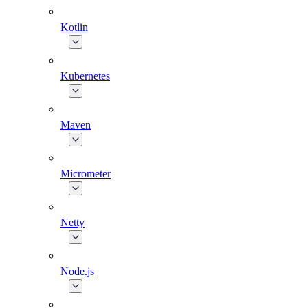
Kotlin
Kubernetes
Maven
Micrometer
Netty
Node.js