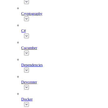
Cryptography
C#
Cucumber
Dependencies
Devcenter
Docker