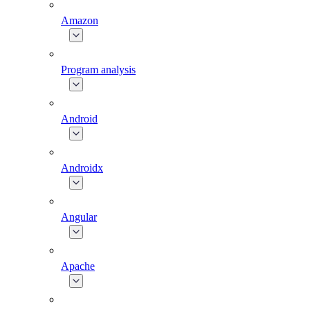
Amazon
Program analysis
Android
Androidx
Angular
Apache