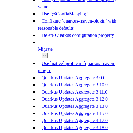
value
Use `@ConfigMapping`
Configure `quarkus-maven-plugin` with
reasonable defaults
Delete Quarkus configuration property
Migrate
Use `native` profile in `quarkus-maven-
plugin`
Quarkus Updates Aggregate 3.0.0
Quarkus Updates Aggregate 3.10.0
Quarkus Updates Aggregate 3.11.0
Quarkus Updates Aggregate 3.12.0
Quarkus Updates Aggregate 3.13.0
Quarkus Updates Aggregate 3.15.0
Quarkus Updates Aggregate 3.17.0
Quarkus Updates Aggregate 3.18.0