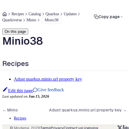
Recipes
Catalog
Quarkus
Updates
Copy page
Quarkiverse
Minio
Minio38
On this page
Minio38
Recipes
Adust quarkus.minio.url property key
Give feedback
Edit this page
Last updated
on
Jun 15, 2026
←
Minio
Adust quarkus.minio.url property key
→
Recipes
© Moderne,
2026
Terms
Privacy
Contact us
Licensing