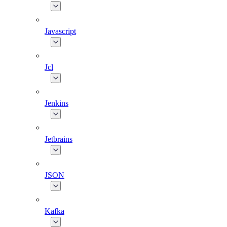
Javascript
Jcl
Jenkins
Jetbrains
JSON
Kafka