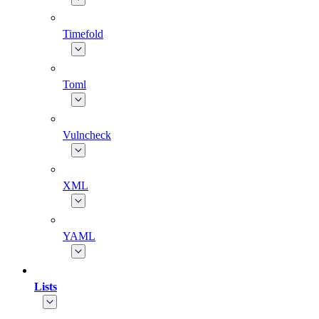
Timefold
Toml
Vulncheck
XML
YAML
Lists