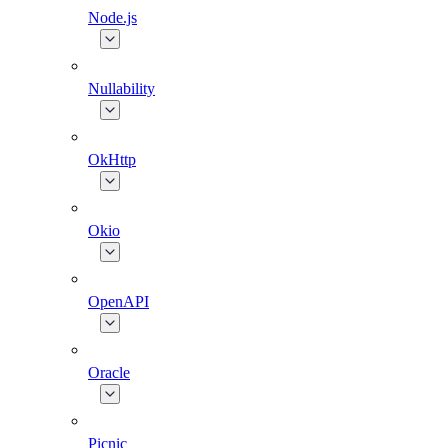
Node.js
Nullability
OkHttp
Okio
OpenAPI
Oracle
Picnic