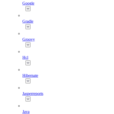
Google
Gradle
Groovy
Hcl
Hibernate
Jasperreports
Java