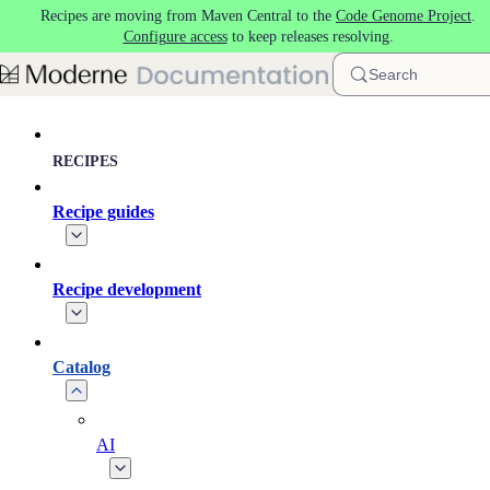
Recipes are moving from Maven Central to the
Code Genome Project
.
Skip to main content
Configure access
to keep releases resolving.
Search
RECIPES
Recipe guides
Recipe development
Catalog
AI