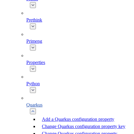
Prethink
Primeng
Properties
Python
Quarkus
Add a Quarkus configuration property
Change Quarkus configuration property key
Change Quarkus configuration property