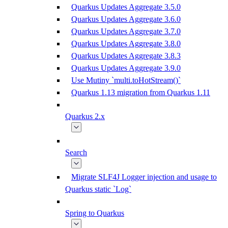
Quarkus Updates Aggregate 3.5.0
Quarkus Updates Aggregate 3.6.0
Quarkus Updates Aggregate 3.7.0
Quarkus Updates Aggregate 3.8.0
Quarkus Updates Aggregate 3.8.3
Quarkus Updates Aggregate 3.9.0
Use Mutiny `multi.toHotStream()`
Quarkus 1.13 migration from Quarkus 1.11
Quarkus 2.x
Search
Migrate SLF4J Logger injection and usage to
Quarkus static `Log`
Spring to Quarkus