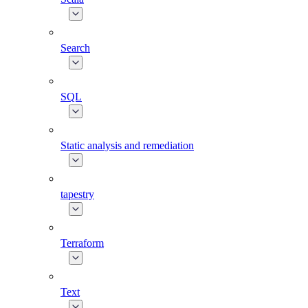
Search
SQL
Static analysis and remediation
tapestry
Terraform
Text