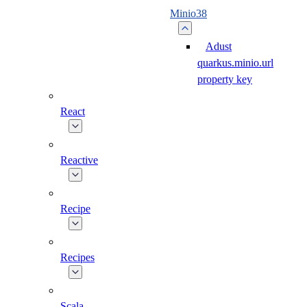
Minio38
Adust
quarkus.minio.url
property key
React
Reactive
Recipe
Recipes
Scala