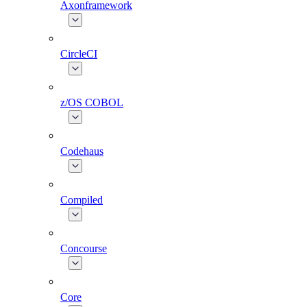
Axonframework
CircleCI
z/OS COBOL
Codehaus
Compiled
Concourse
Core