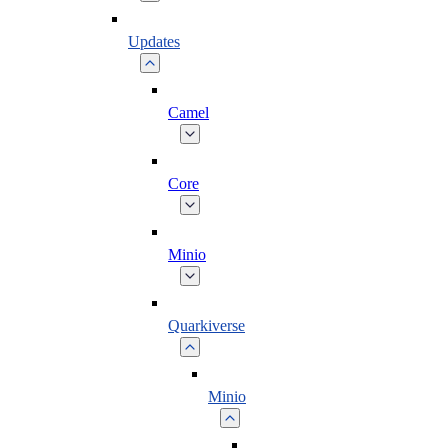
Updates
Camel
Core
Minio
Quarkiverse
Minio